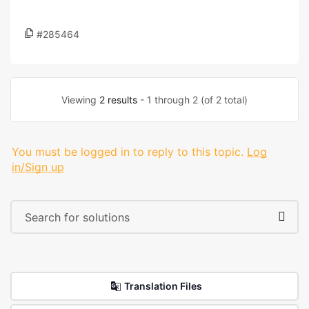
#285464
Viewing
2 results
- 1 through 2 (of 2 total)
You must be logged in to reply to this topic.
Log
in/Sign up
Translation Files