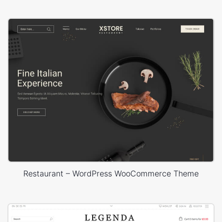
Restaurant – WordPress WooCommerce Theme