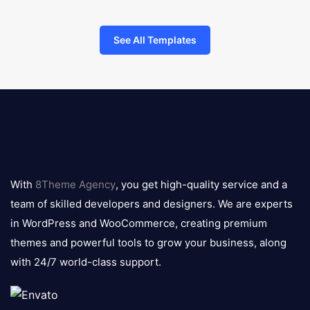
See All Templates
8theme
logo
With
8Theme Agency
, you get high-quality service and a
team of skilled developers and designers. We are experts
in WordPress and WooCommerce, creating premium
themes and powerful tools to grow your business, along
with 24/7 world-class support.