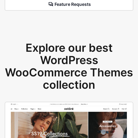
Feature Requests
Explore our best
WordPress
WooCommerce Themes
collection