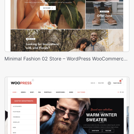
Minimal Fashion 02 Store – WordPress WooCommerce Theme