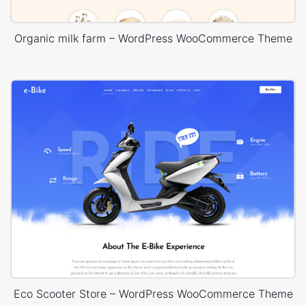
Organic milk farm – WordPress WooCommerce Theme
Eco Scooter Store – WordPress WooCommerce Theme