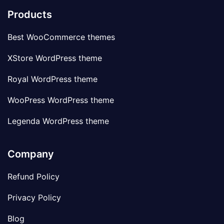
Products
Best WooCommerce themes
XStore WordPress theme
Royal WordPress theme
WooPress WordPress theme
Legenda WordPress theme
Company
Refund Policy
Privacy Policy
Blog