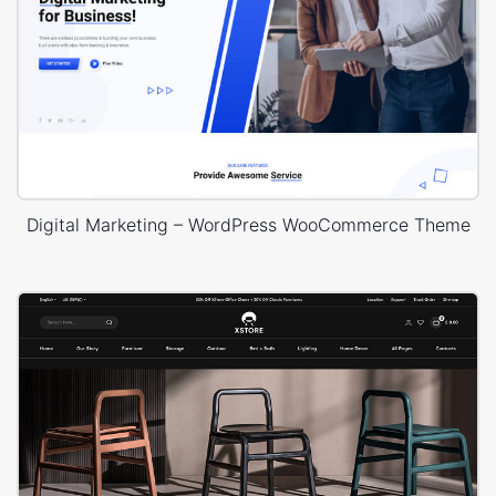
Digital Marketing – WordPress WooCommerce Theme