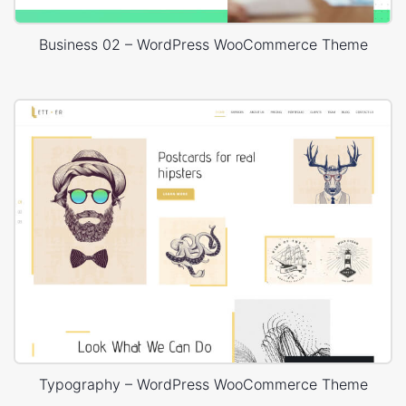
Business 02 – WordPress WooCommerce Theme
Typography – WordPress WooCommerce Theme