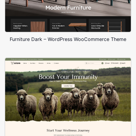
Furniture Dark – WordPress WooCommerce Theme