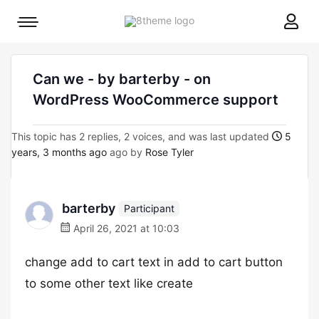
8theme
Mobile
site
menu
logo
toggle
Can we - by barterby - on
WordPress WooCommerce support
This topic has 2 replies, 2 voices, and was last updated
5
years, 3 months ago
ago by
Rose Tyler
barterby
Participant
April 26, 2021 at 10:03
change add to cart text in add to cart button
to some other text like create