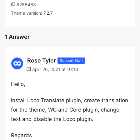
#285463
Theme version:
7.2.7
1 Answer
Rose Tyler
Support Staff
April 26, 2021 at 10:18
Hello,
Install Loco Translate plugin, create translation
for the theme, WC and Core plugin, change
text and disable the Loco plugin.
Regards