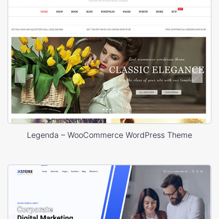
Legenda – WooCommerce WordPress Theme