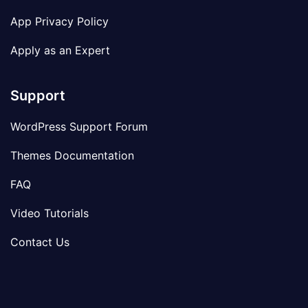
App Privacy Policy
Apply as an Expert
Support
WordPress Support Forum
Themes Documentation
FAQ
Video Tutorials
Contact Us