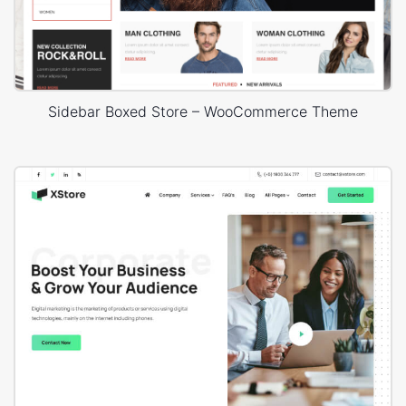
Sidebar Boxed Store – WooCommerce Theme