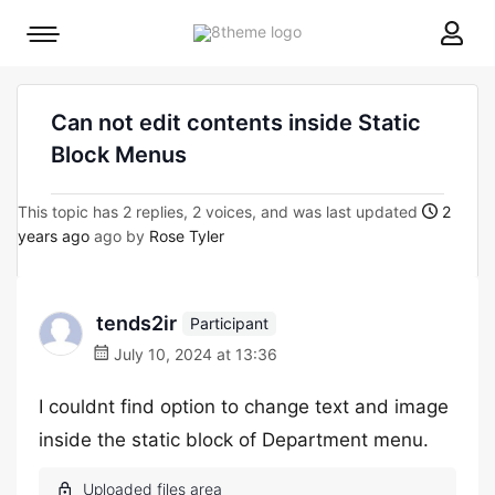
8theme
Mobile
site
menu
logo
toggle
Can not edit contents inside Static
Block Menus
This topic has 2 replies, 2 voices, and was last updated
2
years ago
ago by
Rose Tyler
tends2ir
Participant
July 10, 2024 at 13:36
I couldnt find option to change text and image
inside the static block of Department menu.