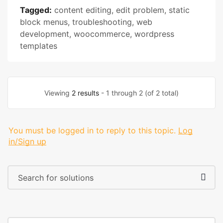
Tagged:
content editing
,
edit problem
,
static
block menus
,
troubleshooting
,
web
development
,
woocommerce
,
wordpress
templates
Viewing
2 results
- 1 through 2 (of 2 total)
You must be logged in to reply to this topic.
Log
in/Sign up