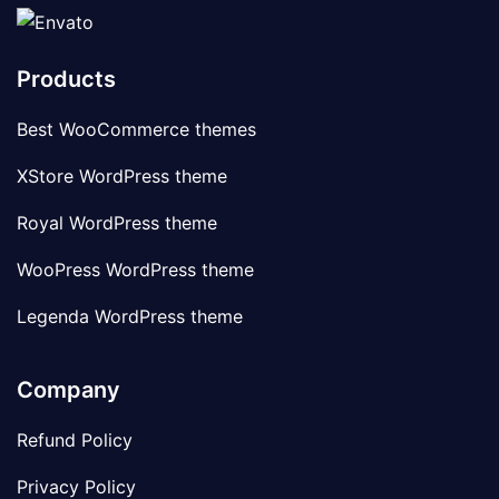
Products
Best WooCommerce themes
XStore WordPress theme
Royal WordPress theme
WooPress WordPress theme
Legenda WordPress theme
Company
Refund Policy
Privacy Policy