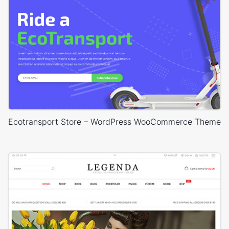
Ecotransport Store – WordPress WooCommerce Theme