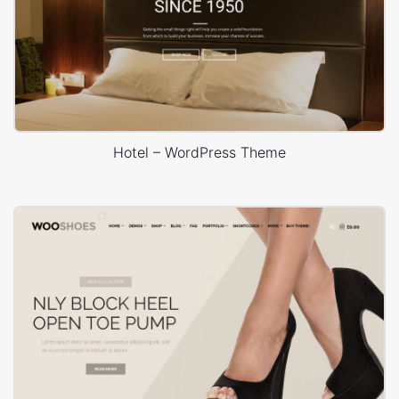
Hotel – WordPress Theme