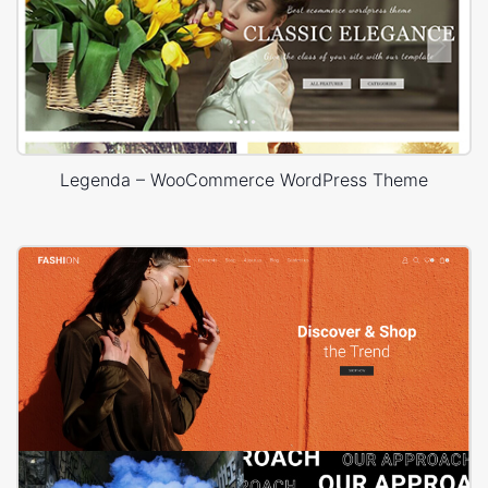
Legenda – WooCommerce WordPress Theme