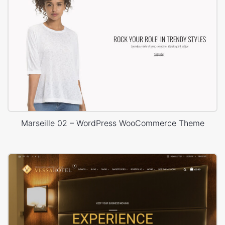
Marseille 02 – WordPress WooCommerce Theme