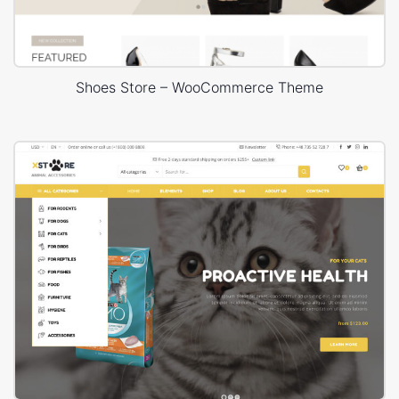
Shoes Store – WooCommerce Theme