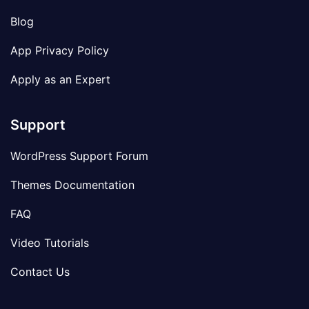
Blog
App Privacy Policy
Apply as an Expert
Support
WordPress Support Forum
Themes Documentation
FAQ
Video Tutorials
Contact Us