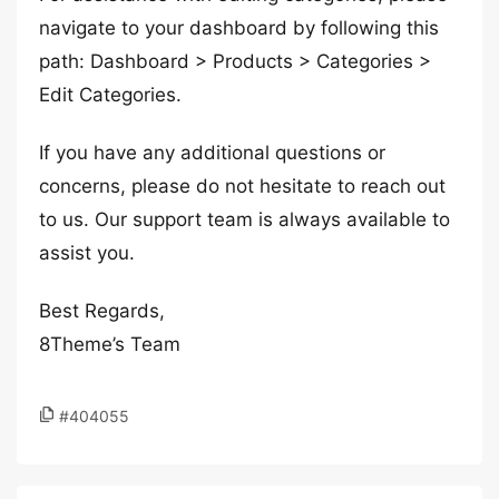
navigate to your dashboard by following this
path: Dashboard > Products > Categories >
Edit Categories.
If you have any additional questions or
concerns, please do not hesitate to reach out
to us. Our support team is always available to
assist you.
Best Regards,
8Theme’s Team
#404055