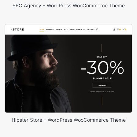
SEO Agency – WordPress WooCommerce Theme
Hipster Store – WordPress WooCommerce Theme