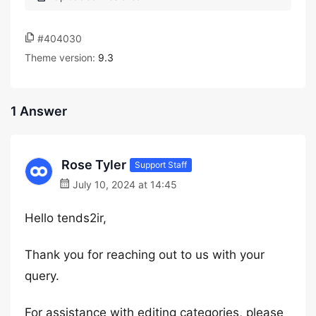
#404030
Theme version:
9.3
1 Answer
Rose Tyler
Support Staff
July 10, 2024 at 14:45
Hello tends2ir,
Thank you for reaching out to us with your
query.
For assistance with editing categories, please