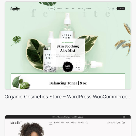
Organic Cosmetics Store – WordPress WooCommerce Theme