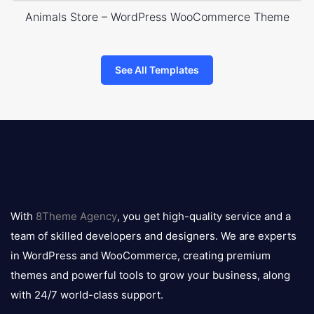
Animals Store – WordPress WooCommerce Theme
See All Templates
8theme
logo
With
8Theme Agency
, you get high-quality service and a
team of skilled developers and designers. We are experts
in WordPress and WooCommerce, creating premium
themes and powerful tools to grow your business, along
with 24/7 world-class support.