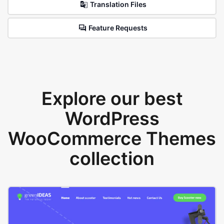
Translation Files
Feature Requests
Explore our best
WordPress
WooCommerce Themes
collection