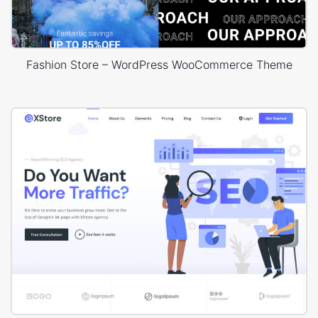
Fashion Store – WordPress WooCommerce Theme