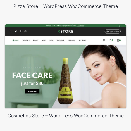
Pizza Store – WordPress WooCommerce Theme
Cosmetics Store – WordPress WooCommerce Theme