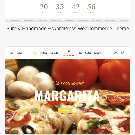
Purely Handmade – WordPress WooCommerce Theme