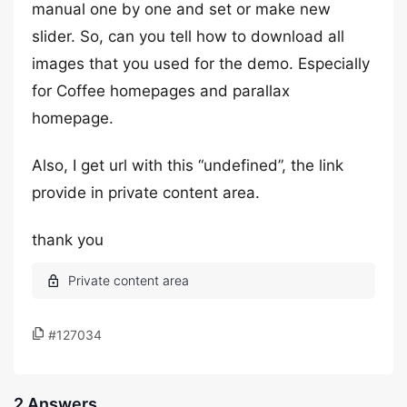
manual one by one and set or make new
slider. So, can you tell how to download all
images that you used for the demo. Especially
for Coffee homepages and parallax
homepage.
Also, I get url with this “undefined”, the link
provide in private content area.
thank you
#127034
2 Answers