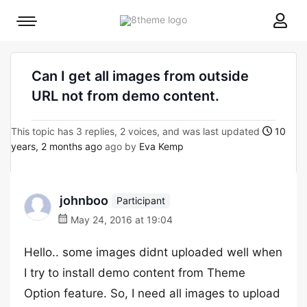
8theme
Mobile
site
menu
logo
toggle
Can I get all images from outside
URL not from demo content.
This topic has 3 replies, 2 voices, and was last updated
10
years, 2 months ago
ago by
Eva Kemp
johnboo
Participant
May 24, 2016 at 19:04
Hello.. some images didnt uploaded well when
I try to install demo content from Theme
Option feature. So, I need all images to upload