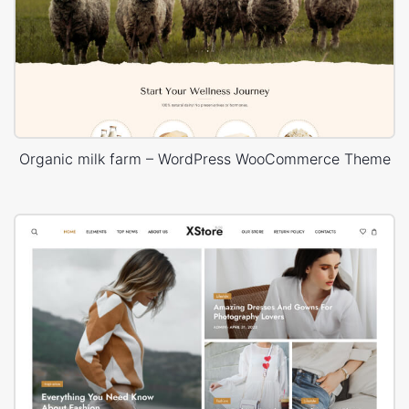
Organic milk farm – WordPress WooCommerce Theme