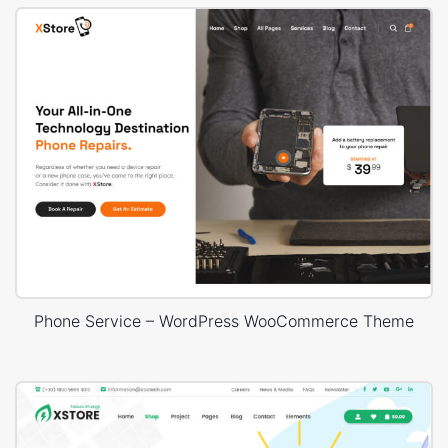
Phone Service – WordPress WooCommerce Theme