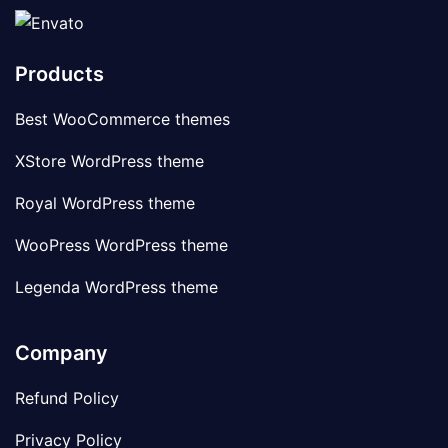
Products
Best WooCommerce themes
XStore WordPress theme
Royal WordPress theme
WooPress WordPress theme
Legenda WordPress theme
Company
Refund Policy
Privacy Policy