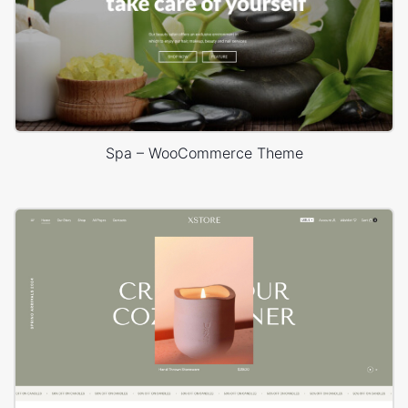
Spa – WooCommerce Theme