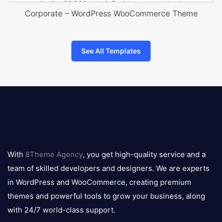
Corporate – WordPress WooCommerce Theme
See All Templates
8theme
logo
With
8Theme Agency
, you get high-quality service and a
team of skilled developers and designers. We are experts
in WordPress and WooCommerce, creating premium
themes and powerful tools to grow your business, along
with 24/7 world-class support.