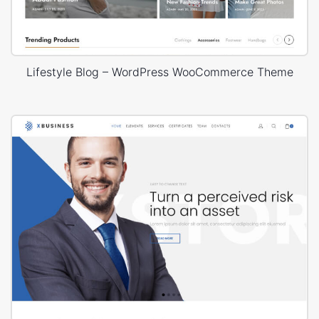
Lifestyle Blog – WordPress WooCommerce Theme