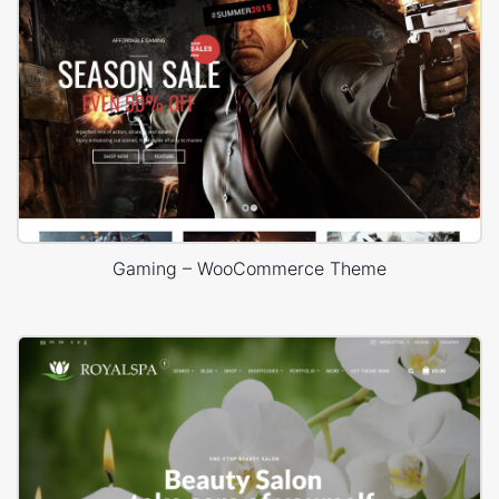
Gaming – WooCommerce Theme