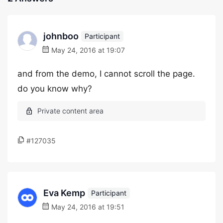
johnboo
Participant
May 24, 2016 at 19:07
and from the demo, I cannot scroll the page.
do you know why?
#127035
Eva Kemp
Participant
May 24, 2016 at 19:51