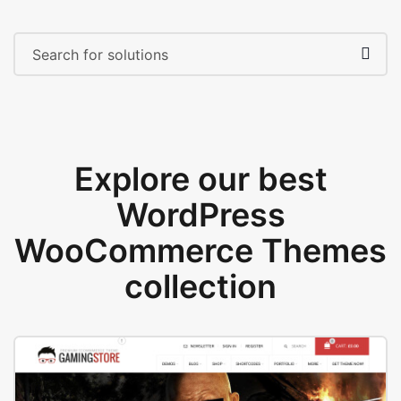
Explore our best
WordPress
WooCommerce Themes
collection