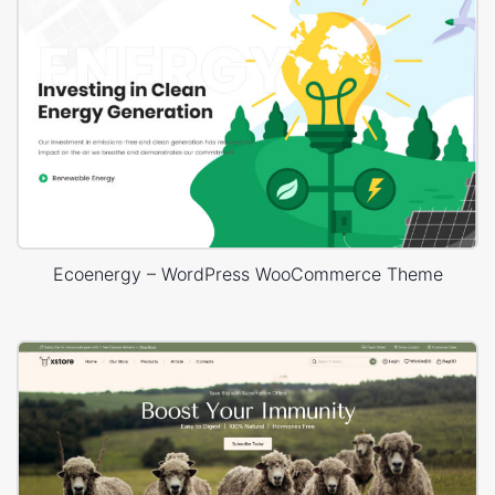
Ecoenergy – WordPress WooCommerce Theme