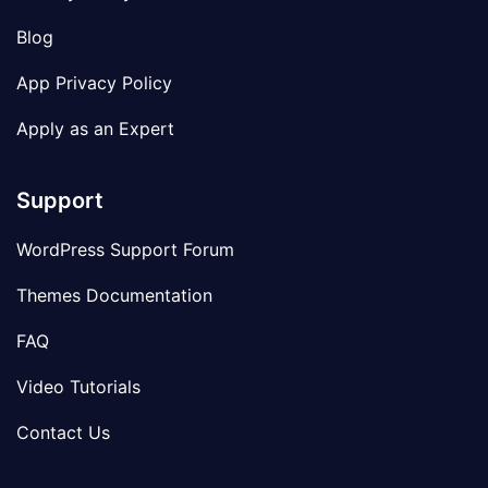
Blog
App Privacy Policy
Apply as an Expert
Support
WordPress Support Forum
Themes Documentation
FAQ
Video Tutorials
Contact Us