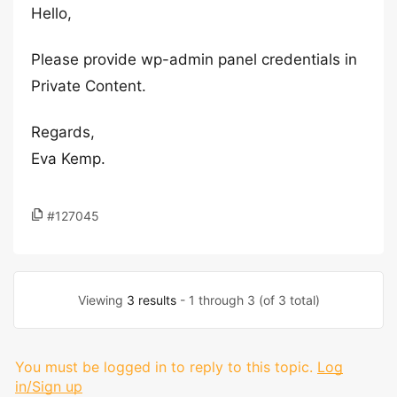
Hello,
Please provide wp-admin panel credentials in
Private Content.
Regards,
Eva Kemp.
#127045
Viewing
3 results
- 1 through 3 (of 3 total)
You must be logged in to reply to this topic.
Log
in/Sign up