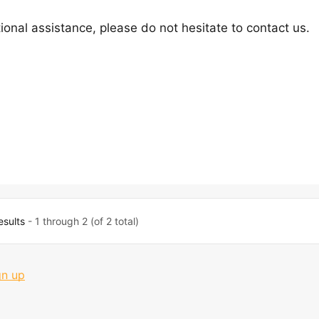
ional assistance, please do not hesitate to contact us.
esults
- 1 through 2 (of 2 total)
gn up