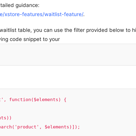
etailed guidance:
xstore-features/waitlist-feature/
.
waitlist table, you can use the filter provided below to h
wing code snippet to your
', function($elements) {
