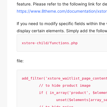
feature. Please refer to the following link for d
https://www.8theme.com/documentation/xstore/
If you need to modify specific fields within the 
display certain elements. Simply add the follo
xstore-child/functions.php
file:
add_filter('xstore_waitlist_page_content
	// to hide product image 

	if ( in_array('product', $elements)) 

		unset($elements[array_search('product', $elements)]);
