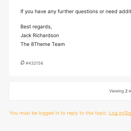
If you have any further questions or need addit
Best regards,
Jack Richardson
The 8Theme Team
#432156
Viewing
2 r
You must be logged in to reply to this topic.
Log in/Si