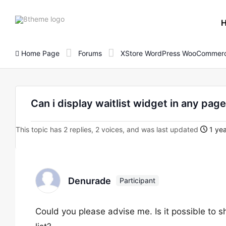
8theme
site
logo
Home Page
Forums
XStore WordPress WooCommerc
Can i display waitlist widget in any pag
This topic has 2 replies, 2 voices, and was last updated
1 yea
Denurade
Participant
Could you please advise me. Is it possible to 