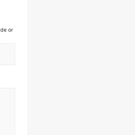
ide or