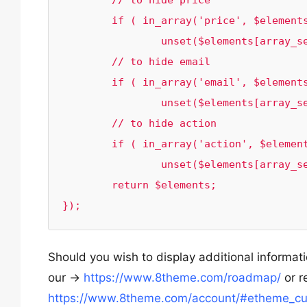
	// to hide price

	if ( in_array('price', $elements)) 

		unset($elements[array_search('price', $elements)]);

	// to hide email

	if ( in_array('email', $elements)) 

		unset($elements[array_search('email', $elements)]);

	// to hide action

	if ( in_array('action', $elements)) 

		unset($elements[array_search('action', $elements)]);

	return $elements;

});
Should you wish to display additional informat
our ->
https://www.8theme.com/roadmap/
or r
https://www.8theme.com/account/#etheme_cu