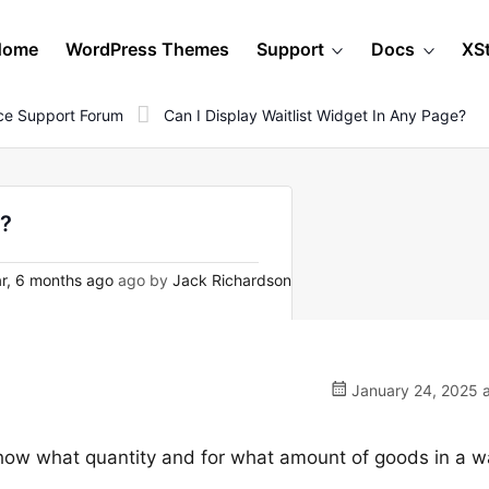
Home
WordPress Themes
Support
Docs
XS
e Support Forum
Can I Display Waitlist Widget In Any Page?
e?
r, 6 months ago
ago by
Jack Richardson
January 24, 2025 a
show what quantity and for what amount of goods in a w