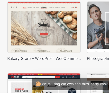
Bakery Store – WordPress WooCommerce Theme
We're using our own and third-party cooki