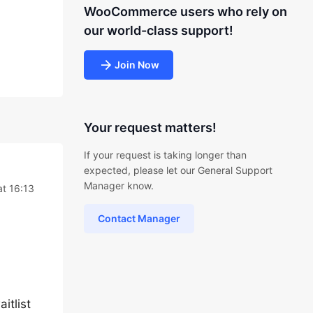
WooCommerce users who rely on
our world-class support!
Join Now
Your request matters!
If your request is taking longer than
expected, please let our General Support
Manager know.
t 16:13
Contact Manager
itlist