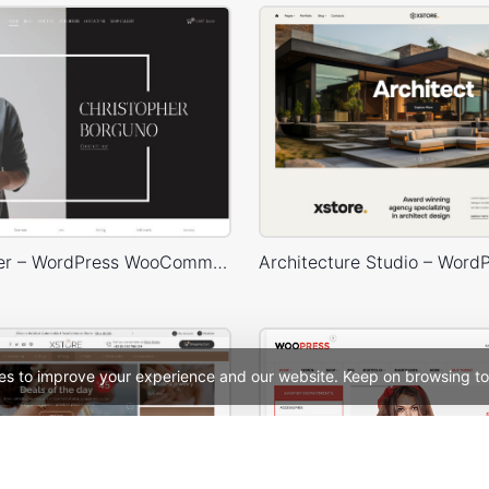
Photographer – WordPress WooCommerce Theme
es to improve your experience and our website. Keep on browsing to