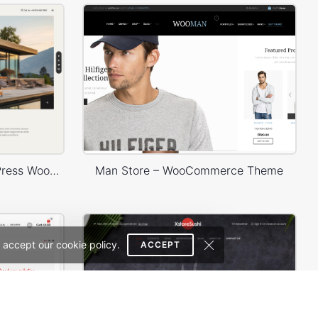
Architecture Studio – WordPress WooCommerce Theme
Man Store – WooCommerce Theme
 accept our cookie policy.
ACCEPT