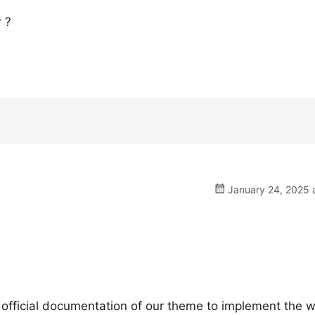
 ?
January 24, 2025 a
 official documentation of our theme to implement the wa