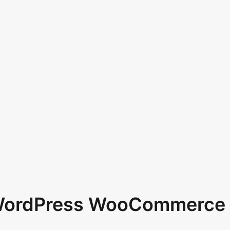
 WordPress WooCommerce 