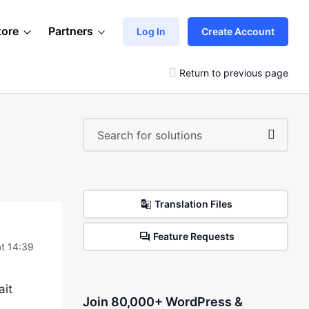
tore
Partners
Log In
Create Account
Return to previous page
Translation Files
Feature Requests
t 14:39
ait
Join 80,000+ WordPress &