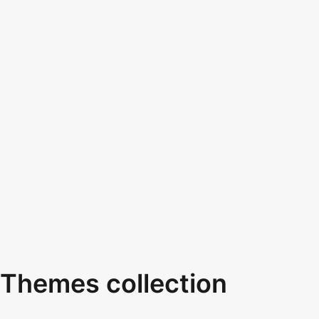
Themes collection