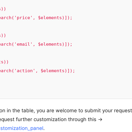
ion in the table, you are welcome to submit your reques
equest further customization through this ->
stomization_panel
.