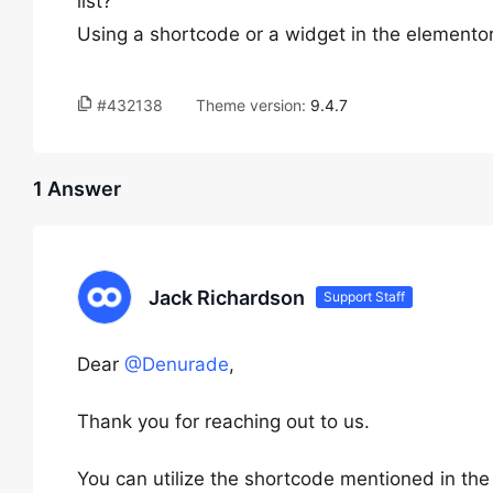
list?
Using a shortcode or a widget in the elementor
#432138
Theme version:
9.4.7
1 Answer
Jack Richardson
Support Staff
Dear
@Denurade
,
Thank you for reaching out to us.
You can utilize the shortcode mentioned in the