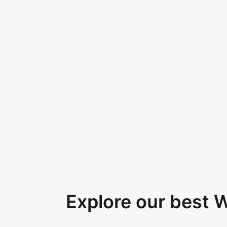
Explore our best