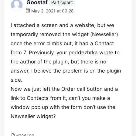
Goostaf
Participant
May 2, 2021 at 09:28
I attached a screen and a website, but we
temporarily removed the widget (Newseller)
once the error climbs out, it had a Contact
form 7. Previously, your poddezhrka wrote to
the author of the plugin, but there is no
answer, I believe the problem is on the plugin
side.
Now we just left the Order call button and a
link to Contacts from it, can’t you make a
window pop up with the form don’t use the
Newseller widget?
#286100