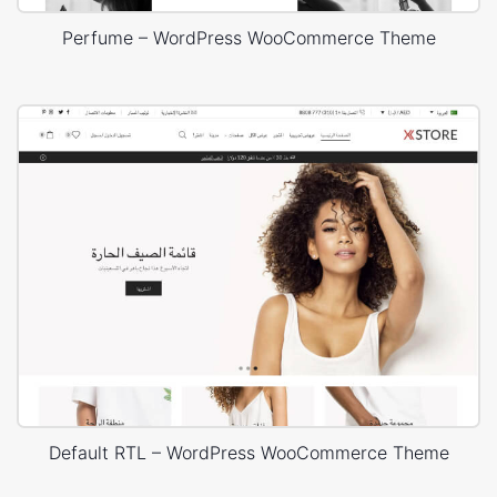
Perfume – WordPress WooCommerce Theme
Default RTL – WordPress WooCommerce Theme