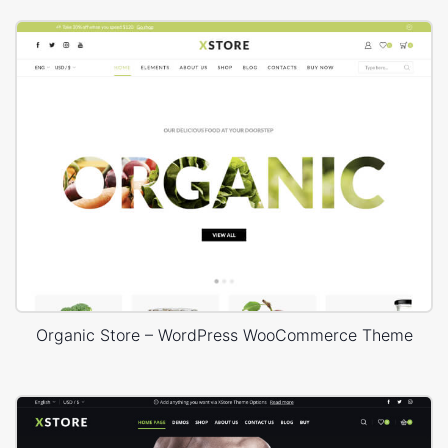
Organic Store – WordPress WooCommerce Theme