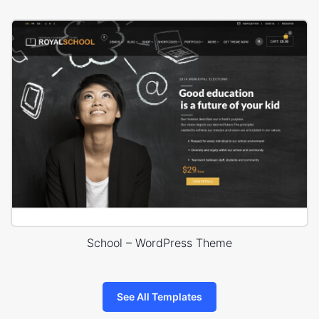
School – WordPress Theme
See All Templates