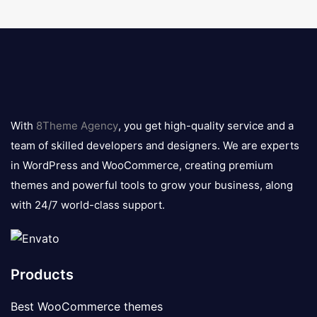
8theme
logo
With
8Theme Agency
, you get high-quality service and a
team of skilled developers and designers. We are experts
in WordPress and WooCommerce, creating premium
themes and powerful tools to grow your business, along
with 24/7 world-class support.
Products
Best WooCommerce themes