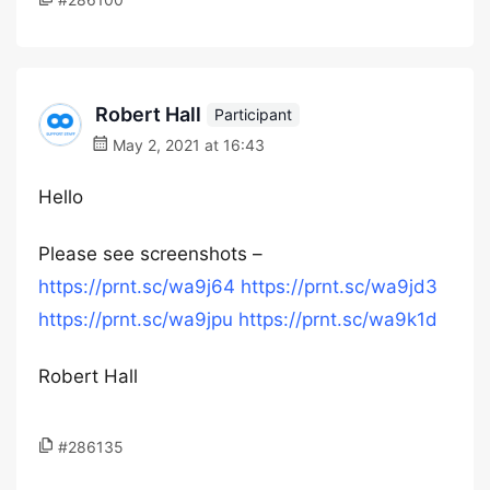
Robert Hall
Participant
May 2, 2021 at 16:43
Hello
Please see screenshots –
https://prnt.sc/wa9j64
https://prnt.sc/wa9jd3
https://prnt.sc/wa9jpu
https://prnt.sc/wa9k1d
Robert Hall
#286135