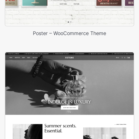
Poster – WooCommerce Theme