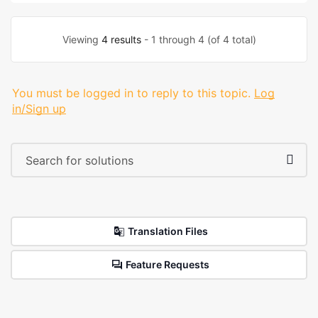
Viewing
4 results
- 1 through 4 (of 4 total)
You must be logged in to reply to this topic.
Log
in/Sign up
Translation Files
Feature Requests