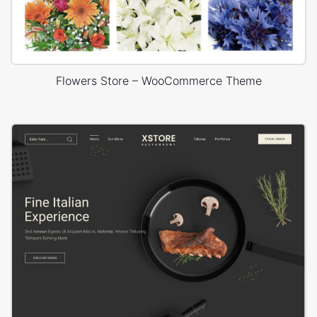
Flowers Store – WooCommerce Theme