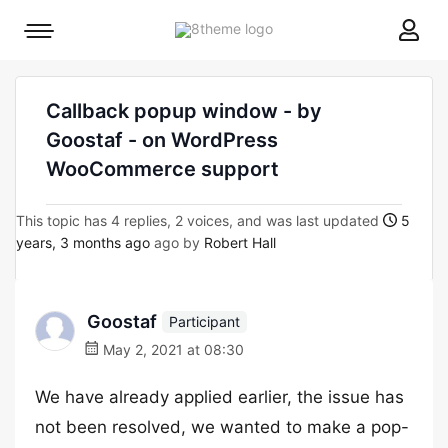
8theme
Mobile
site
menu
logo
toggle
Callback popup window - by
Goostaf - on WordPress
WooCommerce support
This topic has 4 replies, 2 voices, and was last updated
5
years, 3 months ago
ago by
Robert Hall
Goostaf
Participant
May 2, 2021 at 08:30
We have already applied earlier, the issue has
not been resolved, we wanted to make a pop-