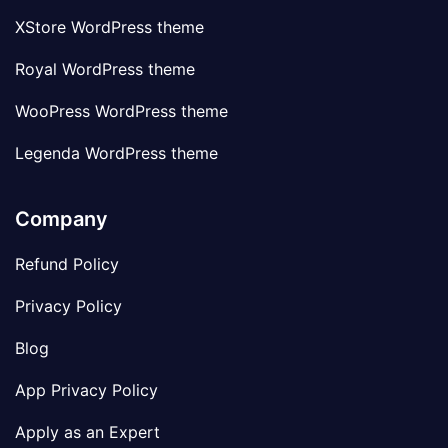
XStore WordPress theme
Royal WordPress theme
WooPress WordPress theme
Legenda WordPress theme
Company
Refund Policy
Privacy Policy
Blog
App Privacy Policy
Apply as an Expert