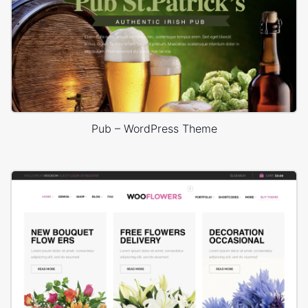
Pub – WordPress Theme