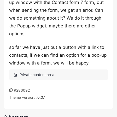
up window with the Contact form 7 form, but
when sending the form, we get an error. Can
we do something about it? We do it through
the Popup widget, maybe there are other
options
so far we have just put a button with a link to
contacts, if we can find an option for a pop-up
window with a form, we will be happy
#286092
Theme version:
.0.0.1