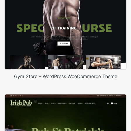
Gym Store – WordPress WooCommerce Theme