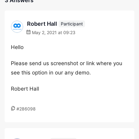
3 Answers
Robert Hall
Participant
May 2, 2021 at 09:23
Hello
Please send us screenshot or link where you
see this option in our any demo.
Robert Hall
#286098