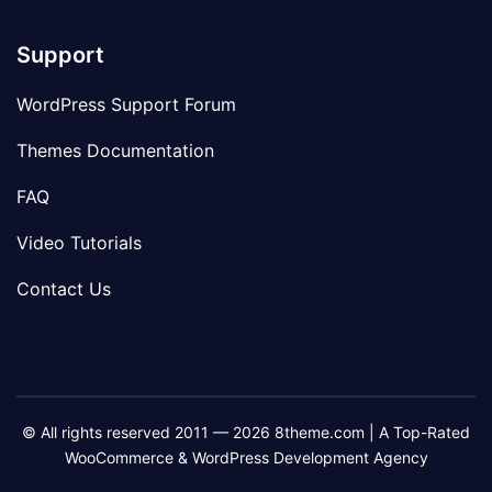
Support
WordPress Support Forum
Themes Documentation
FAQ
Video Tutorials
Contact Us
© All rights reserved 2011 — 2026 8theme.com | A Top-Rated
WooCommerce & WordPress Development Agency