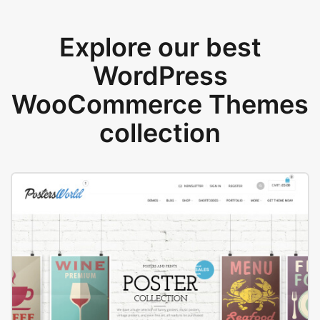
Explore our best
WordPress
WooCommerce Themes
collection