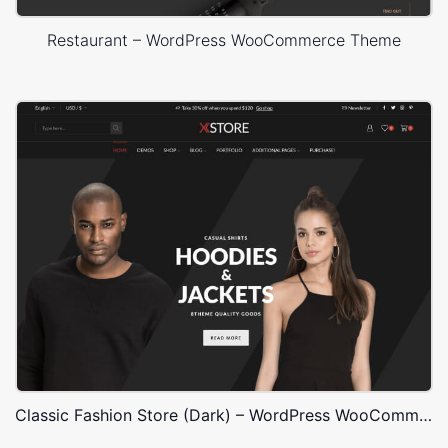
Restaurant – WordPress WooCommerce Theme
Classic Fashion Store (Dark) – WordPress WooCommerce Theme