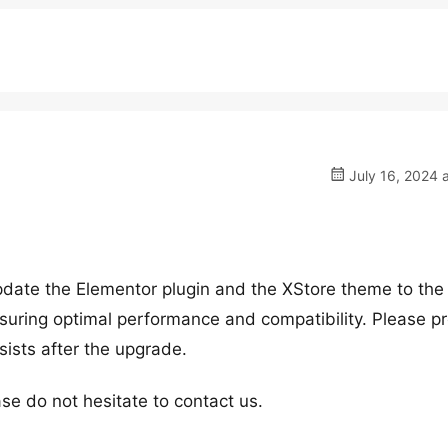
July 16, 2024 
date the Elementor plugin and the XStore theme to the 
ensuring optimal performance and compatibility. Please 
rsists after the upgrade.
se do not hesitate to contact us.