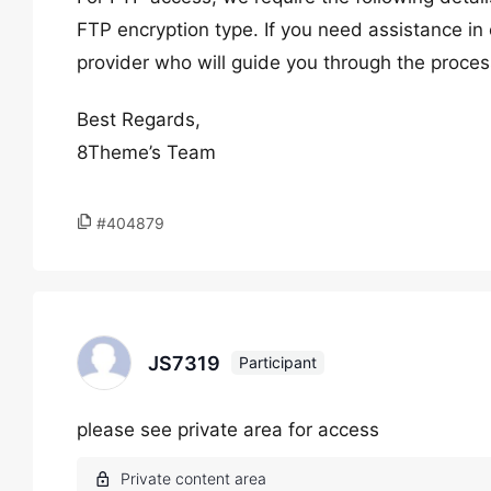
FTP encryption type. If you need assistance in 
provider who will guide you through the proces
Best Regards,
8Theme’s Team
#404879
JS7319
Participant
please see private area for access