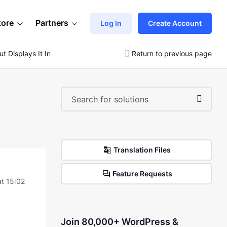
tore
Partners
Log In
Create Account
t Displays It In The Editor
Return to previous page
Translation Files
Feature Requests
at 15:02
Join 80,000+ WordPress &