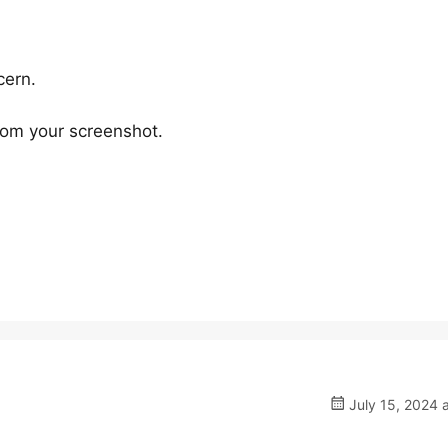
cern.
rom your screenshot.
July 15, 2024 