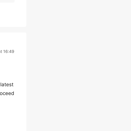
at 16:49
latest
proceed