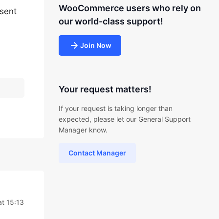
WooCommerce users who rely on
esent
our world-class support!
Join Now
Your request matters!
If your request is taking longer than
expected, please let our General Support
Manager know.
Contact Manager
at 15:13