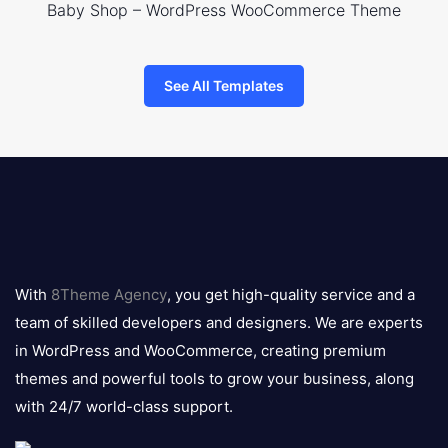
Baby Shop – WordPress WooCommerce Theme
See All Templates
8theme
logo
With
8Theme Agency
, you get high-quality service and a
team of skilled developers and designers. We are experts
in WordPress and WooCommerce, creating premium
themes and powerful tools to grow your business, along
with 24/7 world-class support.