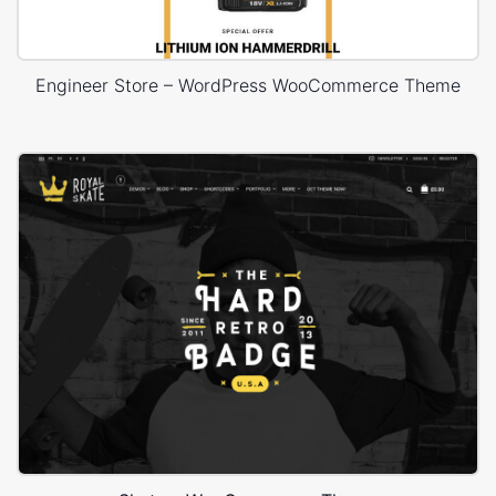
Engineer Store – WordPress WooCommerce Theme