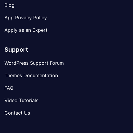
Blog
App Privacy Policy
Apply as an Expert
Support
WordPress Support Forum
Themes Documentation
FAQ
Video Tutorials
Contact Us