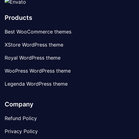
Products
Best WooCommerce themes
XStore WordPress theme
Royal WordPress theme
WooPress WordPress theme
Legenda WordPress theme
Company
Refund Policy
Privacy Policy