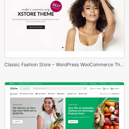
Classic Fashion Store – WordPress WooCommerce Theme