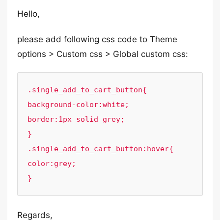
Hello,
please add following css code to Theme
options > Custom css > Global custom css:
.single_add_to_cart_button{

background-color:white;

border:1px solid grey;

}

.single_add_to_cart_button:hover{

color:grey;

}
Regards,