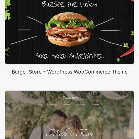
Burger Store – WordPress WooCommerce Theme