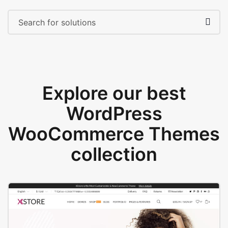
Explore our best
WordPress
WooCommerce Themes
collection