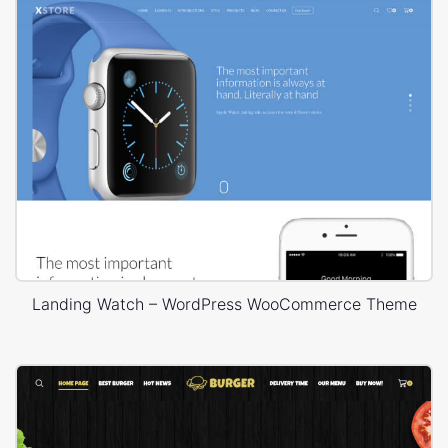
Landing Watch – WordPress WooCommerce Theme