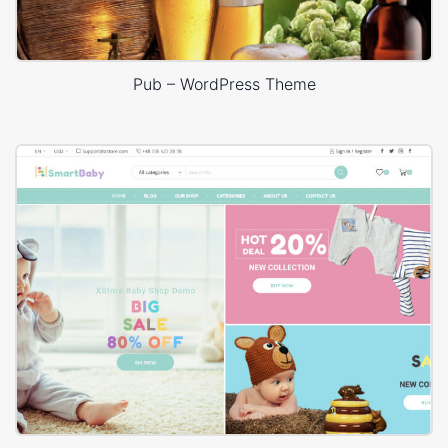
Pub – WordPress Theme