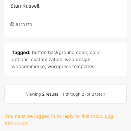
Stan Russell.
#120170
Tagged:
button background color
,
color
options
,
customization
,
web design
,
woocommerce
,
wordpress templates
Viewing
2 results
- 1 through 2 (of 2 total)
You must be logged in to reply to this topic.
Log
in/Sign up