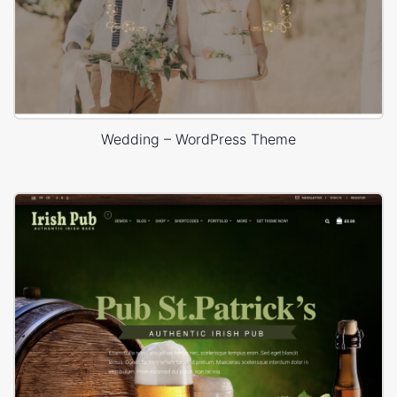
Wedding – WordPress Theme