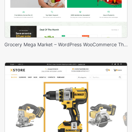
Grocery Mega Market – WordPress WooCommerce Theme