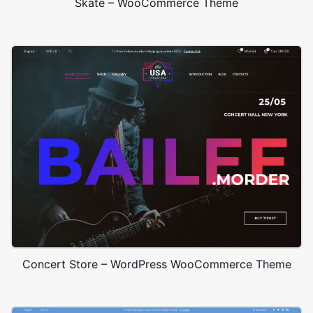
Skate – WooCommerce Theme
Concert Store – WordPress WooCommerce Theme