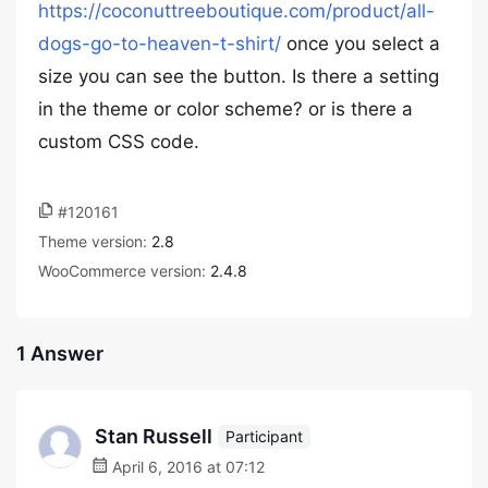
https://coconuttreeboutique.com/product/all-
dogs-go-to-heaven-t-shirt/
once you select a
size you can see the button. Is there a setting
in the theme or color scheme? or is there a
custom CSS code.
#120161
Theme version:
2.8
WooCommerce version:
2.4.8
1 Answer
Stan Russell
Participant
April 6, 2016 at 07:12