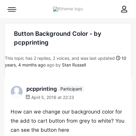
8theme
Mobile
site
menu
logo
toggle
Button Background Color - by
pcpprinting
This topic has 2 replies, 2 voices, and was last updated
10
years, 4 months ago
ago by
Stan Russell
pcpprinting
Participant
April 5, 2016 at 22:23
How can we change our background color for
the add to cart button from grey to white? You
can see the button here