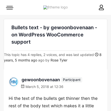
8theme
Mobile
site
menu
logo
toggle
Bullets text - by gewoonbovenaan -
on WordPress WooCommerce
support
This topic has 4 replies, 2 voices, and was last updated
8
years, 5 months ago
ago by
Rose Tyler
gewoonbovenaan
Participant
March 5, 2018 at 12:36
Hi the text of the bullets get thinner then the
rest of the body text which makes it a little