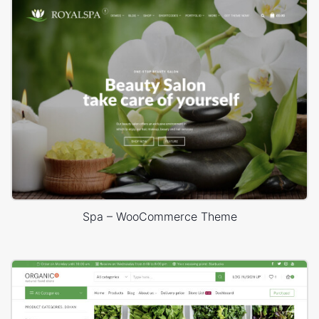
Spa – WooCommerce Theme