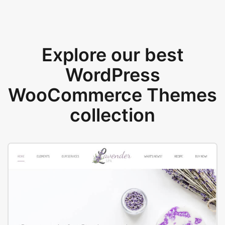
Explore our best
WordPress
WooCommerce Themes
collection