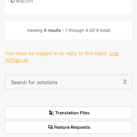
#187211
Viewing
4 results
- 1 through 4 (of 4 total)
You must be logged in to reply to this topic.
Log
in/Sign up
Translation Files
Feature Requests