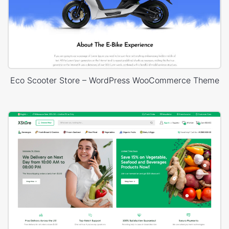
Eco Scooter Store – WordPress WooCommerce Theme