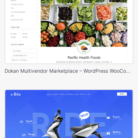
Dokan Multivendor Marketplace – WordPress WooCommerce Theme