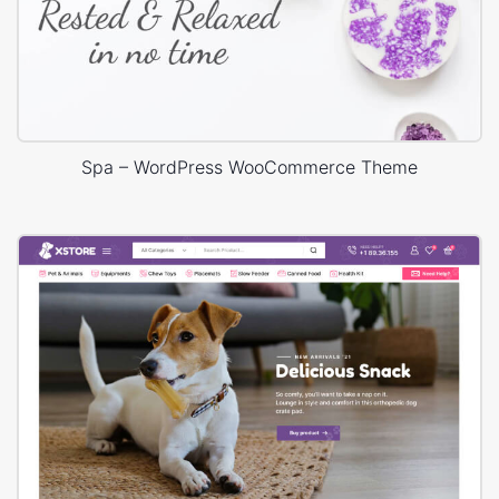
Spa – WordPress WooCommerce Theme