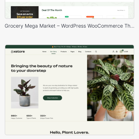
Grocery Mega Market – WordPress WooCommerce Theme