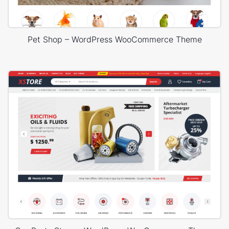
Pet Shop – WordPress WooCommerce Theme