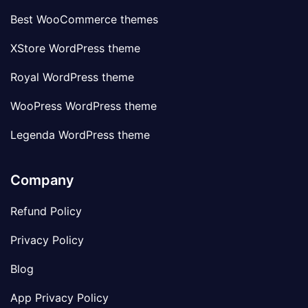
Best WooCommerce themes
XStore WordPress theme
Royal WordPress theme
WooPress WordPress theme
Legenda WordPress theme
Company
Refund Policy
Privacy Policy
Blog
App Privacy Policy