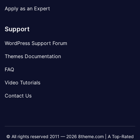
Apply as an Expert
Support
WordPress Support Forum
Themes Documentation
FAQ
Video Tutorials
Contact Us
© All rights reserved 2011 — 2026 8theme.com | A Top-Rated