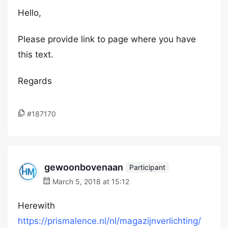
Hello,
Please provide link to page where you have
this text.
Regards
#187170
gewoonbovenaan
Participant
March 5, 2018 at 15:12
Herewith
https://prismalence.nl/nl/magazijnverlichting/