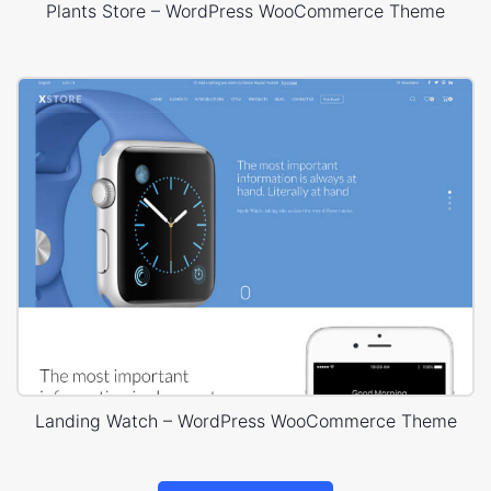
Plants Store – WordPress WooCommerce Theme
Landing Watch – WordPress WooCommerce Theme