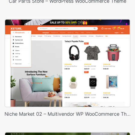
Car Parts Store – WordPress WooCommerce Theme
Niche Market 02 – Multivendor WP WooCommerce Theme