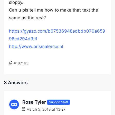
sloppy.
Can u pls tell me how to make that text the
same as the rest?
https://gyazo.com/b67536948edbdb070a659
98cd294d9cf
http://www.prismalence.nl
#187163
3 Answers
Rose Tyler
Support Staff
March 5, 2018 at 13:27