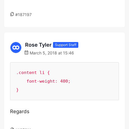
#187197
Rose Tyler
Support Staff
March 5, 2018 at 15:46
.content li {

    font-weight: 400;

}
Regards