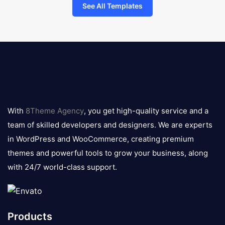
See All Templates
8theme
logo
With
8Theme Agency
, you get high-quality service and a
team of skilled developers and designers. We are experts
in WordPress and WooCommerce, creating premium
themes and powerful tools to grow your business, along
with 24/7 world-class support.
Products