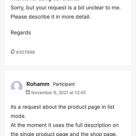
Sorry, but your request is a bit unclear to me.
Please describe it in more detail.
Regards
#307996
Rohamm
Participant
November 9, 2021 at 12:45
Its a request about the product page in list
mode.
At the moment it uses the full description on
the single product page and the shop page.