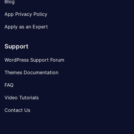
Blog
App Privacy Policy
Apply as an Expert
Support
WordPress Support Forum
Themes Documentation
FAQ
Video Tutorials
Contact Us