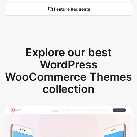
Feature Requests
Explore our best
WordPress
WooCommerce Themes
collection