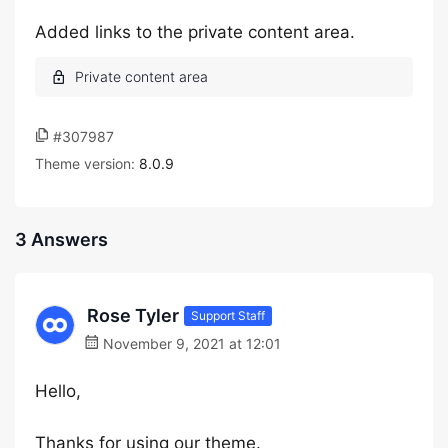
Added links to the private content area.
#307987
Theme version:
8.0.9
3 Answers
Rose Tyler
Support Staff
November 9, 2021 at 12:01
Hello,
Thanks for using our theme.