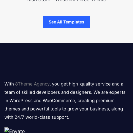
See All Templates
8theme
logo
With
8Theme Agency
, you get high-quality service and a
team of skilled developers and designers. We are experts
in WordPress and WooCommerce, creating premium
themes and powerful tools to grow your business, along
with 24/7 world-class support.