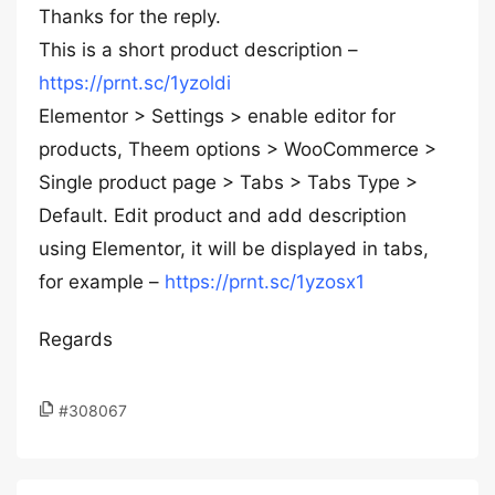
Thanks for the reply.
This is a short product description –
https://prnt.sc/1yzoldi
Elementor > Settings > enable editor for
products, Theem options > WooCommerce >
Single product page > Tabs > Tabs Type >
Default. Edit product and add description
using Elementor, it will be displayed in tabs,
for example –
https://prnt.sc/1yzosx1
Regards
#308067