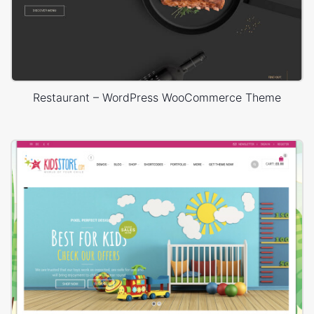
Restaurant – WordPress WooCommerce Theme