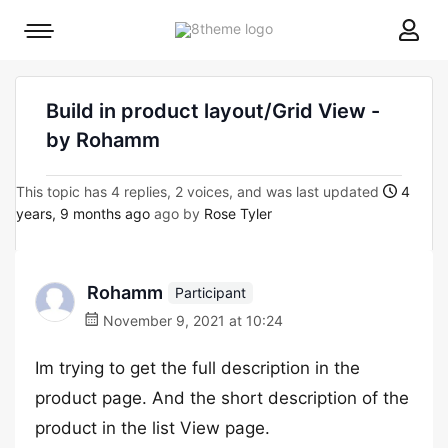
8theme
Mobile
site
menu
logo
toggle
Build in product layout/Grid View -
by Rohamm
This topic has 4 replies, 2 voices, and was last updated
4
years, 9 months ago
ago by
Rose Tyler
Rohamm
Participant
November 9, 2021 at 10:24
Im trying to get the full description in the
product page. And the short description of the
product in the list View page.