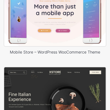
Mobile Store – WordPress WooCommerce Theme