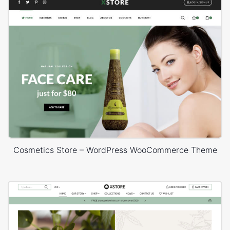
Cosmetics Store – WordPress WooCommerce Theme