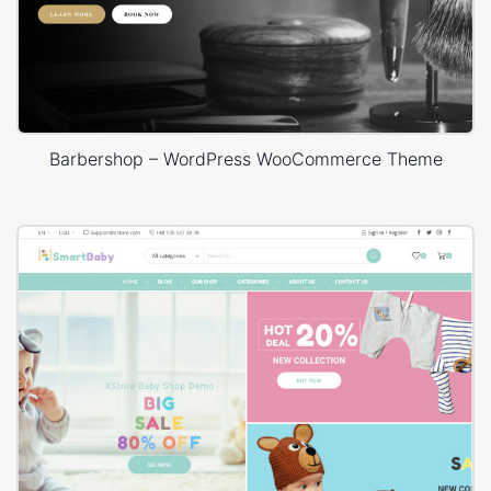
Barbershop – WordPress WooCommerce Theme