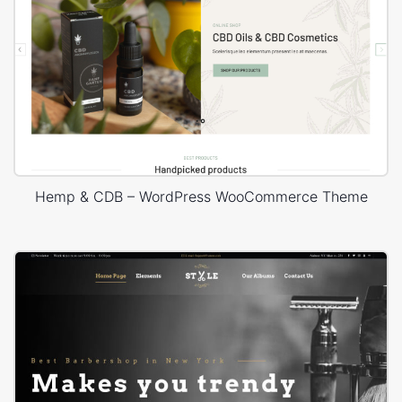
Hemp & CDB – WordPress WooCommerce Theme