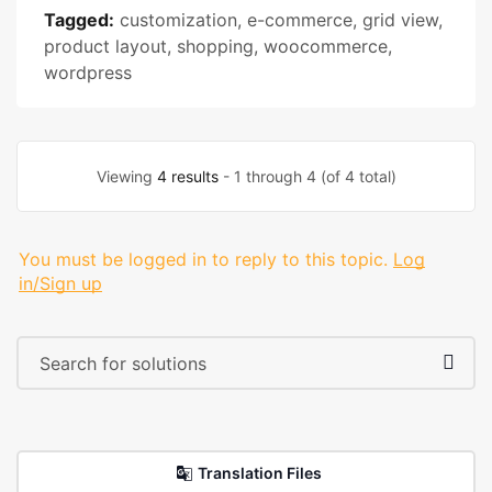
Tagged:
customization
,
e-commerce
,
grid view
,
product layout
,
shopping
,
woocommerce
,
wordpress
Viewing
4 results
- 1 through 4 (of 4 total)
You must be logged in to reply to this topic.
Log
in/Sign up
Translation Files