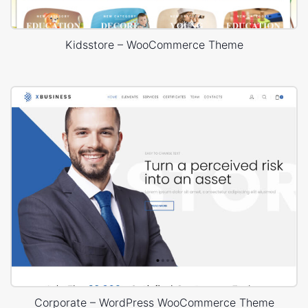
Kidsstore – WooCommerce Theme
Corporate – WordPress WooCommerce Theme