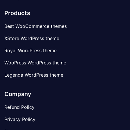
Products
Best WooCommerce themes
XStore WordPress theme
Royal WordPress theme
WooPress WordPress theme
Legenda WordPress theme
Company
Refund Policy
Privacy Policy