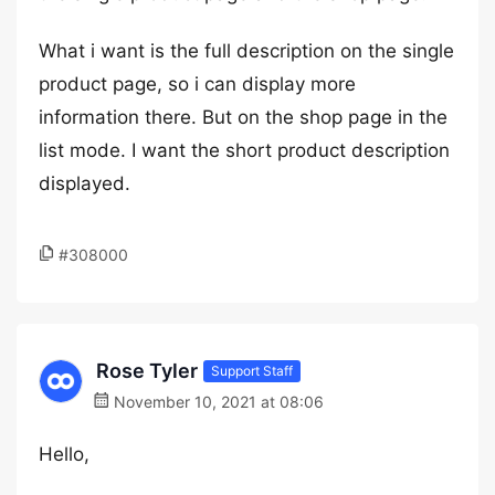
What i want is the full description on the single
product page, so i can display more
information there. But on the shop page in the
list mode. I want the short product description
displayed.
#308000
Rose Tyler
Support Staff
November 10, 2021 at 08:06
Hello,