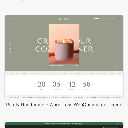
Purely Handmade – WordPress WooCommerce Theme