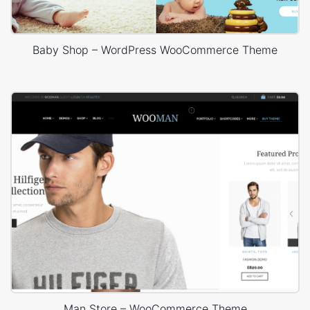
Baby Shop – WordPress WooCommerce Theme
Man Store – WooCommerce Theme