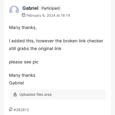
Gabriel
Participant
February 6, 2024 at 16:14
Many thanks,
I added this, however the broken link checker
still grabs the original link
please see pic
Many thanks
Gabriel
#382613