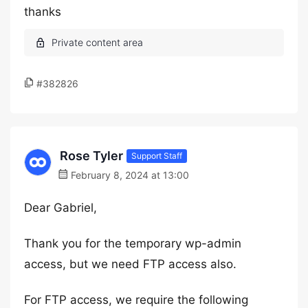
thanks
#382826
Rose Tyler
Support Staff
February 8, 2024 at 13:00
Dear Gabriel,
Thank you for the temporary wp-admin
access, but we need FTP access also.
For FTP access, we require the following