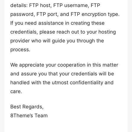
details: FTP host, FTP username, FTP
password, FTP port, and FTP encryption type.
If you need assistance in creating these
credentials, please reach out to your hosting
provider who will guide you through the
process.
We appreciate your cooperation in this matter
and assure you that your credentials will be
handled with the utmost confidentiality and
care.
Best Regards,
8Theme’s Team