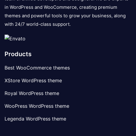
in WordPress and WooCommerce, creating premium
themes and powerful tools to grow your business, along
with 24/7 world-class support.
Products
Best WooCommerce themes
XStore WordPress theme
Royal WordPress theme
WooPress WordPress theme
Legenda WordPress theme