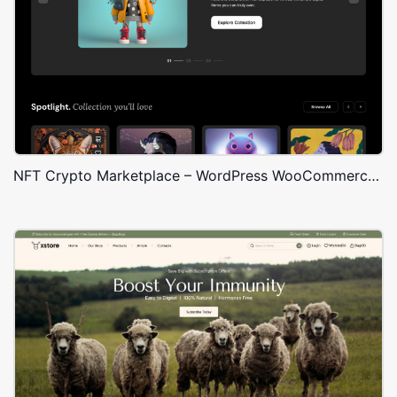
NFT Crypto Marketplace – WordPress WooCommerce Theme