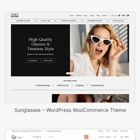
Sunglasses – WordPress WooCommerce Theme