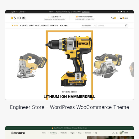
Engineer Store – WordPress WooCommerce Theme