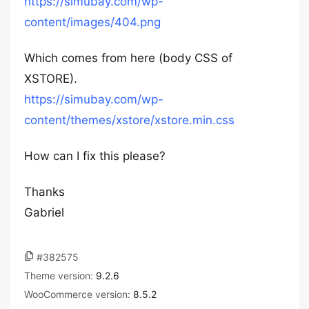
https://simubay.com/wp-
content/images/404.png
Which comes from here (body CSS of
XSTORE).
https://simubay.com/wp-
content/themes/xstore/xstore.min.css
How can I fix this please?
Thanks
Gabriel
#382575
Theme version:
9.2.6
WooCommerce version:
8.5.2