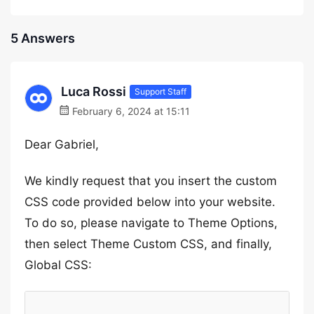
5 Answers
Luca Rossi
Support Staff
February 6, 2024 at 15:11
Dear Gabriel,
We kindly request that you insert the custom
CSS code provided below into your website.
To do so, please navigate to Theme Options,
then select Theme Custom CSS, and finally,
Global CSS: