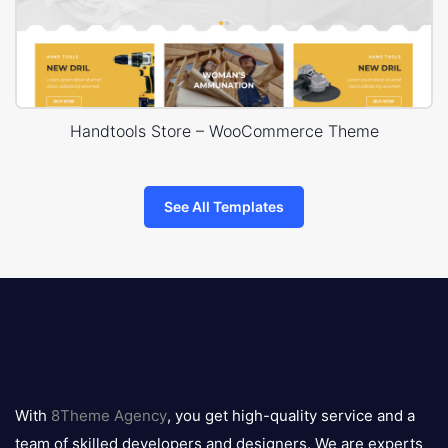
Handtools Store – WooCommerce Theme
See All Templates
8theme
logo
With
8Theme Agency
, you get high-quality service and a
team of skilled developers and designers. We are experts