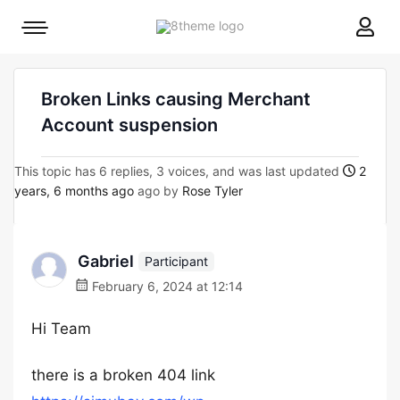
8theme
Mobile
site
menu
logo
toggle
Broken Links causing Merchant
Account suspension
This topic has 6 replies, 3 voices, and was last updated
2
years, 6 months ago
ago by
Rose Tyler
Gabriel
Participant
February 6, 2024 at 12:14
Hi Team
there is a broken 404 link