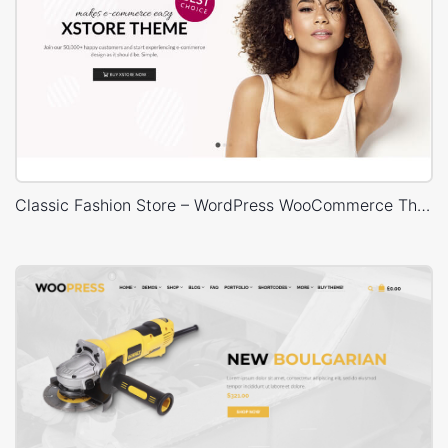
Classic Fashion Store – WordPress WooCommerce Theme