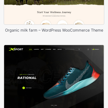
Organic milk farm – WordPress WooCommerce Theme