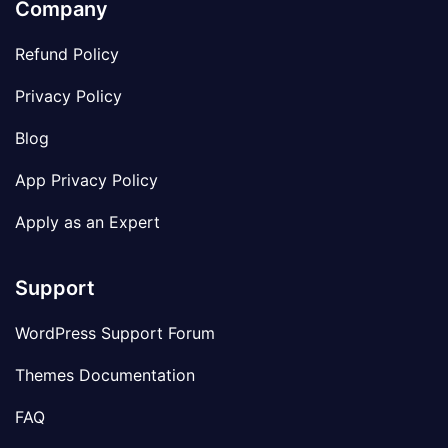
Company
Refund Policy
Privacy Policy
Blog
App Privacy Policy
Apply as an Expert
Support
WordPress Support Forum
Themes Documentation
FAQ