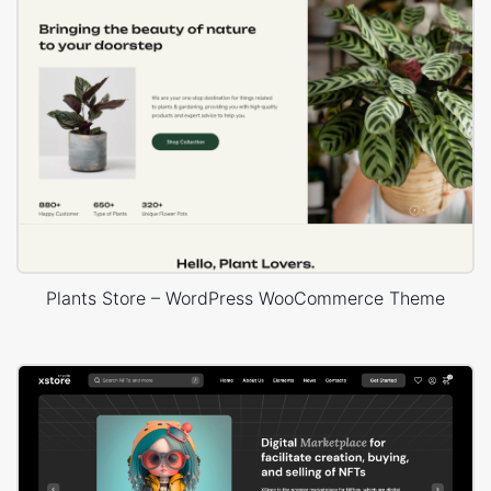
Plants Store – WordPress WooCommerce Theme