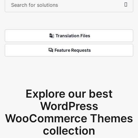
Translation Files
Feature Requests
Explore our best
WordPress
WooCommerce Themes
collection