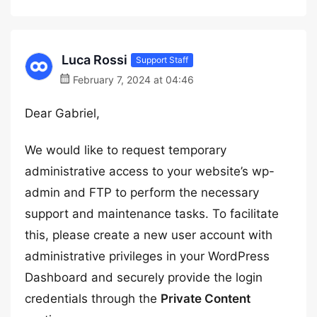
Luca Rossi
Support Staff
February 7, 2024 at 04:46
Dear Gabriel,
We would like to request temporary
administrative access to your website’s wp-
admin and FTP to perform the necessary
support and maintenance tasks. To facilitate
this, please create a new user account with
administrative privileges in your WordPress
Dashboard and securely provide the login
credentials through the
Private Content