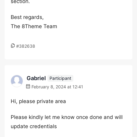
section.
Best regards,
The 8Theme Team
#382638
Gabriel
Participant
February 8, 2024 at 12:41
Hi, please private area
Please kindly let me know once done and will
update credentials