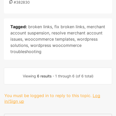
#382830
Tagged:
broken links
,
fix broken links
,
merchant
account suspension
,
resolve merchant account
issues
,
woocommerce templates
,
wordpress
solutions
,
wordpress woocommerce
troubleshooting
Viewing
6 results
- 1 through 6 (of 6 total)
You must be logged in to reply to this topic.
Log
in/Sign up