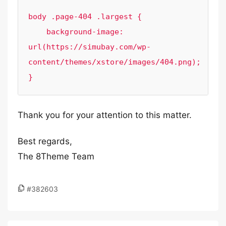
body .page-404 .largest {

    background-image: 
url(https://simubay.com/wp-
content/themes/xstore/images/404.png);

Thank you for your attention to this matter.
Best regards,
The 8Theme Team
#382603