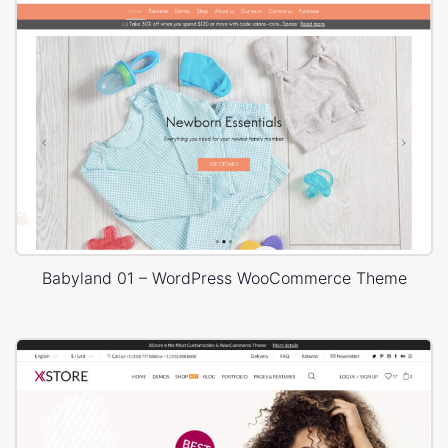
Babyland 01 – WordPress WooCommerce Theme