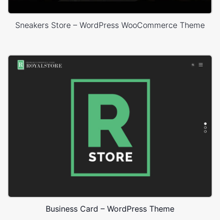
Sneakers Store – WordPress WooCommerce Theme
Business Card – WordPress Theme