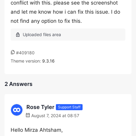
conflict with this. please see the screenshot
and let me know how i can fix this issue. I do
not find any option to fix this.
#409180
Theme version:
9.3.16
2 Answers
Rose Tyler
Support Staff
August 7, 2024 at 08:57
Hello Mirza Ahtsham,