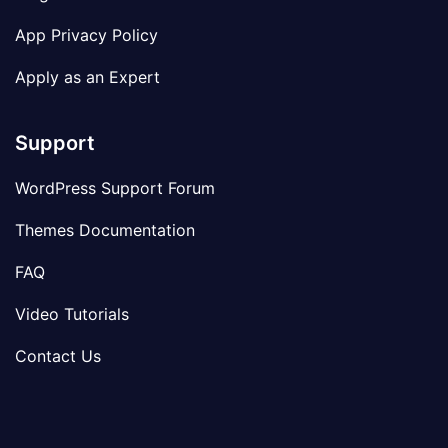
App Privacy Policy
Apply as an Expert
Support
WordPress Support Forum
Themes Documentation
FAQ
Video Tutorials
Contact Us