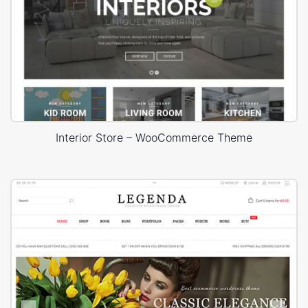
Interior Store – WooCommerce Theme