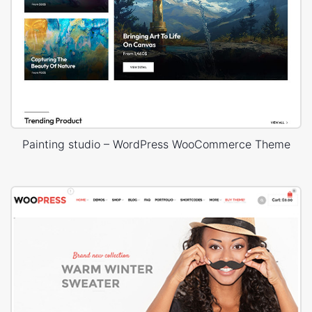
Painting studio – WordPress WooCommerce Theme