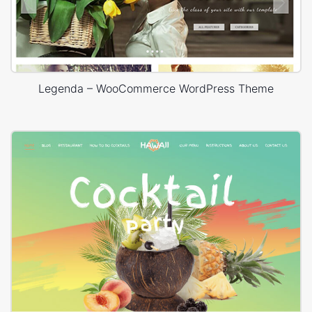
Legenda – WooCommerce WordPress Theme