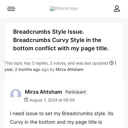
8theme
Mobile
site
menu
logo
toggle
Breadcrumbs Style Issue.
Breadcrumbs Curvy Style in the
bottom conflict with my page title.
This topic has 3 replies, 2 voices, and was last updated
1
year, 2 months ago
ago by
Mirza Ahtsham
Mirza Ahtsham
Participant
August 7, 2024 at 06:56
I need issue to set my Breadcrumbs style. Its
Curvy in the bottom and my page title is