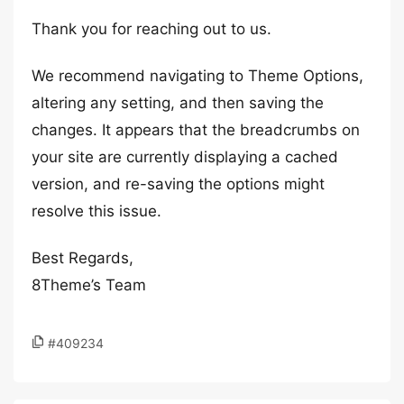
Thank you for reaching out to us.
We recommend navigating to Theme Options,
altering any setting, and then saving the
changes. It appears that the breadcrumbs on
your site are currently displaying a cached
version, and re-saving the options might
resolve this issue.
Best Regards,
8Theme’s Team
#409234