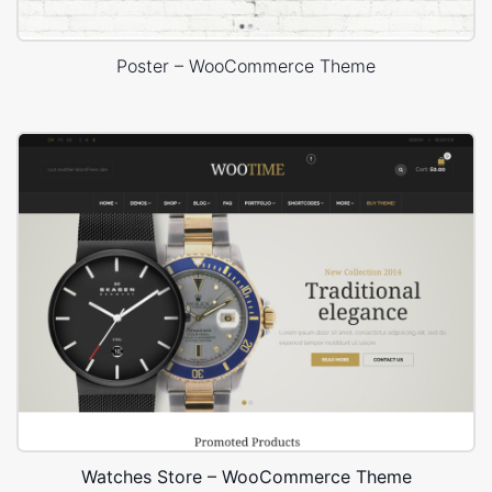
Poster – WooCommerce Theme
Watches Store – WooCommerce Theme