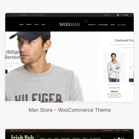
Man Store – WooCommerce Theme