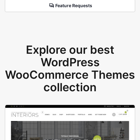
Feature Requests
Explore our best
WordPress
WooCommerce Themes
collection