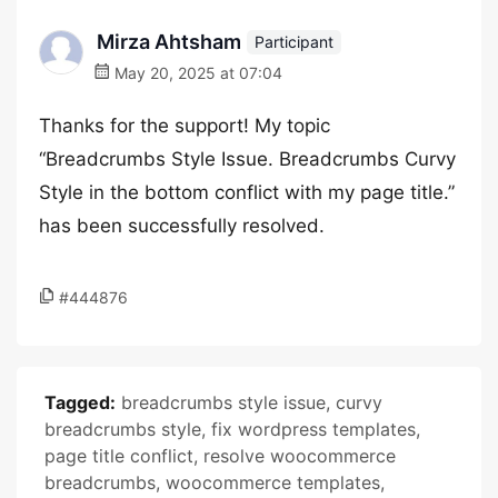
Mirza Ahtsham
Participant
May 20, 2025 at 07:04
Thanks for the support! My topic
“Breadcrumbs Style Issue. Breadcrumbs Curvy
Style in the bottom conflict with my page title.”
has been successfully resolved.
#444876
Tagged:
breadcrumbs style issue
,
curvy
breadcrumbs style
,
fix wordpress templates
,
page title conflict
,
resolve woocommerce
breadcrumbs
,
woocommerce templates
,