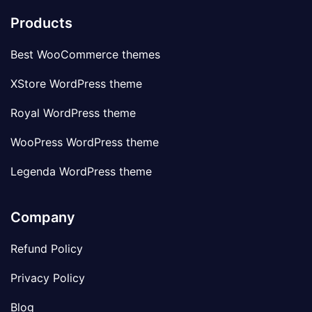
Products
Best WooCommerce themes
XStore WordPress theme
Royal WordPress theme
WooPress WordPress theme
Legenda WordPress theme
Company
Refund Policy
Privacy Policy
Blog