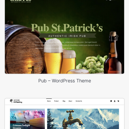
Pub – WordPress Theme