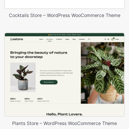
Cocktails Store – WordPress WooCommerce Theme
Plants Store – WordPress WooCommerce Theme