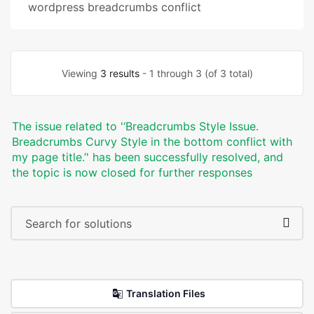
wordpress breadcrumbs conflict
Viewing
3 results
- 1 through 3 (of 3 total)
The issue related to '‘Breadcrumbs Style Issue.
Breadcrumbs Curvy Style in the bottom conflict with
my page title.’' has been successfully resolved, and
the topic is now closed for further responses
Translation Files