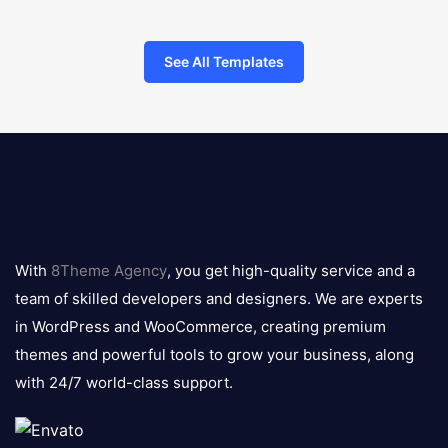
See All Templates
8theme
logo
With
8Theme Agency
, you get high-quality service and a
team of skilled developers and designers. We are experts
in WordPress and WooCommerce, creating premium
themes and powerful tools to grow your business, along
with 24/7 world-class support.