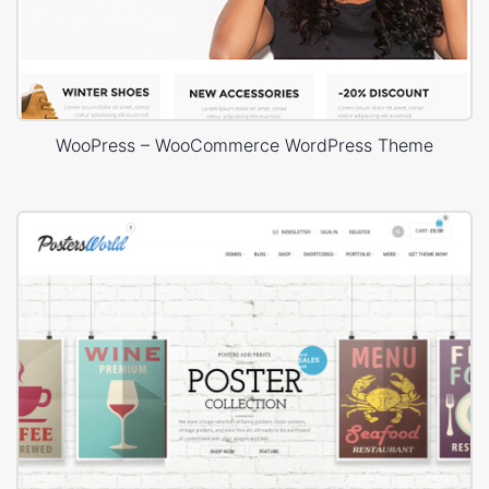
WooPress – WooCommerce WordPress Theme