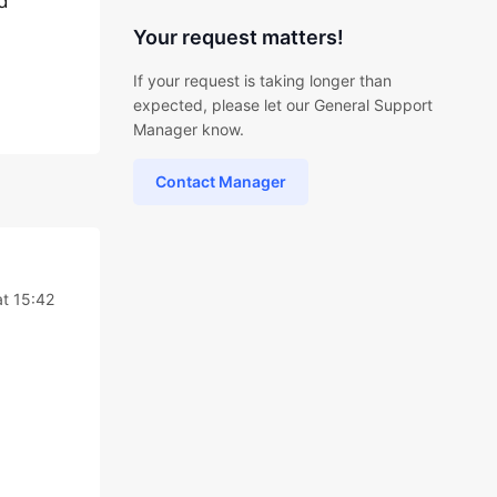
d
Your request matters!
If your request is taking longer than
expected, please let our General Support
Manager know.
Contact Manager
at 15:42