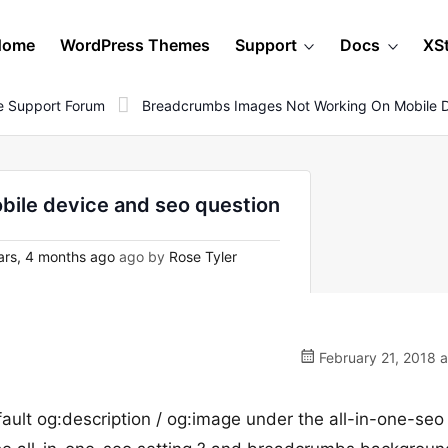
Home
WordPress Themes
Support
Docs
XS
 Support Forum
Breadcrumbs Images Not Working On Mobile D
ile device and seo question
rs, 4 months ago
ago by
Rose Tyler
February 21, 2018 
fault og:description / og:image under the all-in-one-se