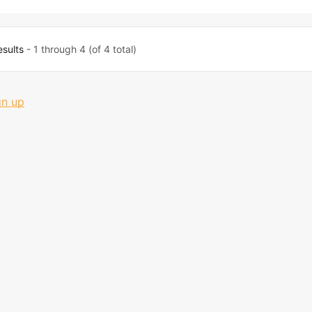
esults
- 1 through 4 (of 4 total)
gn up