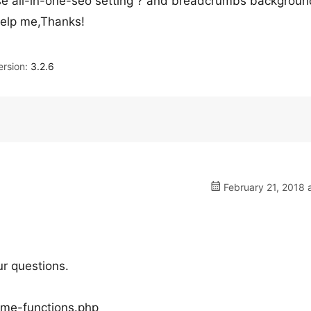
 use all-in-one-seo setting ? and breadcrumbs backgroun
help me,Thanks!
rsion:
3.2.6
February 21, 2018 
ur questions.
eme-functions.php