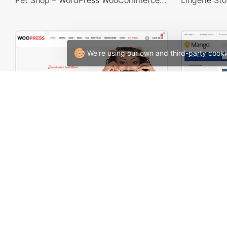
We're using our own and third-party cooki
WooPress – WooCommerce WordPress Theme