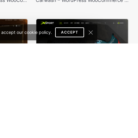
 accept our cookie policy.
ACCEPT
Theme
Sneakers Store – WordPress WooCommerce Theme