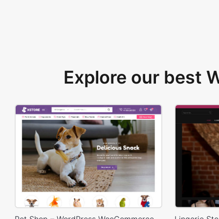
Explore our best
Pet Shop – WordPress WooCommerce Theme