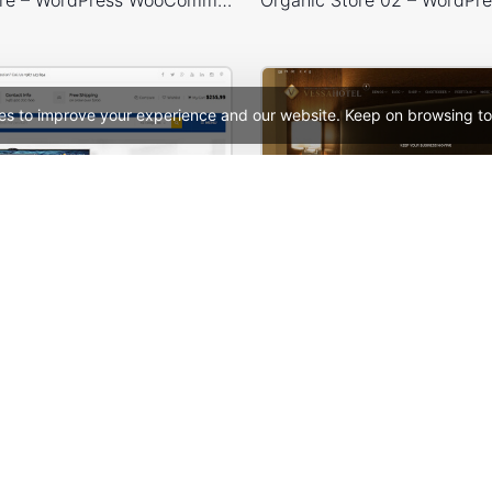
es to improve your experience and our website. Keep on browsing to
Mango – Responsive eCommerce PSD Template
Hotel – WordPress 
See All Templates