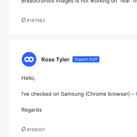
Breadcrumbs images is not working on “real” m
#187982
Rose Tyler
Support Staff
Hello,
I’ve checked on Samsung (Chrome browser) –
Regards
#188001