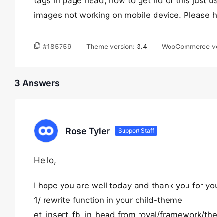
tags in page head, how to get rid of this just
images not working on mobile device. Please 
#185759
Theme version:
3.4
WooCommerce ve
3 Answers
Rose Tyler
Support Staff
Hello,
I hope you are well today and thank you for yo
1/ rewrite function in your child-theme
et_insert_fb_in_head from royal/framework/th