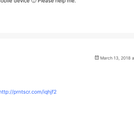
obile device 🙁 Please help me.
March 13, 2018 a
http://prntscr.com/iqhjf2