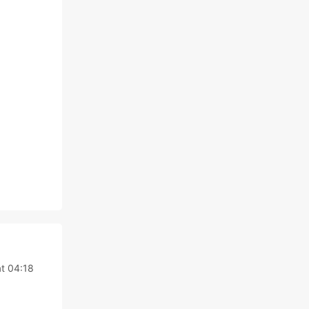
t 04:18