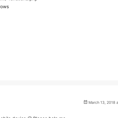
rows
March 13, 2018 a