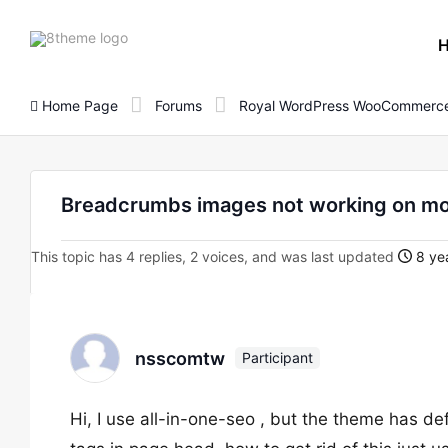
8theme
site
logo
Home Page
Forums
Royal WordPress WooCommerce
Breadcrumbs images not working on mob
This topic has 4 replies, 2 voices, and was last updated
8 yea
nsscomtw
Participant
Hi, I use all-in-one-seo , but the theme has de