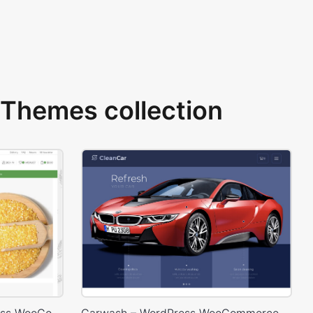
Themes collection
Organic Store 02 – WordPress WooCommerce Theme
Carwash – WordPress WooCommerce Theme