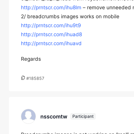
http://prntscr.com/ihu8lm
– remove unneeded 
2/ breadcrumbs images works on mobile
http://prntscr.com/ihu9t9
http://prntscr.com/ihuad8
http://prntscr.com/ihuavd
Regards
#185857
nsscomtw
Participant