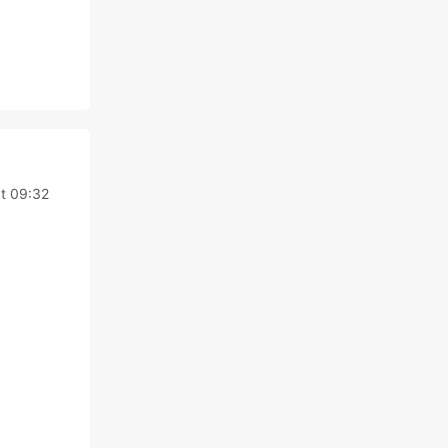
t 09:32