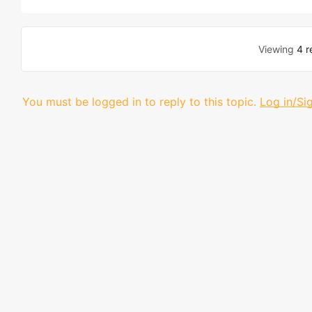
Viewing
4 r
You must be logged in to reply to this topic.
Log in/Si