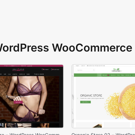
 WordPress WooCommerce 
Lingerie Store – WordPress WooCommerce Theme