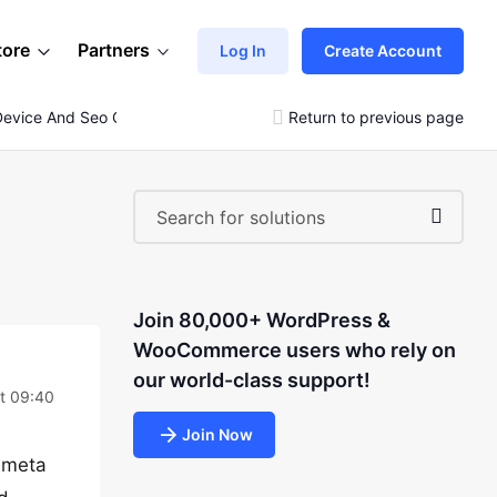
tore
Partners
Log In
Create Account
evice And Seo Question
Return to previous page
Join 80,000+ WordPress &
WooCommerce users who rely on
our world-class support!
at 09:40
Join Now
o meta