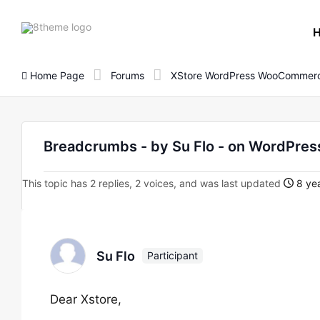
8theme
site
logo
Home Page
Forums
XStore WordPress WooCommerc
Breadcrumbs - by Su Flo - on WordPr
This topic has 2 replies, 2 voices, and was last updated
8 yea
Su Flo
Participant
Dear Xstore,