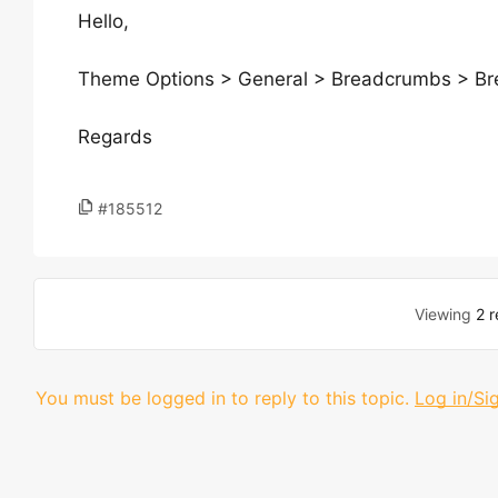
Hello,
Theme Options > General > Breadcrumbs > B
Regards
#185512
Viewing
2 r
You must be logged in to reply to this topic.
Log in/Si