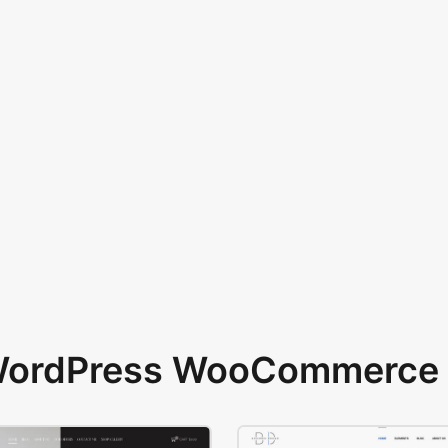
 WordPress WooCommerce 