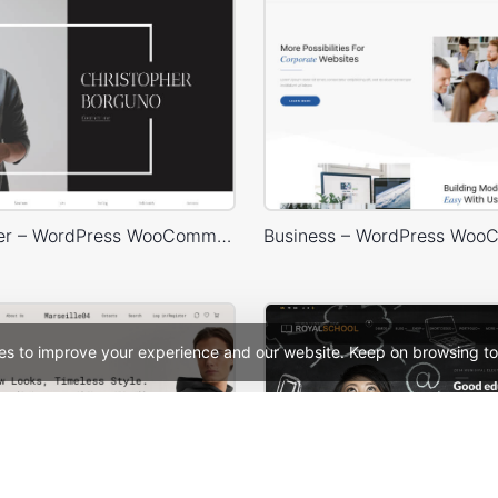
Photographer – WordPress WooCommerce Theme
es to improve your experience and our website. Keep on browsing to