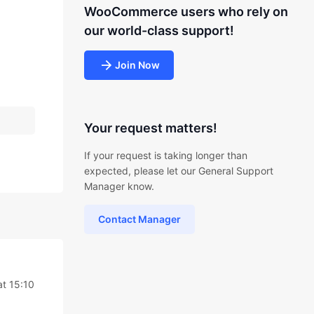
WooCommerce users who rely on
our world-class support!
Join Now
Your request matters!
If your request is taking longer than
expected, please let our General Support
Manager know.
Contact Manager
at 15:10