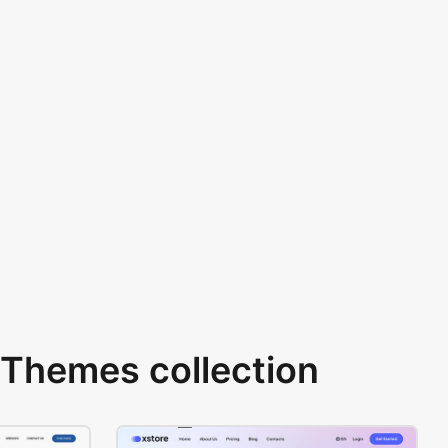
Themes collection