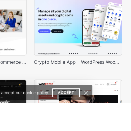
Business – WordPress WooCommerce Theme
Crypto Mobile App – WordPress WooCommerce Theme
 accept our cookie policy.
ACCEPT