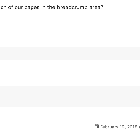
each of our pages in the breadcrumb area?
February 19, 2018 