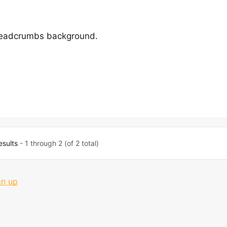
readcrumbs background.
esults
- 1 through 2 (of 2 total)
gn up