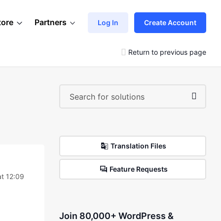
tore
Partners
Log In
Create Account
Return to previous page
Translation Files
Feature Requests
at 12:09
Join 80,000+ WordPress &