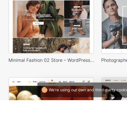
Minimal Fashion 02 Store – WordPress WooCommerce Theme
We're using our own and third-party cooki