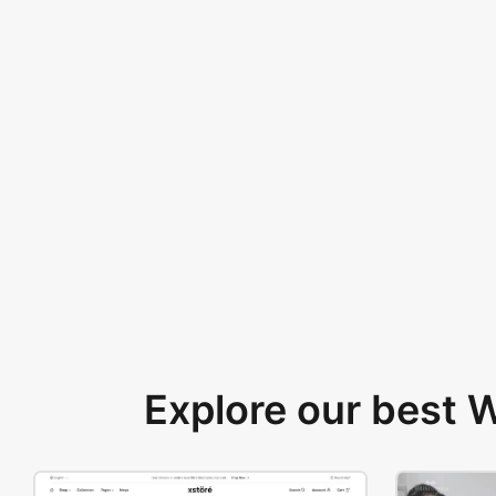
Explore our best