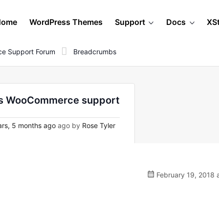
Home
WordPress Themes
Support
Docs
XS
e Support Forum
Breadcrumbs
ess WooCommerce support
rs, 5 months ago
ago by
Rose Tyler
February 19, 2018 