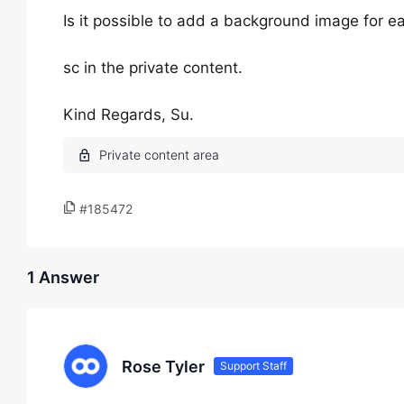
Is it possible to add a background image for 
sc in the private content.
Kind Regards, Su.
#185472
1 Answer
Rose Tyler
Support Staff