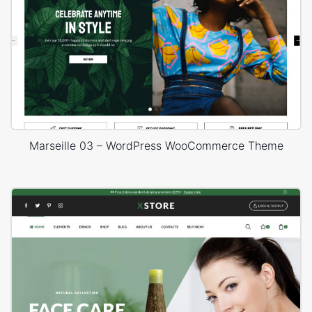
Marseille 03 – WordPress WooCommerce Theme