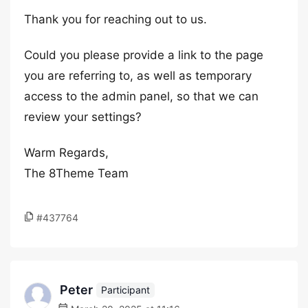
Thank you for reaching out to us.
Could you please provide a link to the page
you are referring to, as well as temporary
access to the admin panel, so that we can
review your settings?
Warm Regards,
The 8Theme Team
#437764
Peter
Participant