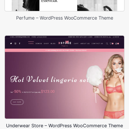
Perfume – WordPress WooCommerce Theme
Underwear Store – WordPress WooCommerce Theme