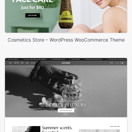
Cosmetics Store – WordPress WooCommerce Theme