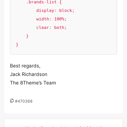
    .brands-list {

        display: block;

        width: 100%;

        clear: both;

    }

}
Best regards,
Jack Richardson
The 8Theme’s Team
#470368