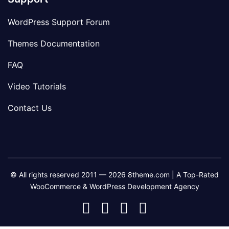
WordPress Support Forum
Themes Documentation
FAQ
Video Tutorials
Contact Us
© All rights reserved 2011 — 2026 8theme.com | A Top-Rated
WooCommerce & WordPress Development Agency
8theme
8theme
8theme
8theme
Facebook
Instagram
Telegram
Youtube