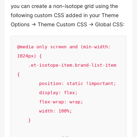
you can create a non-isotope grid using the
following custom CSS added in your Theme
Options -> Theme Custom CSS -> Global CSS:
@media only screen and (min-width: 
1024px) {

    .et-isotope-item.brand-list-item 
{

        position: static !important;

        display: flex;

        flex-wrap: wrap;

        width: 100%;

    }
