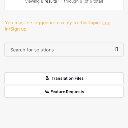
Viewing
6 results
- 1 through 6 (of 6 total)
You must be logged in to reply to this topic.
Log
in/Sign up
Translation Files
Feature Requests