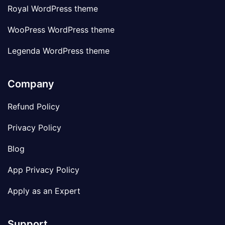
Royal WordPress theme
WooPress WordPress theme
Legenda WordPress theme
Company
Refund Policy
Privacy Policy
Blog
App Privacy Policy
Apply as an Expert
Support