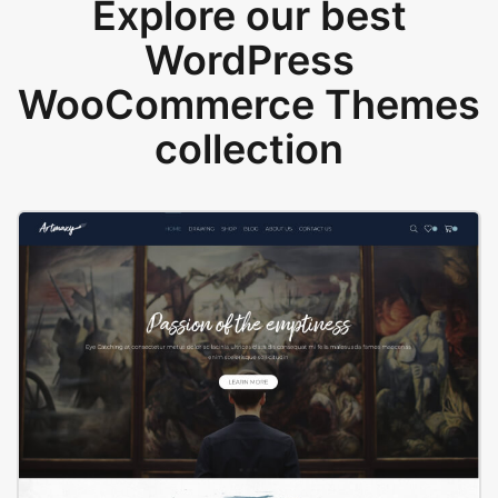
Explore our best
WordPress
WooCommerce Themes
collection