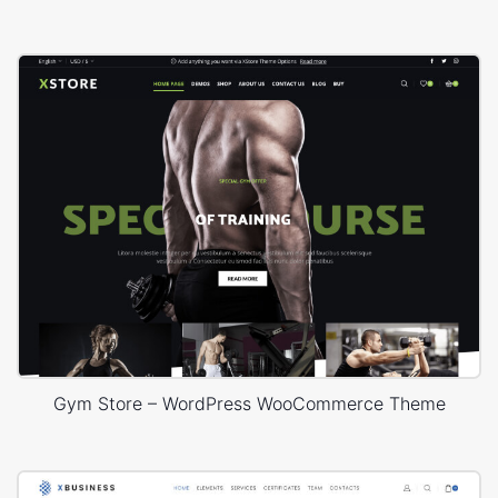
Gym Store – WordPress WooCommerce Theme