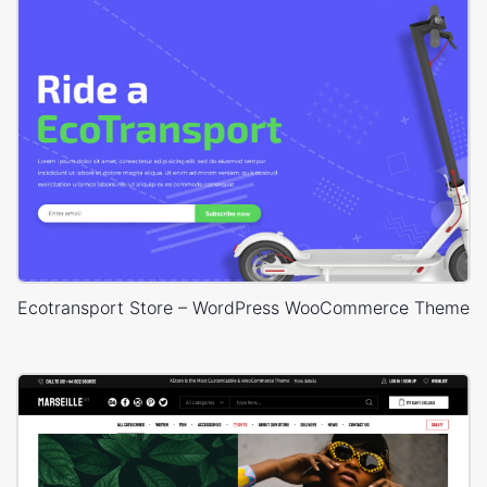
Ecotransport Store – WordPress WooCommerce Theme