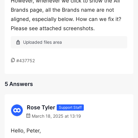
However, whenever we click to show the All
Brands page, all the Brands name are not
aligned, especially below. How can we fix it?
Please see attached screenshots.
#437752
5 Answers
Rose Tyler
Support Staff
March 18, 2025 at 13:19
Hello, Peter,