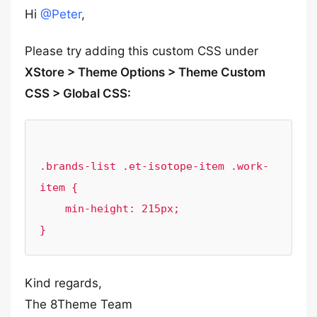
Hi
@Peter
,
Please try adding this custom CSS under
XStore > Theme Options > Theme Custom
CSS > Global CSS:
.brands-list .et-isotope-item .work-
item {

    min-height: 215px;

Kind regards,
The 8Theme Team