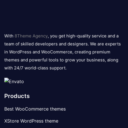
8theme
logo
With
8Theme Agency
, you get high-quality service and a
team of skilled developers and designers. We are experts
in WordPress and WooCommerce, creating premium
themes and powerful tools to grow your business, along
with 24/7 world-class support.
Products
Best WooCommerce themes
XStore WordPress theme