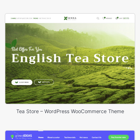
Tea Store – WordPress WooCommerce Theme