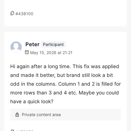
#438100
Peter
Participant
May 15, 2026 at 21:21
Hi again after a long time. This fix was applied
and made it better, but brand still look a bit
odd in the columns. Column 1 and 2 is filled for
more rows than 3 and 4 etc. Maybe you could
have a quick look?