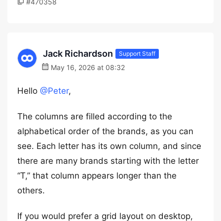
#470358
Jack Richardson
Support Staff
May 16, 2026 at 08:32
Hello
@Peter
,
The columns are filled according to the
alphabetical order of the brands, as you can
see. Each letter has its own column, and since
there are many brands starting with the letter
“T,” that column appears longer than the
others.
If you would prefer a grid layout on desktop,