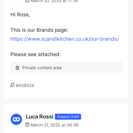
March 20, 2025 at 11:16
Hi Rose,
This is our Brands page:
https://www.scandikitchen.co.uk/our-brands/
Please see attached:
#438024
Luca Rossi
Support Staff
March 21, 2025 at 06:36