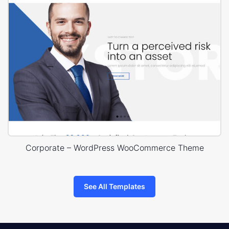
Corporate – WordPress WooCommerce Theme
See All Templates