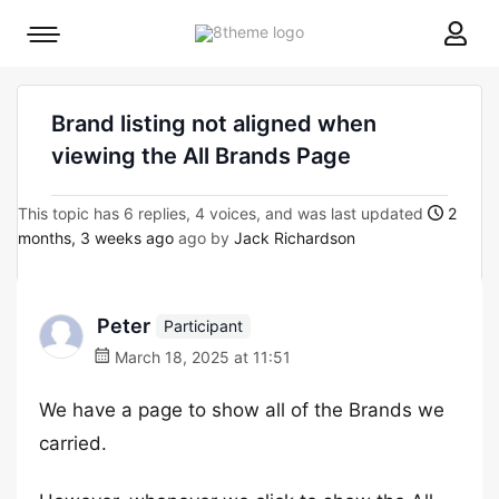
8theme
Mobile
site
menu
logo
toggle
Brand listing not aligned when
viewing the All Brands Page
This topic has 6 replies, 4 voices, and was last updated
2
months, 3 weeks ago
ago by
Jack Richardson
Peter
Participant
March 18, 2025 at 11:51
We have a page to show all of the Brands we
carried.