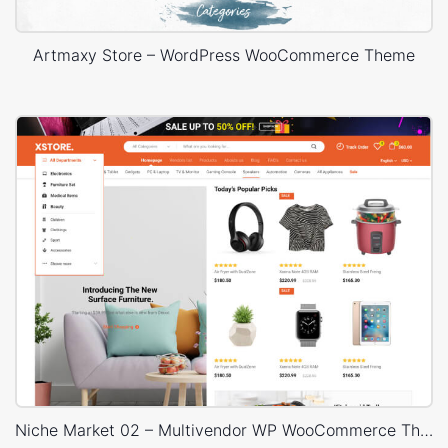
Artmaxy Store – WordPress WooCommerce Theme
Niche Market 02 – Multivendor WP WooCommerce Theme