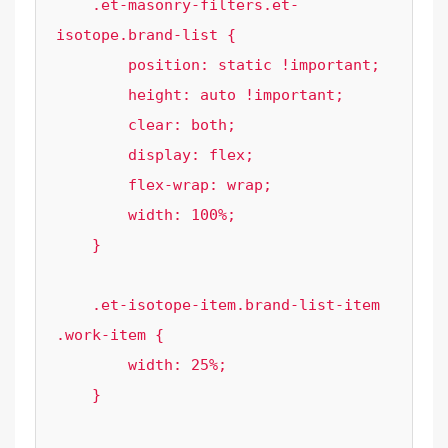
    .et-masonry-filters.et-
isotope.brand-list {

        position: static !important;

        height: auto !important;

        clear: both;

        display: flex;

        flex-wrap: wrap;

        width: 100%;

    }

    .et-isotope-item.brand-list-item 
.work-item {

        width: 25%;

    }
