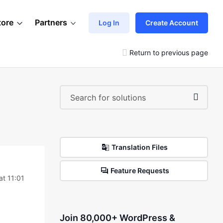
tore
Partners
Log In
Create Account
Return to previous page
Translation Files
Feature Requests
at 11:01
Join 80,000+ WordPress &