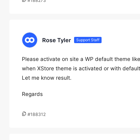
#188273
Rose Tyler
Support Staff
Please activate on site a WP default theme lik
when XStore theme is activated or with defaul
Let me know result.
Regards
#188312