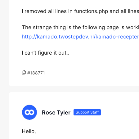
I removed all lines in functions.php and all lin
The strange thing is the following page is wor
http://kamado.twostepdev.nl/kamado-recepte
I can’t figure it out..
#188771
Rose Tyler
Support Staff
Hello,