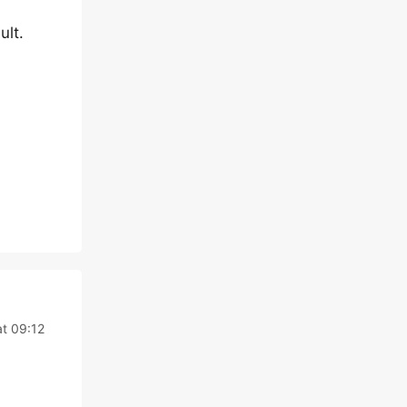
ult.
at 09:12