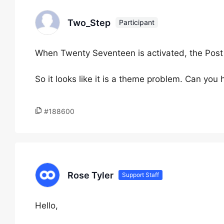
Two_Step
Participant
When Twenty Seventeen is activated, the Post 
So it looks like it is a theme problem. Can you 
#188600
Rose Tyler
Support Staff
Hello,