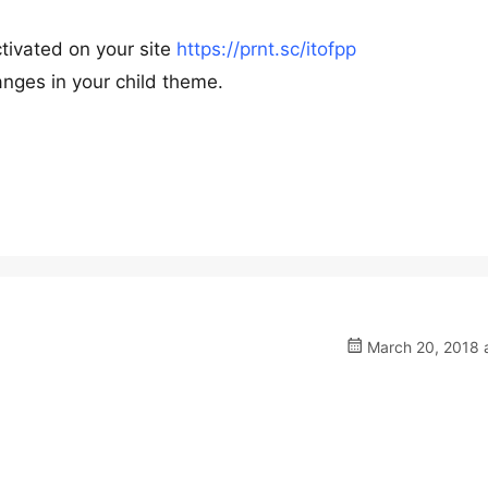
ctivated on your site
https://prnt.sc/itofpp
nges in your child theme.
March 20, 2018 a