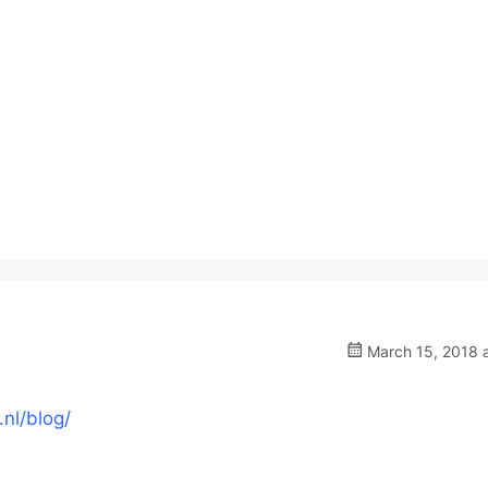
March 15, 2018 a
nl/blog/