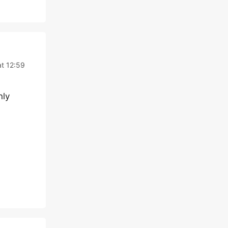
t 12:59
nly