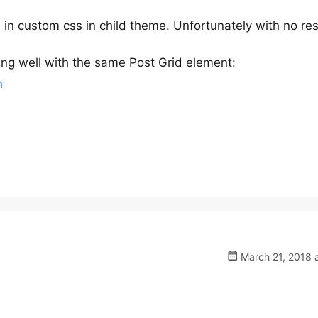
es in custom css in child theme. Unfortunately with no res
king well with the same Post Grid element:
n
March 21, 2018 