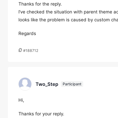
Thanks for the reply.
I’ve checked the situation with parent theme a
looks like the problem is caused by custom cha
Regards
#188712
Two_Step
Participant
Hi,
Thanks for your reply.