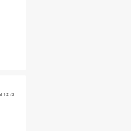
t 10:23