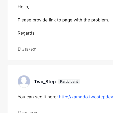
Hello,
Please provide link to page with the problem.
Regards
#187901
Two_Step
Participant
You can see it here:
http://kamado.twostepdev.