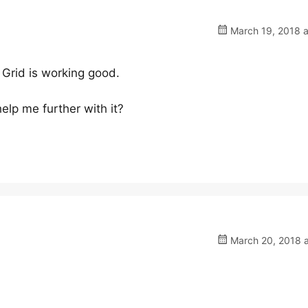
March 19, 2018 a
Grid is working good.
help me further with it?
March 20, 2018 a