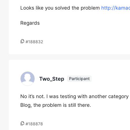
Looks like you solved the problem
http://kama
Regards
#188832
Two_Step
Participant
No it’s not. I was testing with another categor
Blog, the problem is still there.
#188878