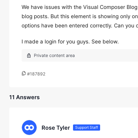
We have issues with the Visual Composer Blog 
blog posts. But this element is showing only one
options have been entered correctly. Can you c
I made a login for you guys. See below.
#187892
11 Answers
Rose Tyler
Support Staff