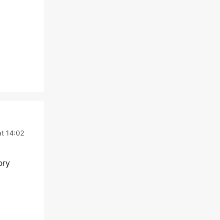
at 14:02
ory