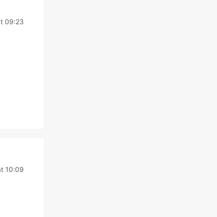
t 09:23
t 10:09