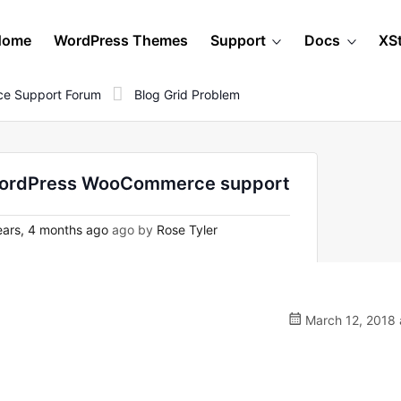
Home
WordPress Themes
Support
Docs
XS
e Support Forum
Blog Grid Problem
n WordPress WooCommerce support
ars, 4 months ago
ago by
Rose Tyler
March 12, 2018 