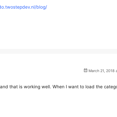
do.twostepdev.nl/blog/
March 21, 2018 
y and that is working well. When I want to load the categ