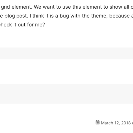
grid element. We want to use this element to show all 
 blog post. I think it is a bug with the theme, because a
heck it out for me?
March 12, 2018 