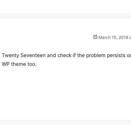
March 15, 2018 a
e Twenty Seventeen and check if the problem persists o
t WP theme too.