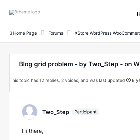
8theme
site
logo
Home Page
Forums
XStore WordPress WooCommerc
Blog grid problem - by Two_Step - o
This topic has 12 replies, 2 voices, and was last updated
8 ye
Two_Step
Participant
Hi there,