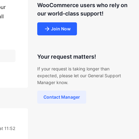
WooCommerce users who rely on
our
our world-class support!
ll
Join Now
Your request matters!
If your request is taking longer than
expected, please let our General Support
Manager know.
Contact Manager
at 11:52