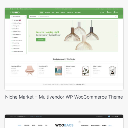
Niche Market – Multivendor WP WooCommerce Theme