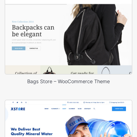
Bags Store – WooCommerce Theme