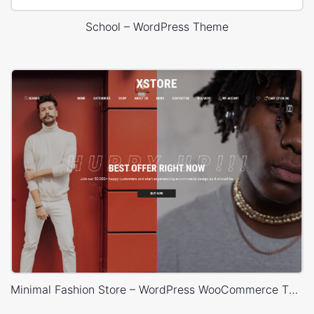
School – WordPress Theme
Minimal Fashion Store – WordPress WooCommerce Theme