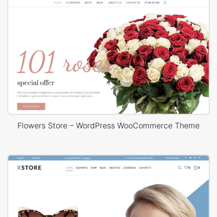
Flowers Store – WordPress WooCommerce Theme