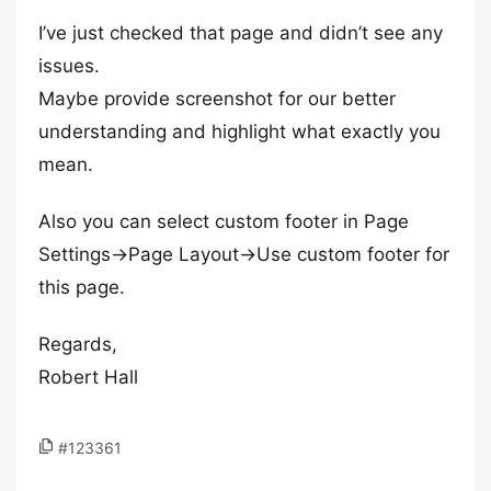
I’ve just checked that page and didn’t see any
issues.
Maybe provide screenshot for our better
understanding and highlight what exactly you
mean.
Also you can select custom footer in Page
Settings->Page Layout->Use custom footer for
this page.
Regards,
Robert Hall
#123361