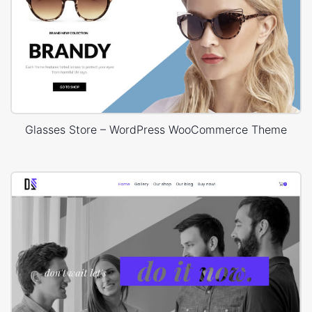
Glasses Store – WordPress WooCommerce Theme