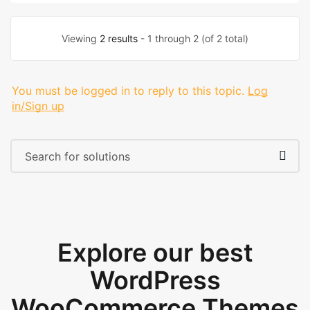
Viewing
2 results
- 1 through 2 (of 2 total)
You must be logged in to reply to this topic.
Log
in/Sign up
Explore our best
WordPress
WooCommerce Themes