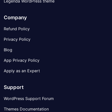
Legenda WordPress theme
Company
Refund Policy
Privacy Policy
Blog
App Privacy Policy
Apply as an Expert
Support
WordPress Support Forum
Themes Documentation