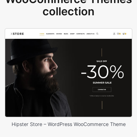
collection
Hipster Store – WordPress WooCommerce Theme