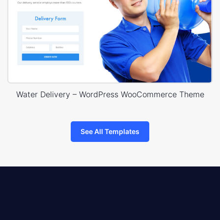
Water Delivery – WordPress WooCommerce Theme
See All Templates
8theme