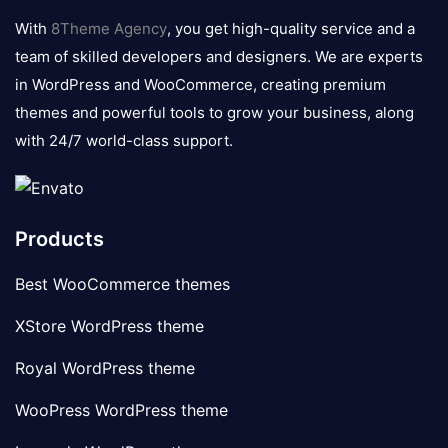
logo
With
8Theme Agency
, you get high-quality service and a
team of skilled developers and designers. We are experts
in WordPress and WooCommerce, creating premium
themes and powerful tools to grow your business, along
with 24/7 world-class support.
Products
Best WooCommerce themes
XStore WordPress theme
Royal WordPress theme
WooPress WordPress theme