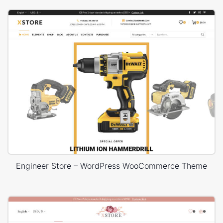
Engineer Store – WordPress WooCommerce Theme