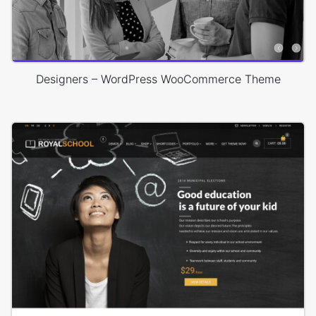
Designers – WordPress WooCommerce Theme