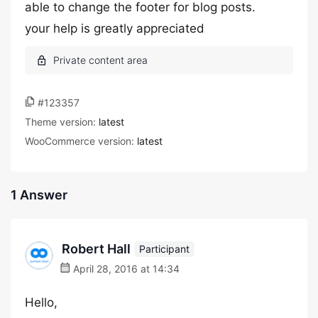
able to change the footer for blog posts.
your help is greatly appreciated
#123357
Theme version:
latest
WooCommerce version:
latest
1 Answer
Robert Hall
Participant
April 28, 2016 at 14:34
Hello,