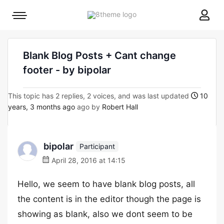
8theme
Mobile
site
menu
logo
toggle
Blank Blog Posts + Cant change
footer - by bipolar
This topic has 2 replies, 2 voices, and was last updated
10
years, 3 months ago
ago by
Robert Hall
bipolar
Participant
April 28, 2016 at 14:15
Hello, we seem to have blank blog posts, all
the content is in the editor though the page is
showing as blank, also we dont seem to be