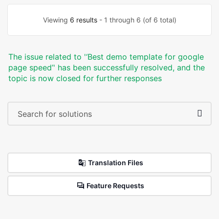
Viewing
6 results
- 1 through 6 (of 6 total)
The issue related to '‘Best demo template for google
page speed’' has been successfully resolved, and the
topic is now closed for further responses
Translation Files
Feature Requests