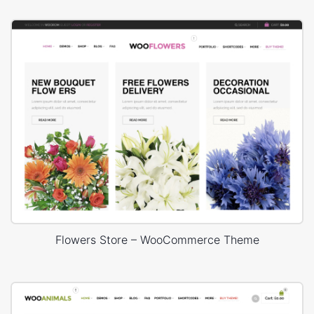
Flowers Store – WooCommerce Theme