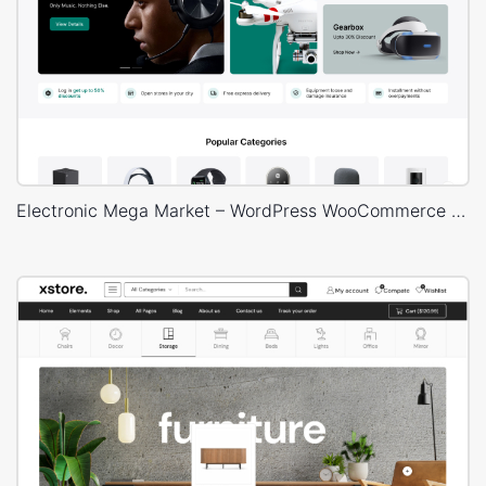
Electronic Mega Market – WordPress WooCommerce Theme