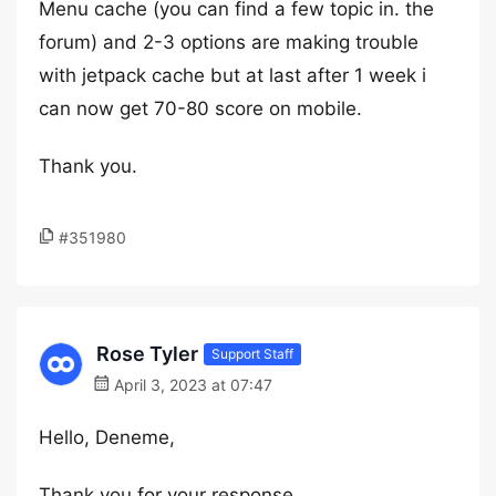
Menu cache (you can find a few topic in. the
forum) and 2-3 options are making trouble
with jetpack cache but at last after 1 week i
can now get 70-80 score on mobile.
Thank you.
#351980
Rose Tyler
Support Staff
April 3, 2023 at 07:47
Hello, Deneme,
Thank you for your response.