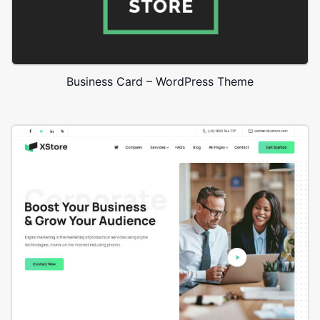
Business Card – WordPress Theme