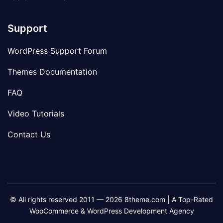
Support
WordPress Support Forum
Themes Documentation
FAQ
Video Tutorials
Contact Us
© All rights reserved 2011 — 2026 8theme.com | A Top-Rated
WooCommerce & WordPress Development Agency