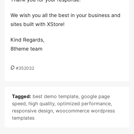
We wish you all the best in your business and
sites built with XStore!
Kind Regards,
8theme team
#352032
Tagged:
best demo template
,
google page
speed
,
high quality
,
optimized performance
,
responsive design
,
woocommerce wordpress
templates