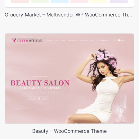
Grocery Market – Multivendor WP WooCommerce Theme
Beauty – WooCommerce Theme