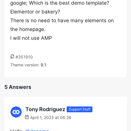
google; Which is the best demo template?
Elementor or bakery?
There is no need to have many elements on
the homepage.
I will not use AMP
#351910
Theme version:
9.1
5 Answers
Tony Rodriguez
Support Staff
April 1, 2023 at 06:26