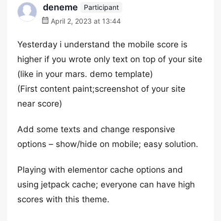
deneme
Participant
April 2, 2023 at 13:44
Yesterday i understand the mobile score is
higher if you wrote only text on top of your site
(like in your mars. demo template)
(First content paint;screenshot of your site
near score)
Add some texts and change responsive
options – show/hide on mobile; easy solution.
Playing with elementor cache options and
using jetpack cache; everyone can have high
scores with this theme.