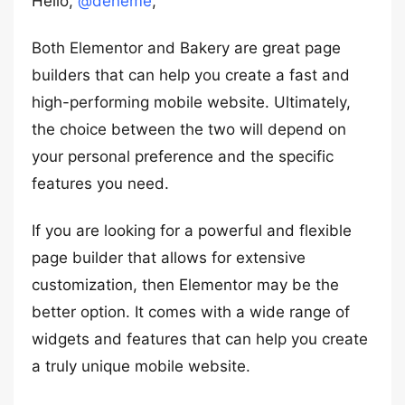
Hello,
@deneme
,
Both Elementor and Bakery are great page
builders that can help you create a fast and
high-performing mobile website. Ultimately,
the choice between the two will depend on
your personal preference and the specific
features you need.
If you are looking for a powerful and flexible
page builder that allows for extensive
customization, then Elementor may be the
better option. It comes with a wide range of
widgets and features that can help you create
a truly unique mobile website.