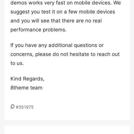
demos works very fast on mobile devices. We
suggest you test it on a few mobile devices
and you will see that there are no real
performance problems.
If you have any additional questions or
concerns, please do not hesitate to reach out
to us.
Kind Regards,
8theme team
#351975