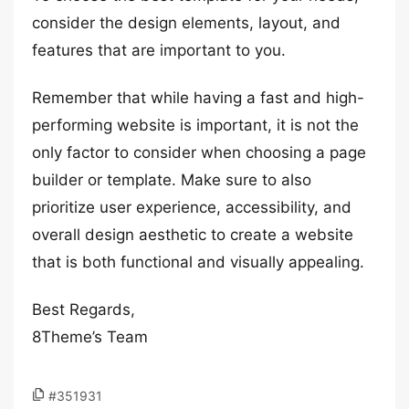
consider the design elements, layout, and
features that are important to you.
Remember that while having a fast and high-
performing website is important, it is not the
only factor to consider when choosing a page
builder or template. Make sure to also
prioritize user experience, accessibility, and
overall design aesthetic to create a website
that is both functional and visually appealing.
Best Regards,
8Theme’s Team
#351931