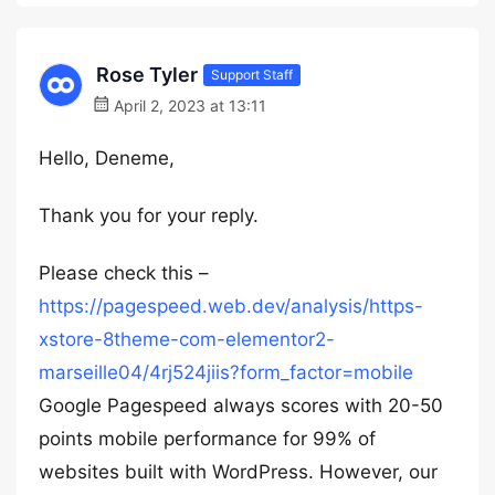
Rose Tyler
Support Staff
April 2, 2023 at 13:11
Hello, Deneme,
Thank you for your reply.
Please check this –
https://pagespeed.web.dev/analysis/https-
xstore-8theme-com-elementor2-
marseille04/4rj524jiis?form_factor=mobile
Google Pagespeed always scores with 20-50
points mobile performance for 99% of
websites built with WordPress. However, our