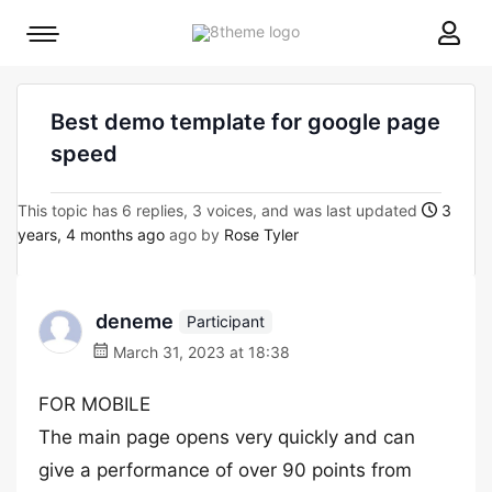
8theme
Mobile
site
menu
logo
toggle
Best demo template for google page
speed
This topic has 6 replies, 3 voices, and was last updated
3
years, 4 months ago
ago by
Rose Tyler
deneme
Participant
March 31, 2023 at 18:38
FOR MOBILE
The main page opens very quickly and can
give a performance of over 90 points from