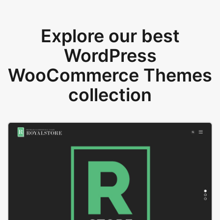
Explore our best
WordPress
WooCommerce Themes
collection