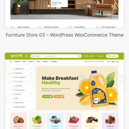
Furniture Store 03 – WordPress WooCommerce Theme