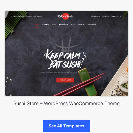
Sushi Store – WordPress WooCommerce Theme
See All Templates