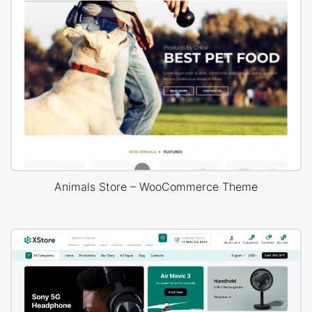
Animals Store – WooCommerce Theme