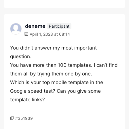
deneme
Participant
April 1, 2023 at 08:14
You didn’t answer my most important
question.
You have more than 100 templates. I can’t find
them all by trying them one by one.
Which is your top mobile template in the
Google speed test? Can you give some
template links?
#351939