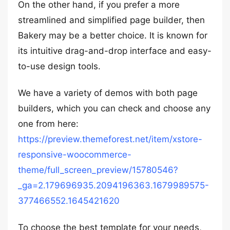
On the other hand, if you prefer a more
streamlined and simplified page builder, then
Bakery may be a better choice. It is known for
its intuitive drag-and-drop interface and easy-
to-use design tools.
We have a variety of demos with both page
builders, which you can check and choose any
one from here:
https://preview.themeforest.net/item/xstore-
responsive-woocommerce-
theme/full_screen_preview/15780546?
_ga=2.179696935.2094196363.1679989575-
377466552.1645421620
To choose the best template for your needs,