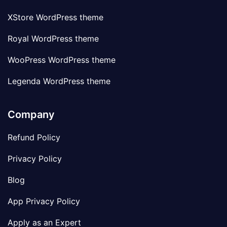
XStore WordPress theme
Royal WordPress theme
WooPress WordPress theme
Legenda WordPress theme
Company
Refund Policy
Privacy Policy
Blog
App Privacy Policy
Apply as an Expert