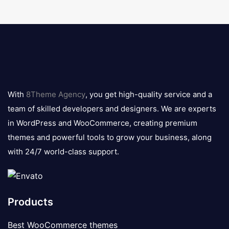
8theme
logo
With
8Theme Agency
, you get high-quality service and a
team of skilled developers and designers. We are experts
in WordPress and WooCommerce, creating premium
themes and powerful tools to grow your business, along
with 24/7 world-class support.
Products
Best WooCommerce themes