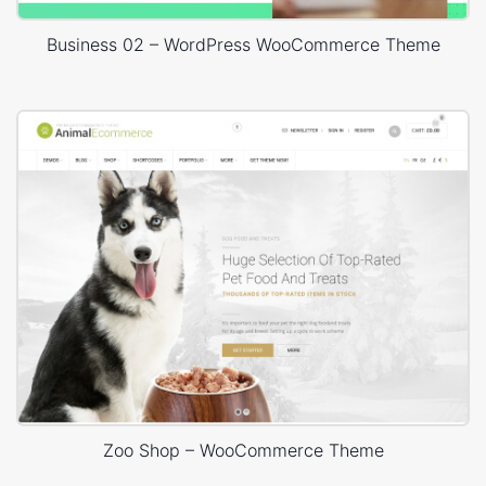
Business 02 – WordPress WooCommerce Theme
Zoo Shop – WooCommerce Theme