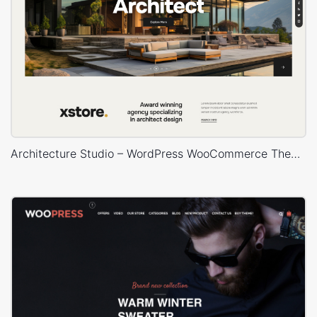
Architecture Studio – WordPress WooCommerce Theme