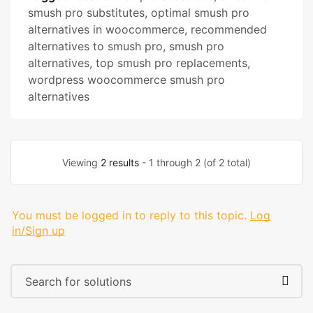
smush pro substitutes
,
optimal smush pro
alternatives in woocommerce
,
recommended
alternatives to smush pro
,
smush pro
alternatives
,
top smush pro replacements
,
wordpress woocommerce smush pro
alternatives
Viewing
2 results
- 1 through 2 (of 2 total)
You must be logged in to reply to this topic.
Log
in/Sign up