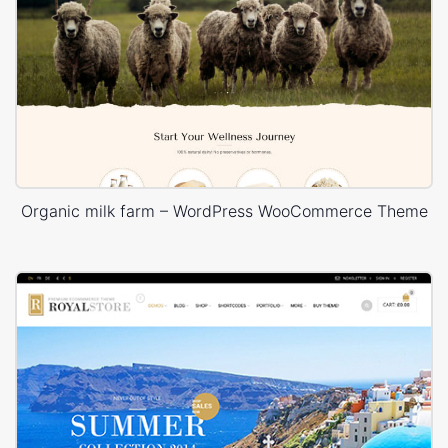
Organic milk farm – WordPress WooCommerce Theme