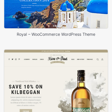
Royal – WooCommerce WordPress Theme