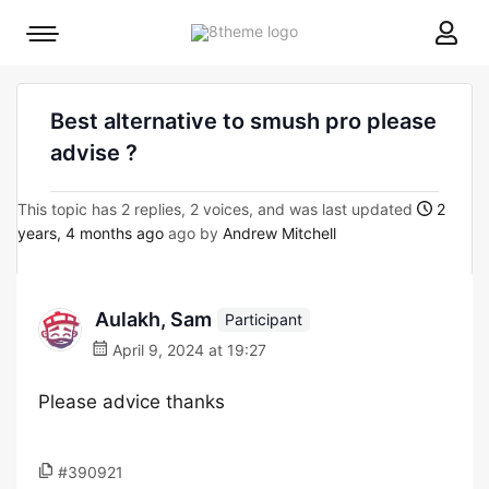
8theme
Mobile
site
menu
logo
toggle
Best alternative to smush pro please
advise ?
This topic has 2 replies, 2 voices, and was last updated
2
years, 4 months ago
ago by
Andrew Mitchell
Aulakh, Sam
Participant
April 9, 2024 at 19:27
Please advice thanks
#390921