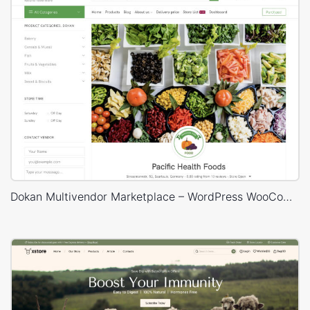
Dokan Multivendor Marketplace – WordPress WooCommerce Theme