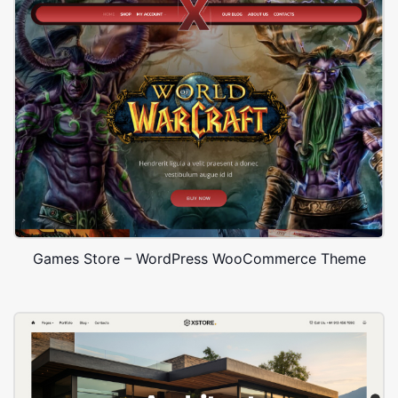
Games Store – WordPress WooCommerce Theme