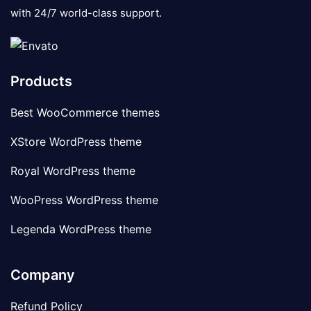
with 24/7 world-class support.
Products
Best WooCommerce themes
XStore WordPress theme
Royal WordPress theme
WooPress WordPress theme
Legenda WordPress theme
Company
Refund Policy