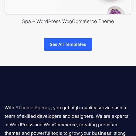
Spa – WordPress WooCommerce Theme
See All Templates
8theme
logo
With
8Theme Agency
, you get high-quality service and a
team of skilled developers and designers. We are experts
in WordPress and WooCommerce, creating premium
themes and powerful tools to grow your business, along