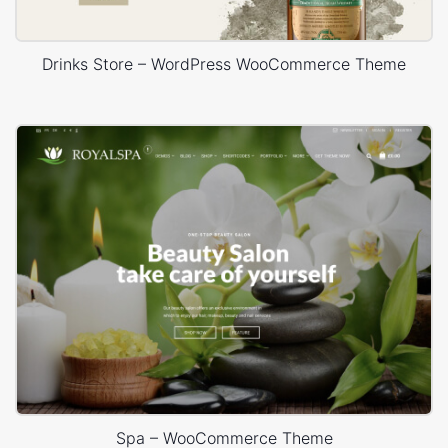
Drinks Store – WordPress WooCommerce Theme
Spa – WooCommerce Theme