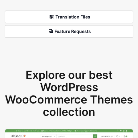
Translation Files
Feature Requests
Explore our best
WordPress
WooCommerce Themes
collection