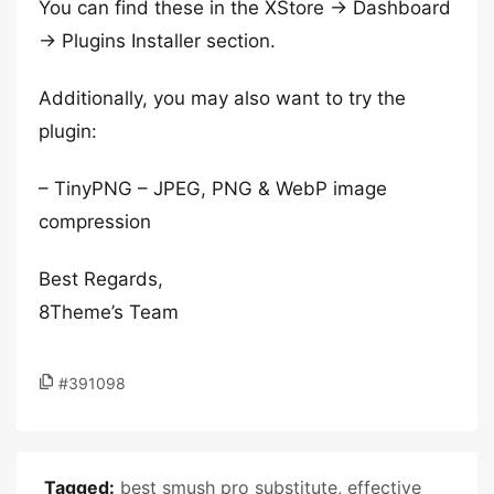
You can find these in the XStore -> Dashboard
-> Plugins Installer section.
Additionally, you may also want to try the
plugin:
– TinyPNG – JPEG, PNG & WebP image
compression
Best Regards,
8Theme’s Team
#391098
Tagged:
best smush pro substitute
,
effective