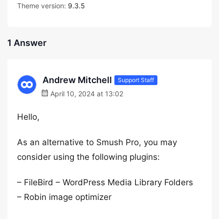
Theme version:
9.3.5
1 Answer
Andrew Mitchell
Support Staff
April 10, 2024 at 13:02
Hello,
As an alternative to Smush Pro, you may
consider using the following plugins:
– FileBird – WordPress Media Library Folders
– Robin image optimizer