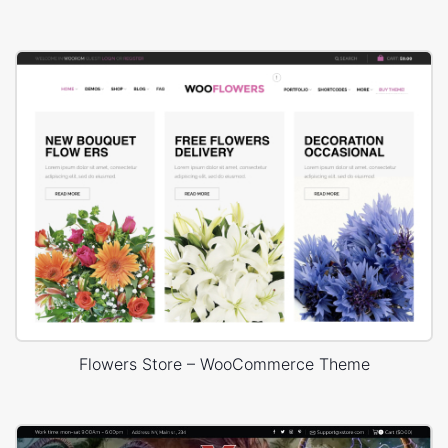
Flowers Store – WooCommerce Theme