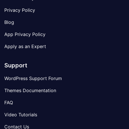
Privacy Policy
Blog
App Privacy Policy
Apply as an Expert
Support
WordPress Support Forum
Themes Documentation
FAQ
Video Tutorials
Contact Us