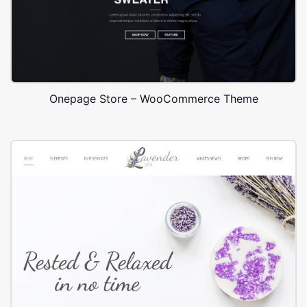
Onepage Store – WooCommerce Theme