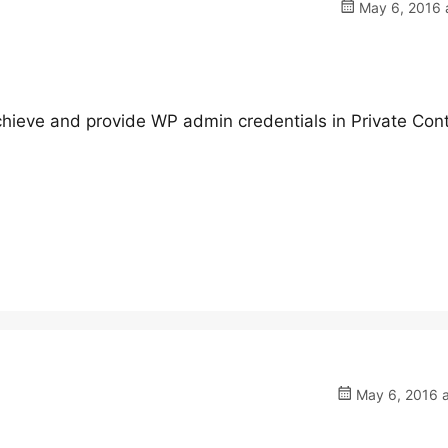
May 6, 2016 a
hieve and provide WP admin credentials in Private Cont
May 6, 2016 a