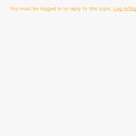
You must be logged in to reply to this topic.
Log in/Si