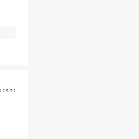
t 08:30