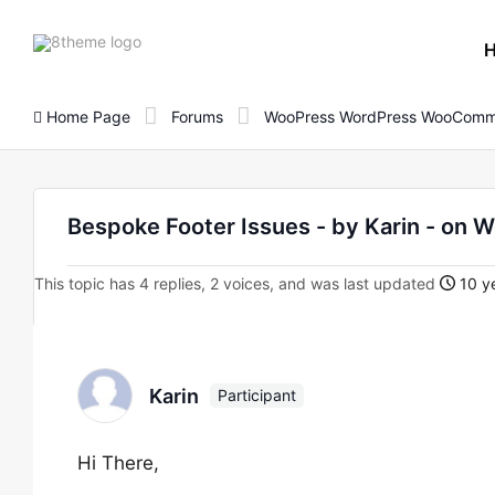
8theme
site
logo
Home Page
Forums
WooPress WordPress WooComm
Bespoke Footer Issues - by Karin - o
This topic has 4 replies, 2 voices, and was last updated
10 ye
Karin
Participant
Hi There,