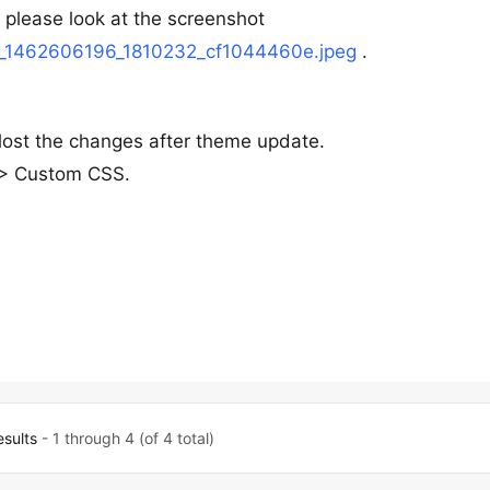
, please look at the screenshot
7/h_1462606196_1810232_cf1044460e.jpeg
.
lost the changes after theme update.
s > Custom CSS.
esults
- 1 through 4 (of 4 total)