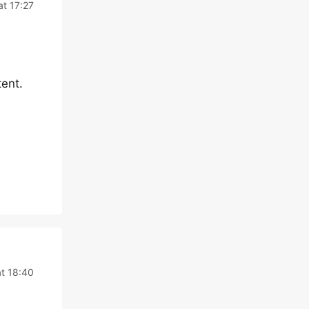
t 17:27
ent.
t 18:40