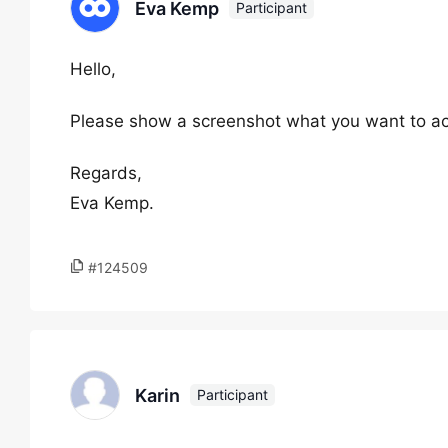
Eva Kemp
Participant
Hello,
Please show a screenshot what you want to ac
Regards,
Eva Kemp.
#124509
Karin
Participant