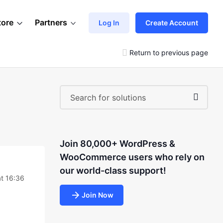
tore
Partners
Log In
Create Account
Return to previous page
Join 80,000+ WordPress &
WooCommerce users who rely on
our world-class support!
t 16:36
Join Now