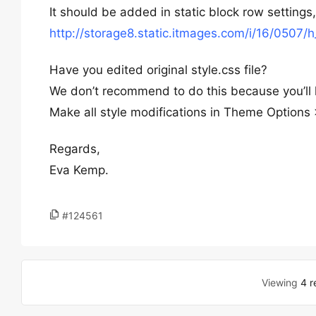
It should be added in static block row settings
http://storage8.static.itmages.com/i/16/050
Have you edited original style.css file?
We don’t recommend to do this because you’ll 
Make all style modifications in Theme Option
Regards,
Eva Kemp.
#124561
Viewing
4 r