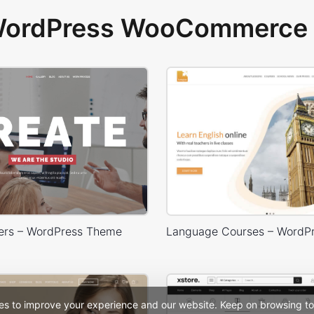
 WordPress WooCommerce 
ers – WordPress Theme
es to improve your experience and our website. Keep on browsing to