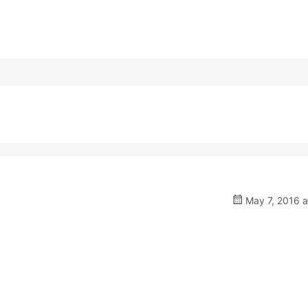
May 7, 2016 a