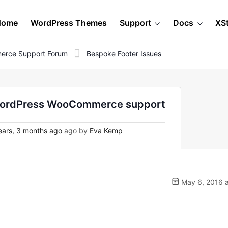
Home
WordPress Themes
Support
Docs
XS
erce Support Forum
Bespoke Footer Issues
n WordPress WooCommerce support
ars, 3 months ago
ago by
Eva Kemp
May 6, 2016 a