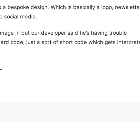
o a bespoke design. Which is basically a logo, newslette
to social media.
age in but our developer said he’s having trouble
dard code, just a sort of short code which gets interpre
.