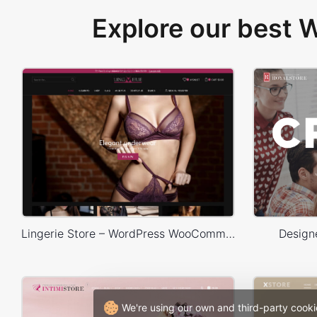
Explore our best
Lingerie Store – WordPress WooCommerce Theme
Design
We're using our own and third-party cooki