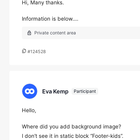
Hi, Many thanks.
Information is below….
#124528
Eva Kemp
Participant
Hello,
Where did you add background image?
I don’t see it in static block “Footer-kids”.