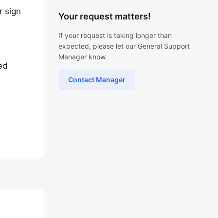
r sign
Your request matters!
If your request is taking longer than
expected, please let our General Support
Manager know.
ted
Contact Manager