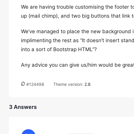
We are having trouble customising the footer t
up (mail chimp), and two big buttons that link 
We’ve managed to place the new background im
implimenting the rest as “It doesn’t insert stan
into a sort of Bootstrap HTML”?
Any advice you can give us/him would be great
#124498
Theme version:
2.8
3 Answers