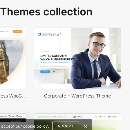
Themes collection
Language Courses – WordPress WooCommerce Theme
Corporate – WordPress Theme
 accept our cookie policy.
ACCEPT