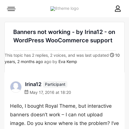
8theme
Mobile
site
menu
logo
toggle
Banners not working - by Irina12 - on
WordPress WooCommerce support
This topic has 2 replies, 2 voices, and was last updated
10
years, 2 months ago
ago by
Eva Kemp
Irina12
Participant
May 17, 2016 at 18:20
Hello, I bought Royal Theme, but interactive
banners doesn’t work – I can not upload
image. Do you know where is the problem? I’ve