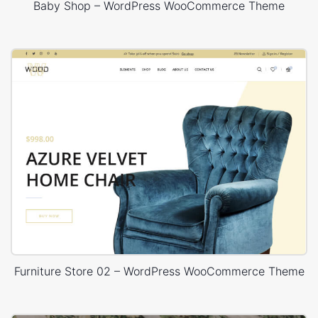
Baby Shop – WordPress WooCommerce Theme
Furniture Store 02 – WordPress WooCommerce Theme