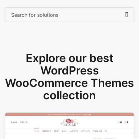
Explore our best
WordPress
WooCommerce Themes
collection