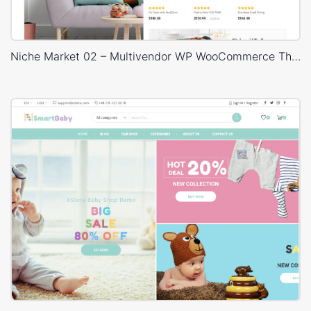
Niche Market 02 – Multivendor WP WooCommerce Theme