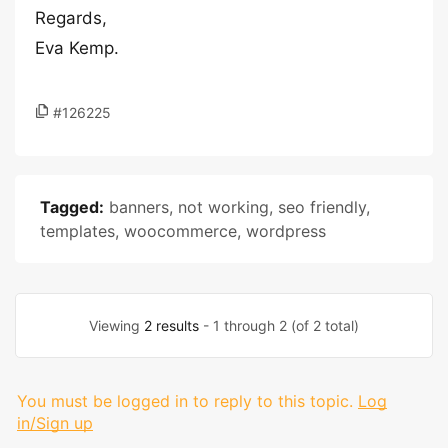
Regards,
Eva Kemp.
#126225
Tagged:
banners
,
not working
,
seo friendly
,
templates
,
woocommerce
,
wordpress
Viewing
2 results
- 1 through 2 (of 2 total)
You must be logged in to reply to this topic.
Log
in/Sign up