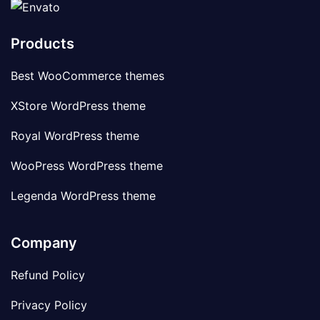
Products
Best WooCommerce themes
XStore WordPress theme
Royal WordPress theme
WooPress WordPress theme
Legenda WordPress theme
Company
Refund Policy
Privacy Policy