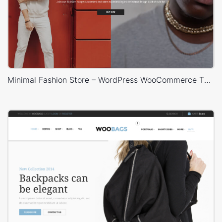
Minimal Fashion Store – WordPress WooCommerce Theme