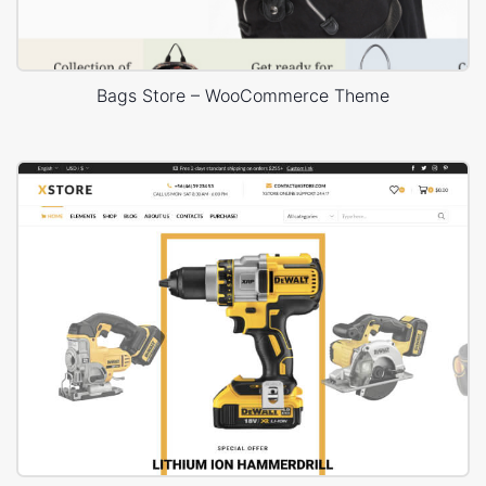
Bags Store – WooCommerce Theme