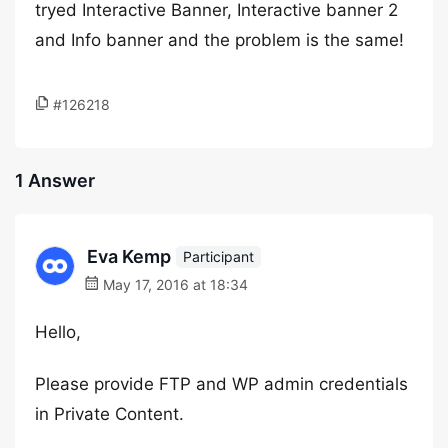
tryed Interactive Banner, Interactive banner 2
and Info banner and the problem is the same!
#126218
1 Answer
Eva Kemp
Participant
May 17, 2016 at 18:34
Hello,
Please provide FTP and WP admin credentials
in Private Content.