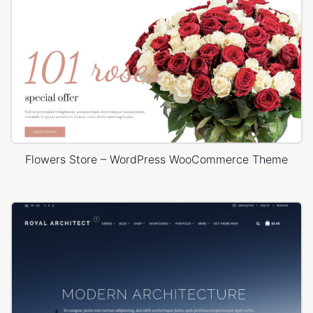
Flowers Store – WordPress WooCommerce Theme