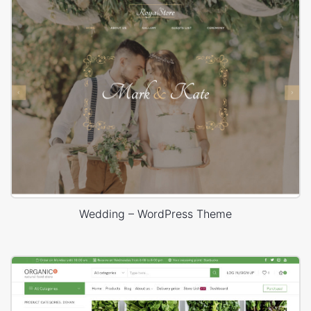
Wedding – WordPress Theme