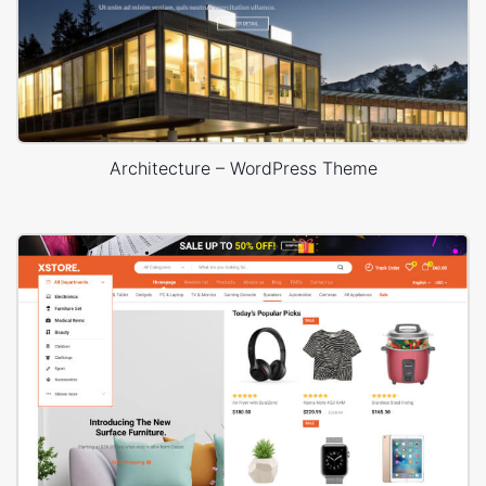
Architecture – WordPress Theme