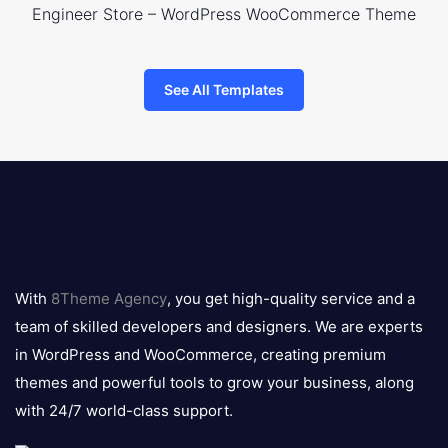
Engineer Store – WordPress WooCommerce Theme
See All Templates
8theme
logo
With
8Theme Agency
, you get high-quality service and a
team of skilled developers and designers. We are experts
in WordPress and WooCommerce, creating premium
themes and powerful tools to grow your business, along
with 24/7 world-class support.