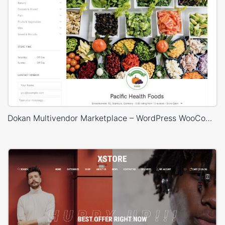
Dokan Multivendor Marketplace – WordPress WooCommerce Theme