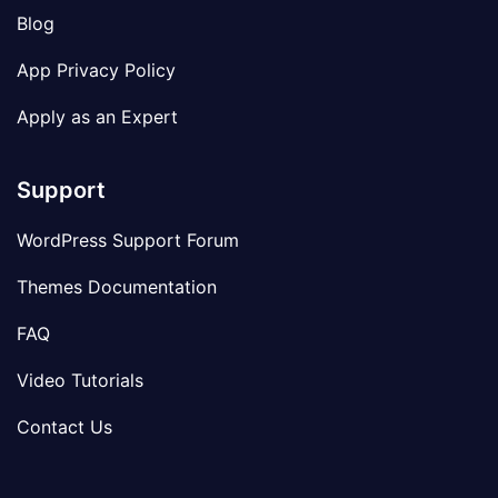
Blog
App Privacy Policy
Apply as an Expert
Support
WordPress Support Forum
Themes Documentation
FAQ
Video Tutorials
Contact Us