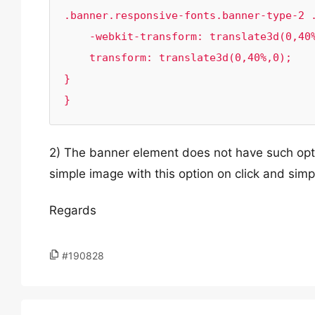
.banner.responsive-fonts.banner-type-2 .
    -webkit-transform: translate3d(0,40%,0);

    transform: translate3d(0,40%,0);

}

}
2) The banner element does not have such opti
simple image with this option on click and sim
Regards
#190828