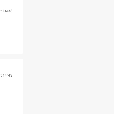
at 14:33
at 14:43