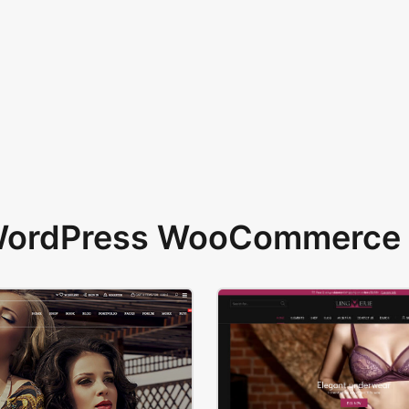
 WordPress WooCommerce 