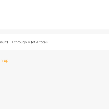
esults
- 1 through 4 (of 4 total)
gn up