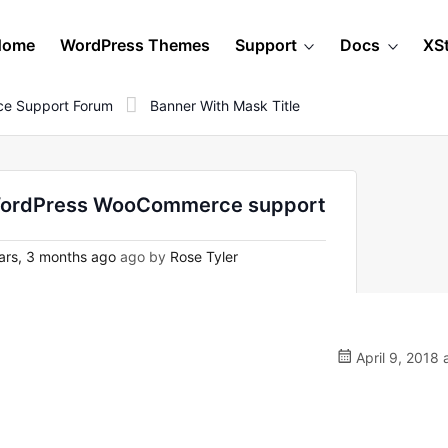
Home
WordPress Themes
Support
Docs
XS
e Support Forum
Banner With Mask Title
on WordPress WooCommerce support
ars, 3 months ago
ago by
Rose Tyler
April 9, 2018 