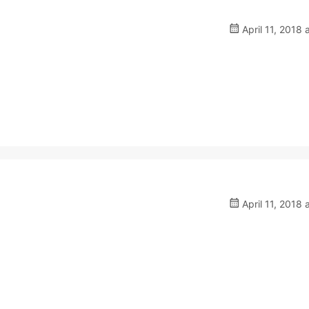
April 11, 2018 
April 11, 2018 