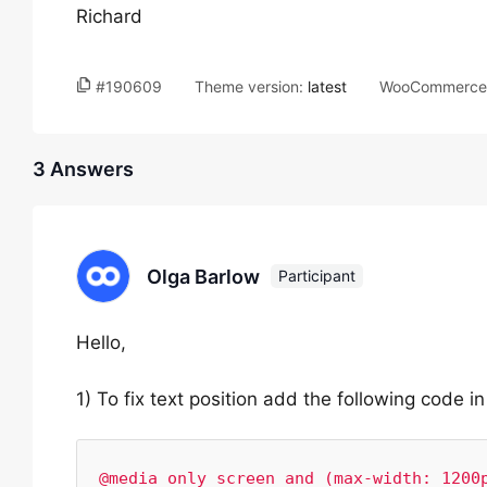
Richard
#190609
Theme version:
latest
WooCommerce 
3 Answers
Olga Barlow
Participant
Hello,
1) To fix text position add the following code
@media only screen and (max-width: 1200p