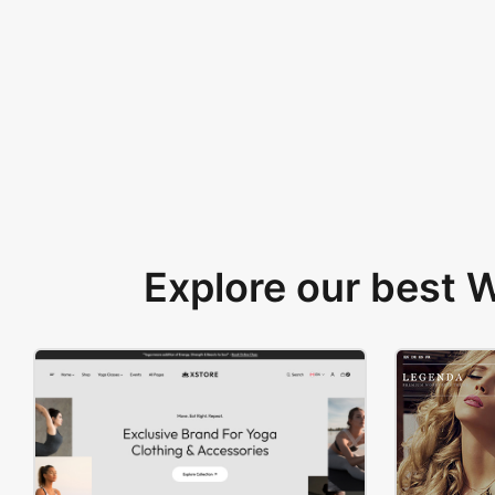
Explore our best