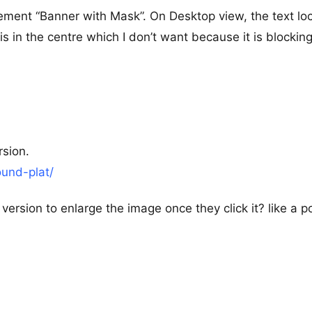
ement “Banner with Mask”. On Desktop view, the text lo
 is in the centre which I don’t want because it is blockin
rsion.
ound-plat/
 version to enlarge the image once they click it? like a 