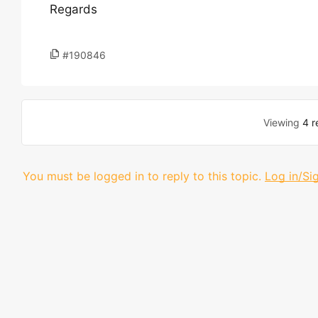
Regards
#190846
Viewing
4 r
You must be logged in to reply to this topic.
Log in/Si