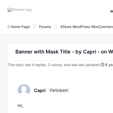
8theme
site
logo
Home Page
Forums
XStore WordPress WooCommerc
Banner with Mask Title - by Capri - 
This topic has 4 replies, 3 voices, and was last updated
8 ye
Capri
Participant
Hi,