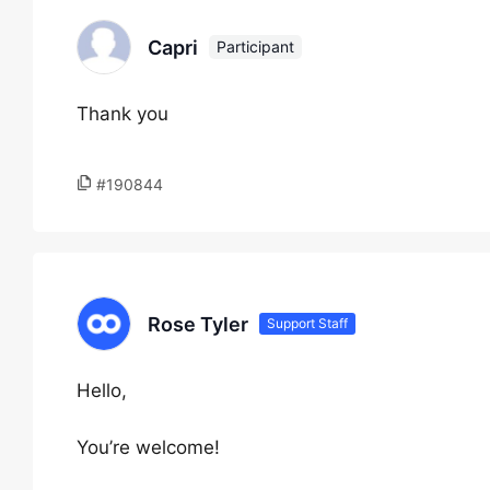
Capri
Participant
Thank you
#190844
Rose Tyler
Support Staff
Hello,
You’re welcome!