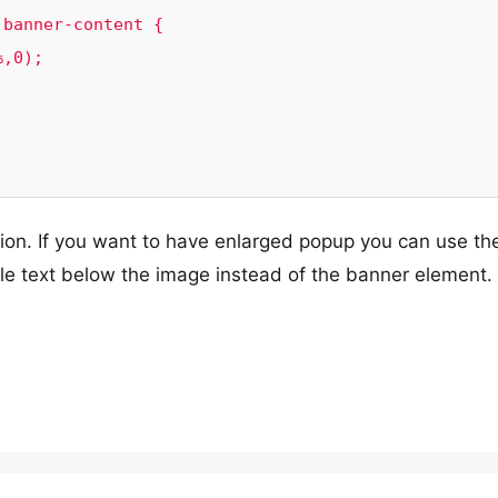
banner-content {

on. If you want to have enlarged popup you can use th
ple text below the image instead of the banner element.