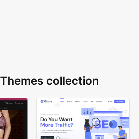
Themes collection