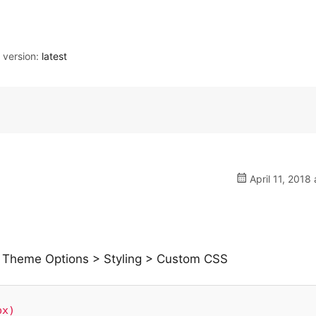
version:
latest
April 11, 2018 
 in Theme Options > Styling > Custom CSS
x)
