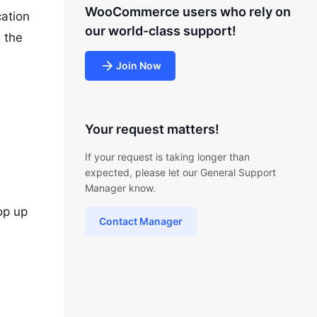
WooCommerce users who rely on
cation
our world-class support!
g the
Join Now
Your request matters!
If your request is taking longer than
expected, please let our General Support
Manager know.
pop up
Contact Manager