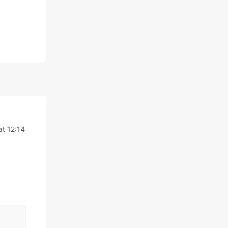
at 12:14