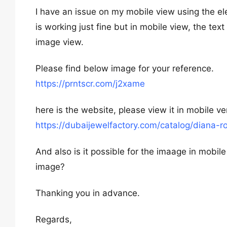
I have an issue on my mobile view using the el
is working just fine but in mobile view, the text
image view.
Please find below image for your reference.
https://prntscr.com/j2xame
here is the website, please view it in mobile ve
https://dubaijewelfactory.com/catalog/diana-r
And also is it possible for the imaage in mobile
image?
Thanking you in advance.
Regards,