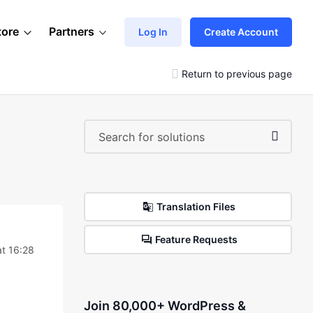
tore
Partners
Log In
Create Account
Return to previous page
Translation Files
Feature Requests
at 16:28
Join 80,000+ WordPress &