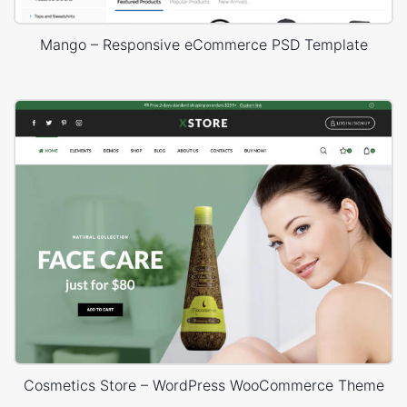
Mango – Responsive eCommerce PSD Template
Cosmetics Store – WordPress WooCommerce Theme