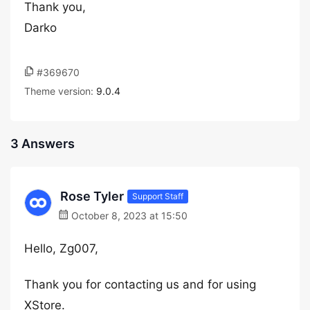
Thank you,
Darko
#369670
Theme version:
9.0.4
3 Answers
Rose Tyler
Support Staff
October 8, 2023 at 15:50
Hello, Zg007,
Thank you for contacting us and for using
XStore.