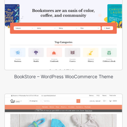
BookStore – WordPress WooCommerce Theme