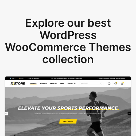
Explore our best
WordPress
WooCommerce Themes
collection