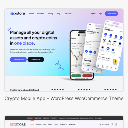
Crypto Mobile App – WordPress WooCommerce Theme