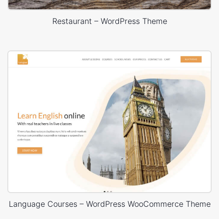
Restaurant – WordPress Theme
Language Courses – WordPress WooCommerce Theme