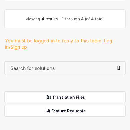
Viewing
4 results
- 1 through 4 (of 4 total)
You must be logged in to reply to this topic.
Log
in/Sign up
Translation Files
Feature Requests