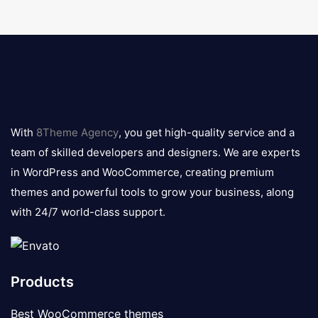
8theme
logo
With
8Theme Agency
, you get high-quality service and a
team of skilled developers and designers. We are experts
in WordPress and WooCommerce, creating premium
themes and powerful tools to grow your business, along
with 24/7 world-class support.
Products
Best WooCommerce themes