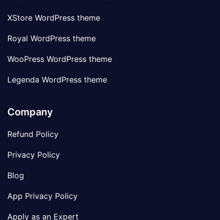
XStore WordPress theme
Royal WordPress theme
WooPress WordPress theme
Legenda WordPress theme
Company
Refund Policy
Privacy Policy
Blog
App Privacy Policy
Apply as an Expert