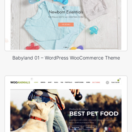
Babyland 01 – WordPress WooCommerce Theme