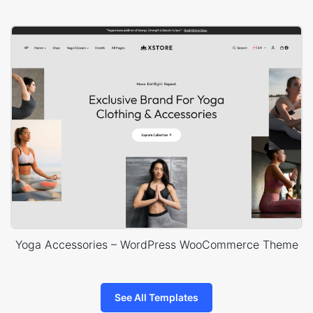
Yoga Accessories – WordPress WooCommerce Theme
See All Templates