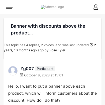
8theme
Mobile
site
menu
logo
toggle
Banner with discounts above the
product…
This topic has 4 replies, 2 voices, and was last updated
2
years, 10 months ago
ago by
Rose Tyler
Zg007
Participant
October 8, 2023 at 15:01
Hello, I want to put a banner above each
product, which will inform customers about the
discount. How do I do that?