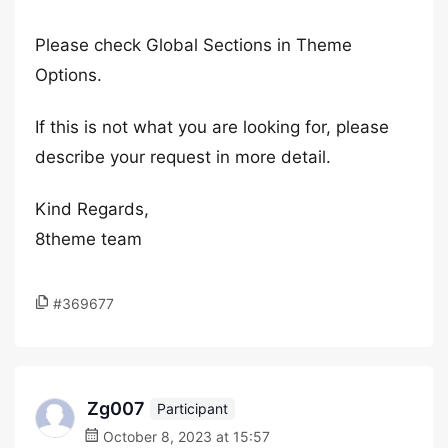
Please check Global Sections in Theme
Options.
If this is not what you are looking for, please
describe your request in more detail.
Kind Regards,
8theme team
#369677
Zg007
Participant
October 8, 2023 at 15:57