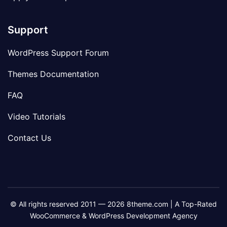
Support
WordPress Support Forum
Themes Documentation
FAQ
Video Tutorials
Contact Us
© All rights reserved 2011 — 2026 8theme.com | A Top-Rated
WooCommerce & WordPress Development Agency