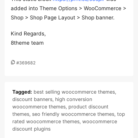
added into Theme Options > WooCommerce >
Shop > Shop Page Layout > Shop banner.
Kind Regards,
8theme team
#369682
Tagged:
best selling woocommerce themes
,
discount banners
,
high conversion
woocommerce themes
,
product discount
themes
,
seo friendly woocommerce themes
,
top
rated woocommerce themes
,
woocommerce
discount plugins