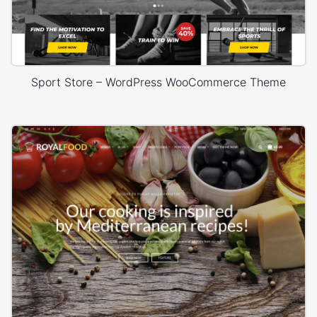
Sport Store – WordPress WooCommerce Theme