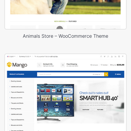
Animals Store – WooCommerce Theme