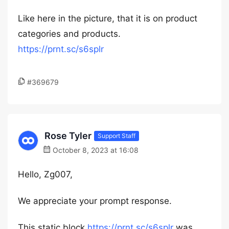
Like here in the picture, that it is on product
categories and products.
https://prnt.sc/s6splr
#369679
Rose Tyler
Support Staff
October 8, 2023 at 16:08
Hello, Zg007,
We appreciate your prompt response.
This static block
https://prnt.sc/s6splr
was