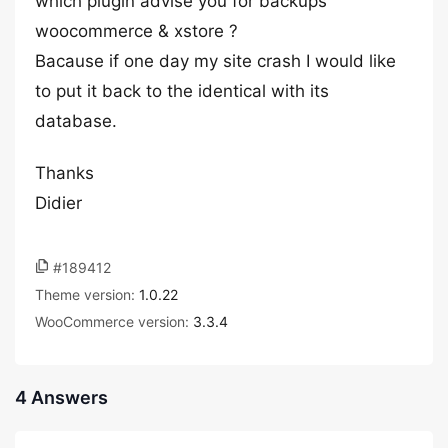
which plugin advise you for backups
woocommerce & xstore ?
Bacause if one day my site crash I would like
to put it back to the identical with its
database.
Thanks
Didier
#189412
Theme version:
1.0.22
WooCommerce version:
3.3.4
4 Answers