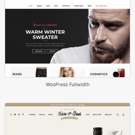
WooPress Fullwidth