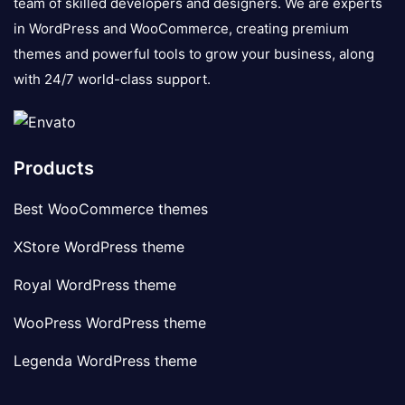
team of skilled developers and designers. We are experts
in WordPress and WooCommerce, creating premium
themes and powerful tools to grow your business, along
with 24/7 world-class support.
Products
Best WooCommerce themes
XStore WordPress theme
Royal WordPress theme
WooPress WordPress theme
Legenda WordPress theme