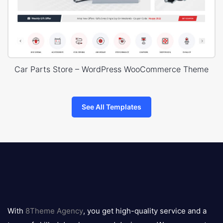
Car Parts Store – WordPress WooCommerce Theme
See All Templates
8theme
logo
With
8Theme Agency
, you get high-quality service and a