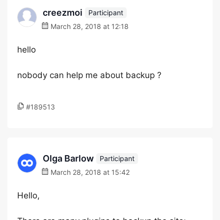
creezmoi
Participant
March 28, 2018 at 12:18
hello
nobody can help me about backup ?
#189513
Olga Barlow
Participant
March 28, 2018 at 15:42
Hello,