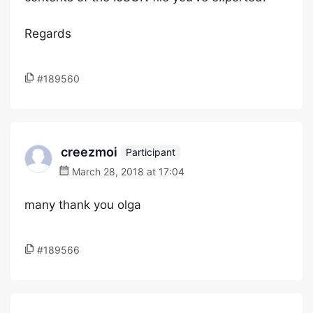
Regards
#189560
creezmoi
Participant
March 28, 2018 at 17:04
many thank you olga
#189566