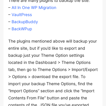
There are many plugins to backup the site:
–
All In One WP Migration
–
VaultPress
–
BackupBuddy
–
BackWPup
The plugins mentioned above will backup your
entire site, but if you’d like to export and
backup just your Theme Option settings
located in the Dashboard > Theme Options
tab, then go to Theme Options > Import/Export
> Options > download the export file. To
import your backup Theme Options, find the
“Import Options” section and click the “Import
Contents From File” button and paste the
contents of the .JSON file you’ve exported.