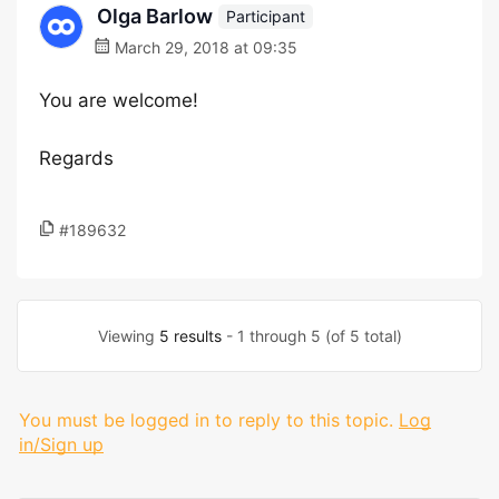
Olga Barlow
Participant
March 29, 2018 at 09:35
You are welcome!
Regards
#189632
Viewing
5 results
- 1 through 5 (of 5 total)
You must be logged in to reply to this topic.
Log
in/Sign up