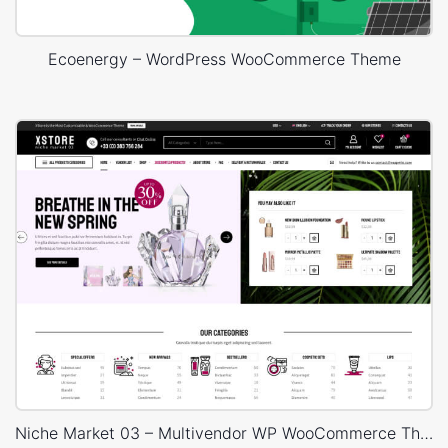
Ecoenergy – WordPress WooCommerce Theme
Niche Market 03 – Multivendor WP WooCommerce Theme