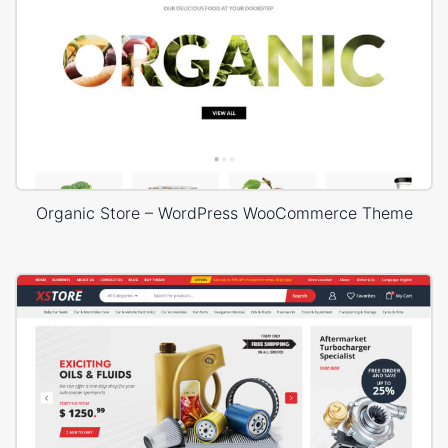
Organic Store – WordPress WooCommerce Theme