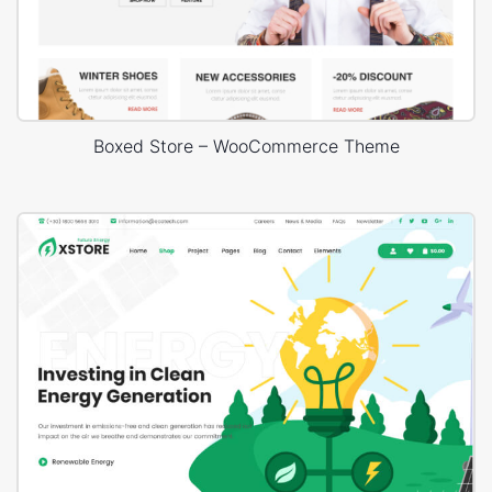
Boxed Store – WooCommerce Theme