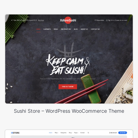
Sushi Store – WordPress WooCommerce Theme