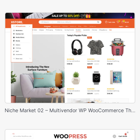
Niche Market 02 – Multivendor WP WooCommerce Theme