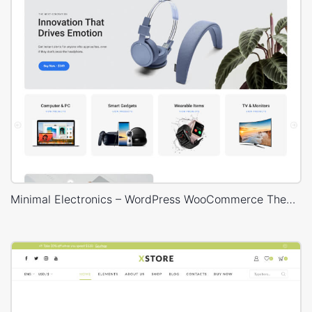
Minimal Electronics – WordPress WooCommerce Theme