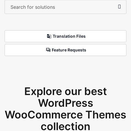
Translation Files
Feature Requests
Explore our best
WordPress
WooCommerce Themes
collection