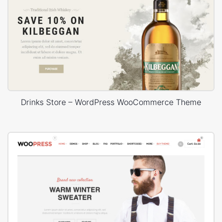
Drinks Store – WordPress WooCommerce Theme