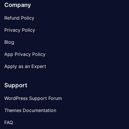
Company
Refund Policy
Privacy Policy
Blog
App Privacy Policy
Apply as an Expert
Support
WordPress Support Forum
Themes Documentation
FAQ