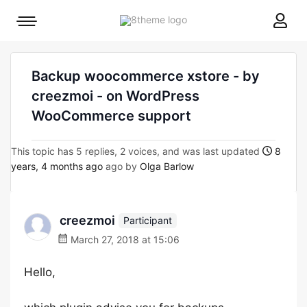
8theme
Mobile
site
menu
logo
toggle
Backup woocommerce xstore - by
creezmoi - on WordPress
WooCommerce support
This topic has 5 replies, 2 voices, and was last updated
8
years, 4 months ago
ago by
Olga Barlow
creezmoi
Participant
March 27, 2018 at 15:06
Hello,