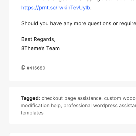
https://prnt.sc/rwkinTevUylb
.
Should you have any more questions or require f
Best Regards,
8Theme’s Team
#416680
Tagged:
checkout page assistance
,
custom wooc
modification help
,
professional wordpress assista
templates