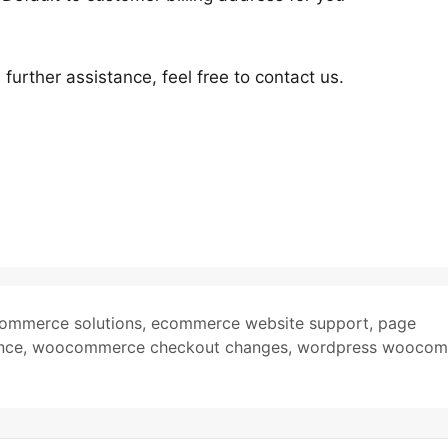
urther assistance, feel free to contact us.
ommerce solutions
,
ecommerce website support
,
page
nce
,
woocommerce checkout changes
,
wordpress woocom