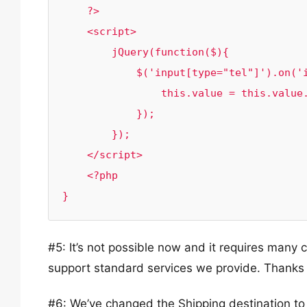
    ?>

    <script>

        jQuery(function($){

            $('input[type="tel"]').on('input', function() {

                this.value = this.value.replace(/[^0-9]/g, '');

            });

        });

    </script>

    <?php

#5: It’s not possible now and it requires many c
support standard services we provide. Thanks 
#6: We’ve changed the Shipping destination to 