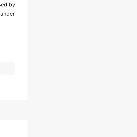
osed by
 under