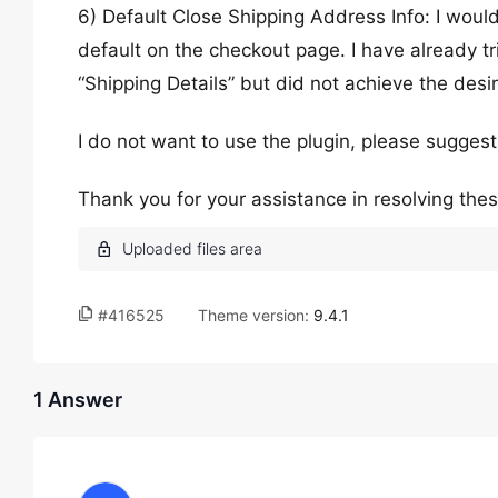
6) Default Close Shipping Address Info: I would
default on the checkout page. I have already t
“Shipping Details” but did not achieve the desir
I do not want to use the plugin, please sugge
Thank you for your assistance in resolving thes
#416525
Theme version:
9.4.1
1 Answer