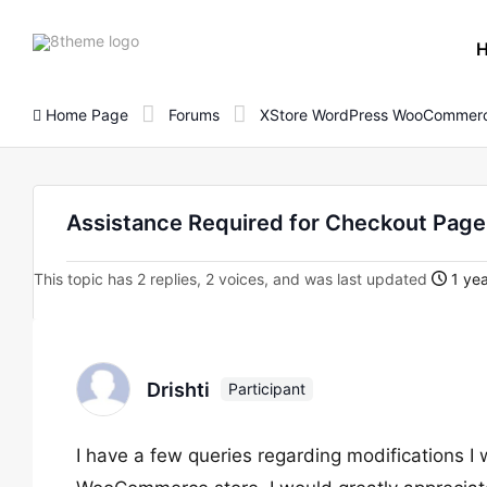
8theme
site
logo
Home Page
Forums
XStore WordPress WooCommerc
Assistance Required for Checkout Page
This topic has 2 replies, 2 voices, and was last updated
1 yea
Drishti
Participant
I have a few queries regarding modifications I