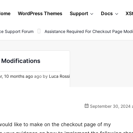
Home
WordPress Themes
Support
Docs
XS
e Support Forum
Assistance Required For Checkout Page Modif
 Modifications
r, 10 months ago
ago by
Luca Rossi
September 30, 2024 a
 would like to make on the checkout page of my