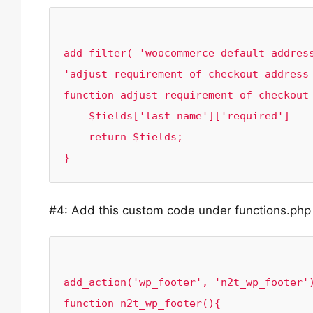
add_filter( 'woocommerce_default_address
'adjust_requirement_of_checkout_address_
function adjust_requirement_of_checkout_
    $fields['last_name']['required']    = false;

    return $fields;

#4: Add this custom code under functions.php f
add_action('wp_footer', 'n2t_wp_footer')
function n2t_wp_footer(){
