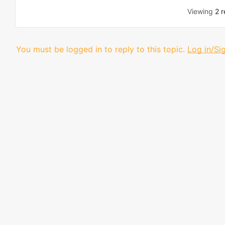
Viewing
2 r
You must be logged in to reply to this topic.
Log in/Si