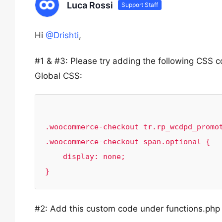
Luca Rossi
Support Staff
Hi
@Drishti
,
#1 & #3: Please try adding the following CS
Global CSS:
.woocommerce-checkout tr.rp_wcdpd_promot
.woocommerce-checkout span.optional {

    display: none;

#2: Add this custom code under functions.php f