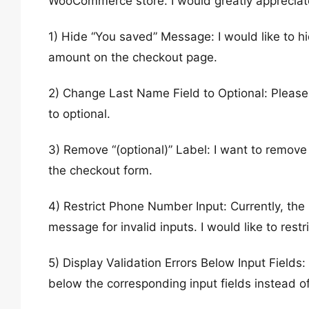
WooCommerce store. I would greatly appreciat
1) Hide “You saved” Message: I would like to h
amount on the checkout page.
2) Change Last Name Field to Optional: Please
to optional.
3) Remove “(optional)” Label: I want to remove t
the checkout form.
4) Restrict Phone Number Input: Currently, th
message for invalid inputs. I would like to restr
5) Display Validation Errors Below Input Fields:
below the corresponding input fields instead of