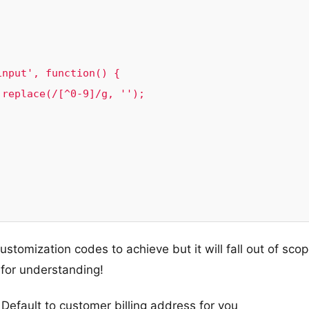
ustomization codes to achieve but it will fall out of sco
for understanding!
Default to customer billing address for you