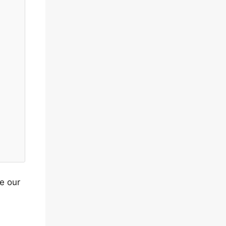
pe our