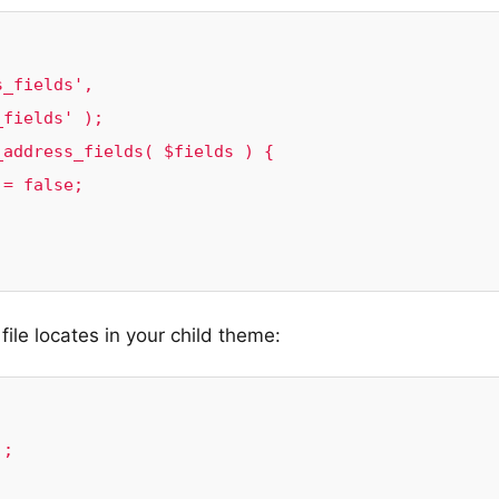
_fields', 
fields' );

address_fields( $fields ) {

ile locates in your child theme:
;
