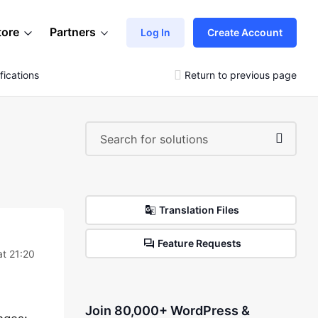
tore
Partners
Log In
Create Account
ications
Return to previous page
Translation Files
Feature Requests
t 21:20
Join 80,000+ WordPress &