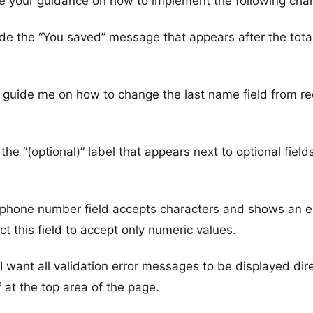
e your guidance on how to implement the following cha
ide the “You saved” message that appears after the tota
 guide me on how to change the last name field from re
he “(optional)” label that appears next to optional field
e phone number field accepts characters and shows an e
ict this field to accept only numeric values.
 I want all validation error messages to be displayed dire
 at the top area of the page.