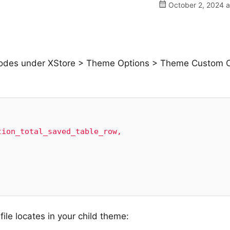
October 2, 2024 a
S codes under XStore > Theme Options > Theme Custom 
ion_total_saved_table_row,

ile locates in your child theme: