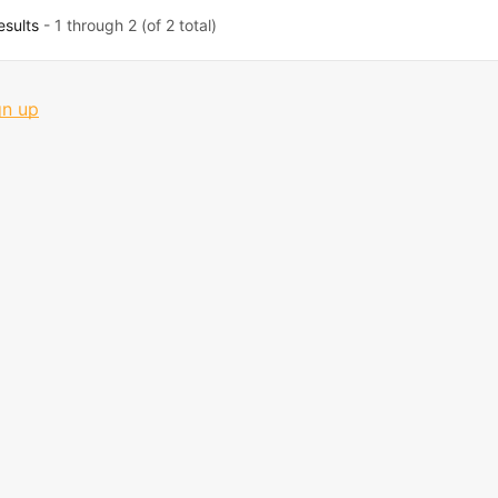
esults
- 1 through 2 (of 2 total)
gn up