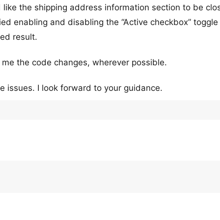
 like the shipping address information section to be cl
ried enabling and disabling the “Active checkbox” toggle
ed result.
st me the code changes, wherever possible.
e issues. I look forward to your guidance.