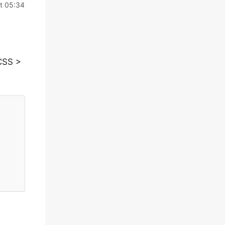
t 05:34
CSS >