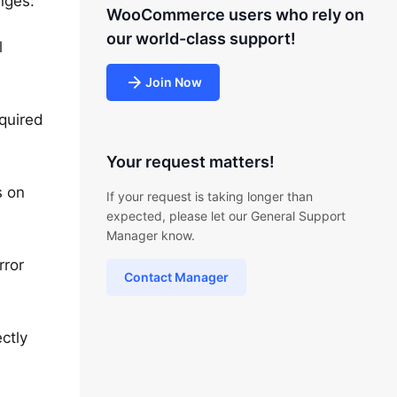
nges:
WooCommerce users who rely on
our world-class support!
l
Join Now
quired
Your request matters!
s on
If your request is taking longer than
expected, please let our General Support
Manager know.
rror
Contact Manager
ctly