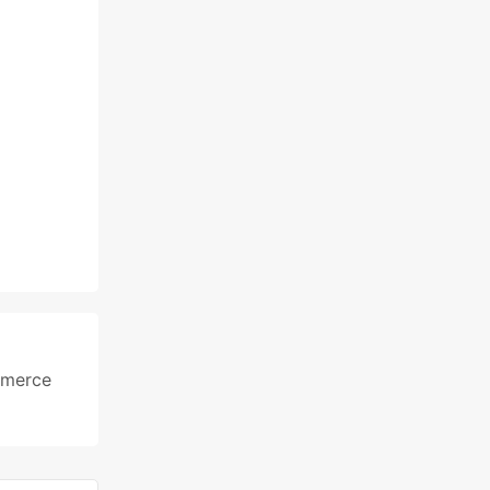
merce