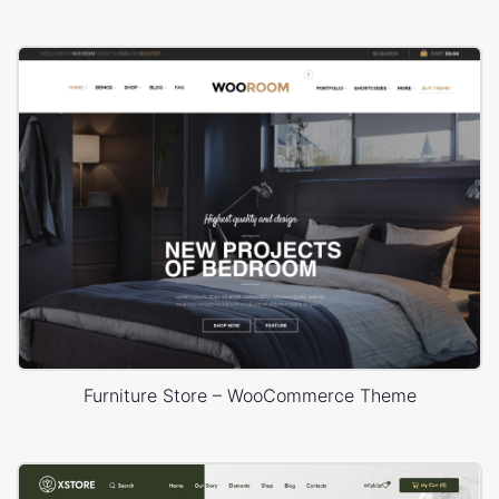
Furniture Store – WooCommerce Theme