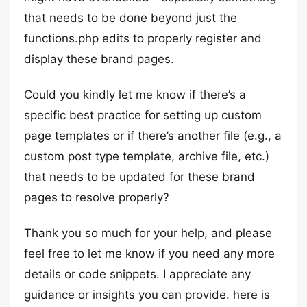
that needs to be done beyond just the
functions.php edits to properly register and
display these brand pages.
Could you kindly let me know if there’s a
specific best practice for setting up custom
page templates or if there’s another file (e.g., a
custom post type template, archive file, etc.)
that needs to be updated for these brand
pages to resolve properly?
Thank you so much for your help, and please
feel free to let me know if you need any more
details or code snippets. I appreciate any
guidance or insights you can provide. here is