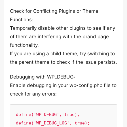
Check for Conflicting Plugins or Theme
Functions:
Temporarily disable other plugins to see if any
of them are interfering with the brand page
functionality.
If you are using a child theme, try switching to
the parent theme to check if the issue persists.
Debugging with WP_DEBUG:
Enable debugging in your wp-config.php file to
check for any errors:
define('WP_DEBUG', true);

define('WP_DEBUG_LOG', true);
