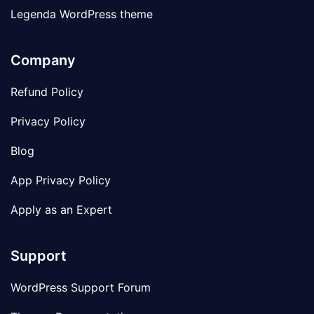
Legenda WordPress theme
Company
Refund Policy
Privacy Policy
Blog
App Privacy Policy
Apply as an Expert
Support
WordPress Support Forum