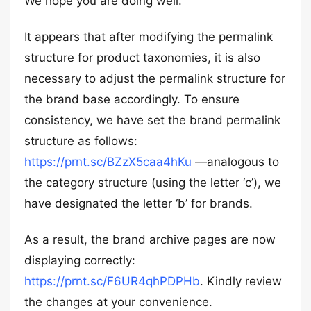
We hope you are doing well.
It appears that after modifying the permalink
structure for product taxonomies, it is also
necessary to adjust the permalink structure for
the brand base accordingly. To ensure
consistency, we have set the brand permalink
structure as follows:
https://prnt.sc/BZzX5caa4hKu
—analogous to
the category structure (using the letter ‘c’), we
have designated the letter ‘b’ for brands.
As a result, the brand archive pages are now
displaying correctly:
https://prnt.sc/F6UR4qhPDPHb
. Kindly review
the changes at your convenience.