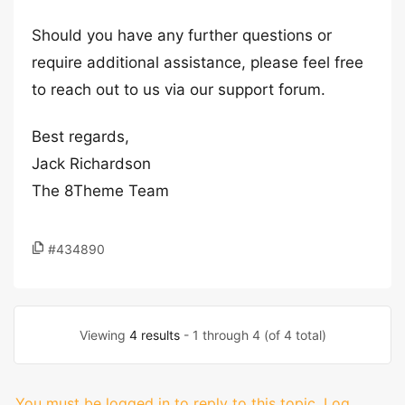
Should you have any further questions or
require additional assistance, please feel free
to reach out to us via our support forum.
Best regards,
Jack Richardson
The 8Theme Team
#434890
Viewing
4 results
- 1 through 4 (of 4 total)
You must be logged in to reply to this topic.
Log