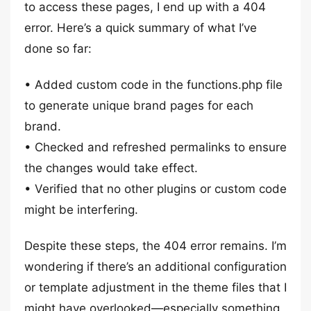
to access these pages, I end up with a 404
error. Here’s a quick summary of what I’ve
done so far:
• Added custom code in the functions.php file
to generate unique brand pages for each
brand.
• Checked and refreshed permalinks to ensure
the changes would take effect.
• Verified that no other plugins or custom code
might be interfering.
Despite these steps, the 404 error remains. I’m
wondering if there’s an additional configuration
or template adjustment in the theme files that I
might have overlooked—especially something