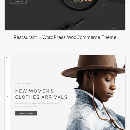
Restaurant – WordPress WooCommerce Theme