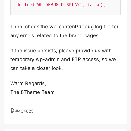
Then, check the wp-content/debug.log file for
any errors related to the brand pages.
If the issue persists, please provide us with
temporary wp-admin and FTP access, so we
can take a closer look.
Warm Regards,
The 8Theme Team
#434825