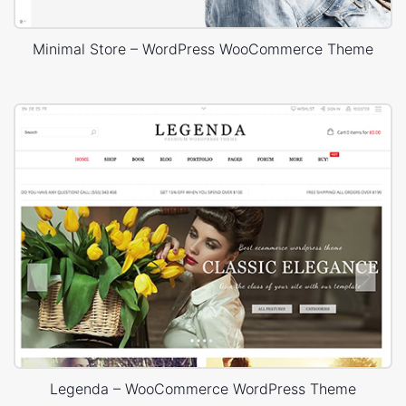
Minimal Store – WordPress WooCommerce Theme
Legenda – WooCommerce WordPress Theme