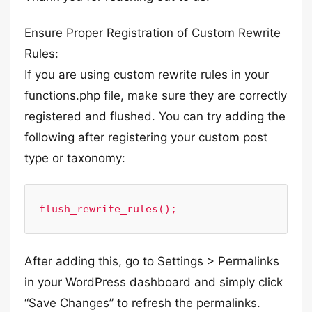
Ensure Proper Registration of Custom Rewrite
Rules:
If you are using custom rewrite rules in your
functions.php file, make sure they are correctly
registered and flushed. You can try adding the
following after registering your custom post
type or taxonomy:
After adding this, go to Settings > Permalinks
in your WordPress dashboard and simply click
“Save Changes” to refresh the permalinks.