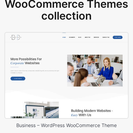
WooCommerce Themes
collection
Business – WordPress WooCommerce Theme