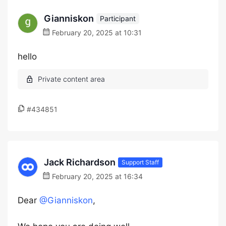
Gianniskon
Participant
February 20, 2025 at 10:31
hello
#434851
Jack Richardson
Support Staff
February 20, 2025 at 16:34
Dear
@Gianniskon
,