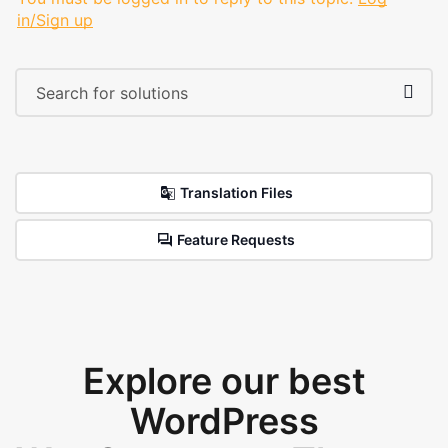
in/Sign up
Translation Files
Feature Requests
Explore our best
WordPress