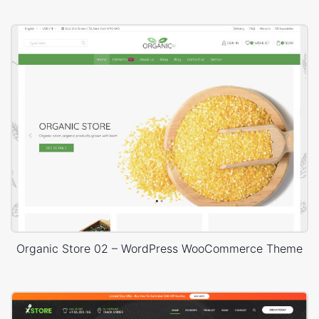
Organic Store 02 – WordPress WooCommerce Theme