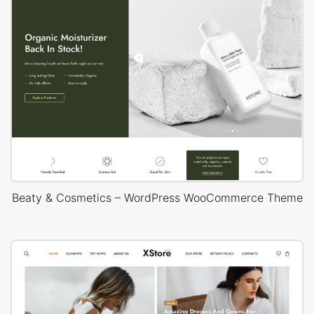
Beaty & Cosmetics – WordPress WooCommerce Theme