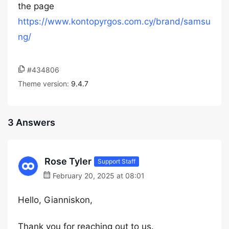
the page
https://www.kontopyrgos.com.cy/brand/samsu
ng/
#434806
Theme version:
9.4.7
3 Answers
Rose Tyler
Support Staff
February 20, 2025 at 08:01
Hello, Gianniskon,
Thank you for reaching out to us.