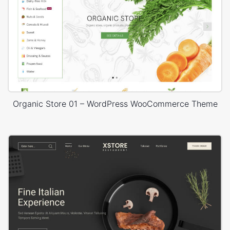
Organic Store 01 – WordPress WooCommerce Theme