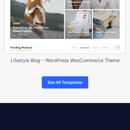
Lifestyle Blog – WordPress WooCommerce Theme
See All Templates