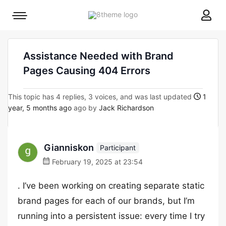
8theme
Mobile
site
menu
logo
toggle
Assistance Needed with Brand
Pages Causing 404 Errors
This topic has 4 replies, 3 voices, and was last updated
1
year, 5 months ago
ago by
Jack Richardson
Gianniskon
Participant
February 19, 2025 at 23:54
. I’ve been working on creating separate static
brand pages for each of our brands, but I’m
running into a persistent issue: every time I try