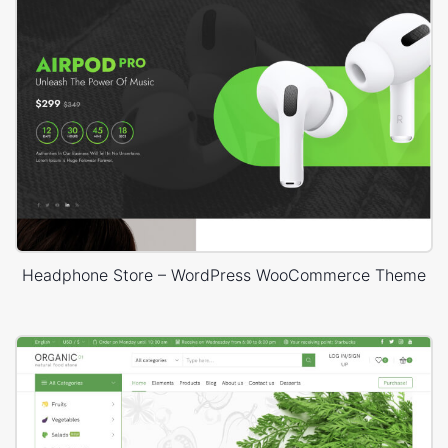
Headphone Store – WordPress WooCommerce Theme