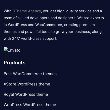
8theme
logo
With
8Theme Agency
, you get high-quality service and a
team of skilled developers and designers. We are experts
in WordPress and WooCommerce, creating premium
themes and powerful tools to grow your business, along
with 24/7 world-class support.
Products
Best WooCommerce themes
XStore WordPress theme
Royal WordPress theme
WooPress WordPress theme