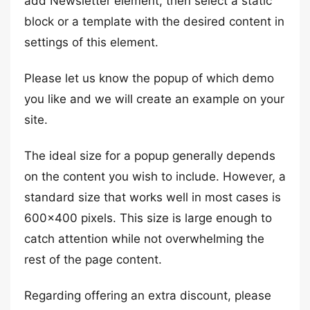
add Newsletter element, then select a static
block or a template with the desired content in
settings of this element.
Please let us know the popup of which demo
you like and we will create an example on your
site.
The ideal size for a popup generally depends
on the content you wish to include. However, a
standard size that works well in most cases is
600×400 pixels. This size is large enough to
catch attention while not overwhelming the
rest of the page content.
Regarding offering an extra discount, please