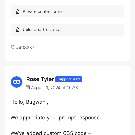
#408237
Rose Tyler
Support Staff
August 1, 2024 at 10:26
Hello, Bagwani,
We appreciate your prompt response.
We’ve added custom CSS code –