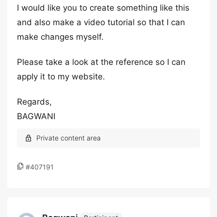
I would like you to create something like this
and also make a video tutorial so that I can
make changes myself.
Please take a look at the reference so I can
apply it to my website.
Regards,
BAGWANI
#407191