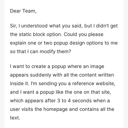
Dear Team,
Sir, I understood what you said, but I didn’t get
the static block option. Could you please
explain one or two popup design options to me
so that I can modify them?
I want to create a popup where an image
appears suddenly with all the content written
inside it. I’m sending you a reference website,
and I want a popup like the one on that site,
which appears after 3 to 4 seconds when a
user visits the homepage and contains all the
text.