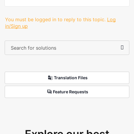
You must be logged in to reply to this topic.
Log
in/Sign up
Translation Files
Feature Requests