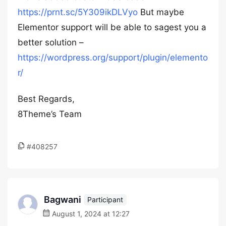
https://prnt.sc/5Y309ikDLVyo
But maybe
Elementor support will be able to sagest you a
better solution –
https://wordpress.org/support/plugin/elemento
r/
Best Regards,
8Theme’s Team
#408257
Bagwani
Participant
August 1, 2024 at 12:27