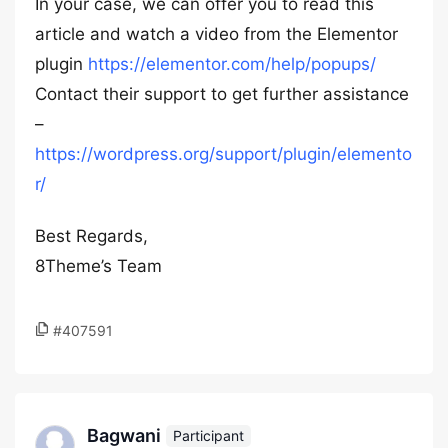
In your case, we can offer you to read this
article and watch a video from the Elementor
plugin
https://elementor.com/help/popups/
Contact their support to get further assistance
–
https://wordpress.org/support/plugin/elemento
r/
Best Regards,
8Theme’s Team
#407591
Bagwani
Participant