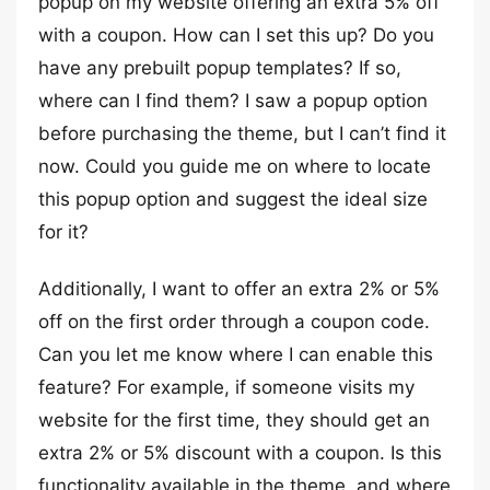
popup on my website offering an extra 5% off
with a coupon. How can I set this up? Do you
have any prebuilt popup templates? If so,
where can I find them? I saw a popup option
before purchasing the theme, but I can’t find it
now. Could you guide me on where to locate
this popup option and suggest the ideal size
for it?
Additionally, I want to offer an extra 2% or 5%
off on the first order through a coupon code.
Can you let me know where I can enable this
feature? For example, if someone visits my
website for the first time, they should get an
extra 2% or 5% discount with a coupon. Is this
functionality available in the theme, and where