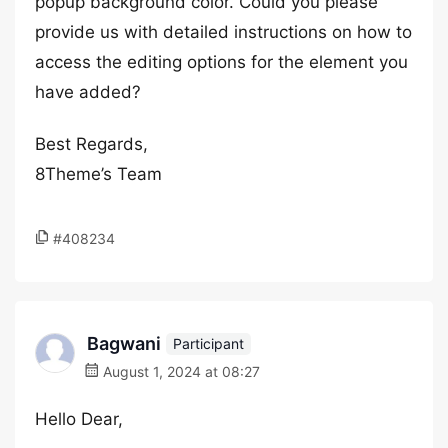
popup background color. Could you please
provide us with detailed instructions on how to
access the editing options for the element you
have added?
Best Regards,
8Theme’s Team
#408234
Bagwani
Participant
August 1, 2024 at 08:27
Hello Dear,