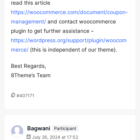
read this article
https://woocommerce.com/document/coupon-
management/
and contact woocommerce
plugin to get further assistance –
https://wordpress.org/support/plugin/woocom
merce/
(this is independent of our theme).
Best Regards,
8Theme’s Team
#407171
Bagwani
Participant
July 26, 2024 at 17:52