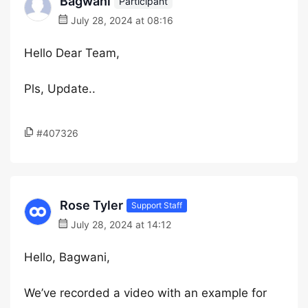
Bagwani
Participant
July 28, 2024 at 08:16
Hello Dear Team,
Pls, Update..
#407326
Rose Tyler
Support Staff
July 28, 2024 at 14:12
Hello, Bagwani,
We’ve recorded a video with an example for