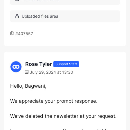
#407557
Rose Tyler
Support Staff
July 29, 2024 at 13:30
Hello, Bagwani,
We appreciate your prompt response.
We’ve deleted the newsletter at your request.