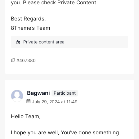
you. Please check Private Content.
Best Regards,
8Theme’s Team
#407380
Bagwani
Participant
July 29, 2024 at 11:49
Hello Team,
I hope you are well, You’ve done something