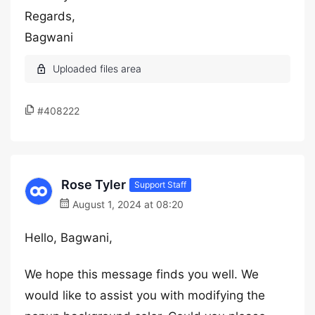
Regards,
Bagwani
#408222
Rose Tyler
Support Staff
August 1, 2024 at 08:20
Hello, Bagwani,
We hope this message finds you well. We
would like to assist you with modifying the