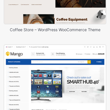
Coffee Store – WordPress WooCommerce Theme