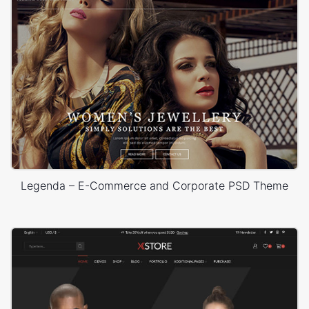
Legenda – E-Commerce and Corporate PSD Theme