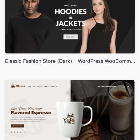
Classic Fashion Store (Dark) – WordPress WooCommerce Theme