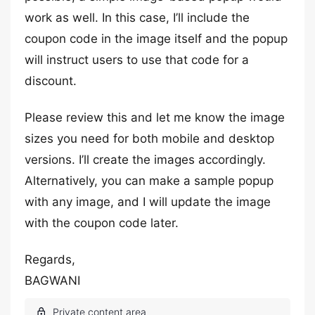
work as well. In this case, I’ll include the
coupon code in the image itself and the popup
will instruct users to use that code for a
discount.
Please review this and let me know the image
sizes you need for both mobile and desktop
versions. I’ll create the images accordingly.
Alternatively, you can make a sample popup
with any image, and I will update the image
with the coupon code later.
Regards,
BAGWANI