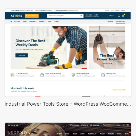
Industrial Power Tools Store – WordPress WooCommerce Theme