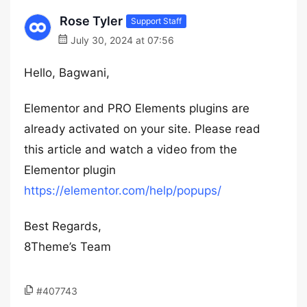
Rose Tyler
Support Staff
July 30, 2024 at 07:56
Hello, Bagwani,
Elementor and PRO Elements plugins are
already activated on your site. Please read
this article and watch a video from the
Elementor plugin
https://elementor.com/help/popups/
Best Regards,
8Theme’s Team
#407743