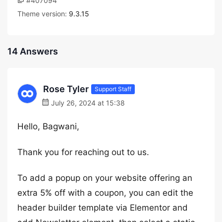
#407094
Theme version:
9.3.15
14 Answers
Rose Tyler
Support Staff
July 26, 2024 at 15:38
Hello, Bagwani,
Thank you for reaching out to us.
To add a popup on your website offering an
extra 5% off with a coupon, you can edit the
header builder template via Elementor and