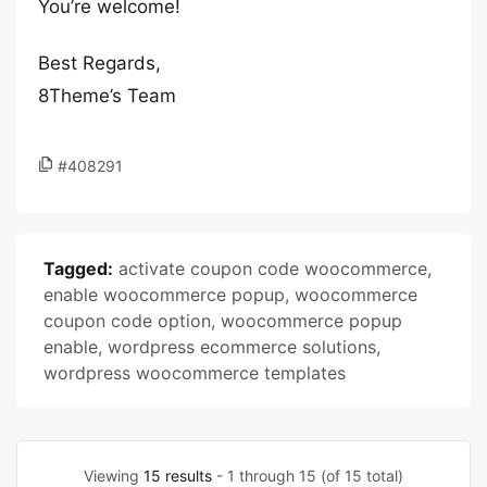
You’re welcome!
Best Regards,
8Theme’s Team
#408291
Tagged:
activate coupon code woocommerce
,
enable woocommerce popup
,
woocommerce
coupon code option
,
woocommerce popup
enable
,
wordpress ecommerce solutions
,
wordpress woocommerce templates
Viewing
15 results
- 1 through 15 (of 15 total)