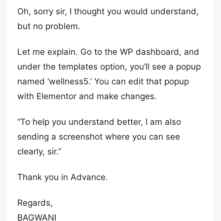
Oh, sorry sir, I thought you would understand,
but no problem.
Let me explain. Go to the WP dashboard, and
under the templates option, you’ll see a popup
named ‘wellness5.’ You can edit that popup
with Elementor and make changes.
“To help you understand better, I am also
sending a screenshot where you can see
clearly, sir.”
Thank you in Advance.
Regards,
BAGWANI