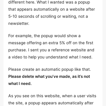
different here. What I wanted was a popup
that appears automatically on a website after
5-10 seconds of scrolling or waiting, not a
newsletter.
For example, the popup would show a
message offering an extra 5% off on the first
purchase. I sent you a reference website and
a video to help you understand what I need.
Please create an automatic popup like that.
Please delete what you’ve made, as it’s not
what I need.
As you see on this website, when a user visits
the site, a popup appears automatically after