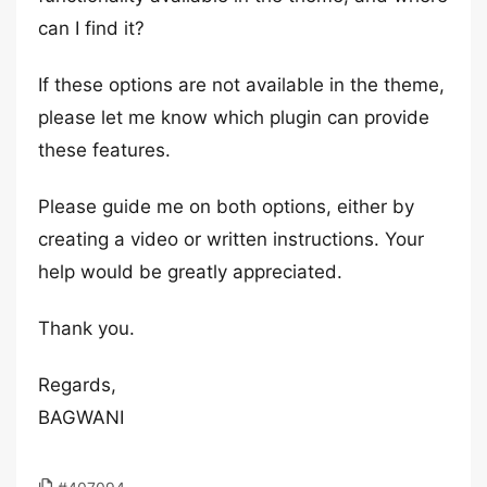
can I find it?
If these options are not available in the theme,
please let me know which plugin can provide
these features.
Please guide me on both options, either by
creating a video or written instructions. Your
help would be greatly appreciated.
Thank you.
Regards,
BAGWANI