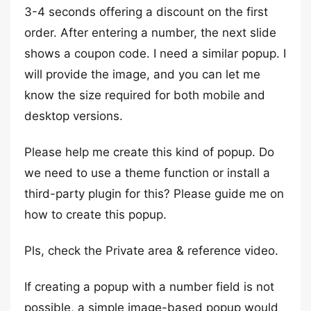
3-4 seconds offering a discount on the first
order. After entering a number, the next slide
shows a coupon code. I need a similar popup. I
will provide the image, and you can let me
know the size required for both mobile and
desktop versions.
Please help me create this kind of popup. Do
we need to use a theme function or install a
third-party plugin for this? Please guide me on
how to create this popup.
Pls, check the Private area & reference video.
If creating a popup with a number field is not
possible, a simple image-based popup would