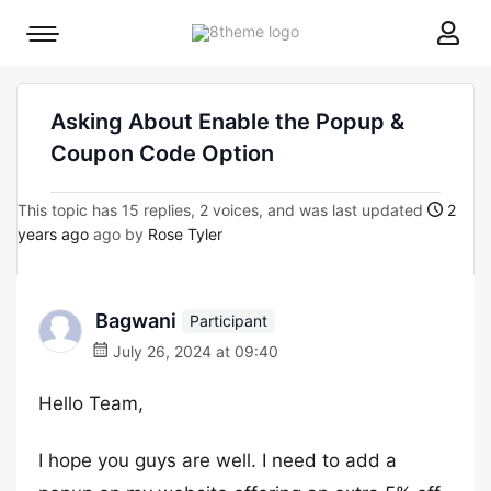
8theme
Mobile
site
menu
logo
toggle
Asking About Enable the Popup &
Coupon Code Option
This topic has 15 replies, 2 voices, and was last updated
2
years ago
ago by
Rose Tyler
Bagwani
Participant
July 26, 2024 at 09:40
Hello Team,
I hope you guys are well. I need to add a