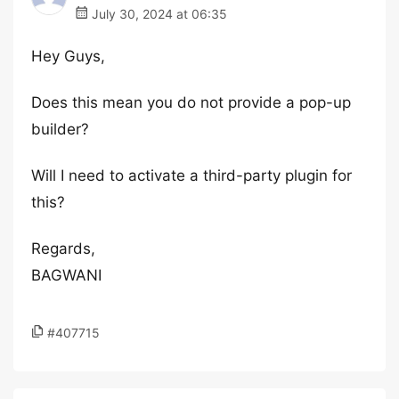
July 30, 2024 at 06:35
Hey Guys,
Does this mean you do not provide a pop-up
builder?
Will I need to activate a third-party plugin for
this?
Regards,
BAGWANI
#407715