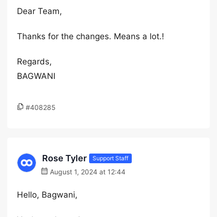
Dear Team,
Thanks for the changes. Means a lot.!
Regards,
BAGWANI
#408285
Rose Tyler
Support Staff
August 1, 2024 at 12:44
Hello, Bagwani,