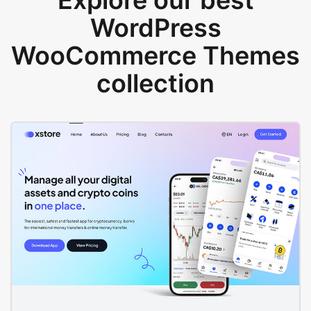
Explore our best
WordPress
WooCommerce Themes
collection