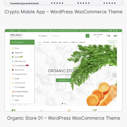
Crypto Mobile App – WordPress WooCommerce Theme
Organic Store 01 – WordPress WooCommerce Theme