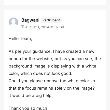
Bagwani
Participant
August 1, 2024 at 07:30
Hello Team,
As per your guidance, I have created a new
popup for the website, but as you can see, the
background image is displaying with a white
color, which does not look good.
Could you please remove the white color so
that the focus remains solely on the image?
It would be a big help.
Thank you so much