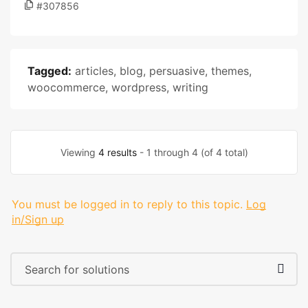
#307856
Tagged:
articles
,
blog
,
persuasive
,
themes
,
woocommerce
,
wordpress
,
writing
Viewing
4 results
- 1 through 4 (of 4 total)
You must be logged in to reply to this topic.
Log
in/Sign up