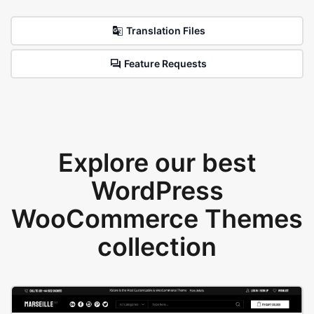
Translation Files
Feature Requests
Explore our best
WordPress
WooCommerce Themes
collection