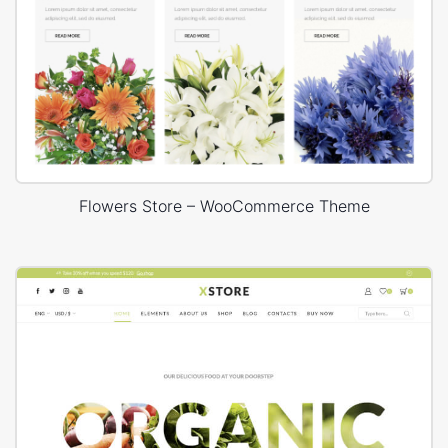
Flowers Store – WooCommerce Theme