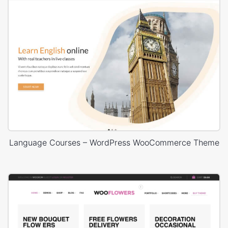
Language Courses – WordPress WooCommerce Theme