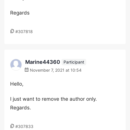
Regards
#307818
Marine44360
Participant
November 7, 2021 at 10:54
Hello,
I just want to remove the author only.
Regards.
#307833