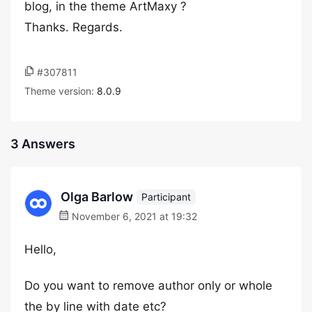
blog, in the theme ArtMaxy ?
Thanks. Regards.
#307811
Theme version:
8.0.9
3 Answers
Olga Barlow
Participant
November 6, 2021 at 19:32
Hello,
Do you want to remove author only or whole
the by line with date etc?