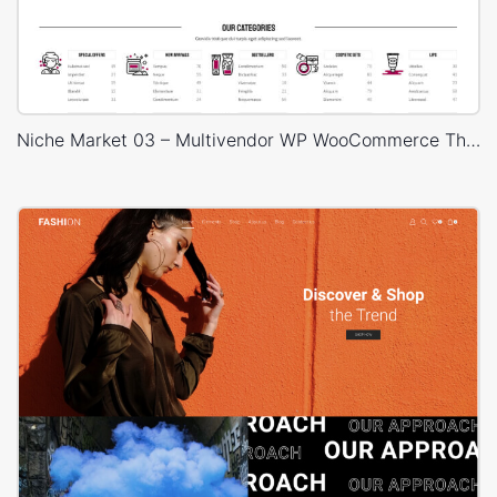
Niche Market 03 – Multivendor WP WooCommerce Theme