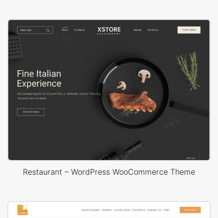
Restaurant – WordPress WooCommerce Theme