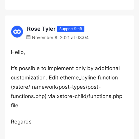
Rose Tyler
Support Staff
November 8, 2021 at 08:04
Hello,
It’s possible to implement only by additional
customization. Edit etheme_byline function
(xstore/framework/post-types/post-
functions.php) via xstore-child/functions.php
file.
Regards