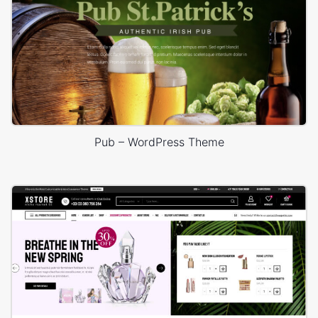
Pub – WordPress Theme