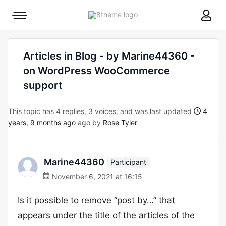
8theme
Mobile
site
menu
logo
toggle
Articles in Blog - by Marine44360 -
on WordPress WooCommerce
support
This topic has 4 replies, 3 voices, and was last updated
4
years, 9 months ago
ago by
Rose Tyler
Marine44360
Participant
November 6, 2021 at 16:15
Is it possible to remove “post by…” that
appears under the title of the articles of the