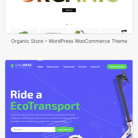
Organic Store – WordPress WooCommerce Theme