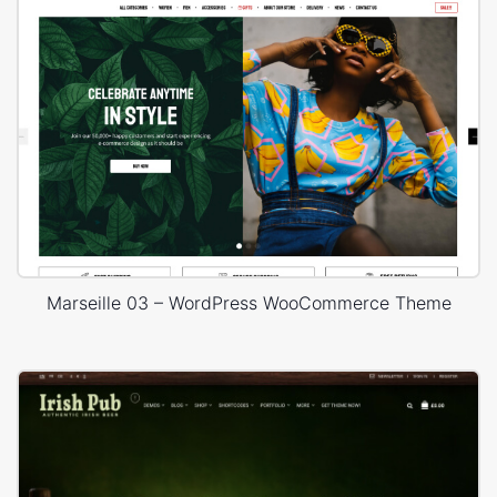
Marseille 03 – WordPress WooCommerce Theme