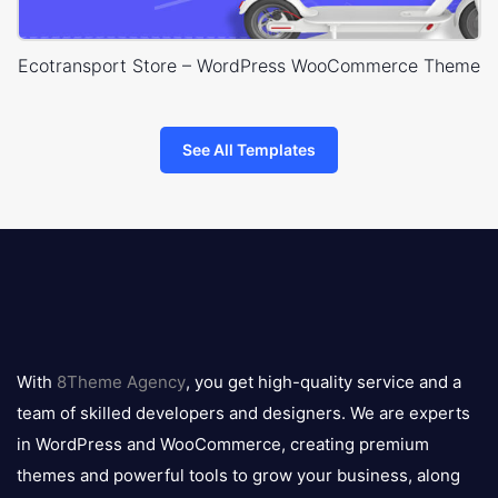
Ecotransport Store – WordPress WooCommerce Theme
See All Templates
8theme
logo
With
8Theme Agency
, you get high-quality service and a
team of skilled developers and designers. We are experts
in WordPress and WooCommerce, creating premium
themes and powerful tools to grow your business, along