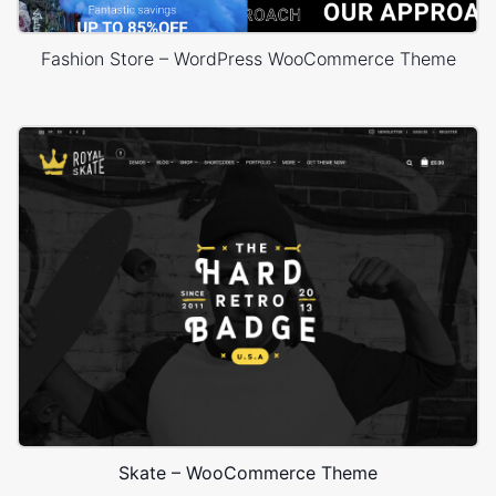
Fashion Store – WordPress WooCommerce Theme
Skate – WooCommerce Theme