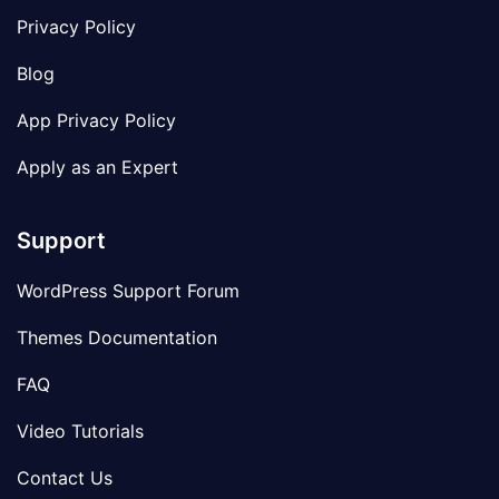
Privacy Policy
Blog
App Privacy Policy
Apply as an Expert
Support
WordPress Support Forum
Themes Documentation
FAQ
Video Tutorials
Contact Us