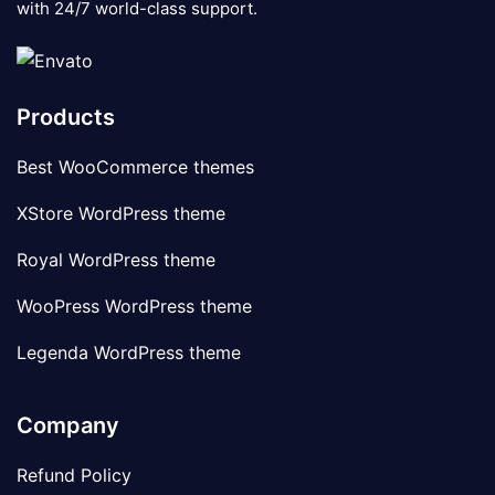
with 24/7 world-class support.
Products
Best WooCommerce themes
XStore WordPress theme
Royal WordPress theme
WooPress WordPress theme
Legenda WordPress theme
Company
Refund Policy