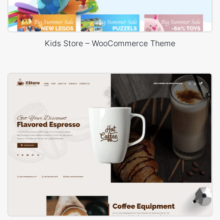
Kids Store – WooCommerce Theme