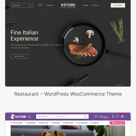
Restaurant – WordPress WooCommerce Theme