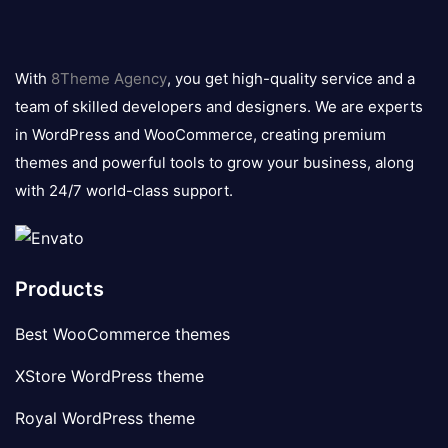
8theme
logo
With
8Theme Agency
, you get high-quality service and a
team of skilled developers and designers. We are experts
in WordPress and WooCommerce, creating premium
themes and powerful tools to grow your business, along
with 24/7 world-class support.
Products
Best WooCommerce themes
XStore WordPress theme
Royal WordPress theme