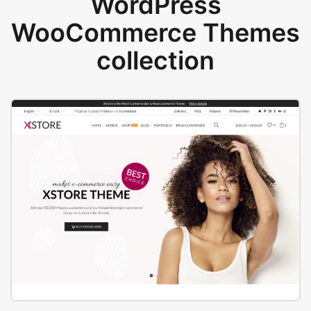
WordPress
WooCommerce Themes
collection