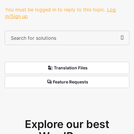
You must be logged in to reply to this topic.
Log
in/Sign up
Translation Files
Feature Requests
Explore our best