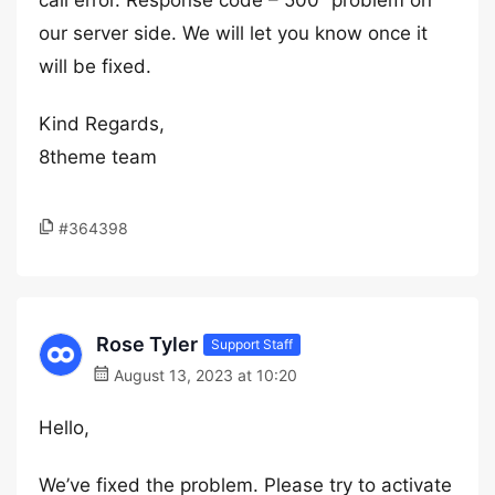
call error. Response code – 500” problem on
our server side. We will let you know once it
will be fixed.
Kind Regards,
8theme team
#364398
Rose Tyler
Support Staff
August 13, 2023 at 10:20
Hello,
We’ve fixed the problem. Please try to activate