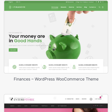
Finances – WordPress WooCommerce Theme