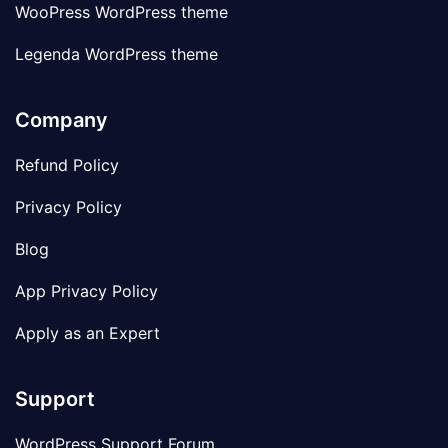
WooPress WordPress theme
Legenda WordPress theme
Company
Refund Policy
Privacy Policy
Blog
App Privacy Policy
Apply as an Expert
Support
WordPress Support Forum