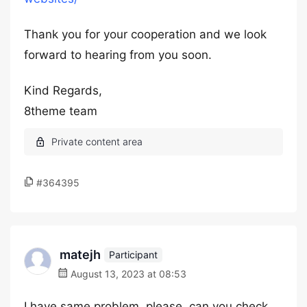
Thank you for your cooperation and we look
forward to hearing from you soon.
Kind Regards,
8theme team
#364395
matejh
Participant
August 13, 2023 at 08:53
I have same problem, please, can you check