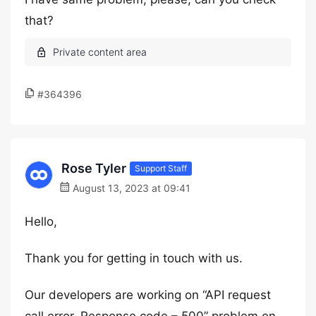
that?
#364396
Rose Tyler
Support Staff
August 13, 2023 at 09:41
Hello,
Thank you for getting in touch with us.
Our developers are working on “API request