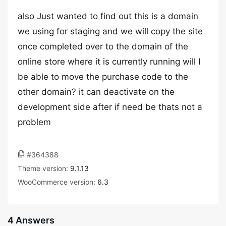
also Just wanted to find out this is a domain
we using for staging and we will copy the site
once completed over to the domain of the
online store where it is currently running will I
be able to move the purchase code to the
other domain? it can deactivate on the
development side after if need be thats not a
problem
#364388
Theme version:
9.1.13
WooCommerce version:
6.3
4 Answers