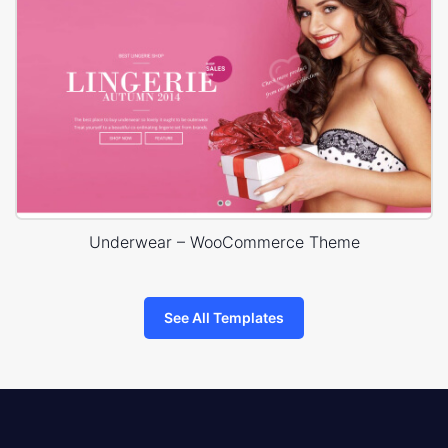
Underwear – WooCommerce Theme
See All Templates