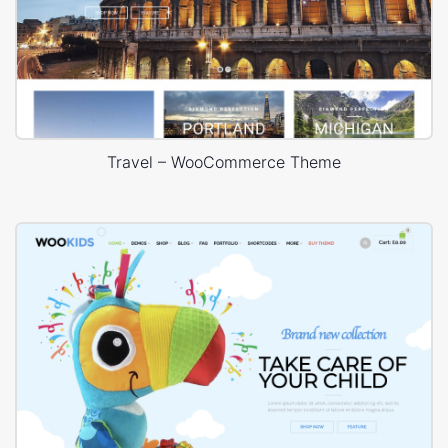
Travel – WooCommerce Theme