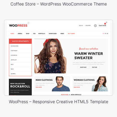
Coffee Store – WordPress WooCommerce Theme
WooPress – Responsive Creative HTML5 Template