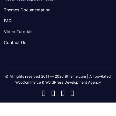
Themes Documentation
FAQ
Video Tutorials
Contact Us
© All rights reserved 2011 — 2026 8theme.com | A Top-Rated
WooCommerce & WordPress Development Agency
8theme
8theme
8theme
8theme
Facebook
Instagram
Telegram
Youtube