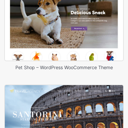
Pet Shop – WordPress WooCommerce Theme