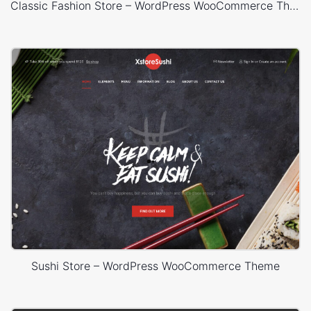
Classic Fashion Store – WordPress WooCommerce Theme
Sushi Store – WordPress WooCommerce Theme