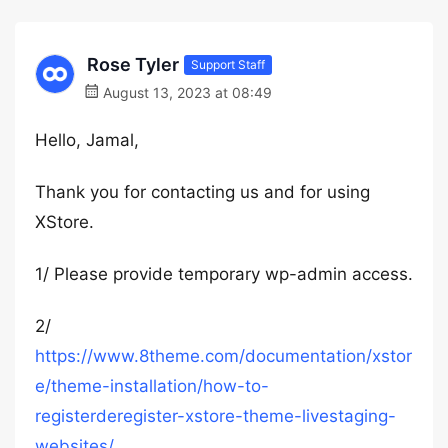
Rose Tyler
Support Staff
August 13, 2023 at 08:49
Hello, Jamal,
Thank you for contacting us and for using
XStore.
1/ Please provide temporary wp-admin access.
2/
https://www.8theme.com/documentation/xstor
e/theme-installation/how-to-
registerderegister-xstore-theme-livestaging-
websites/