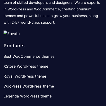
team of skilled developers and designers. We are experts
in WordPress and WooCommerce, creating premium
themes and powerful tools to grow your business, along
with 24/7 world-class support.
Products
Best WooCommerce themes
XStore WordPress theme
Royal WordPress theme
WooPress WordPress theme
Legenda WordPress theme