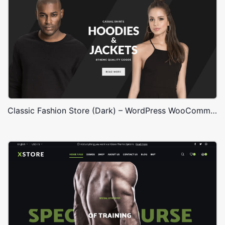
Classic Fashion Store (Dark) – WordPress WooCommerce Theme