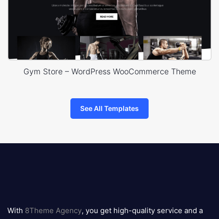
Gym Store – WordPress WooCommerce Theme
See All Templates
8theme
logo
With
8Theme Agency
, you get high-quality service and a