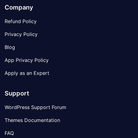
Company
Refund Policy
Privacy Policy
Blog
App Privacy Policy
Apply as an Expert
Support
WordPress Support Forum
Themes Documentation
FAQ