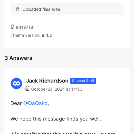
#419718
Theme version:
9.4.2
3 Answers
Jack Richardson
Support Staff
October 21, 2024 at 14:53
Dear
@QaQako
,
We hope this message finds you well.