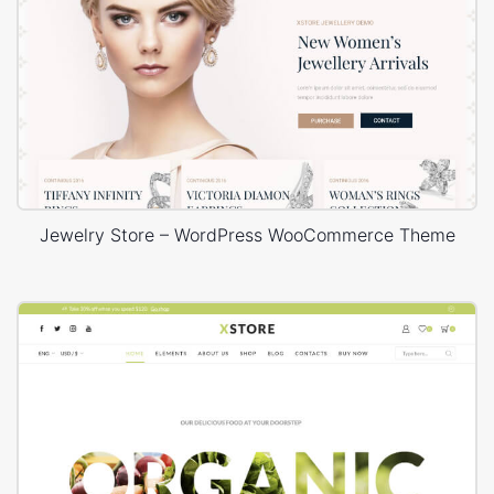
Jewelry Store – WordPress WooCommerce Theme