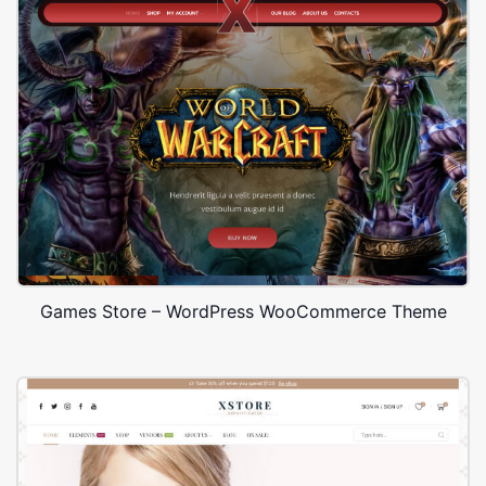
Games Store – WordPress WooCommerce Theme