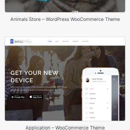
Animals Store – WordPress WooCommerce Theme
Application – WooCommerce Theme