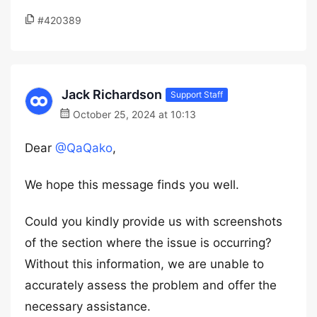
#420389
Jack Richardson
Support Staff
October 25, 2024 at 10:13
Dear
@QaQako
,
We hope this message finds you well.
Could you kindly provide us with screenshots
of the section where the issue is occurring?
Without this information, we are unable to
accurately assess the problem and offer the
necessary assistance.