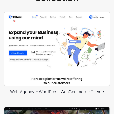
Web Agency – WordPress WooCommerce Theme