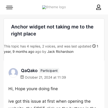
8theme
Mobile
site
menu
logo
toggle
Anchor widget not taking me to the
right place
This topic has 4 replies, 2 voices, and was last updated
1
year, 9 months ago
ago by
Jack Richardson
QaQako
Participant
October 21, 2024 at 11:39
Hi, Hope youre doing fine
ive got this issue at first when opening the