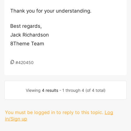
Thank you for your understanding.
Best regards,
Jack Richardson
8Theme Team
#420450
Viewing
4 results
- 1 through 4 (of 4 total)
You must be logged in to reply to this topic.
Log
in/Sign up