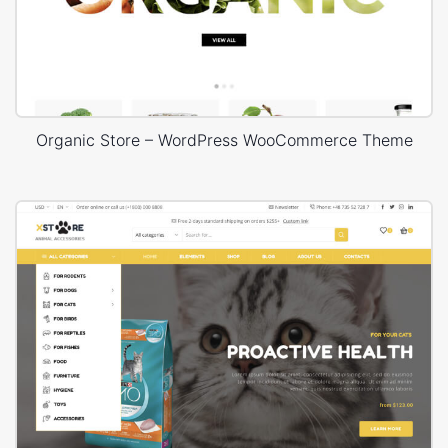
Organic Store – WordPress WooCommerce Theme