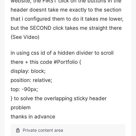
website, the FIRST click on the buttons in the
header doesnt take me exactly to the section
that i configured them to do it takes me lower,
but the SECOND click takes me straight there
(See Video)
in using css id of a hidden divider to scroll
there + this code #Portfolio {
display: block;
position: relative;
top: -90px;
} to solve the overlapping sticky header
problem
thanks in advance