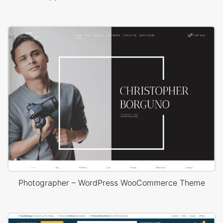
Photographer – WordPress WooCommerce Theme