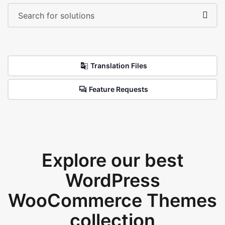
Translation Files
Feature Requests
Explore our best
WordPress
WooCommerce Themes
collection