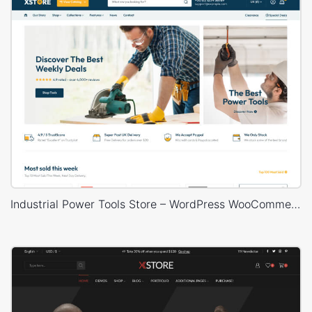
Industrial Power Tools Store – WordPress WooCommerce Theme