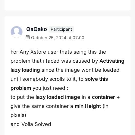
QaQako
Participant
October 25, 2024 at 07:00
For Any Xstore user thats seing this the
problem that i faced was caused by
Activating
lazy loading
since the image wont be loaded
until somebody scrolls to it, to
solve this
problem
you just need :
to put the
lazy loaded image
in a
container
+
give the same container a
min Height
(in
pixels)
and Voila Solved