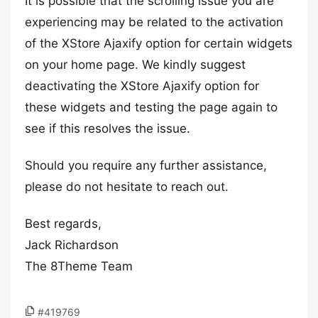
It is possible that the scrolling issue you are
experiencing may be related to the activation
of the XStore Ajaxify option for certain widgets
on your home page. We kindly suggest
deactivating the XStore Ajaxify option for
these widgets and testing the page again to
see if this resolves the issue.
Should you require any further assistance,
please do not hesitate to reach out.
Best regards,
Jack Richardson
The 8Theme Team
#419769