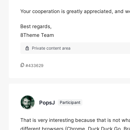
Your cooperation is greatly appreciated, and we
Best regards,
8Theme Team
#433629
PopsJ
Participant
That is very interesting because that is not wha
different browsers (Chrome, Duck Duck Go, Bra