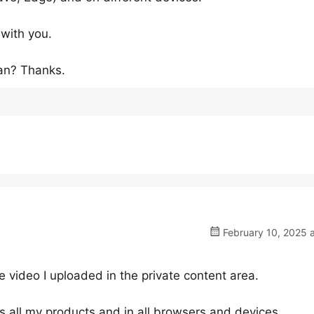
 with you.
an? Thanks.
February 10, 2025 
video I uploaded in the private content area.
s all my products and in all browsers and devices.