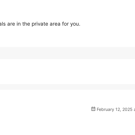
s are in the private area for you.
February 12, 2025 