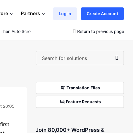
tore
Partners
Log In
Create Account
 Then Auto Scroll Doesn’t Filter
Return to previous page
Translation Files
Feature Requests
t 20:05
first
Join 80,000+ WordPress &