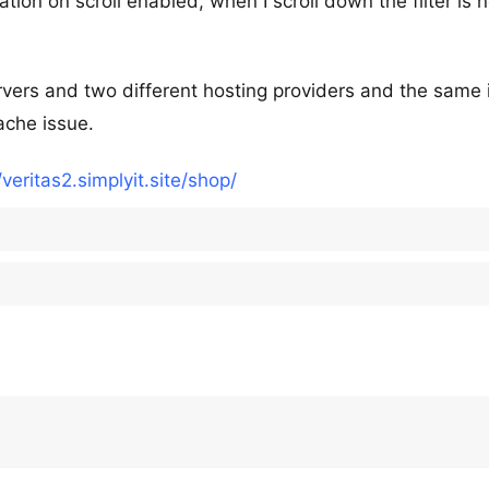
ion on scroll enabled, when I scroll down the filter is n
ervers and two different hosting providers and the same 
ache issue.
/veritas2.simplyit.site/shop/