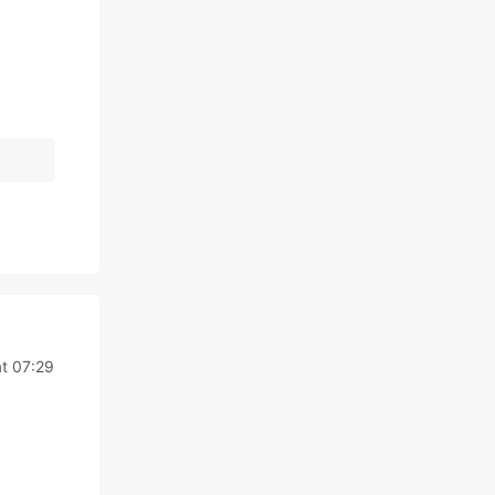
at 07:29