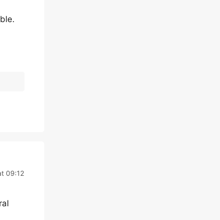
ble.
at 09:12
ral