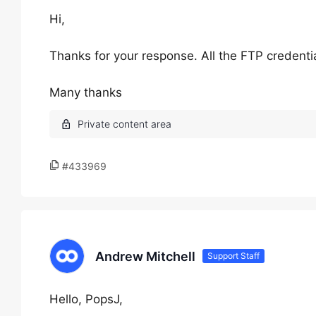
Hi,
Thanks for your response. All the FTP credential
Many thanks
#433969
Andrew Mitchell
Support Staff
Hello, PopsJ,