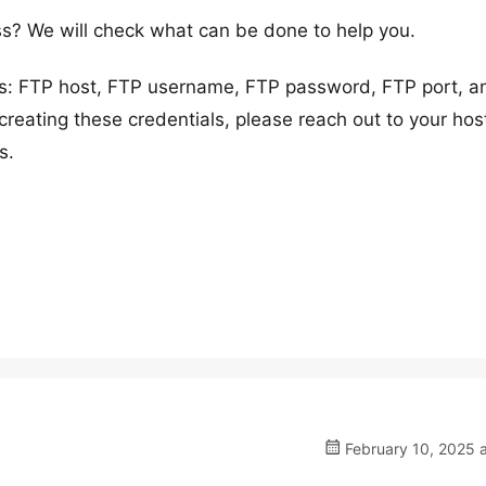
s? We will check what can be done to help you.
ils: FTP host, FTP username, FTP password, FTP port, a
creating these credentials, please reach out to your hos
s.
February 10, 2025 