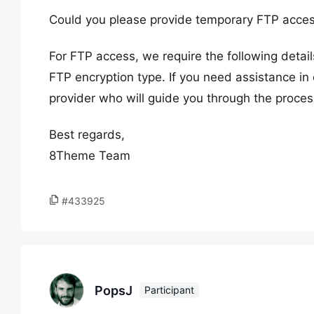
Could you please provide temporary FTP acces
For FTP access, we require the following deta
FTP encryption type. If you need assistance in 
provider who will guide you through the proces
Best regards,
8Theme Team
#433925
PopsJ
Participant