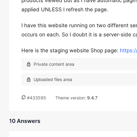
products viewed but as I have automatic paginat
applied UNLESS I refresh the page.
I have this website running on two different s
occurs on each. So I doubt it is a server-side c
Here is the staging website Shop page:
https:/
#433595
Theme version:
9.4.7
10 Answers