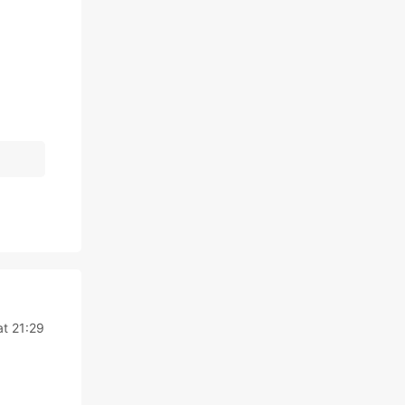
at 21:29