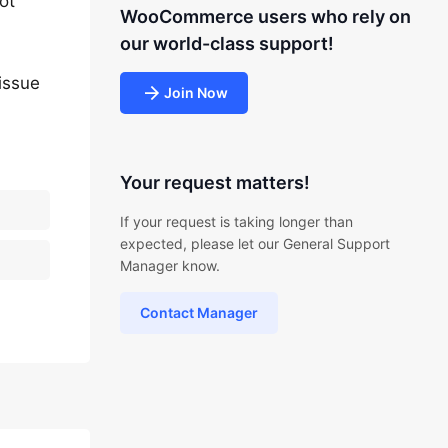
ot
WooCommerce users who rely on
our world-class support!
issue
Join Now
Your request matters!
If your request is taking longer than
expected, please let our General Support
Manager know.
Contact Manager