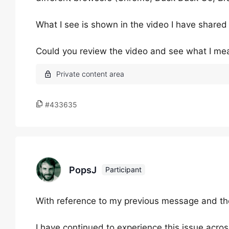
What I see is shown in the video I have shared
Could you review the video and see what I me
#433635
PopsJ
Participant
With reference to my previous message and the 
I have continued to experience this issue acros