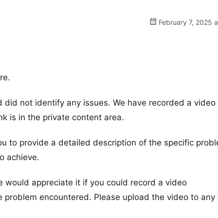
February 7, 2025 
re.
did not identify any issues. We have recorded a video 
nk is in the private content area.
ou to provide a detailed description of the specific prob
o achieve.
e would appreciate it if you could record a video
e problem encountered. Please upload the video to any f