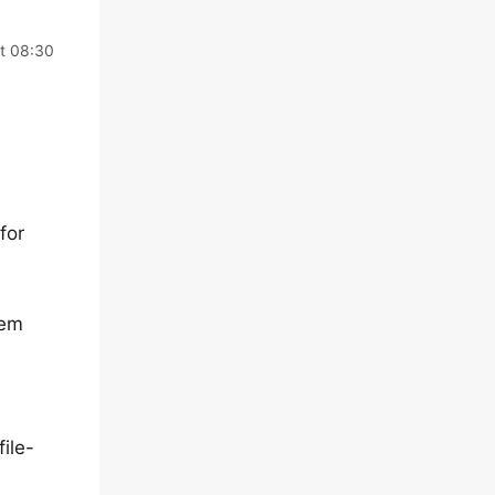
at 08:30
for
lem
ile-