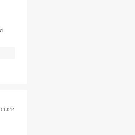
d.
at 10:44