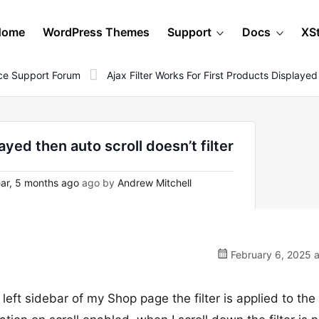
Home
WordPress Themes
Support
Docs
XS
e Support Forum
Ajax Filter Works For First Products Displayed
ayed then auto scroll doesn’t filter
ar, 5 months ago
ago by
Andrew Mitchell
February 6, 2025 a
left sidebar of my Shop page the filter is applied to the 