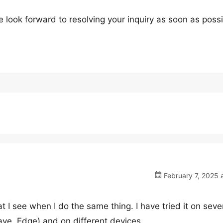
 look forward to resolving your inquiry as soon as possi
February 7, 2025 
t I see when I do the same thing. I have tried it on seve
ve, Edge) and on different devices.