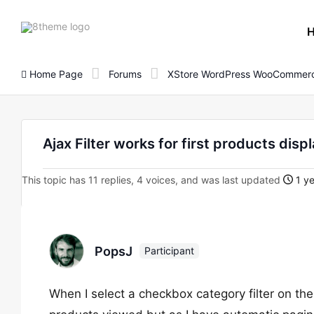
8theme
site
logo
Home Page
Forums
XStore WordPress WooCommerc
Ajax Filter works for first products displ
This topic has 11 replies, 4 voices, and was last updated
1 ye
PopsJ
Participant
When I select a checkbox category filter on the 