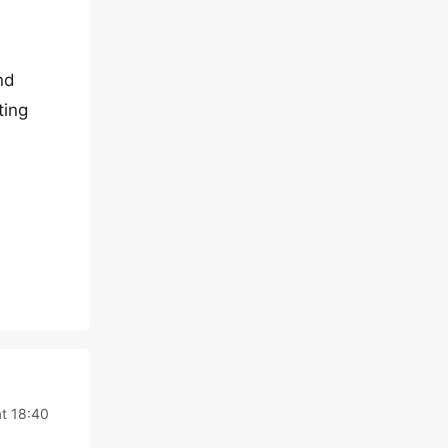
nd
ting
at 18:40