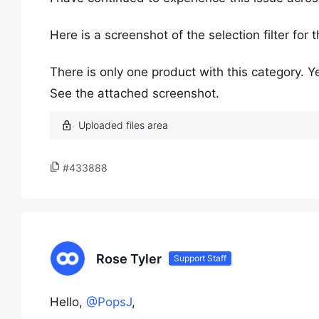
Here is a screenshot of the selection filter for 
There is only one product with this category. Yet 
See the attached screenshot.
#433888
Rose Tyler
Support Staff
Hello,
@PopsJ
,