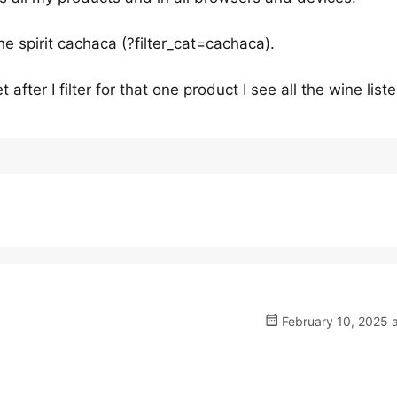
the spirit cachaca (?filter_cat=cachaca).
after I filter for that one product I see all the wine liste
February 10, 2025 