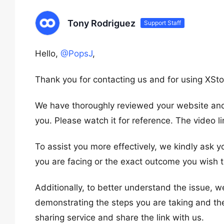
Tony Rodriguez
Support Staff
Hello,
@PopsJ
,
Thank you for contacting us and for using XSto
We have thoroughly reviewed your website and 
you. Please watch it for reference. The video li
To assist you more effectively, we kindly ask y
you are facing or the exact outcome you wish t
Additionally, to better understand the issue, w
demonstrating the steps you are taking and th
sharing service and share the link with us.