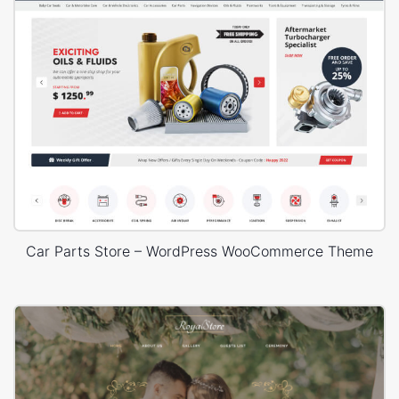
Car Parts Store – WordPress WooCommerce Theme