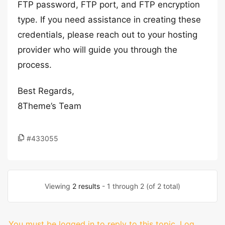
FTP password, FTP port, and FTP encryption
type. If you need assistance in creating these
credentials, please reach out to your hosting
provider who will guide you through the
process.
Best Regards,
8Theme’s Team
#433055
Viewing
2 results
- 1 through 2 (of 2 total)
You must be logged in to reply to this topic.
Log