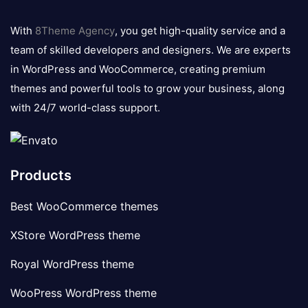
8theme
logo
With
8Theme Agency
, you get high-quality service and a
team of skilled developers and designers. We are experts
in WordPress and WooCommerce, creating premium
themes and powerful tools to grow your business, along
with 24/7 world-class support.
Products
Best WooCommerce themes
XStore WordPress theme
Royal WordPress theme
WooPress WordPress theme