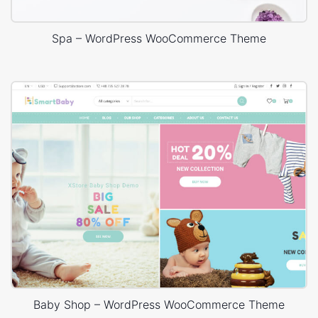
Spa – WordPress WooCommerce Theme
Baby Shop – WordPress WooCommerce Theme