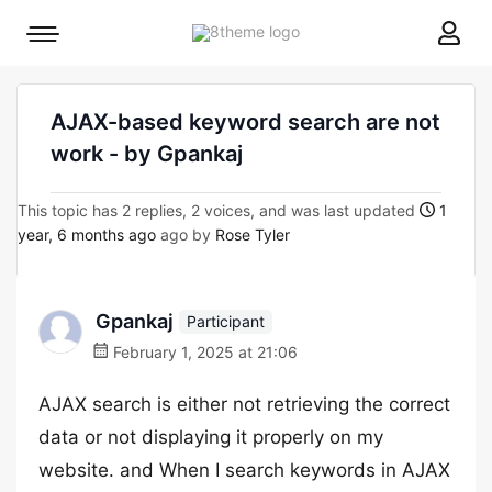
8theme
Mobile
site
menu
logo
toggle
AJAX-based keyword search are not
work - by Gpankaj
This topic has 2 replies, 2 voices, and was last updated
1
year, 6 months ago
ago by
Rose Tyler
Gpankaj
Participant
February 1, 2025 at 21:06
AJAX search is either not retrieving the correct
data or not displaying it properly on my
website. and When I search keywords in AJAX