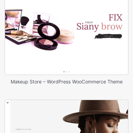
Makeup Store – WordPress WooCommerce Theme