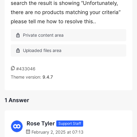
search the result is showing “Unfortunately,
there are no products matching your criteria”
please tell me how to resolve this..
#433046
Theme version:
9.4.7
1 Answer
Rose Tyler
Support Staff
February 2, 2025 at 07:13