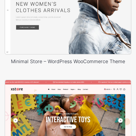
Minimal Store – WordPress WooCommerce Theme