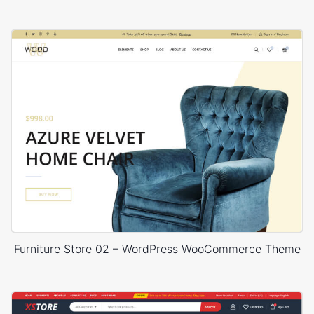
Furniture Store 02 – WordPress WooCommerce Theme