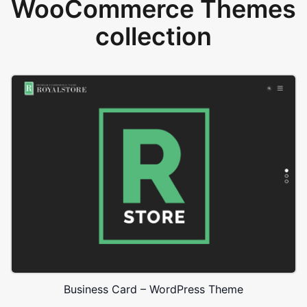
WooCommerce Themes
collection
Business Card – WordPress Theme