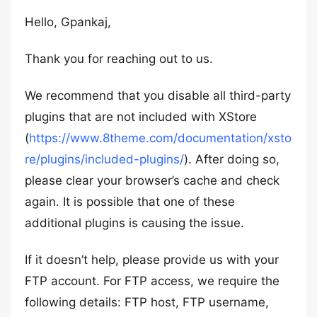
Hello, Gpankaj,
Thank you for reaching out to us.
We recommend that you disable all third-party
plugins that are not included with XStore
(
https://www.8theme.com/documentation/xsto
re/plugins/included-plugins/
). After doing so,
please clear your browser’s cache and check
again. It is possible that one of these
additional plugins is causing the issue.
If it doesn’t help, please provide us with your
FTP account. For FTP access, we require the
following details: FTP host, FTP username,