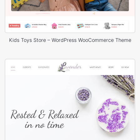
Kids Toys Store – WordPress WooCommerce Theme