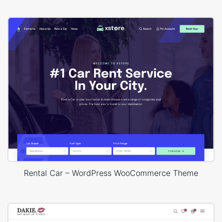
Rental Car – WordPress WooCommerce Theme