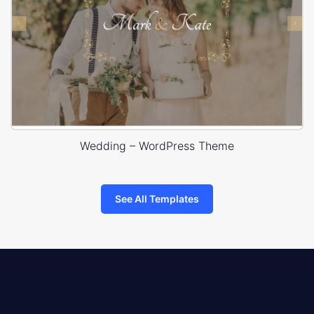
Wedding – WordPress Theme
See All Templates