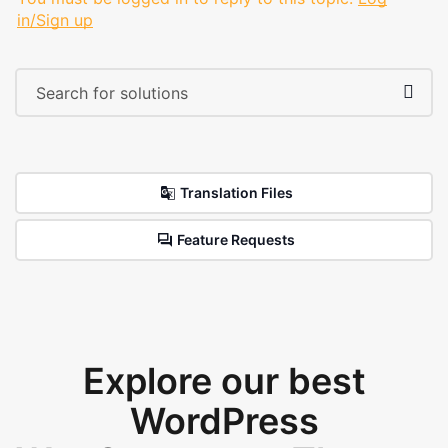
in/Sign up
Translation Files
Feature Requests
Explore our best
WordPress