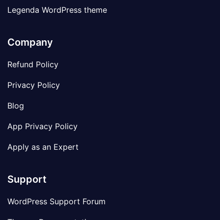
Legenda WordPress theme
Company
Refund Policy
Privacy Policy
Blog
App Privacy Policy
Apply as an Expert
Support
WordPress Support Forum