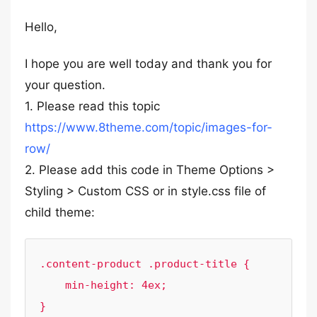
Hello,
I hope you are well today and thank you for
your question.
1. Please read this topic
https://www.8theme.com/topic/images-for-
row/
2. Please add this code in Theme Options >
Styling > Custom CSS or in style.css file of
child theme:
.content-product .product-title {

    min-height: 4ex;
