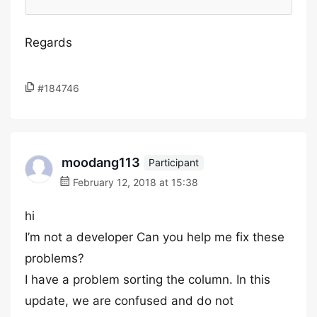
Regards
#184746
moodang113
Participant
February 12, 2018 at 15:38
hi
I’m not a developer Can you help me fix these
problems?
I have a problem sorting the column. In this
update, we are confused and do not