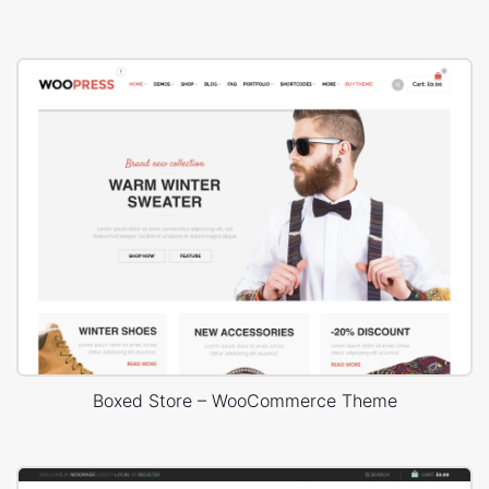
Boxed Store – WooCommerce Theme