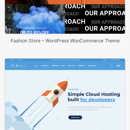
Fashion Store – WordPress WooCommerce Theme