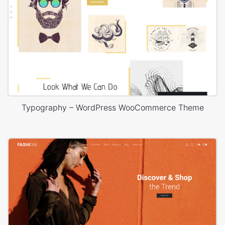
Typography – WordPress WooCommerce Theme