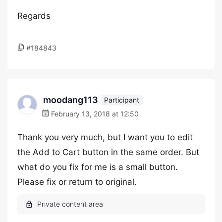
Regards
#184843
moodang113
Participant
February 13, 2018 at 12:50
Thank you very much, but I want you to edit
the Add to Cart button in the same order. But
what do you fix for me is a small button.
Please fix or return to original.