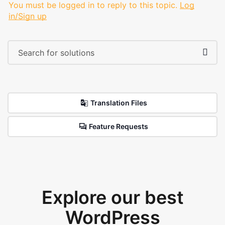
You must be logged in to reply to this topic.
Log
in/Sign up
Translation Files
Feature Requests
Explore our best
WordPress