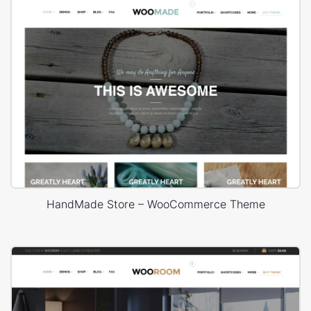
HandMade Store – WooCommerce Theme