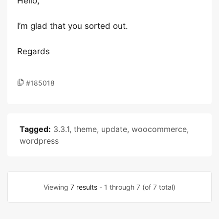
Hello,
I’m glad that you sorted out.
Regards
#185018
Tagged:
3.3.1
,
theme
,
update
,
woocommerce
,
wordpress
Viewing
7 results
- 1 through 7 (of 7 total)