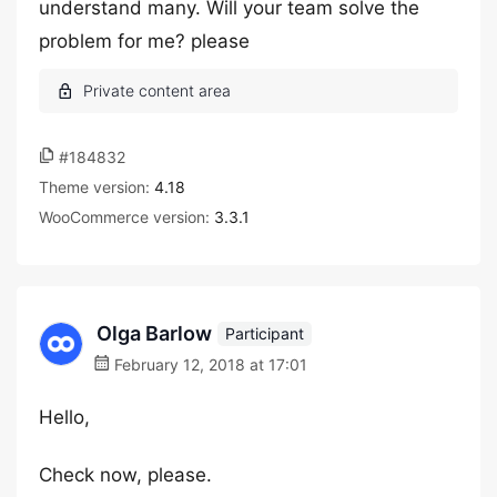
understand many. Will your team solve the
problem for me? please
#184832
Theme version:
4.18
WooCommerce version:
3.3.1
Olga Barlow
Participant
February 12, 2018 at 17:01
Hello,
Check now, please.