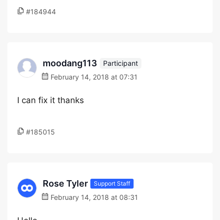
#184944
moodang113
Participant
February 14, 2018 at 07:31
I can fix it thanks
#185015
Rose Tyler
Support Staff
February 14, 2018 at 08:31