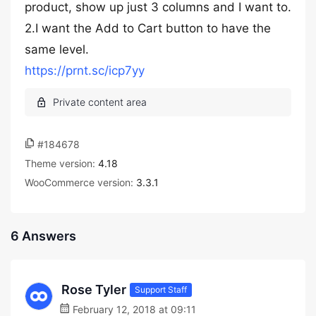
product, show up just 3 columns and I want to.
2.I want the Add to Cart button to have the
same level.
https://prnt.sc/icp7yy
#184678
Theme version:
4.18
WooCommerce version:
3.3.1
6 Answers
Rose Tyler
Support Staff
February 12, 2018 at 09:11