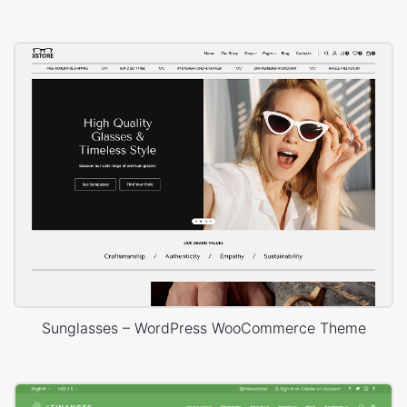
Sunglasses – WordPress WooCommerce Theme