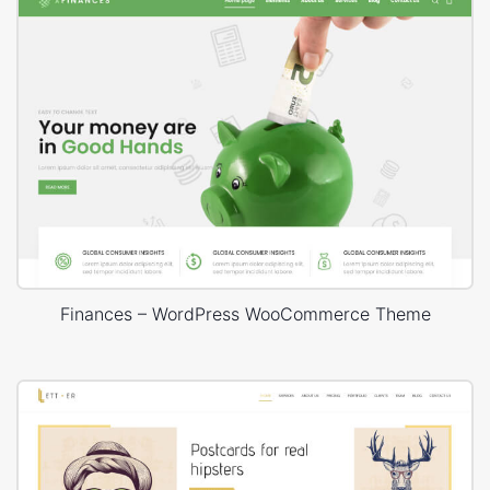
Finances – WordPress WooCommerce Theme