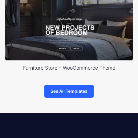
Furniture Store – WooCommerce Theme
See All Templates