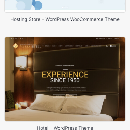
Hosting Store – WordPress WooCommerce Theme
Hotel – WordPress Theme