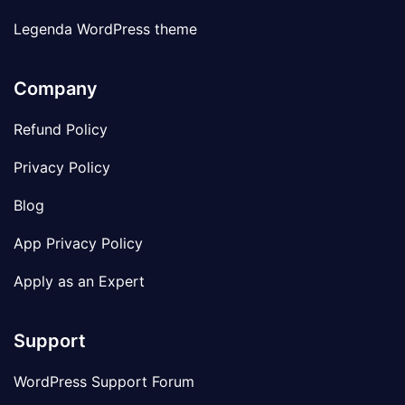
Legenda WordPress theme
Company
Refund Policy
Privacy Policy
Blog
App Privacy Policy
Apply as an Expert
Support
WordPress Support Forum