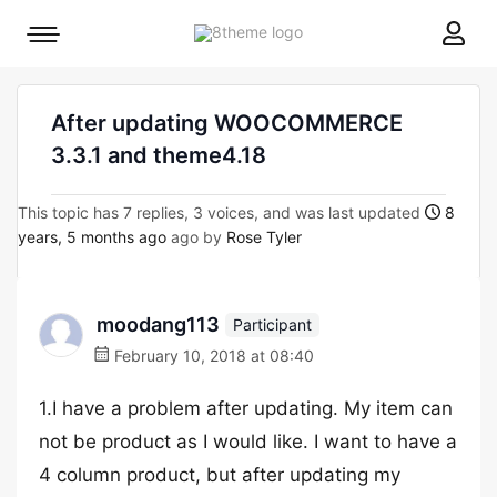
8theme
Mobile
site
menu
logo
toggle
After updating WOOCOMMERCE
3.3.1 and theme4.18
This topic has 7 replies, 3 voices, and was last updated
8
years, 5 months ago
ago by
Rose Tyler
moodang113
Participant
February 10, 2018 at 08:40
1.I have a problem after updating. My item can
not be product as I would like. I want to have a
4 column product, but after updating my