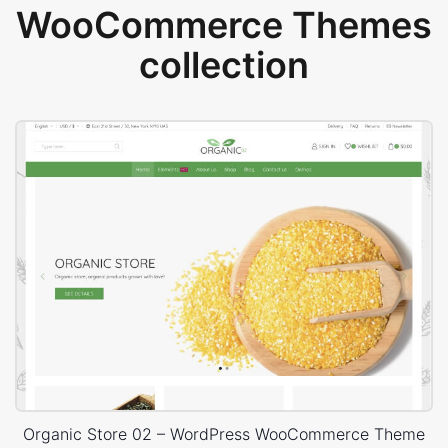
WooCommerce Themes
collection
Organic Store 02 – WordPress WooCommerce Theme