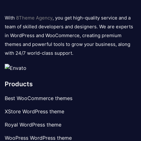
8theme
logo
With
8Theme Agency
, you get high-quality service and a
team of skilled developers and designers. We are experts
in WordPress and WooCommerce, creating premium
themes and powerful tools to grow your business, along
with 24/7 world-class support.
Products
Best WooCommerce themes
XStore WordPress theme
Royal WordPress theme
WooPress WordPress theme