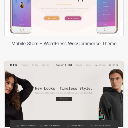
Mobile Store – WordPress WooCommerce Theme