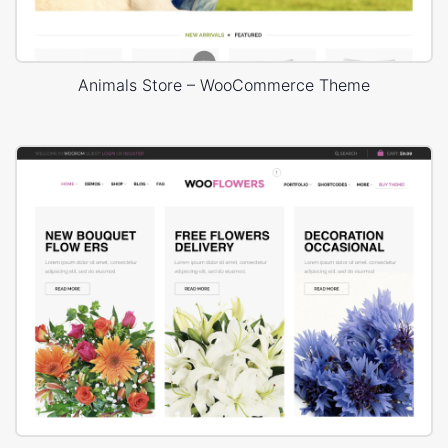
Animals Store – WooCommerce Theme