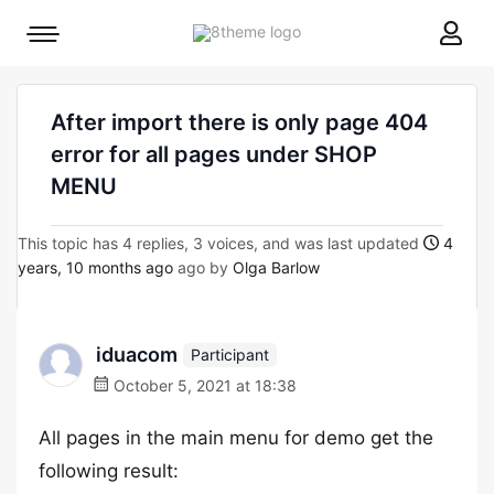
8theme
Mobile
site
menu
logo
toggle
After import there is only page 404
error for all pages under SHOP
MENU
This topic has 4 replies, 3 voices, and was last updated
4
years, 10 months ago
ago by
Olga Barlow
iduacom
Participant
October 5, 2021 at 18:38
All pages in the main menu for demo get the
following result: