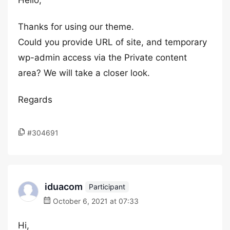
Hello,
Thanks for using our theme.
Could you provide URL of site, and temporary
wp-admin access via the Private content
area? We will take a closer look.
Regards
#304691
iduacom
Participant
October 6, 2021 at 07:33
Hi,