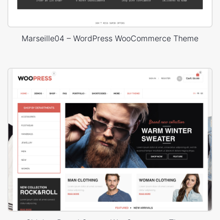
Marseille04 – WordPress WooCommerce Theme