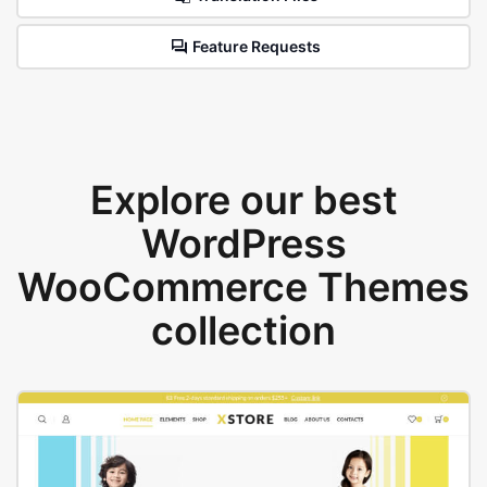
Feature Requests
Explore our best
WordPress
WooCommerce Themes
collection