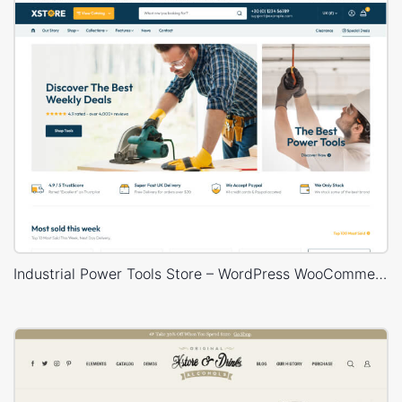
Industrial Power Tools Store – WordPress WooCommerce Theme