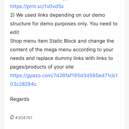
https://prnt.sc/1v0vd5s
2) We used links depending on our demo
structure for demo purposes only. You need to
edit
Shop menu item Static Block and change the
content of the mega menu according to your
needs and replace dummy links with links to
pages/products of your site
https://gyazo.com/7d26faf195d3d595ed71cb1
03c28294c
Regards
#304761