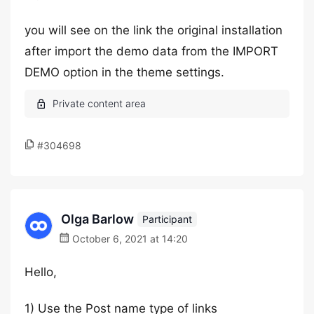
you will see on the link the original installation
after import the demo data from the IMPORT
DEMO option in the theme settings.
#304698
Olga Barlow
Participant
October 6, 2021 at 14:20
Hello,
1) Use the Post name type of links