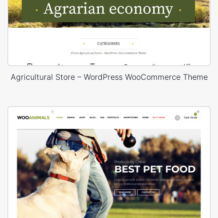
Agricultural Store – WordPress WooCommerce Theme