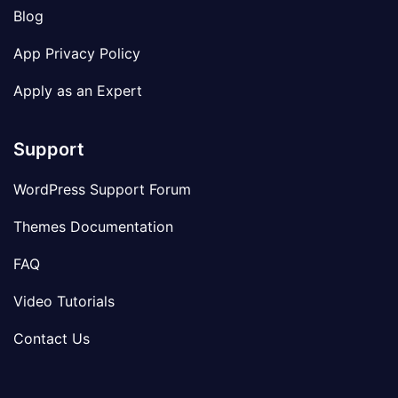
Blog
App Privacy Policy
Apply as an Expert
Support
WordPress Support Forum
Themes Documentation
FAQ
Video Tutorials
Contact Us