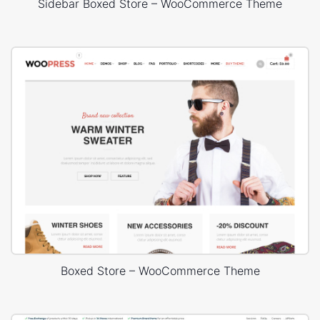
Sidebar Boxed Store – WooCommerce Theme
Boxed Store – WooCommerce Theme