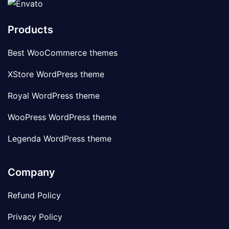
Products
Best WooCommerce themes
XStore WordPress theme
Royal WordPress theme
WooPress WordPress theme
Legenda WordPress theme
Company
Refund Policy
Privacy Policy