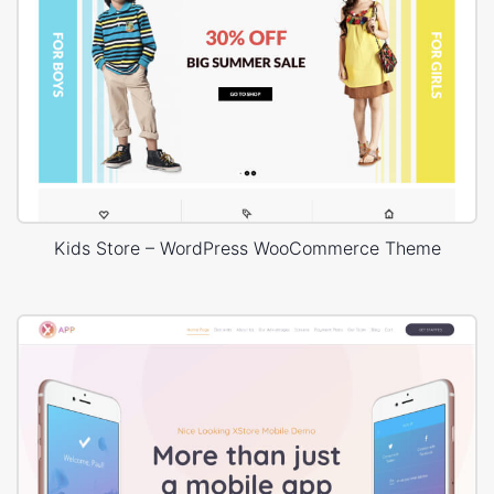
Kids Store – WordPress WooCommerce Theme