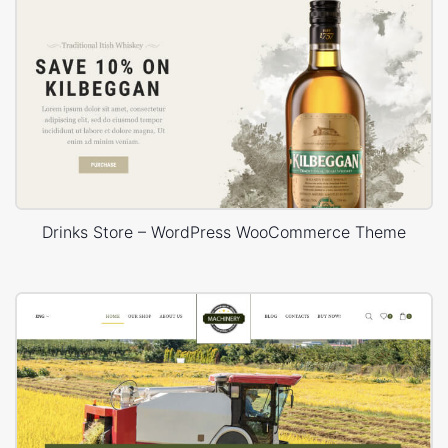
Drinks Store – WordPress WooCommerce Theme