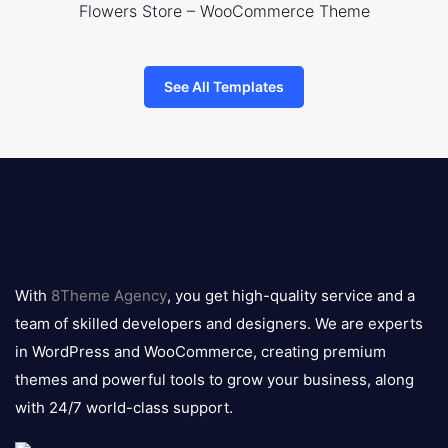
Flowers Store – WooCommerce Theme
See All Templates
8theme
logo
With
8Theme Agency
, you get high-quality service and a
team of skilled developers and designers. We are experts
in WordPress and WooCommerce, creating premium
themes and powerful tools to grow your business, along
with 24/7 world-class support.