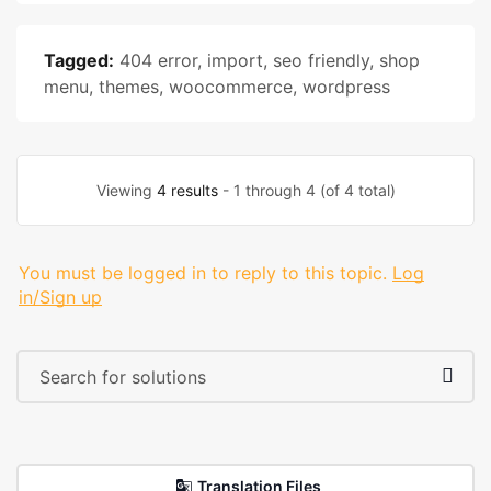
Tagged:
404 error
,
import
,
seo friendly
,
shop
menu
,
themes
,
woocommerce
,
wordpress
Viewing
4 results
- 1 through 4 (of 4 total)
You must be logged in to reply to this topic.
Log
in/Sign up
Translation Files