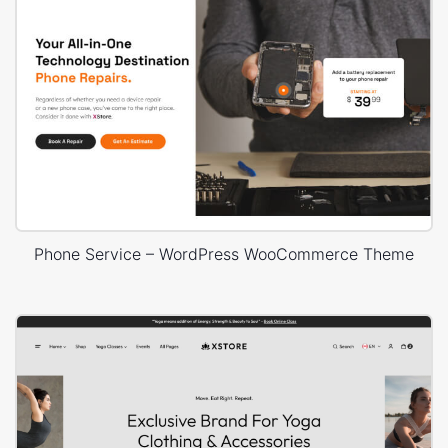
Phone Service – WordPress WooCommerce Theme