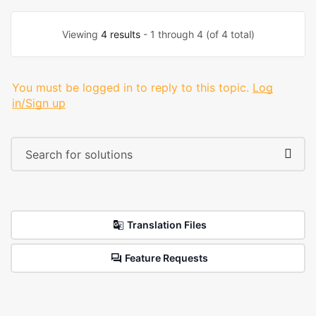
Viewing
4 results
- 1 through 4 (of 4 total)
You must be logged in to reply to this topic.
Log
in/Sign up
Translation Files
Feature Requests