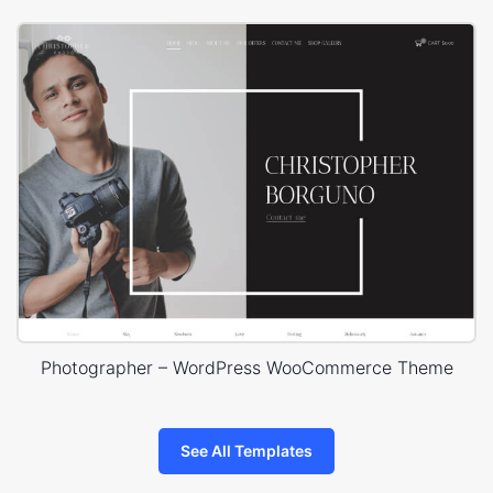
Photographer – WordPress WooCommerce Theme
See All Templates