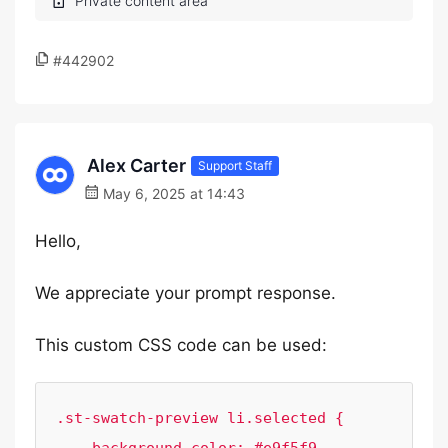
#442902
Alex Carter
Support Staff
May 6, 2025 at 14:43
Hello,
We appreciate your prompt response.
This custom CSS code can be used:
.st-swatch-preview li.selected {
