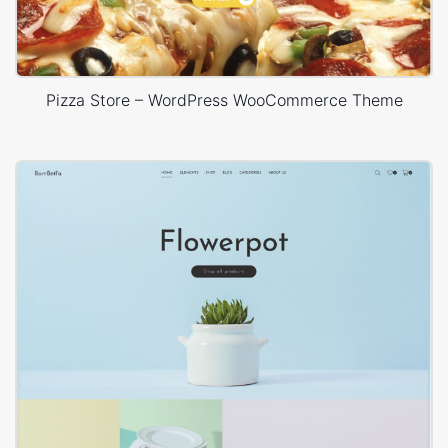
Pizza Store – WordPress WooCommerce Theme