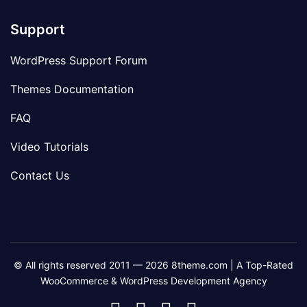
Support
WordPress Support Forum
Themes Documentation
FAQ
Video Tutorials
Contact Us
© All rights reserved 2011 — 2026 8theme.com | A Top-Rated
WooCommerce & WordPress Development Agency