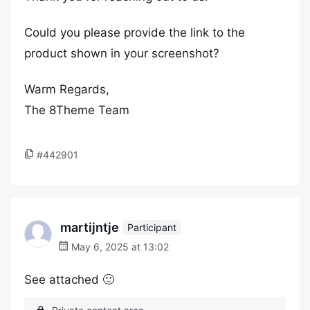
Could you please provide the link to the
product shown in your screenshot?
Warm Regards,
The 8Theme Team
#442901
martijntje
Participant
May 6, 2025 at 13:02
See attached 🙂