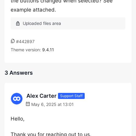
the buttons changed when selected? See
example attached.
#442897
Theme version:
9.4.11
3 Answers
Alex Carter
Support Staff
May 6, 2025 at 13:01
Hello,
Thank you for reaching out to us.