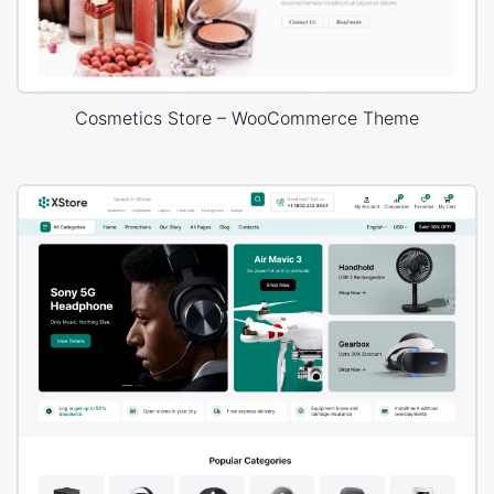
Cosmetics Store – WooCommerce Theme