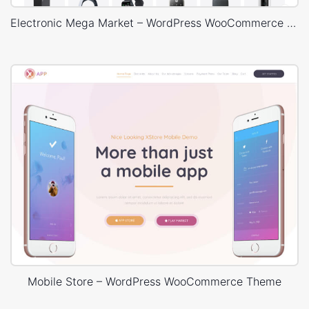
Electronic Mega Market – WordPress WooCommerce Theme
Mobile Store – WordPress WooCommerce Theme