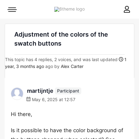
8theme
Mobile
site
menu
logo
toggle
Adjustment of the colors of the
swatch buttons
This topic has 4 replies, 2 voices, and was last updated
1
year, 3 months ago
ago by
Alex Carter
martijntje
Participant
May 6, 2025 at 12:57
Hi there,
Is it possible to have the color background of