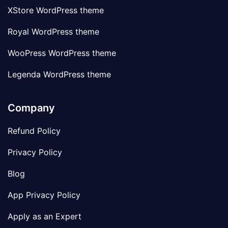
XStore WordPress theme
Royal WordPress theme
WooPress WordPress theme
Legenda WordPress theme
Company
Refund Policy
Privacy Policy
Blog
App Privacy Policy
Apply as an Expert