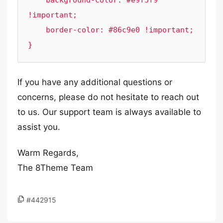
    background-color: #e9f5f9 
!important;

    border-color: #86c9e0 !important;

}
If you have any additional questions or
concerns, please do not hesitate to reach out
to us. Our support team is always available to
assist you.
Warm Regards,
The 8Theme Team
#442915