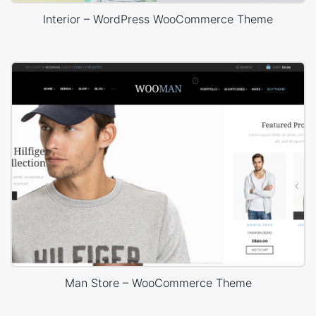
Interior – WordPress WooCommerce Theme
Man Store – WooCommerce Theme