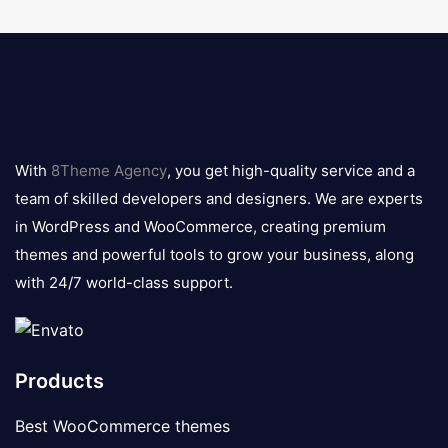
8theme
logo
With
8Theme Agency
, you get high-quality service and a
team of skilled developers and designers. We are experts
in WordPress and WooCommerce, creating premium
themes and powerful tools to grow your business, along
with 24/7 world-class support.
Products
Best WooCommerce themes