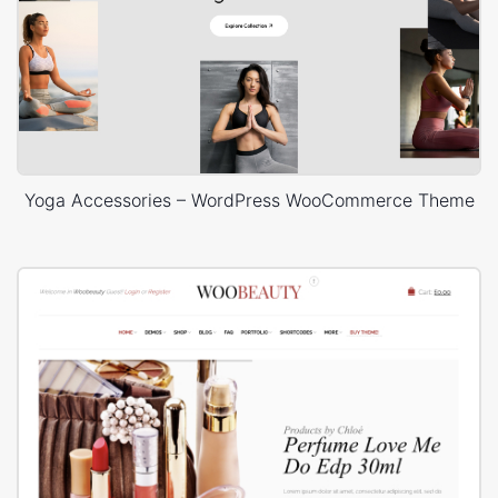
Yoga Accessories – WordPress WooCommerce Theme