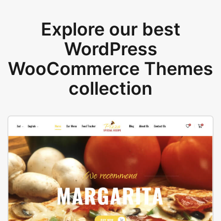
Explore our best
WordPress
WooCommerce Themes
collection