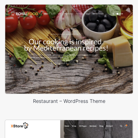
Restaurant – WordPress Theme