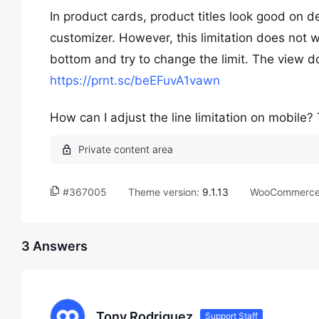
In product cards, product titles look good on de
customizer. However, this limitation does not w
bottom and try to change the limit. The view do
https://prnt.sc/beEFuvA1vawn
How can I adjust the line limitation on mobile
#367005
Theme version:
9.1.13
WooCommerce 
3 Answers
Tony Rodriguez
Support Staff