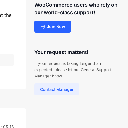
WooCommerce users who rely on
our world-class support!
at the
Join Now
Your request matters!
If your request is taking longer than
expected, please let our General Support
Manager know.
Contact Manager
t 05:16