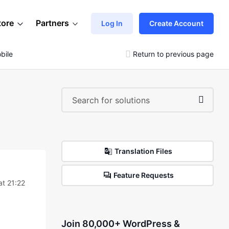
tore
Partners
Log In
Create Account
bile
Return to previous page
Translation Files
Feature Requests
t 21:22
Join 80,000+ WordPress &