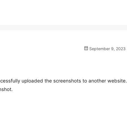
September 9, 2023 a
cessfully uploaded the screenshots to another website.
nshot.