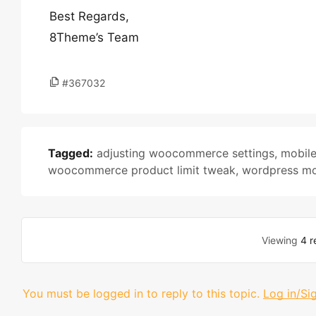
Best Regards,
8Theme’s Team
#367032
Tagged:
adjusting woocommerce settings
,
mobil
woocommerce product limit tweak
,
wordpress mo
Viewing
4 r
You must be logged in to reply to this topic.
Log in/Si