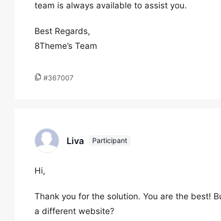
team is always available to assist you.
Best Regards,
8Theme’s Team
#367007
Liva
Participant
Hi,
Thank you for the solution. You are the best! 
a different website?