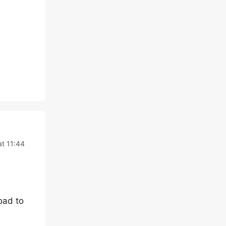
t 11:44
oad to