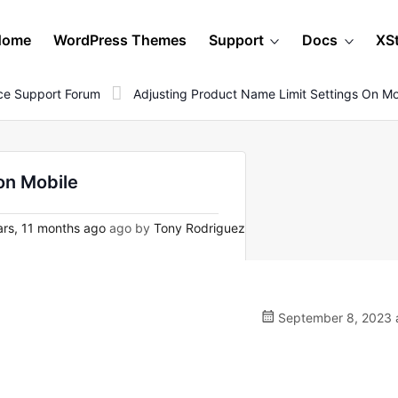
Home
WordPress Themes
Support
Docs
XS
e Support Forum
Adjusting Product Name Limit Settings On Mo
on Mobile
rs, 11 months ago
ago by
Tony Rodriguez
September 8, 2023 a