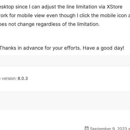
sktop since I can adjust the line limitation via XStore
ork for mobile view even though I click the mobile icon 
es not change regardless of the limitation.
? Thanks in advance for your efforts. Have a good day!
version:
8.0.3
September 9, 2023 a