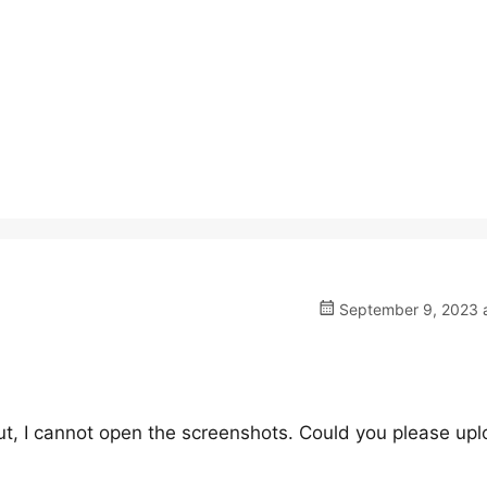
September 9, 2023 a
But, I cannot open the screenshots. Could you please upl