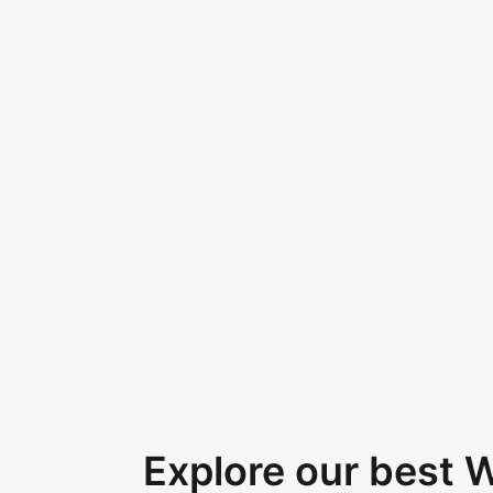
Explore our best