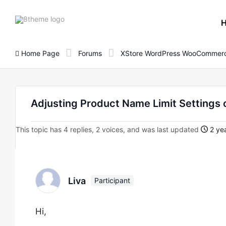
8theme
site
logo
Home Page
Forums
XStore WordPress WooCommerc
Adjusting Product Name Limit Settings 
This topic has 4 replies, 2 voices, and was last updated
2 yea
Liva
Participant
Hi,