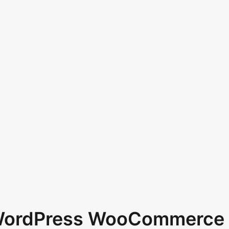
 WordPress WooCommerce 