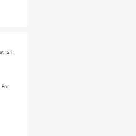
t 12:11
 For