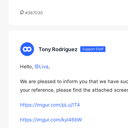
#367030
Tony Rodriguez
Support Staff
Hello,
@Liva
,
We are pleased to inform you that we have suc
your reference, please find the attached scree
https://imgur.com/pLuj1T4
https://imgur.com/kyl46bW