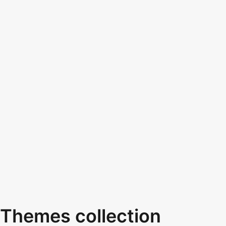
Themes collection