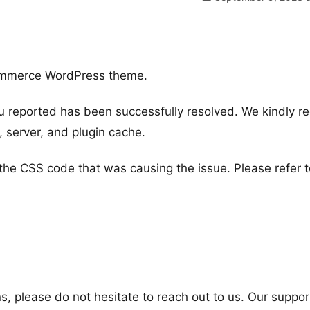
ommerce WordPress theme.
u reported has been successfully resolved. We kindly r
r, server, and plugin cache.
he CSS code that was causing the issue. Please refer t
s, please do not hesitate to reach out to us. Our suppor