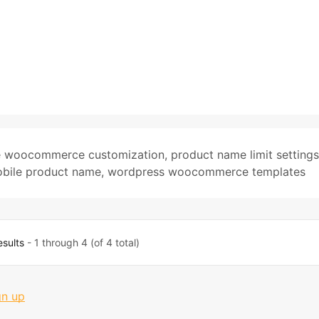
e woocommerce customization
,
product name limit settings
bile product name
,
wordpress woocommerce templates
esults
- 1 through 4 (of 4 total)
gn up