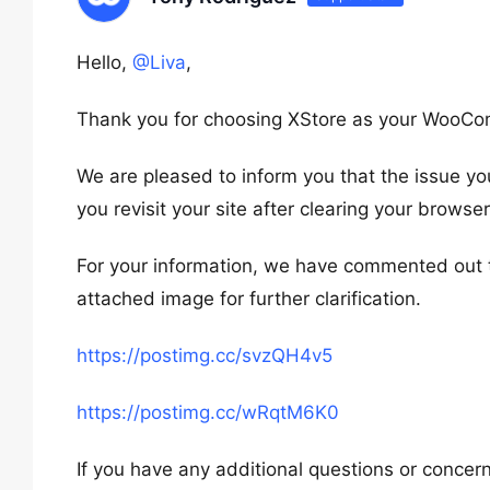
Hello,
@Liva
,
Thank you for choosing XStore as your WooC
We are pleased to inform you that the issue yo
you revisit your site after clearing your browse
For your information, we have commented out t
attached image for further clarification.
https://postimg.cc/svzQH4v5
https://postimg.cc/wRqtM6K0
If you have any additional questions or concern