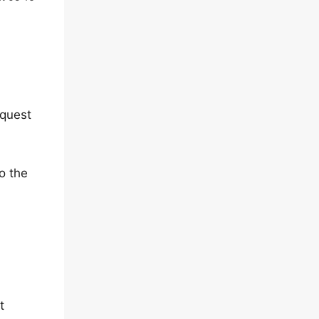
equest
o the
t