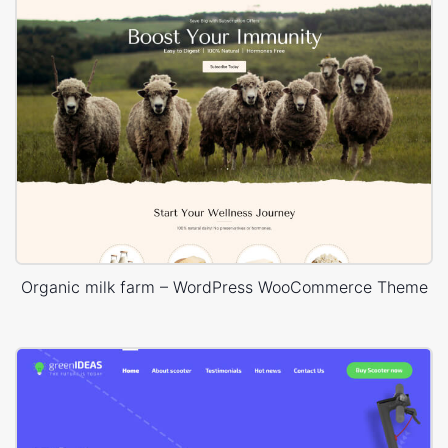
Organic milk farm – WordPress WooCommerce Theme