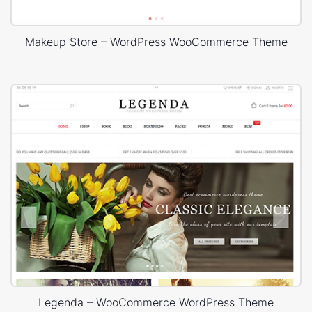
Makeup Store – WordPress WooCommerce Theme
Legenda – WooCommerce WordPress Theme