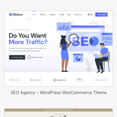
SEO Agency – WordPress WooCommerce Theme