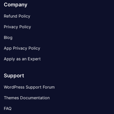
Company
Refund Policy
Privacy Policy
Blog
App Privacy Policy
Apply as an Expert
Support
WordPress Support Forum
Themes Documentation
FAQ