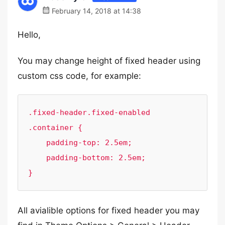
February 14, 2018 at 14:38
Hello,
You may change height of fixed header using
custom css code, for example:
.fixed-header.fixed-enabled 
.container {

    padding-top: 2.5em;

    padding-bottom: 2.5em;

}
All avialible options for fixed header you may