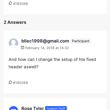
#185068
2 Answers
bllec1998@gmail.com
Participant
February 14, 2018 at 14:32
And how can I change the setup of hte fixed
header aswell?
#185069
Rose Tyler
Support Staff