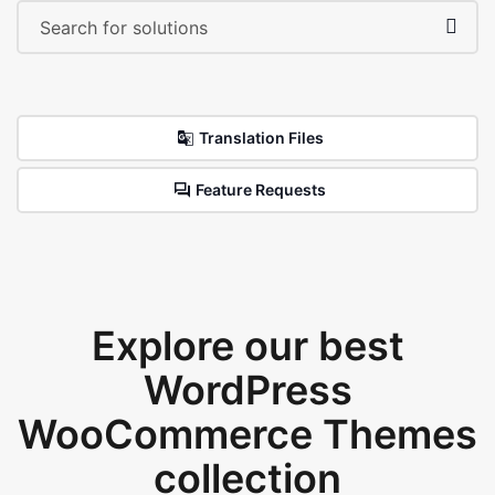
Translation Files
Feature Requests
Explore our best
WordPress
WooCommerce Themes
collection