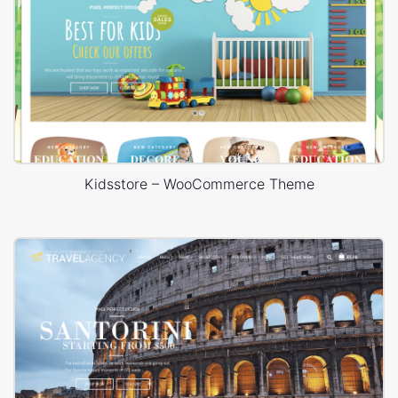
Kidsstore – WooCommerce Theme