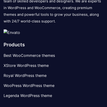
team of skilled developers and designers. We are experts
in WordPress and WooCommerce, creating premium
themes and powerful tools to grow your business, along
with 24/7 world-class support.
Products
Best WooCommerce themes
XStore WordPress theme
Royal WordPress theme
WooPress WordPress theme
Legenda WordPress theme