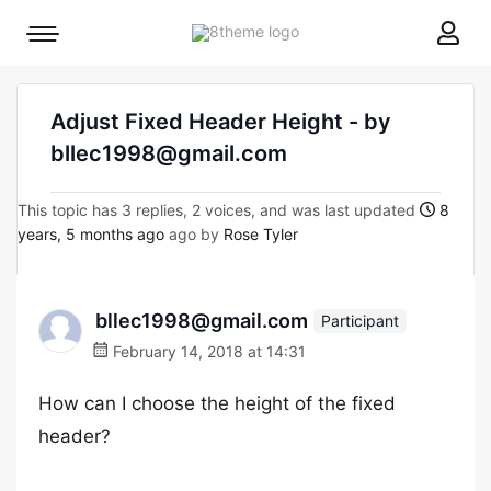
8theme
Mobile
site
menu
logo
toggle
Adjust Fixed Header Height - by
bllec1998@gmail.com
This topic has 3 replies, 2 voices, and was last updated
8
years, 5 months ago
ago by
Rose Tyler
bllec1998@gmail.com
Participant
February 14, 2018 at 14:31
How can I choose the height of the fixed
header?