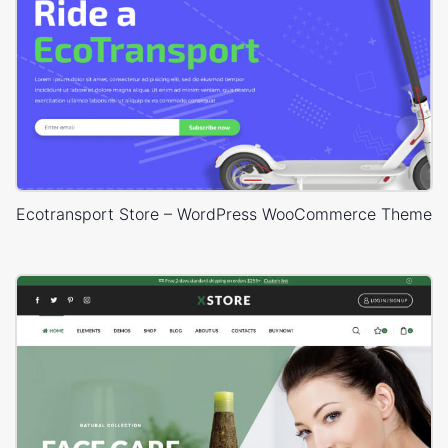
Ecotransport Store – WordPress WooCommerce Theme