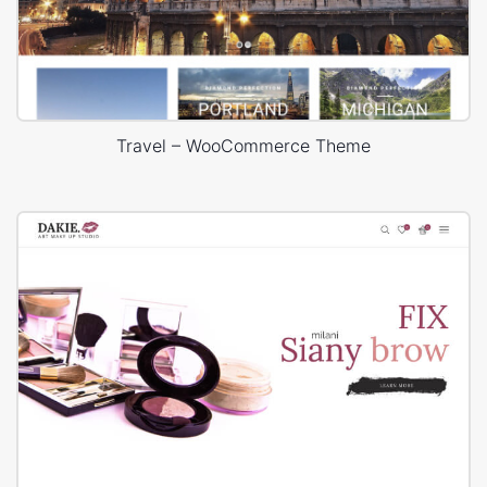
Travel – WooCommerce Theme