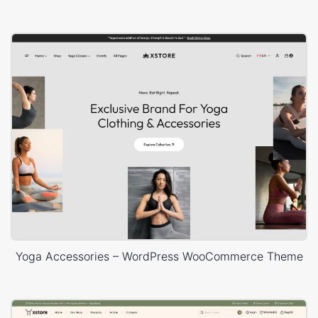
Yoga Accessories – WordPress WooCommerce Theme