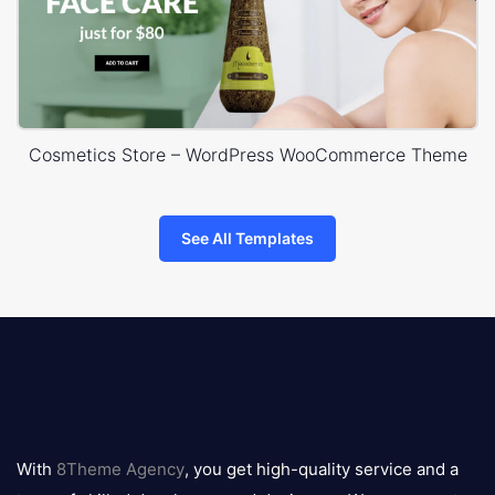
Cosmetics Store – WordPress WooCommerce Theme
See All Templates
8theme
logo
With
8Theme Agency
, you get high-quality service and a