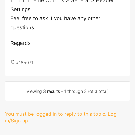
find in Theme Options > General > Header
Settings.
Feel free to ask if you have any other
questions.
Regards
#185071
Viewing
3 results
- 1 through 3 (of 3 total)
You must be logged in to reply to this topic.
Log
in/Sign up