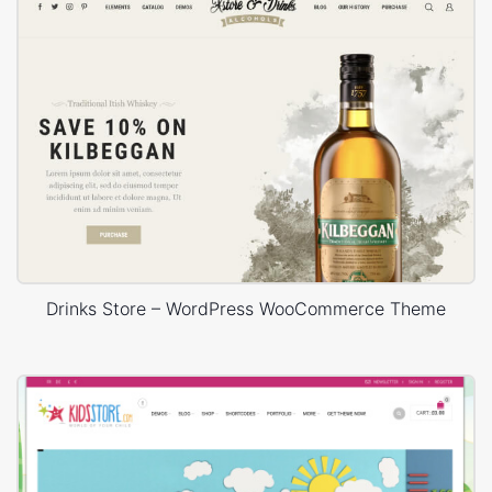
Drinks Store – WordPress WooCommerce Theme