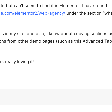
e but can’t seem to find it in Elementor. I have found it
eme.com/elementor2/web-agency/
under the section “wh
his in my site, and also, I know about copying sections u
ctions from other demo pages (such as this Advanced Ta
really loving it!