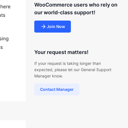
WooCommerce users who rely on
 here
our world-class support!
ats
Join Now
sing
bs
Your request matters!
If your request is taking longer than
expected, please let our General Support
Manager know.
Contact Manager