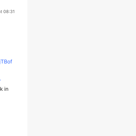
at 08:31
jTBof
-
k in