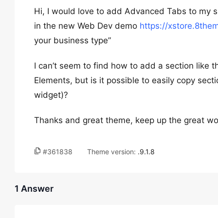
Hi, I would love to add Advanced Tabs to my sit
in the new Web Dev demo
https://xstore.8th
your business type”
I can’t seem to find how to add a section like t
Elements, but is it possible to easily copy se
widget)?
Thanks and great theme, keep up the great work 
#361838
Theme version:
.9.1.8
1 Answer