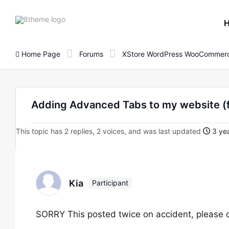
8theme
site
logo
Home Page
Forums
XStore WordPress WooCommerc
Adding Advanced Tabs to my website 
This topic has 2 replies, 2 voices, and was last updated
3 ye
Kia
Participant
SORRY This posted twice on accident, please de