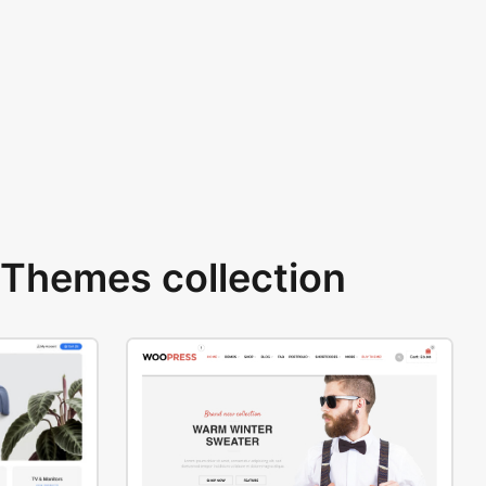
Themes collection