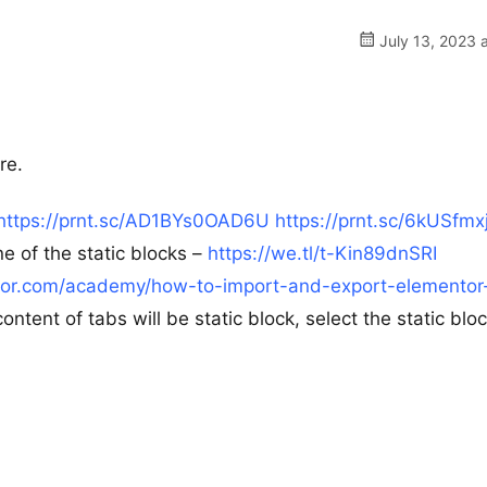
July 13, 2023 
re.
https://prnt.sc/AD1BYs0OAD6U
https://prnt.sc/6kUSfmx
 of the static blocks –
https://we.tl/t-Kin89dnSRI
ntor.com/academy/how-to-import-and-export-elementor
tent of tabs will be static block, select the static bloc