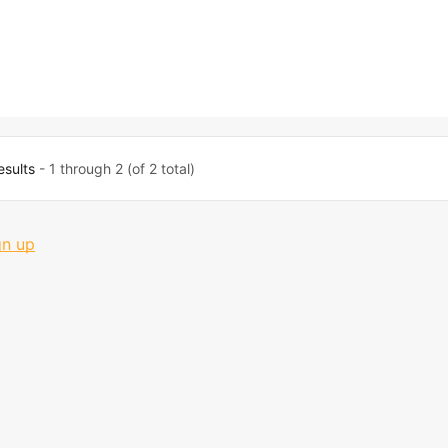
esults
- 1 through 2 (of 2 total)
gn up