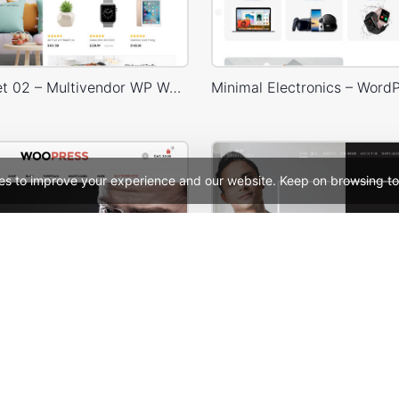
Niche Market 02 – Multivendor WP WooCommerce Theme
es to improve your experience and our website. Keep on browsing to
ooPress Fullwidth