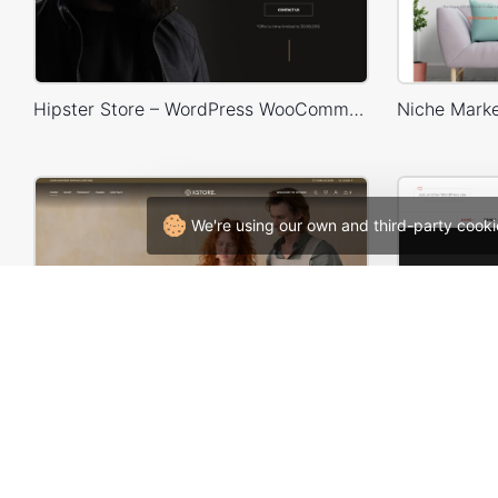
Hipster Store – WordPress WooCommerce Theme
We're using our own and third-party cooki
Handmade artisans – WordPress WooCommerce Theme
W