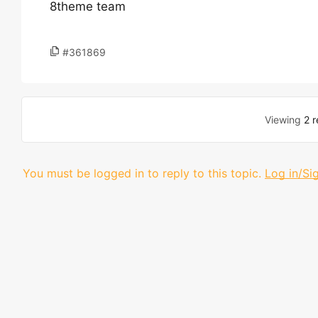
8theme team
#361869
Viewing
2 r
You must be logged in to reply to this topic.
Log in/Si