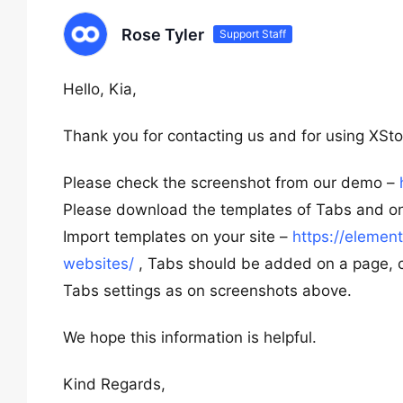
Rose Tyler
Support Staff
Hello, Kia,
Thank you for contacting us and for using XSto
Please check the screenshot from our demo –
Please download the templates of Tabs and one
Import templates on your site –
https://eleme
websites/
, Tabs should be added on a page, con
Tabs settings as on screenshots above.
We hope this information is helpful.
Kind Regards,