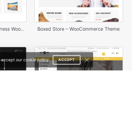
Minimal Electronics – WordPress WooCommerce Theme
Boxed Store – WooCommerce Theme
 accept our cookie policy.
ACCEPT
Photographer – WordPress WooCommerce Theme
Animals Store – WordPress WooCommerce Theme