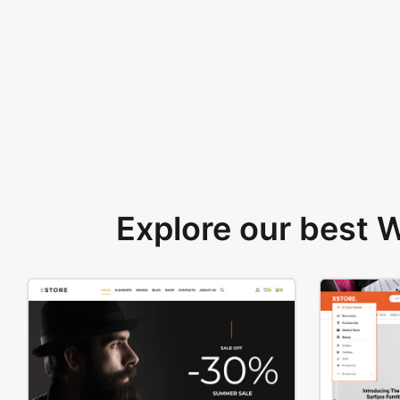
Explore our best