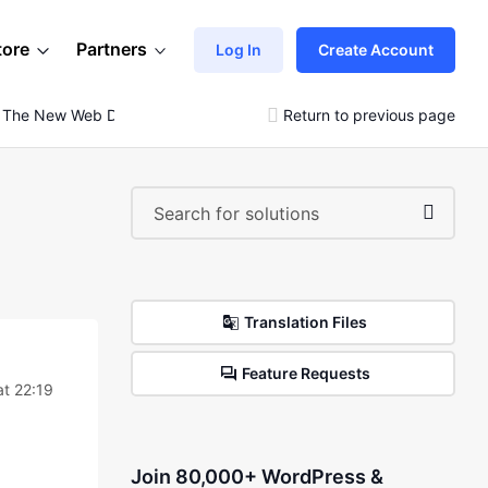
tore
Partners
Log In
Create Account
m The New Web Dev Demo)
Return to previous page
Translation Files
Feature Requests
at 22:19
Join 80,000+ WordPress &