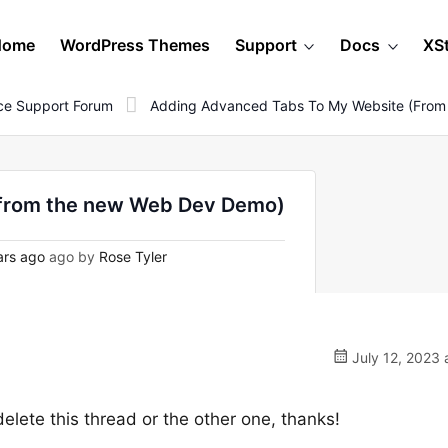
Home
WordPress Themes
Support
Docs
XS
e Support Forum
Adding Advanced Tabs To My Website (fro
(from the new Web Dev Demo)
ars ago
ago by
Rose Tyler
July 12, 2023 
lete this thread or the other one, thanks!