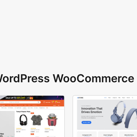
 WordPress WooCommerce 