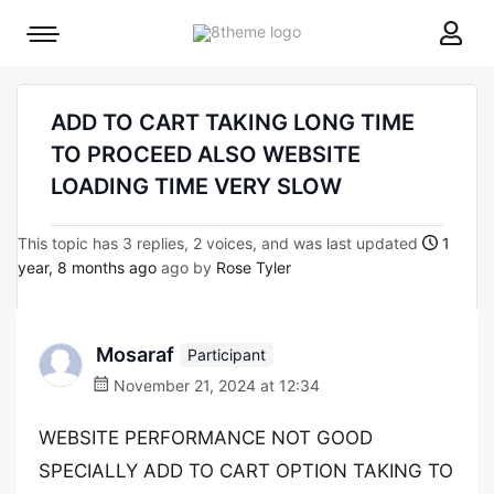
8theme
Mobile
site
menu
logo
toggle
ADD TO CART TAKING LONG TIME
TO PROCEED ALSO WEBSITE
LOADING TIME VERY SLOW
This topic has 3 replies, 2 voices, and was last updated
1
year, 8 months ago
ago by
Rose Tyler
Mosaraf
Participant
November 21, 2024 at 12:34
WEBSITE PERFORMANCE NOT GOOD
SPECIALLY ADD TO CART OPTION TAKING TO