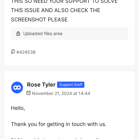
THIS SO NEED YOUR SUPPORT TO SOLVE
THIS ISSUE AND ALSO CHECK THE
SCREENSHOT PLEASE
#424538
Rose Tyler
Support Staff
November 21, 2024 at 14:44
Hello,
Thank you for getting in touch with us.