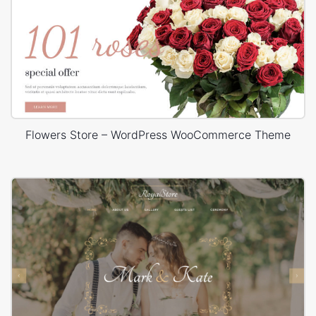
Flowers Store – WordPress WooCommerce Theme