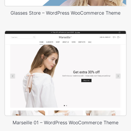
Glasses Store – WordPress WooCommerce Theme
Marseille 01 – WordPress WooCommerce Theme