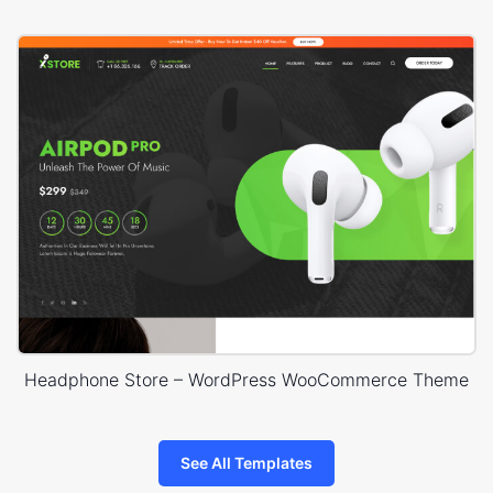
Headphone Store – WordPress WooCommerce Theme
See All Templates