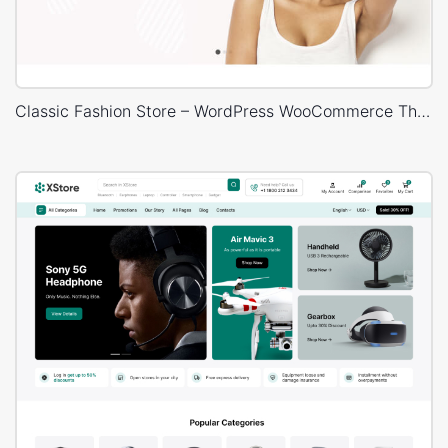
Classic Fashion Store – WordPress WooCommerce Theme