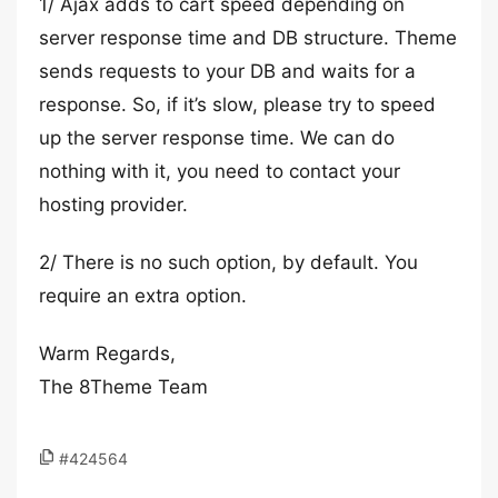
1/ Ajax adds to cart speed depending on
server response time and DB structure. Theme
sends requests to your DB and waits for a
response. So, if it’s slow, ​please try to speed
up the server response time. We can do
nothing with it, you need to contact your
hosting provider.
2/ There is no such option, by default. You
require an extra option.
Warm Regards,
The 8Theme Team
#424564