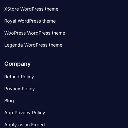
XStore WordPress theme
Royal WordPress theme
WooPress WordPress theme
Legenda WordPress theme
Company
Refund Policy
Privacy Policy
Blog
App Privacy Policy
Apply as an Expert