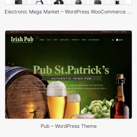
Electronic Mega Market – WordPress WooCommerce Theme
Pub – WordPress Theme