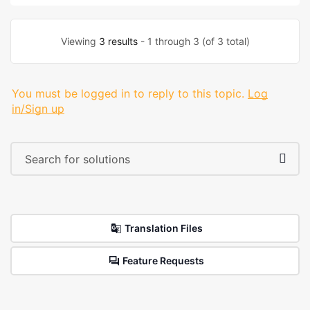
Viewing
3 results
- 1 through 3 (of 3 total)
You must be logged in to reply to this topic.
Log
in/Sign up
Translation Files
Feature Requests