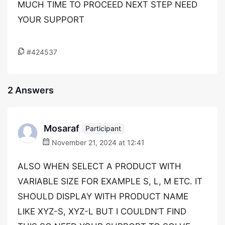
MUCH TIME TO PROCEED NEXT STEP NEED
YOUR SUPPORT
#424537
2 Answers
Mosaraf
Participant
November 21, 2024 at 12:41
ALSO WHEN SELECT A PRODUCT WITH
VARIABLE SIZE FOR EXAMPLE S, L, M ETC. IT
SHOULD DISPLAY WITH PRODUCT NAME
LIKE XYZ-S, XYZ-L BUT I COULDN’T FIND