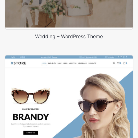
Wedding – WordPress Theme