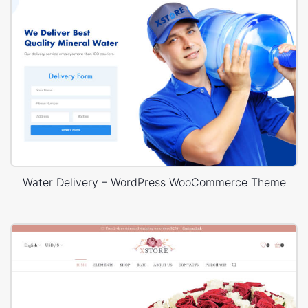
Water Delivery – WordPress WooCommerce Theme