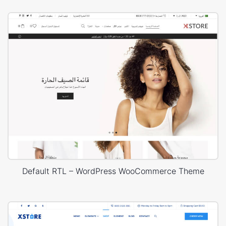
Default RTL – WordPress WooCommerce Theme