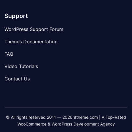
Support
WordPress Support Forum
Themes Documentation
FAQ
Video Tutorials
Contact Us
© All rights reserved 2011 — 2026 8theme.com | A Top-Rated
WooCommerce & WordPress Development Agency