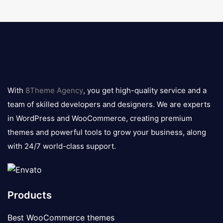
8theme
logo
With
8Theme Agency
, you get high-quality service and a
team of skilled developers and designers. We are experts
in WordPress and WooCommerce, creating premium
themes and powerful tools to grow your business, along
with 24/7 world-class support.
Products
Best WooCommerce themes