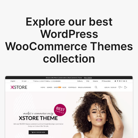
Explore our best
WordPress
WooCommerce Themes
collection