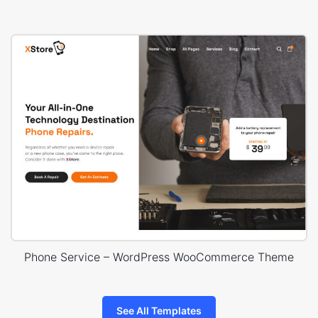
Phone Service – WordPress WooCommerce Theme
See All Templates