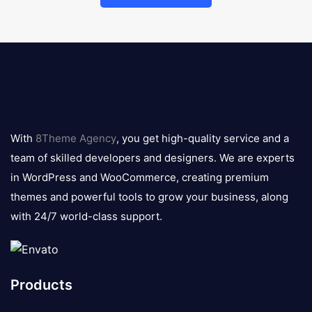
8theme
logo
With
8Theme Agency
, you get high-quality service and a
team of skilled developers and designers. We are experts
in WordPress and WooCommerce, creating premium
themes and powerful tools to grow your business, along
with 24/7 world-class support.
Products