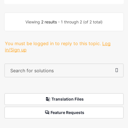
Viewing
2 results
- 1 through 2 (of 2 total)
You must be logged in to reply to this topic.
Log
in/Sign up
Translation Files
Feature Requests