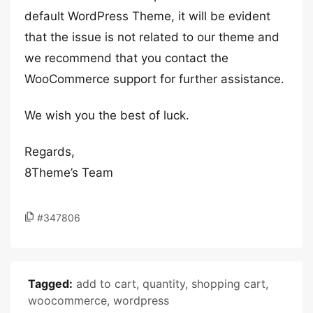
default WordPress Theme, it will be evident
that the issue is not related to our theme and
we recommend that you contact the
WooCommerce support for further assistance.
We wish you the best of luck.
Regards,
8Theme’s Team
#347806
Tagged:
add to cart
,
quantity
,
shopping cart
,
woocommerce
,
wordpress