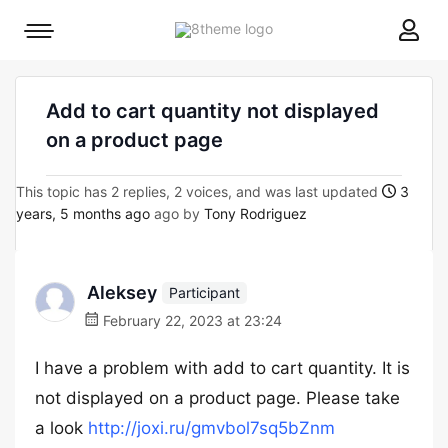
8theme
Mobile
site
menu
logo
toggle
Add to cart quantity not displayed
on a product page
This topic has 2 replies, 2 voices, and was last updated
3
years, 5 months ago
ago by
Tony Rodriguez
Aleksey
Participant
February 22, 2023 at 23:24
I have a problem with add to cart quantity. It is
not displayed on a product page. Please take
a look
http://joxi.ru/gmvbol7sq5bZnm