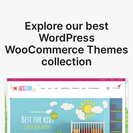
Explore our best
WordPress
WooCommerce Themes
collection