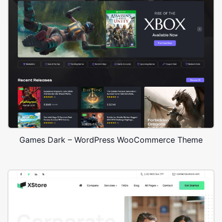
Games Dark – WordPress WooCommerce Theme