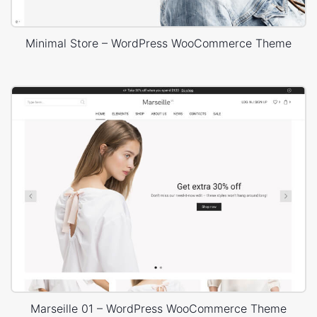
Minimal Store – WordPress WooCommerce Theme
Marseille 01 – WordPress WooCommerce Theme