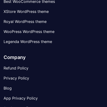
Best WooCommerce themes
XStore WordPress theme
Royal WordPress theme
WooPress WordPress theme
Legenda WordPress theme
Company
Refund Policy
Privacy Policy
Blog
App Privacy Policy