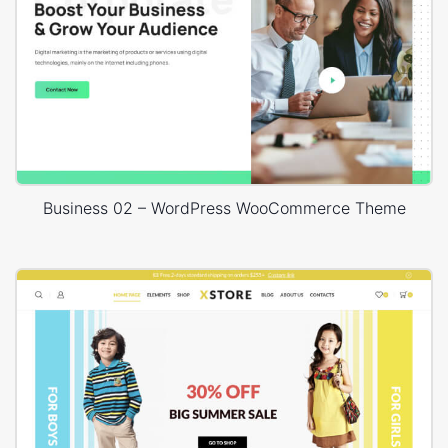
Business 02 – WordPress WooCommerce Theme