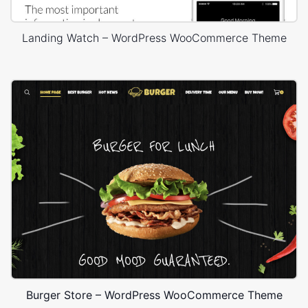
Landing Watch – WordPress WooCommerce Theme
Burger Store – WordPress WooCommerce Theme