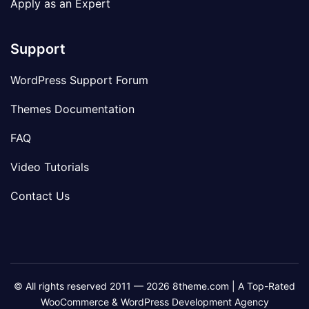
Apply as an Expert
Support
WordPress Support Forum
Themes Documentation
FAQ
Video Tutorials
Contact Us
© All rights reserved 2011 — 2026 8theme.com | A Top-Rated
WooCommerce & WordPress Development Agency