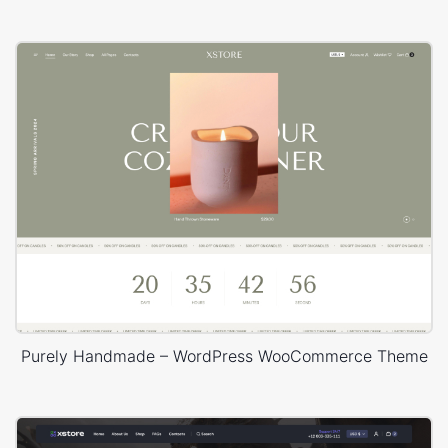
Purely Handmade – WordPress WooCommerce Theme