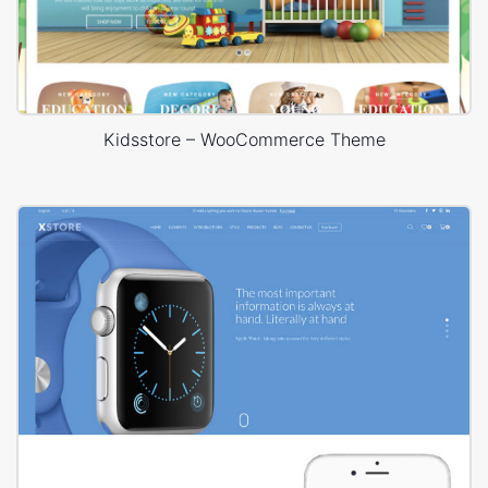
Kidsstore – WooCommerce Theme