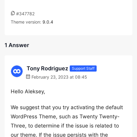
#347782
Theme version:
9.0.4
1 Answer
Tony Rodriguez
Support Staff
February 23, 2023 at 08:45
Hello Aleksey,
We suggest that you try activating the default
WordPress Theme, such as Twenty Twenty-
Three, to determine if the issue is related to
our theme. If the issue persists with the