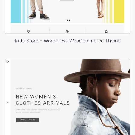
Kids Store – WordPress WooCommerce Theme