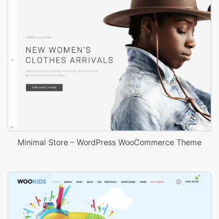
Minimal Store – WordPress WooCommerce Theme