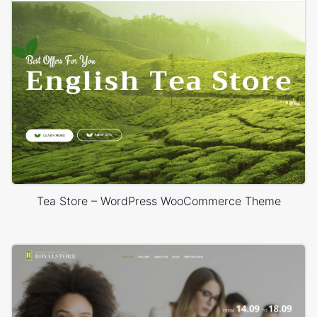
Tea Store – WordPress WooCommerce Theme