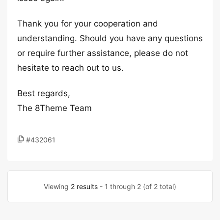
Thank you for your cooperation and
understanding. Should you have any questions
or require further assistance, please do not
hesitate to reach out to us.
Best regards,
The 8Theme Team
#432061
Viewing
2 results
- 1 through 2 (of 2 total)