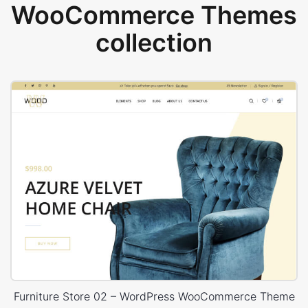
WooCommerce Themes
collection
Furniture Store 02 – WordPress WooCommerce Theme