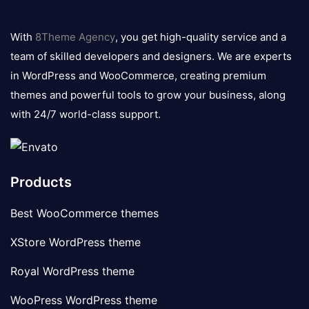
8theme
logo
With
8Theme Agency
, you get high-quality service and a
team of skilled developers and designers. We are experts
in WordPress and WooCommerce, creating premium
themes and powerful tools to grow your business, along
with 24/7 world-class support.
Products
Best WooCommerce themes
XStore WordPress theme
Royal WordPress theme
WooPress WordPress theme