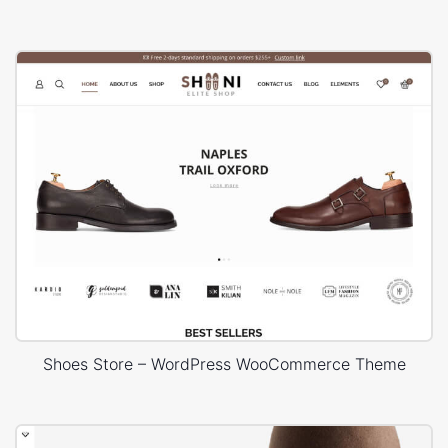
Shoes Store – WordPress WooCommerce Theme