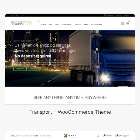
Transport – WooCommerce Theme