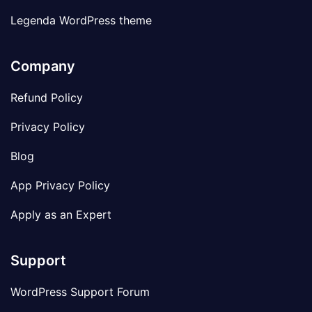
Legenda WordPress theme
Company
Refund Policy
Privacy Policy
Blog
App Privacy Policy
Apply as an Expert
Support
WordPress Support Forum