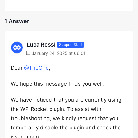
1 Answer
Luca Rossi
Support Staff
January 24, 2025 at 06:01
Dear
@TheOne
,
We hope this message finds you well.
We have noticed that you are currently using
the WP-Rocket plugin. To assist with
troubleshooting, we kindly request that you
temporarily disable the plugin and check the
issue again.