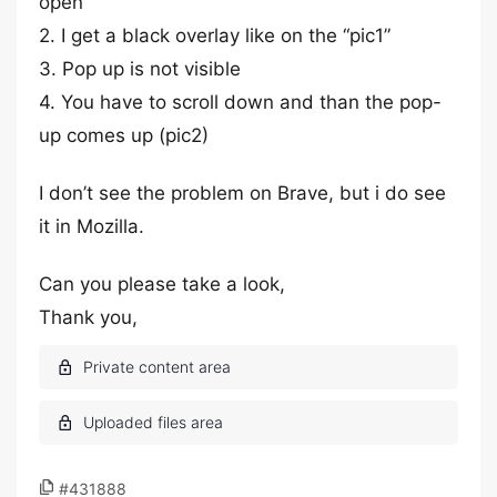
open
2. I get a black overlay like on the “pic1”
3. Pop up is not visible
4. You have to scroll down and than the pop-
up comes up (pic2)
I don’t see the problem on Brave, but i do see
it in Mozilla.
Can you please take a look,
Thank you,
#431888