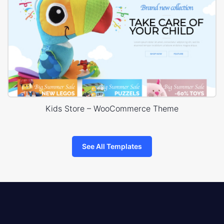
Kids Store – WooCommerce Theme
See All Templates