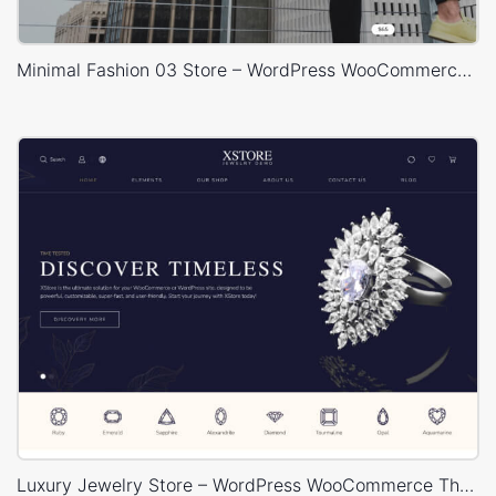
Minimal Fashion 03 Store – WordPress WooCommerce Theme
Luxury Jewelry Store – WordPress WooCommerce Theme