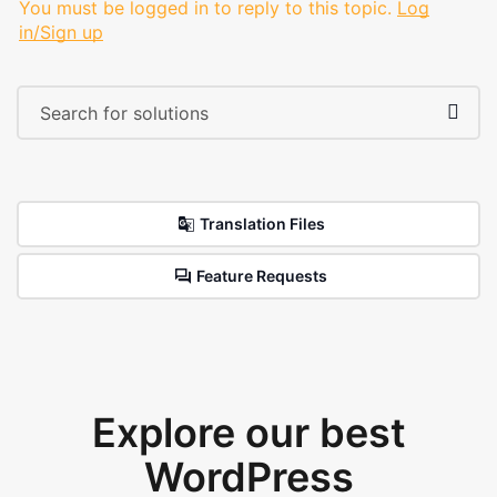
You must be logged in to reply to this topic.
Log
in/Sign up
Translation Files
Feature Requests
Explore our best
WordPress