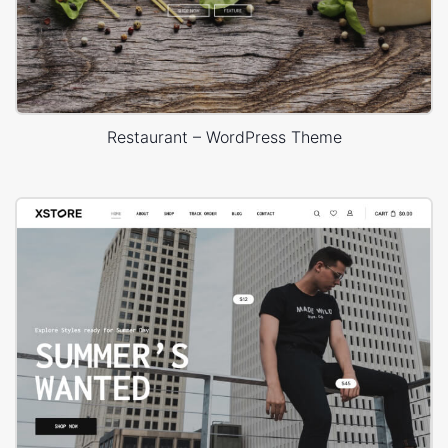
Restaurant – WordPress Theme