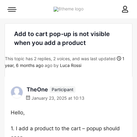
8theme
Mobile
site
menu
logo
toggle
Add to cart pop-up is not visible
when you add a product
This topic has 2 replies, 2 voices, and was last updated
1
year, 6 months ago
ago by
Luca Rossi
TheOne
Participant
January 23, 2025 at 10:13
Hello,
1. I add a product to the cart – popup should