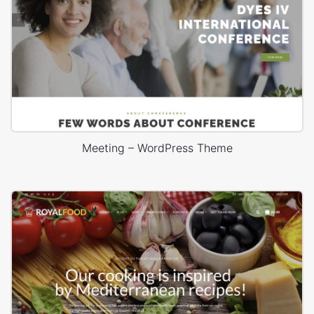
Meeting – WordPress Theme