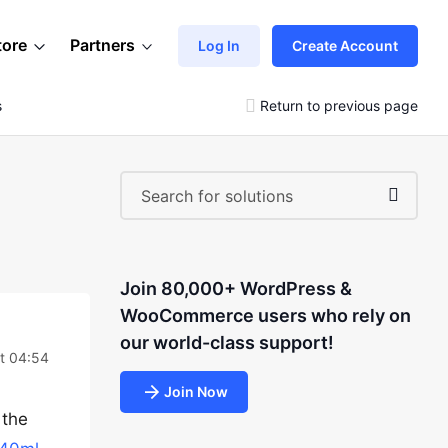
tore
Partners
Log In
Create Account
s
Return to previous page
Join 80,000+ WordPress &
WooCommerce users who rely on
our world-class support!
at 04:54
Join Now
 the