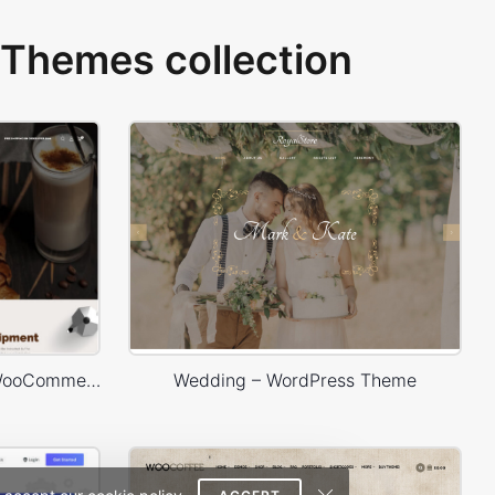
Themes collection
Coffee Store – WordPress WooCommerce Theme
Wedding – WordPress Theme