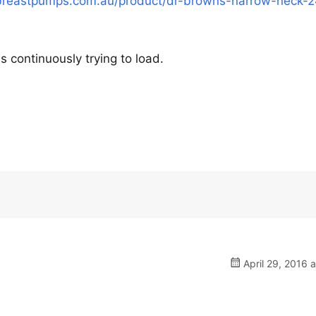
breastpumps.com.au/product/dr-browns-narrow-neck-
is continuously trying to load.
April 29, 2016 