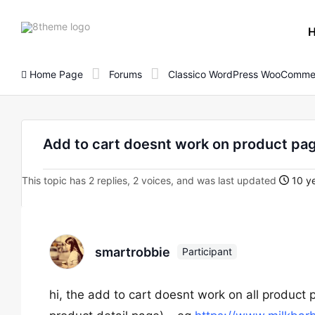
8theme
site
logo
Home Page
Forums
Classico WordPress WooComme
Add to cart doesnt work on product pa
This topic has 2 replies, 2 voices, and was last updated
10 ye
smartrobbie
Participant
hi, the add to cart doesnt work on all product 