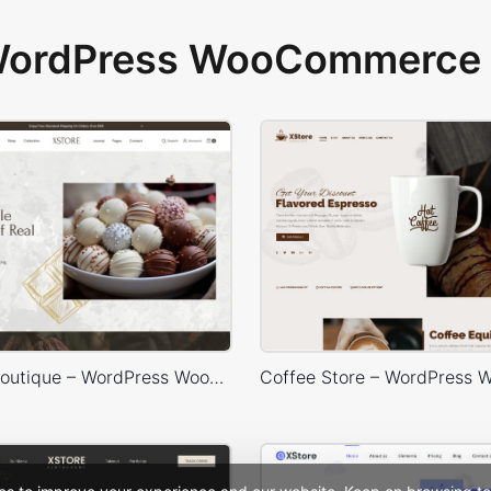
 WordPress WooCommerce 
Chocolate Boutique – WordPress WooCommerce Theme