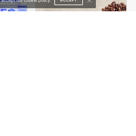
 accept our cookie policy.
ACCEPT
SEO Agency – WordPress WooCommerce Theme
Coffee Store – WooCommerce Theme