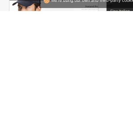
We're using our own and third-party cooki
Man Store – WooCommerce Theme