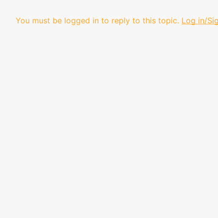
You must be logged in to reply to this topic.
Log in/Si