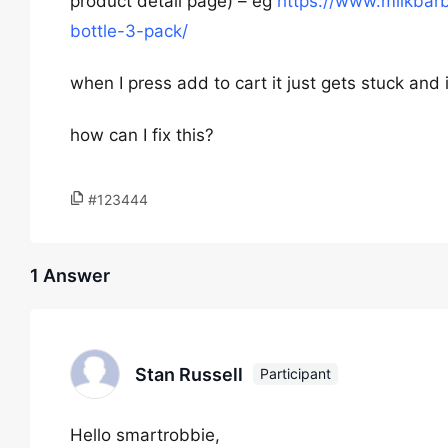
product detail page) – eg
https://www.milkbar
bottle-3-pack/
when I press add to cart it just gets stuck and 
how can I fix this?
#123444
1 Answer
Stan Russell
Participant
Hello smartrobbie,