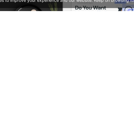
es to improve your experience and our website. Keep on browsing to
Restaurant – WordPress WooCommerce Theme
See All Templates