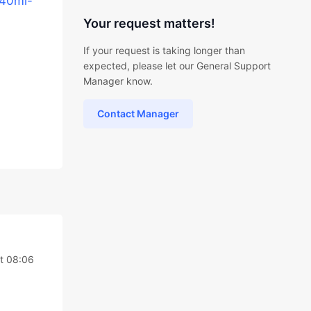
240ml-
Your request matters!
If your request is taking longer than
expected, please let our General Support
Manager know.
Contact Manager
at 08:06