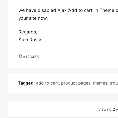
we have disabled Ajax ‘Add to cart’ in Theme
your site now.
Regards,
Stan Russell.
#123455
Tagged:
add to cart
,
product pages
,
themes
,
tro
Viewing
2 r