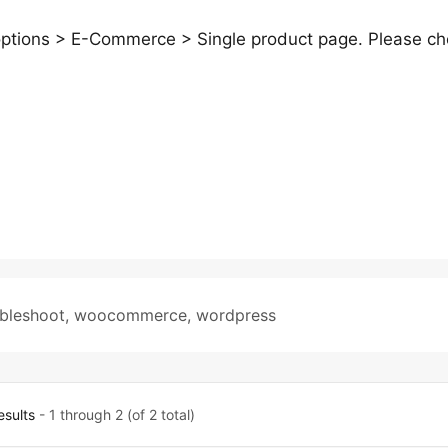
 options > E-Commerce > Single product page. Please c
ubleshoot
,
woocommerce
,
wordpress
esults
- 1 through 2 (of 2 total)