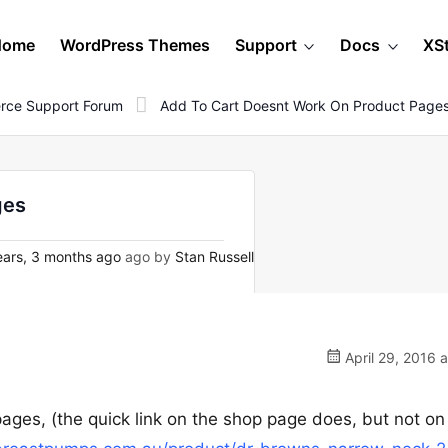
Home
WordPress Themes
Support
Docs
XS
rce Support Forum
Add To Cart Doesnt Work On Product Page
ges
ars, 3 months ago
ago by
Stan Russell
April 29, 2016 
pages, (the quick link on the shop page does, but not on