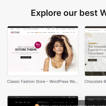
Explore our best
Classic Fashion Store – WordPress WooCommerce Theme