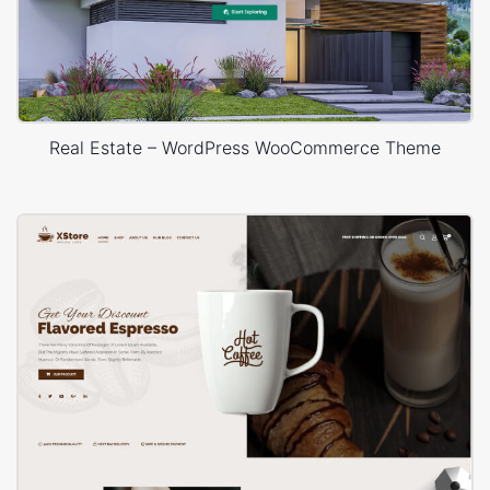
Real Estate – WordPress WooCommerce Theme