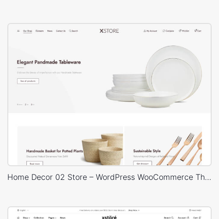
Home Decor 02 Store – WordPress WooCommerce Theme