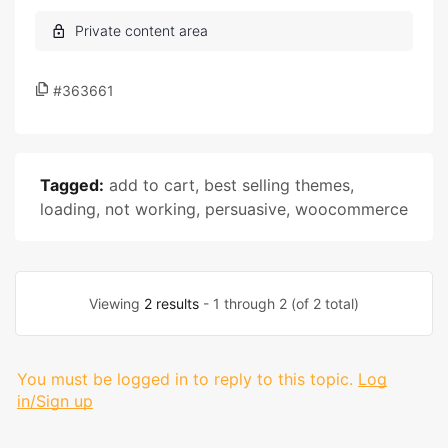
#363661
Tagged:
add to cart
,
best selling themes
,
loading
,
not working
,
persuasive
,
woocommerce
Viewing
2 results
- 1 through 2 (of 2 total)
You must be logged in to reply to this topic.
Log
in/Sign up