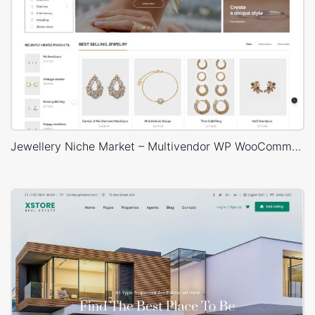
Jewellery Niche Market – Multivendor WP WooCommerce Theme