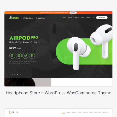
Headphone Store – WordPress WooCommerce Theme