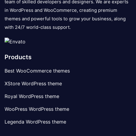
team of skilled developers and designers. We are experts
in WordPress and WooCommerce, creating premium
themes and powerful tools to grow your business, along
with 24/7 world-class support.
Products
Best WooCommerce themes
XStore WordPress theme
Royal WordPress theme
WooPress WordPress theme
Legenda WordPress theme