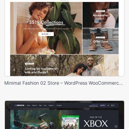
Minimal Fashion 02 Store – WordPress WooCommerce Theme