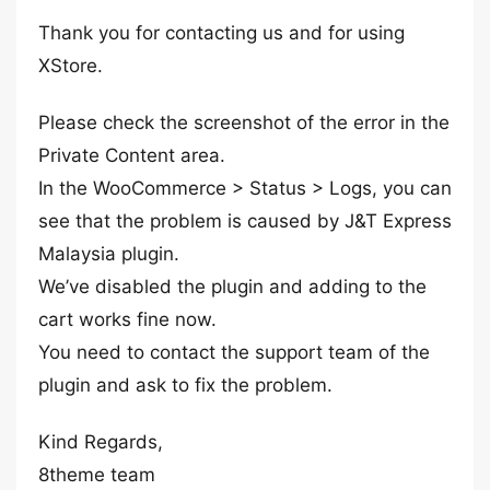
Thank you for contacting us and for using
XStore.
Please check the screenshot of the error in the
Private Content area.
In the WooCommerce > Status > Logs, you can
see that the problem is caused by J&T Express
Malaysia plugin.
We’ve disabled the plugin and adding to the
cart works fine now.
You need to contact the support team of the
plugin and ask to fix the problem.
Kind Regards,
8theme team