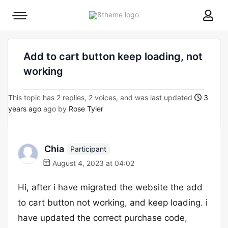
8theme
Mobile
site
menu
logo
toggle
Add to cart button keep loading, not
working
This topic has 2 replies, 2 voices, and was last updated
3
years ago
ago by
Rose Tyler
Chia
Participant
August 4, 2023 at 04:02
Hi, after i have migrated the website the add
to cart button not working, and keep loading. i
have updated the correct purchase code,