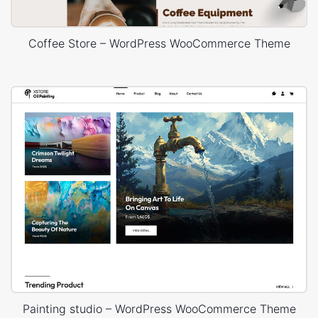
Coffee Store – WordPress WooCommerce Theme
Painting studio – WordPress WooCommerce Theme