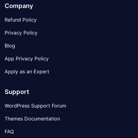
Company
Refund Policy
Privacy Policy
Blog
App Privacy Policy
Apply as an Expert
Support
WordPress Support Forum
Themes Documentation
FAQ