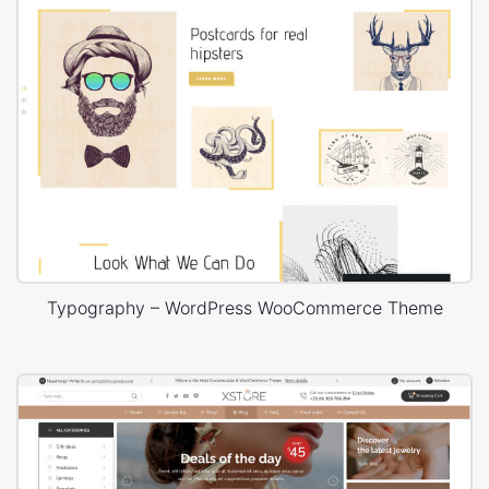
Typography – WordPress WooCommerce Theme