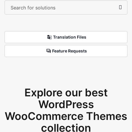
Translation Files
Feature Requests
Explore our best
WordPress
WooCommerce Themes
collection