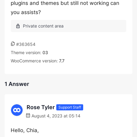
plugins and themes but still not working can
you assists?
#363654
Theme version:
03
WooCommerce version:
7.7
1 Answer
Rose Tyler
Support Staff
August 4, 2023 at 05:14
Hello, Chia,