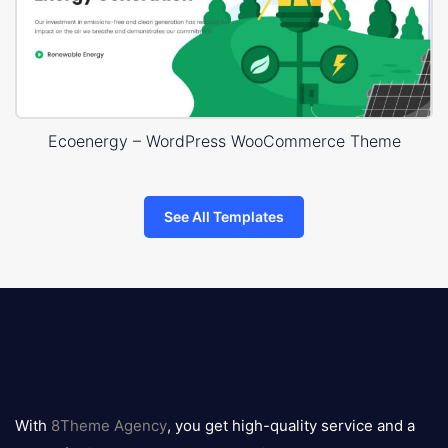
Ecoenergy – WordPress WooCommerce Theme
See All Templates
8theme
logo
With
8Theme Agency
, you get high-quality service and a