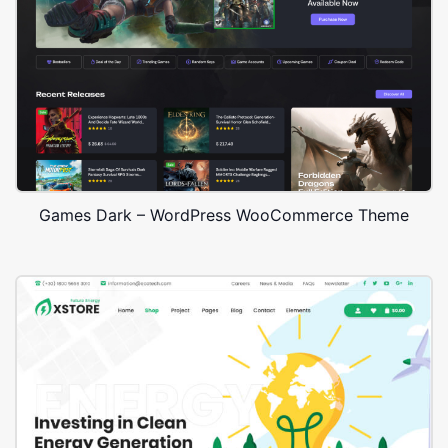
Games Dark – WordPress WooCommerce Theme