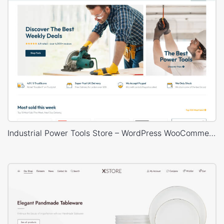
Industrial Power Tools Store – WordPress WooCommerce Theme