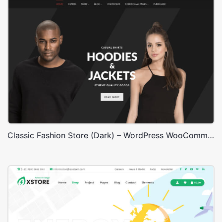
Classic Fashion Store (Dark) – WordPress WooCommerce Theme