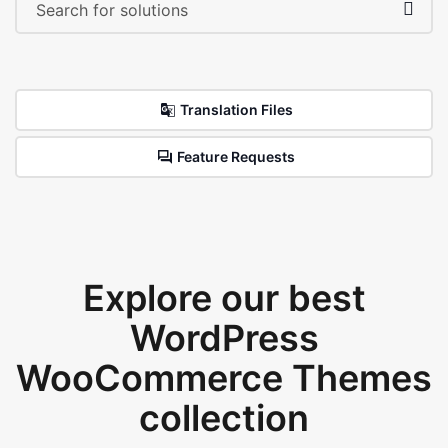
Translation Files
Feature Requests
Explore our best
WordPress
WooCommerce Themes
collection