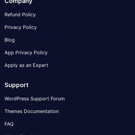
Company
Refund Policy
Privacy Policy
Blog
App Privacy Policy
Apply as an Expert
Support
WordPress Support Forum
Themes Documentation
FAQ