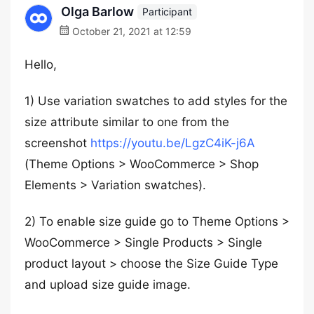
Olga Barlow
Participant
October 21, 2021 at 12:59
Hello,
1) Use variation swatches to add styles for the
size attribute similar to one from the
screenshot
https://youtu.be/LgzC4iK-j6A
(Theme Options > WooCommerce > Shop
Elements > Variation swatches).
2) To enable size guide go to Theme Options >
WooCommerce > Single Products > Single
product layout > choose the Size Guide Type
and upload size guide image.