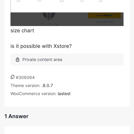
size chart
is it possible with Xstore?
#306064
Theme version:
.8.0.7
WooCommerce version:
lastest
1 Answer