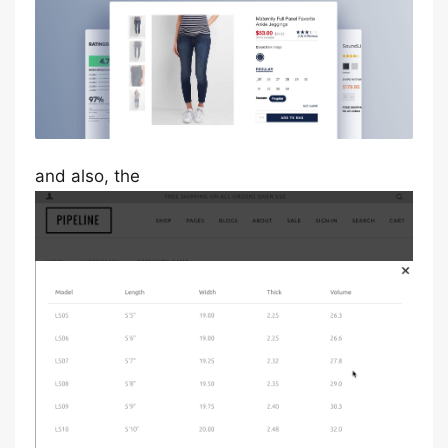
and also, the