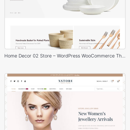
Home Decor 02 Store – WordPress WooCommerce Theme