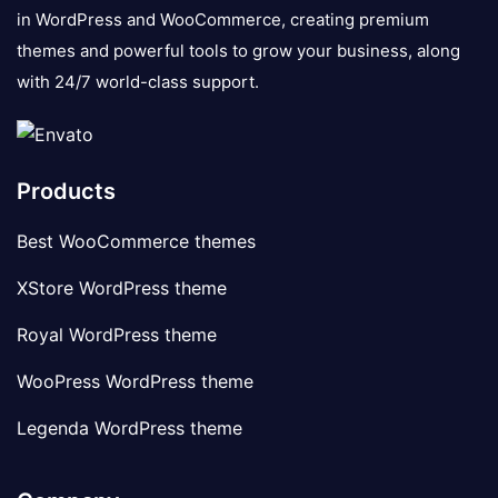
in WordPress and WooCommerce, creating premium
themes and powerful tools to grow your business, along
with 24/7 world-class support.
Products
Best WooCommerce themes
XStore WordPress theme
Royal WordPress theme
WooPress WordPress theme
Legenda WordPress theme