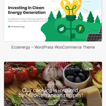
Ecoenergy – WordPress WooCommerce Theme