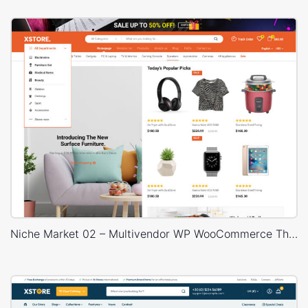
Niche Market 02 – Multivendor WP WooCommerce Theme