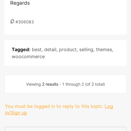
Regards
#306083
Tagged:
best
,
detail
,
product
,
selling
,
themes
,
woocommerce
Viewing
2 results
- 1 through 2 (of 2 total)
You must be logged in to reply to this topic.
Log
in/Sign up