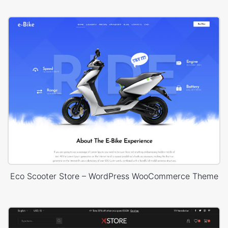
Eco Scooter Store – WordPress WooCommerce Theme