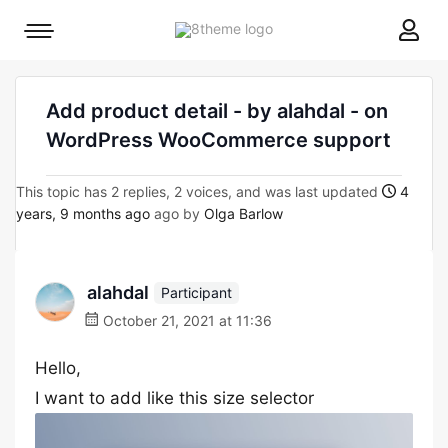
8theme
Mobile
site
menu
logo
toggle
Add product detail - by alahdal - on
WordPress WooCommerce support
This topic has 2 replies, 2 voices, and was last updated
4
years, 9 months ago
ago by
Olga Barlow
alahdal
Participant
October 21, 2021 at 11:36
Hello,
I want to add like this size selector