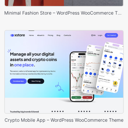
Minimal Fashion Store – WordPress WooCommerce Theme
Crypto Mobile App – WordPress WooCommerce Theme