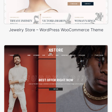
Jewelry Store – WordPress WooCommerce Theme