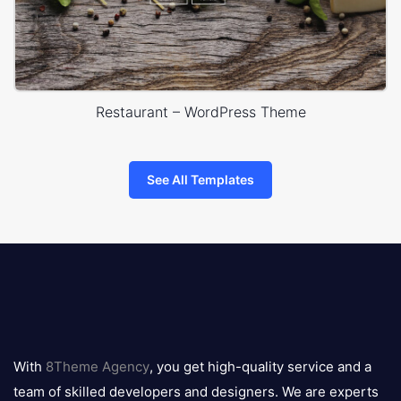
Restaurant – WordPress Theme
See All Templates
8theme
logo
With
8Theme Agency
, you get high-quality service and a
team of skilled developers and designers. We are experts