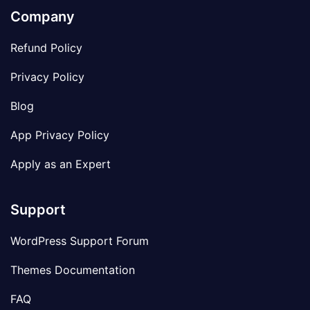
Company
Refund Policy
Privacy Policy
Blog
App Privacy Policy
Apply as an Expert
Support
WordPress Support Forum
Themes Documentation
FAQ