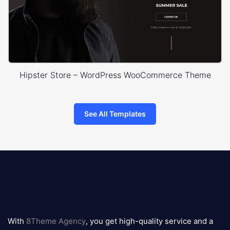
Hipster Store – WordPress WooCommerce Theme
See All Templates
8theme
logo
With
8Theme Agency
, you get high-quality service and a