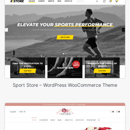
Sport Store – WordPress WooCommerce Theme