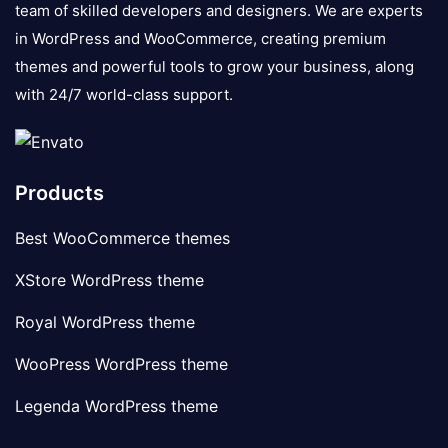
team of skilled developers and designers. We are experts
in WordPress and WooCommerce, creating premium
themes and powerful tools to grow your business, along
with 24/7 world-class support.
Products
Best WooCommerce themes
XStore WordPress theme
Royal WordPress theme
WooPress WordPress theme
Legenda WordPress theme