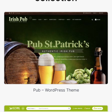
Pub – WordPress Theme