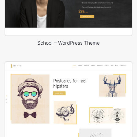
School – WordPress Theme