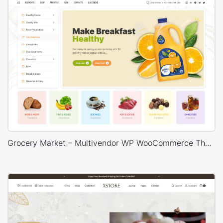
Grocery Market – Multivendor WP WooCommerce Theme