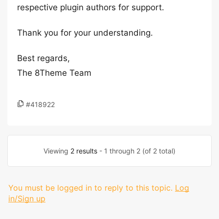
respective plugin authors for support.
Thank you for your understanding.
Best regards,
The 8Theme Team
#418922
Viewing
2 results
- 1 through 2 (of 2 total)
You must be logged in to reply to this topic.
Log
in/Sign up