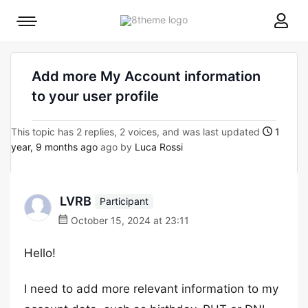
8theme
Mobile
site
menu
logo
toggle
Add more My Account information
to your user profile
This topic has 2 replies, 2 voices, and was last updated
1
year, 9 months ago
ago by
Luca Rossi
LVRB
Participant
October 15, 2024 at 23:11
Hello!
I need to add more relevant information to my