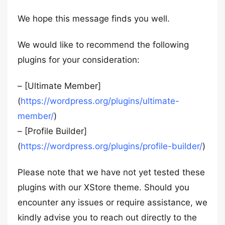
We hope this message finds you well.
We would like to recommend the following
plugins for your consideration:
– [Ultimate Member]
(
https://wordpress.org/plugins/ultimate-
member/
)
– [Profile Builder]
(
https://wordpress.org/plugins/profile-builder/
)
Please note that we have not yet tested these
plugins with our XStore theme. Should you
encounter any issues or require assistance, we
kindly advise you to reach out directly to the