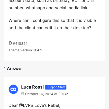
account data, such as birthday, RUT or DNI
number, whatsapp and social media link.
Where can I configure this so that it is visible
and the client can edit it on their desktop?
#418824
Theme version:
9.4.2
1 Answer
Luca Rossi
Support Staff
October 16, 2024 at 09:32
Dear @LVRB Love’s Rebel,