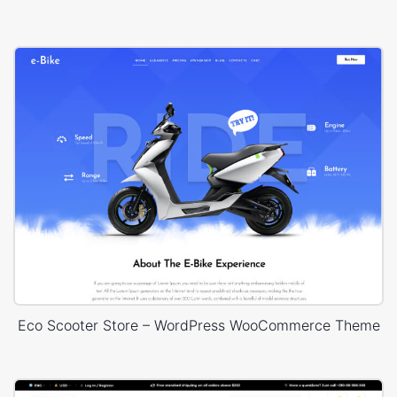
Eco Scooter Store – WordPress WooCommerce Theme