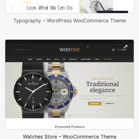
Typography – WordPress WooCommerce Theme
Watches Store – WooCommerce Theme