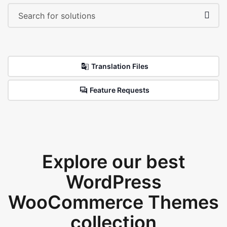
Translation Files
Feature Requests
Explore our best
WordPress
WooCommerce Themes
collection