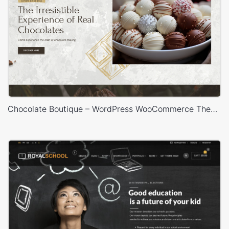
Chocolate Boutique – WordPress WooCommerce Theme