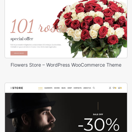
Flowers Store – WordPress WooCommerce Theme