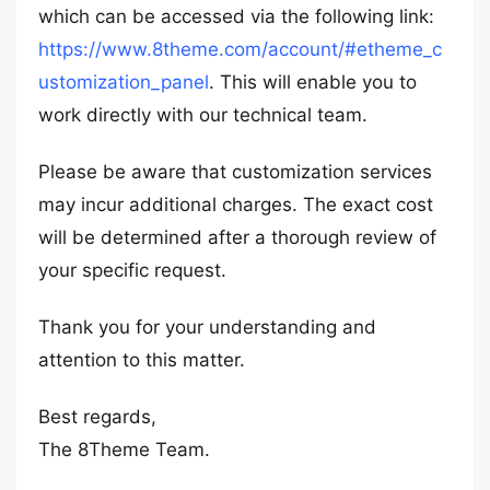
which can be accessed via the following link:
https://www.8theme.com/account/#etheme_c
ustomization_panel
. This will enable you to
work directly with our technical team.
Please be aware that customization services
may incur additional charges. The exact cost
will be determined after a thorough review of
your specific request.
Thank you for your understanding and
attention to this matter.
Best regards,
The 8Theme Team.