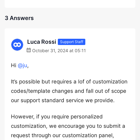
3 Answers
Luca Rossi
Support Staff
October 31, 2024 at 05:11
Hi
@ju
,
It’s possible but requires a lof of customization
codes/template changes and fall out of scope
our support standard service we provide.
However, if you require personalized
customization, we encourage you to submit a
request through our customization panel,