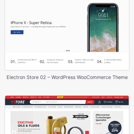
Electron Store 02 – WordPress WooCommerce Theme