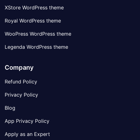
XStore WordPress theme
Royal WordPress theme
WooPress WordPress theme
Legenda WordPress theme
Company
Refund Policy
Privacy Policy
Blog
App Privacy Policy
Apply as an Expert