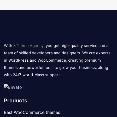
8theme
logo
With
8Theme Agency
, you get high-quality service and a
team of skilled developers and designers. We are experts
in WordPress and WooCommerce, creating premium
themes and powerful tools to grow your business, along
with 24/7 world-class support.
Products
Best WooCommerce themes