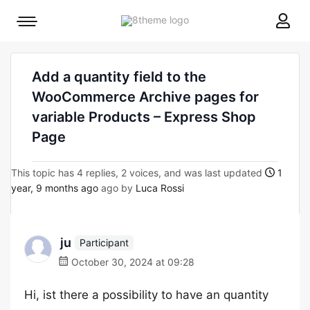
8theme
Mobile
site
menu
logo
toggle
Add a quantity field to the
WooCommerce Archive pages for
variable Products – Express Shop
Page
This topic has 4 replies, 2 voices, and was last updated
1
year, 9 months ago
ago by
Luca Rossi
ju
Participant
October 30, 2024 at 09:28
Hi, ist there a possibility to have an quantity