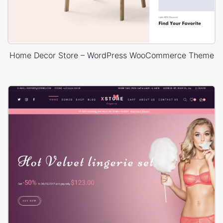
Home Decor Store – WordPress WooCommerce Theme