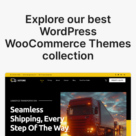
Explore our best
WordPress
WooCommerce Themes
collection