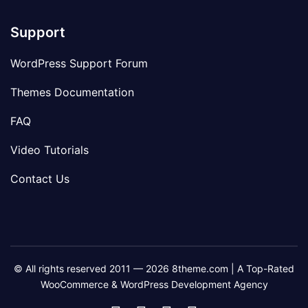
Support
WordPress Support Forum
Themes Documentation
FAQ
Video Tutorials
Contact Us
© All rights reserved 2011 — 2026 8theme.com | A Top-Rated
WooCommerce & WordPress Development Agency