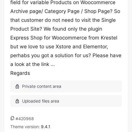
field for variable Products on Woocommerce
Archive page/ Category Page / Shop Page? So
that customer do not need to visit the Single
Product Site? We found only the plugin
Express Shop for Woocommerce from Krestel
but we love to use Xstore and Elementor,
perhabs you got a solution for us? Please have
a look at the link …
Regards
#420968
Theme version:
9.4.1