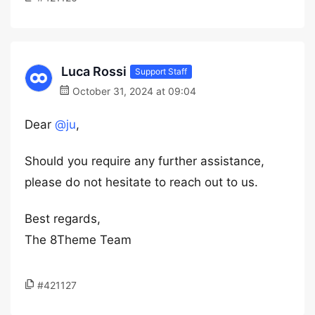
Luca Rossi
Support Staff
October 31, 2024 at 09:04
Dear
@ju
,
Should you require any further assistance,
please do not hesitate to reach out to us.
Best regards,
The 8Theme Team
#421127