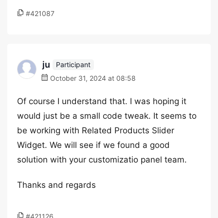
#421087
ju
Participant
October 31, 2024 at 08:58
Of course I understand that. I was hoping it
would just be a small code tweak. It seems to
be working with Related Products Slider
Widget. We will see if we found a good
solution with your customizatio panel team.
Thanks and regards
#421126