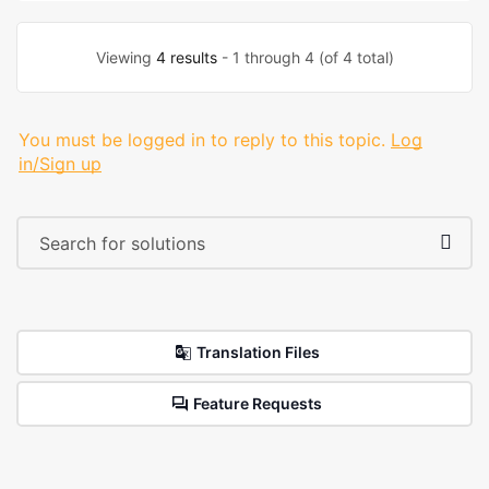
Viewing
4 results
- 1 through 4 (of 4 total)
You must be logged in to reply to this topic.
Log
in/Sign up
Translation Files
Feature Requests