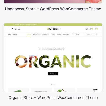
Underwear Store – WordPress WooCommerce Theme
Organic Store – WordPress WooCommerce Theme