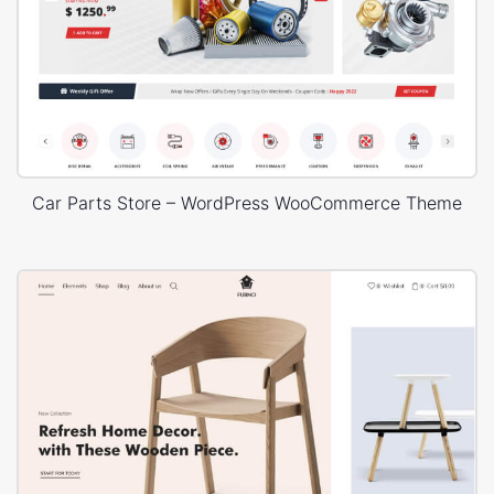
Car Parts Store – WordPress WooCommerce Theme