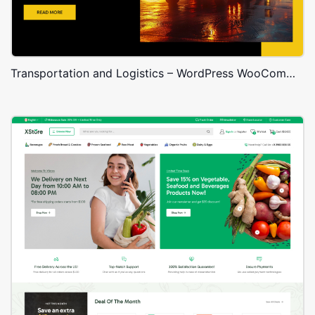
Transportation and Logistics – WordPress WooCommerce Theme