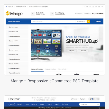
Mango – Responsive eCommerce PSD Template