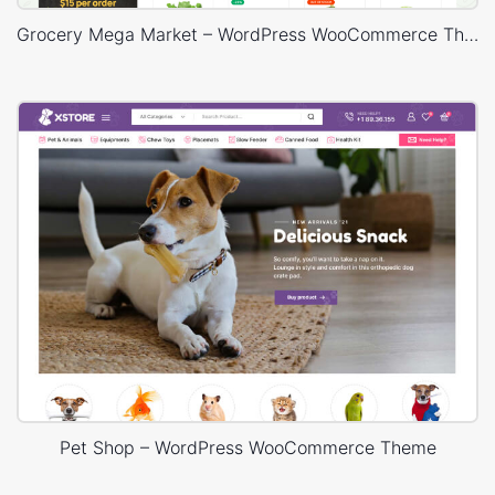
Grocery Mega Market – WordPress WooCommerce Theme
Pet Shop – WordPress WooCommerce Theme