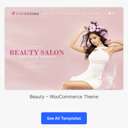
Beauty – WooCommerce Theme
See All Templates