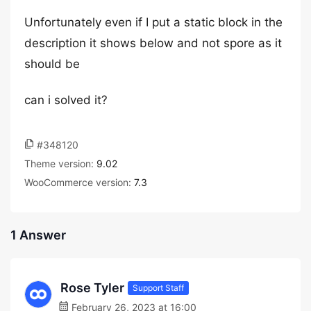
Unfortunately even if I put a static block in the
description it shows below and not spore as it
should be
can i solved it?
#348120
Theme version:
9.02
WooCommerce version:
7.3
1 Answer
Rose Tyler
Support Staff
February 26, 2023 at 16:00