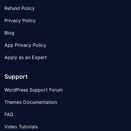
Refund Policy
Privacy Policy
Blog
App Privacy Policy
Apply as an Expert
Support
WordPress Support Forum
Themes Documentation
FAQ
Video Tutorials