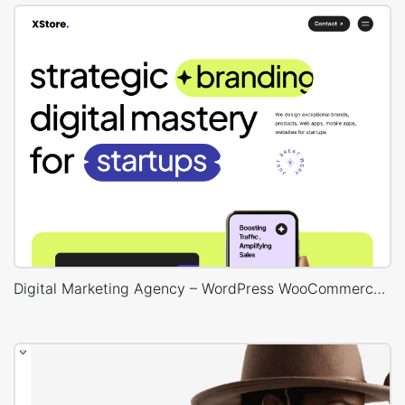
Digital Marketing Agency – WordPress WooCommerce Theme