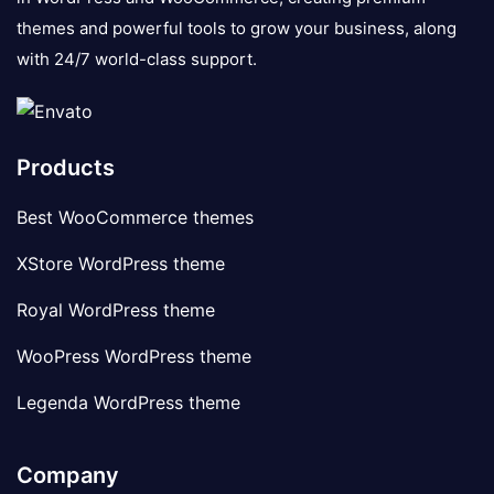
themes and powerful tools to grow your business, along
with 24/7 world-class support.
Products
Best WooCommerce themes
XStore WordPress theme
Royal WordPress theme
WooPress WordPress theme
Legenda WordPress theme
Company