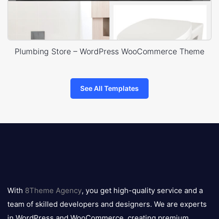
Plumbing Store – WordPress WooCommerce Theme
See All Templates
8theme
logo
With
8Theme Agency
, you get high-quality service and a
team of skilled developers and designers. We are experts
in WordPress and WooCommerce, creating premium