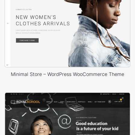
Minimal Store – WordPress WooCommerce Theme