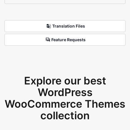
Translation Files
Feature Requests
Explore our best
WordPress
WooCommerce Themes
collection