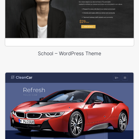
School – WordPress Theme