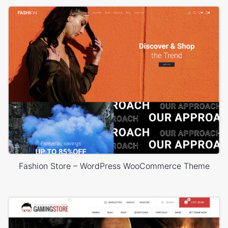
Fashion Store – WordPress WooCommerce Theme