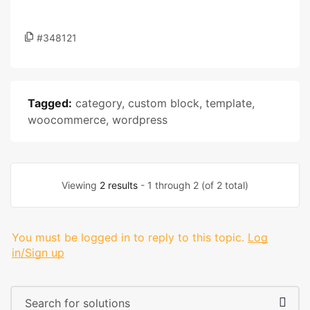
#348121
Tagged:
category
,
custom block
,
template
,
woocommerce
,
wordpress
Viewing
2 results
- 1 through 2 (of 2 total)
You must be logged in to reply to this topic.
Log
in/Sign up