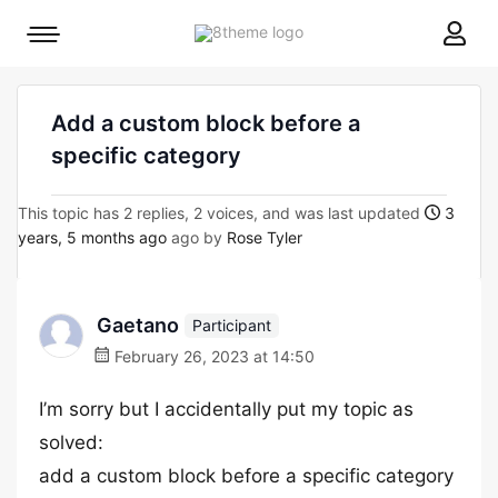
8theme
Mobile
site
menu
logo
toggle
Add a custom block before a
specific category
This topic has 2 replies, 2 voices, and was last updated
3
years, 5 months ago
ago by
Rose Tyler
Gaetano
Participant
February 26, 2023 at 14:50
I’m sorry but I accidentally put my topic as
solved:
add a custom block before a specific category