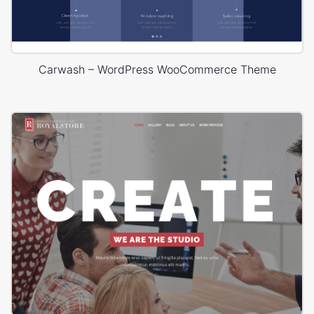
Carwash – WordPress WooCommerce Theme