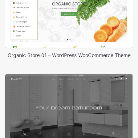
Organic Store 01 – WordPress WooCommerce Theme