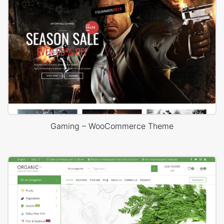
Gaming – WooCommerce Theme