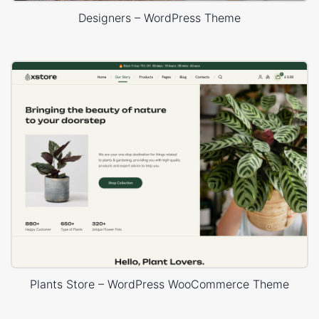
Designers – WordPress Theme
Plants Store – WordPress WooCommerce Theme