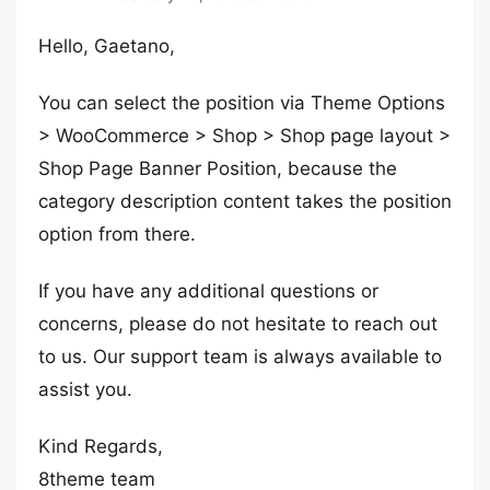
Hello, Gaetano,
You can select the position via Theme Options
> WooCommerce > Shop > Shop page layout >
Shop Page Banner Position, because the
category description content takes the position
option from there.
If you have any additional questions or
concerns, please do not hesitate to reach out
to us. Our support team is always available to
assist you.
Kind Regards,
8theme team