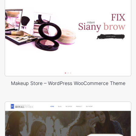
Makeup Store – WordPress WooCommerce Theme