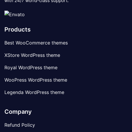
with 24/7 world-class support.
Products
Best WooCommerce themes
XStore WordPress theme
Royal WordPress theme
WooPress WordPress theme
Legenda WordPress theme
Company
Refund Policy