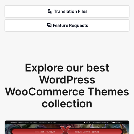
Translation Files
Feature Requests
Explore our best
WordPress
WooCommerce Themes
collection