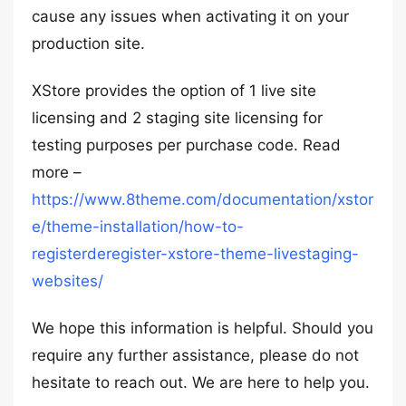
cause any issues when activating it on your
production site.
XStore provides the option of 1 live site
licensing and 2 staging site licensing for
testing purposes per purchase code. Read
more –
https://www.8theme.com/documentation/xstor
e/theme-installation/how-to-
registerderegister-xstore-theme-livestaging-
websites/
We hope this information is helpful. Should you
require any further assistance, please do not
hesitate to reach out. We are here to help you.