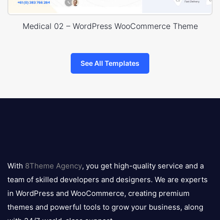
Medical 02 – WordPress WooCommerce Theme
See All Templates
8theme
logo
With
8Theme Agency
, you get high-quality service and a
team of skilled developers and designers. We are experts
in WordPress and WooCommerce, creating premium
themes and powerful tools to grow your business, along