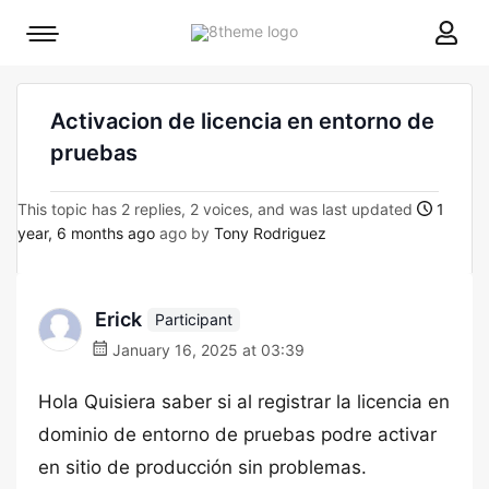
8theme
Mobile
site
menu
logo
toggle
Activacion de licencia en entorno de
pruebas
This topic has 2 replies, 2 voices, and was last updated
1
year, 6 months ago
ago by
Tony Rodriguez
Erick
Participant
January 16, 2025 at 03:39
Hola Quisiera saber si al registrar la licencia en
dominio de entorno de pruebas podre activar
en sitio de producción sin problemas.