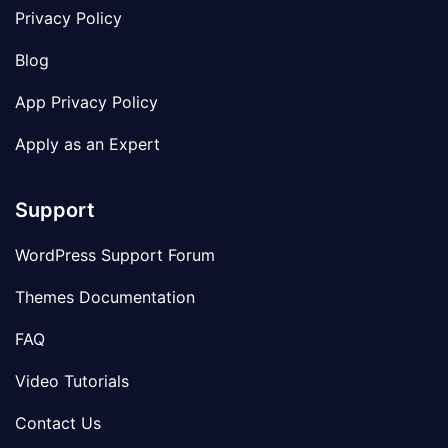
Privacy Policy
Blog
App Privacy Policy
Apply as an Expert
Support
WordPress Support Forum
Themes Documentation
FAQ
Video Tutorials
Contact Us