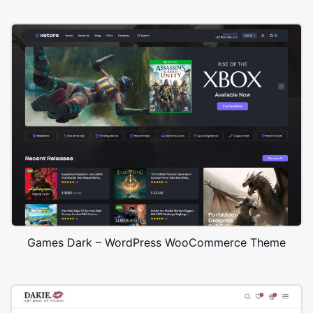
Games Dark – WordPress WooCommerce Theme