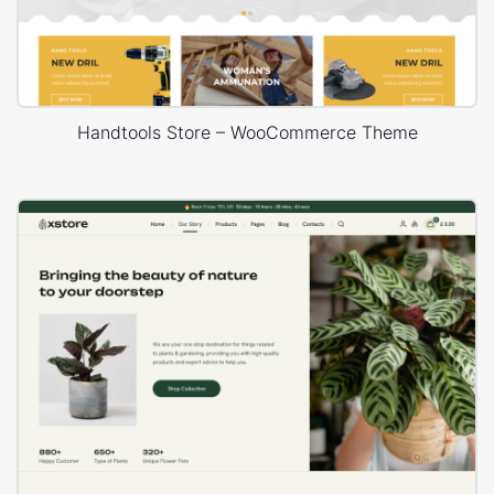
Handtools Store – WooCommerce Theme