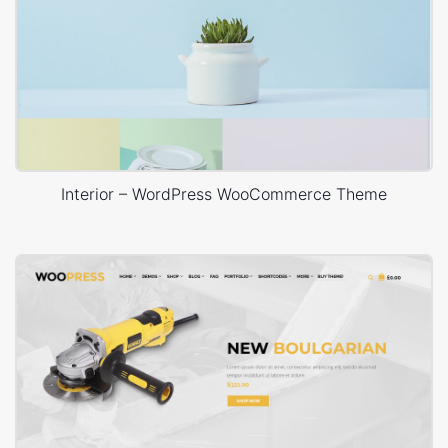
Interior – WordPress WooCommerce Theme