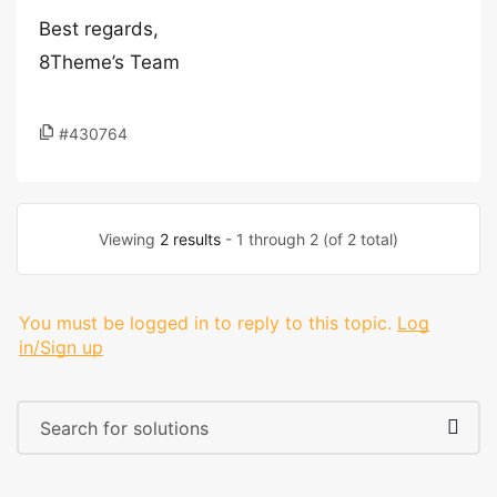
Best regards,
8Theme’s Team
#430764
Viewing
2 results
- 1 through 2 (of 2 total)
You must be logged in to reply to this topic.
Log
in/Sign up