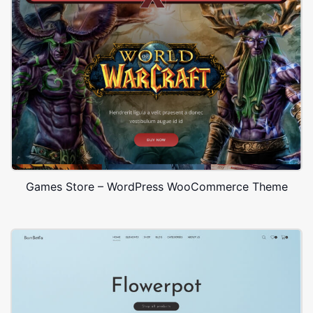
Games Store – WordPress WooCommerce Theme