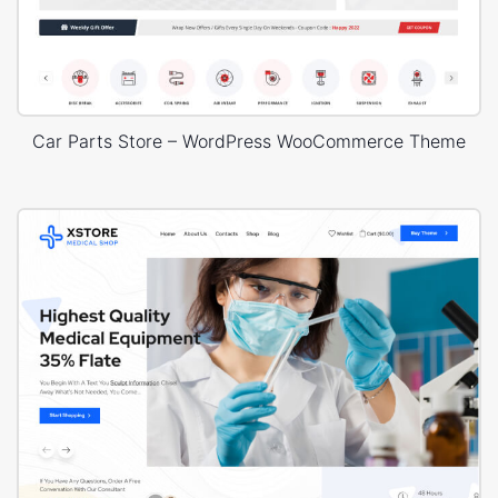
Car Parts Store – WordPress WooCommerce Theme