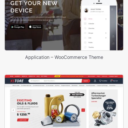
Application – WooCommerce Theme