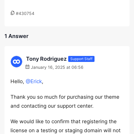
#430754
1 Answer
Tony Rodriguez
Support Staff
January 16, 2025 at 06:56
Hello,
@Erick
,
Thank you so much for purchasing our theme
and contacting our support center.
We would like to confirm that registering the
license on a testing or staging domain will not