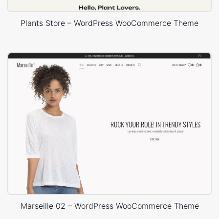
Plants Store – WordPress WooCommerce Theme
Marseille 02 – WordPress WooCommerce Theme