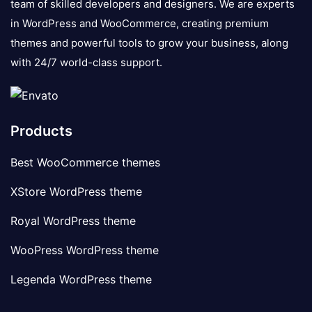
team of skilled developers and designers. We are experts
in WordPress and WooCommerce, creating premium
themes and powerful tools to grow your business, along
with 24/7 world-class support.
Products
Best WooCommerce themes
XStore WordPress theme
Royal WordPress theme
WooPress WordPress theme
Legenda WordPress theme