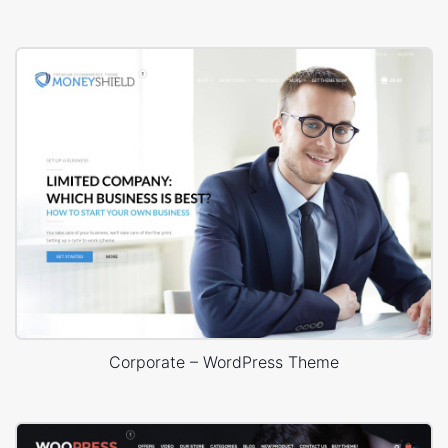
Corporate – WordPress Theme