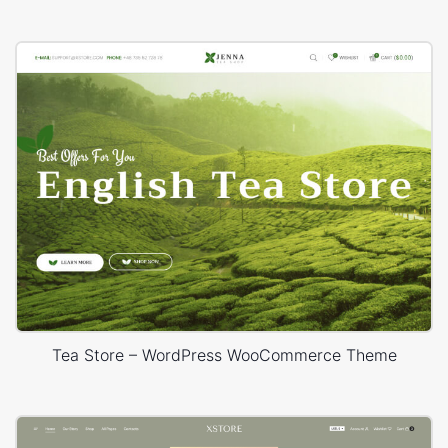
Tea Store – WordPress WooCommerce Theme