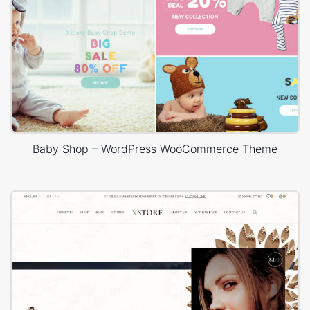
Baby Shop – WordPress WooCommerce Theme