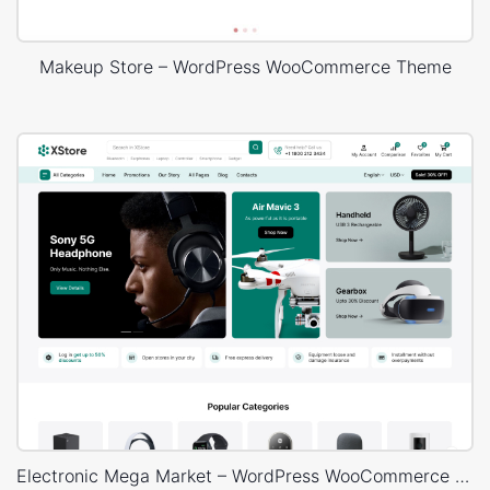
Makeup Store – WordPress WooCommerce Theme
Electronic Mega Market – WordPress WooCommerce Theme