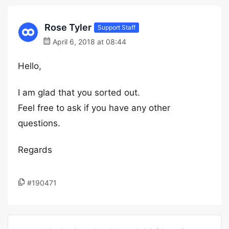
Rose Tyler
Support Staff
April 6, 2018 at 08:44
Hello,
I am glad that you sorted out.
Feel free to ask if you have any other
questions.
Regards
#190471