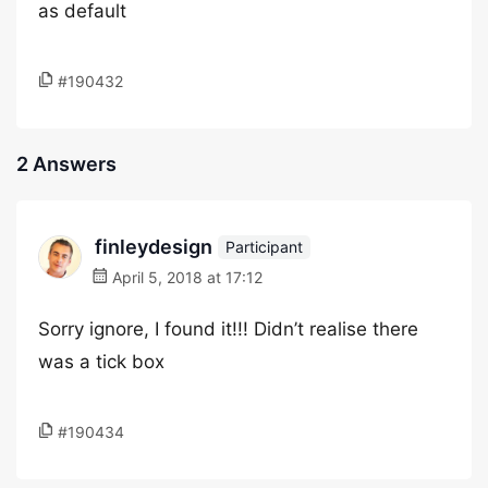
as default
#190432
2 Answers
finleydesign
Participant
April 5, 2018 at 17:12
Sorry ignore, I found it!!! Didn’t realise there
was a tick box
#190434