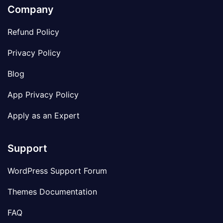
Company
Refund Policy
Privacy Policy
Blog
App Privacy Policy
Apply as an Expert
Support
WordPress Support Forum
Themes Documentation
FAQ