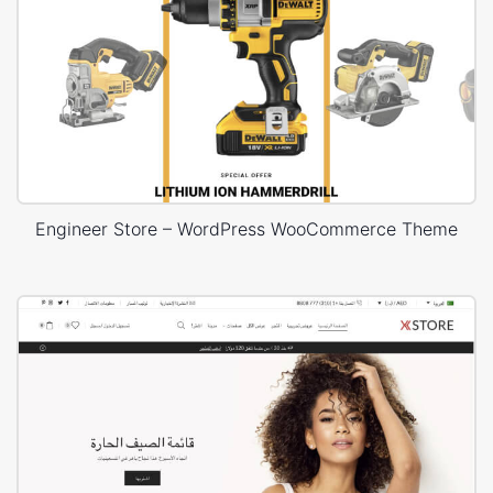
Engineer Store – WordPress WooCommerce Theme