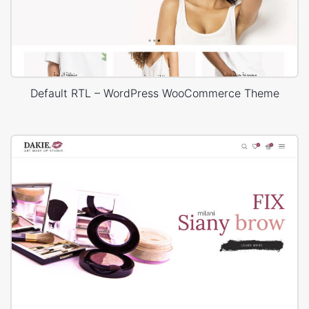
Default RTL – WordPress WooCommerce Theme