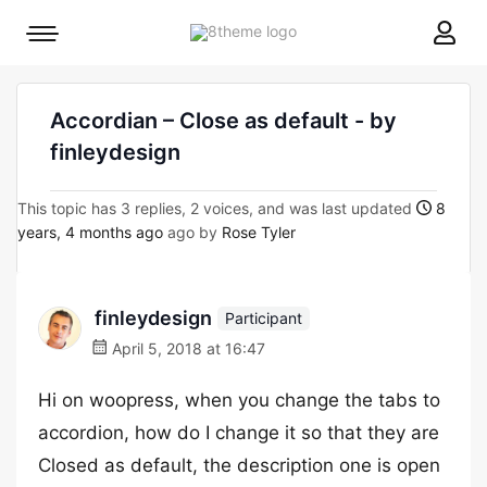
8theme
Mobile
site
menu
logo
toggle
Accordian – Close as default - by
finleydesign
This topic has 3 replies, 2 voices, and was last updated
8
years, 4 months ago
ago by
Rose Tyler
finleydesign
Participant
April 5, 2018 at 16:47
Hi on woopress, when you change the tabs to
accordion, how do I change it so that they are
Closed as default, the description one is open