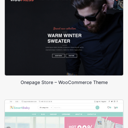
Onepage Store – WooCommerce Theme