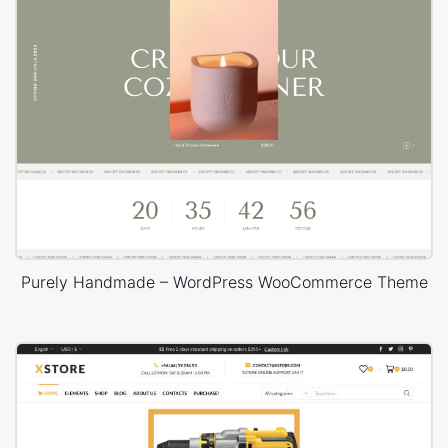
Purely Handmade – WordPress WooCommerce Theme