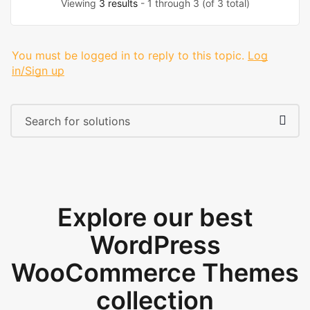
Viewing
3 results
- 1 through 3 (of 3 total)
You must be logged in to reply to this topic.
Log
in/Sign up
Explore our best
WordPress
WooCommerce Themes
collection