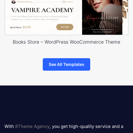
Books Store – WordPress WooCommerce Theme
See All Templates
8theme
logo
With
8Theme Agency
, you get high-quality service and a