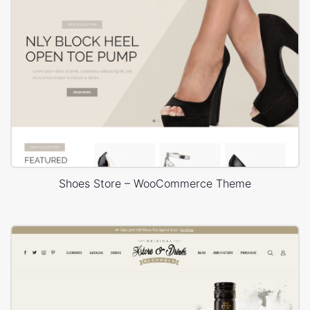
Shoes Store – WooCommerce Theme