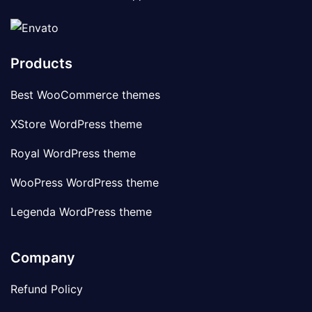
Products
Best WooCommerce themes
XStore WordPress theme
Royal WordPress theme
WooPress WordPress theme
Legenda WordPress theme
Company
Refund Policy