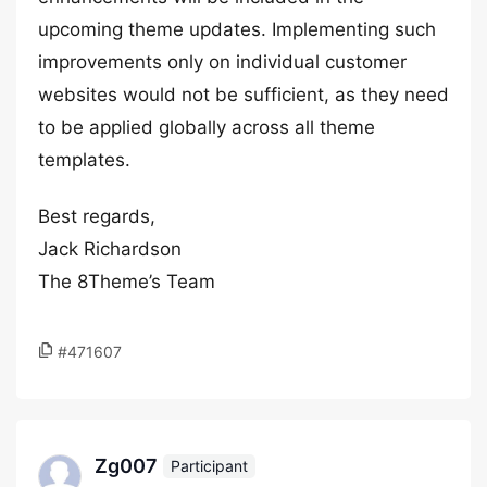
upcoming theme updates. Implementing such
improvements only on individual customer
websites would not be sufficient, as they need
to be applied globally across all theme
templates.
Best regards,
Jack Richardson
The 8Theme’s Team
#471607
Zg007
Participant