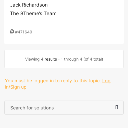
Jack Richardson
The 8Theme’s Team
#471649
Viewing
4 results
- 1 through 4 (of 4 total)
You must be logged in to reply to this topic.
Log
in/Sign up