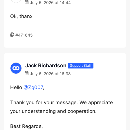
July 6, 2026 at 14:44
Ok, thanx
#471645
Jack Richardson
Support Staff
July 6, 2026 at 16:38
Hello
@Zg007
,
Thank you for your message. We appreciate
your understanding and cooperation.
Best Regards,