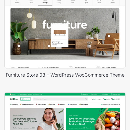
Furniture Store 03 – WordPress WooCommerce Theme