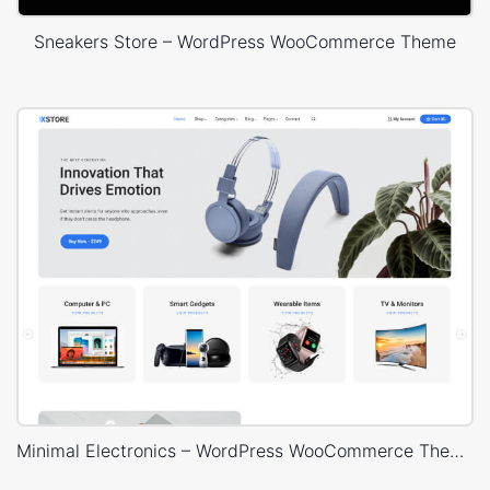
Sneakers Store – WordPress WooCommerce Theme
Minimal Electronics – WordPress WooCommerce Theme