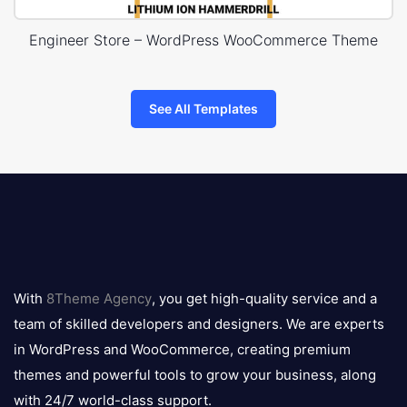
Engineer Store – WordPress WooCommerce Theme
See All Templates
8theme
logo
With
8Theme Agency
, you get high-quality service and a
team of skilled developers and designers. We are experts
in WordPress and WooCommerce, creating premium
themes and powerful tools to grow your business, along
with 24/7 world-class support.