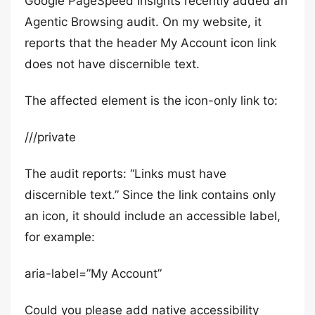
Google PageSpeed Insights recently added an
Agentic Browsing audit. On my website, it
reports that the header My Account icon link
does not have discernible text.
The affected element is the icon-only link to:
///private
The audit reports: “Links must have
discernible text.” Since the link contains only
an icon, it should include an accessible label,
for example:
aria-label=”My Account”
Could you please add native accessibility