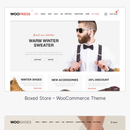
Boxed Store – WooCommerce Theme