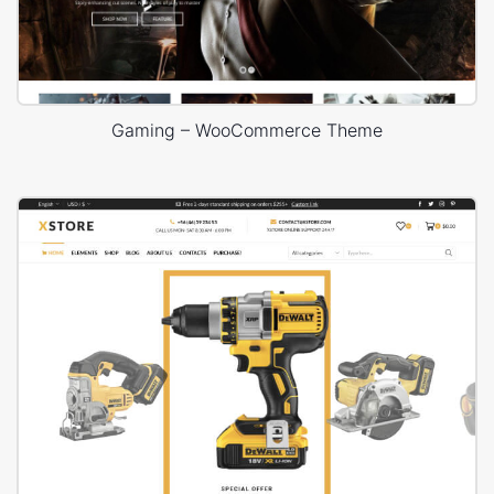
Gaming – WooCommerce Theme