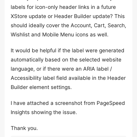
labels for icon-only header links in a future
XStore update or Header Builder update? This
should ideally cover the Account, Cart, Search,
Wishlist and Mobile Menu icons as well.
It would be helpful if the label were generated
automatically based on the selected website
language, or if there were an ARIA label /
Accessibility label field available in the Header
Builder element settings.
I have attached a screenshot from PageSpeed
Insights showing the issue.
Thank you.