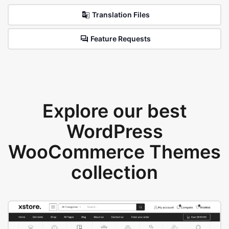
Translation Files
Feature Requests
Explore our best
WordPress
WooCommerce Themes
collection