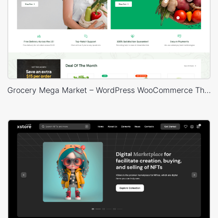
Grocery Mega Market – WordPress WooCommerce Theme