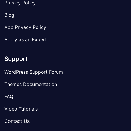
Privacy Policy
Blog
App Privacy Policy
Apply as an Expert
Support
WordPress Support Forum
Themes Documentation
FAQ
Video Tutorials
Contact Us