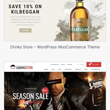
Drinks Store – WordPress WooCommerce Theme