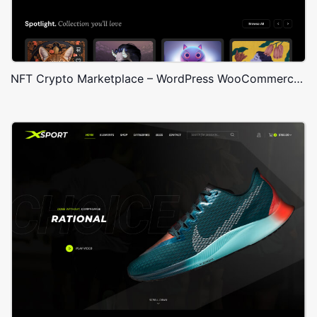
NFT Crypto Marketplace – WordPress WooCommerce Theme