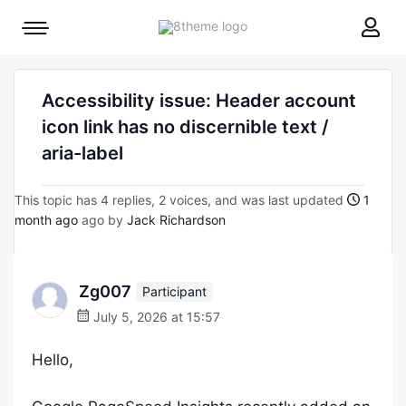
8theme
Mobile
site
menu
logo
toggle
Accessibility issue: Header account
icon link has no discernible text /
aria-label
This topic has 4 replies, 2 voices, and was last updated
1
month ago
ago by
Jack Richardson
Zg007
Participant
July 5, 2026 at 15:57
Hello,