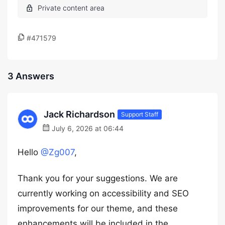
#471579
3 Answers
Jack Richardson
Support Staff
July 6, 2026 at 06:44
Hello
@Zg007
,
Thank you for your suggestions. We are
currently working on accessibility and SEO
improvements for our theme, and these
enhancements will be included in the