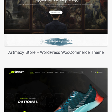
Artmaxy Store – WordPress WooCommerce Theme