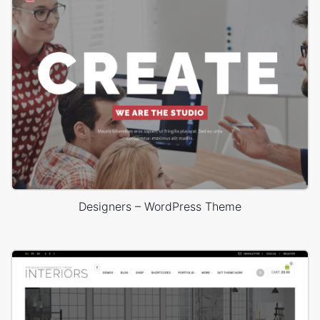
Designers – WordPress Theme