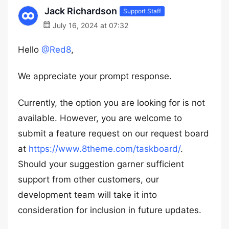
Jack Richardson
Support Staff
July 16, 2024 at 07:32
Hello
@Red8
,
We appreciate your prompt response.
Currently, the option you are looking for is not
available. However, you are welcome to
submit a feature request on our request board
at
https://www.8theme.com/taskboard/
.
Should your suggestion garner sufficient
support from other customers, our
development team will take it into
consideration for inclusion in future updates.