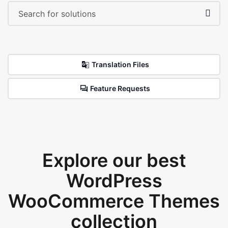
Translation Files
Feature Requests
Explore our best
WordPress
WooCommerce Themes
collection