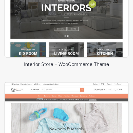
Interior Store – WooCommerce Theme