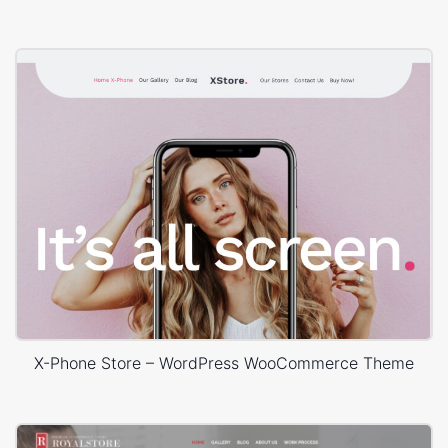
X-Phone Store – WordPress WooCommerce Theme