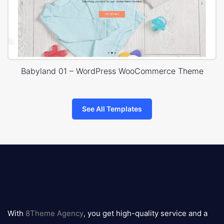
Babyland 01 – WordPress WooCommerce Theme
See All Templates
8theme
logo
With
8Theme Agency
, you get high-quality service and a