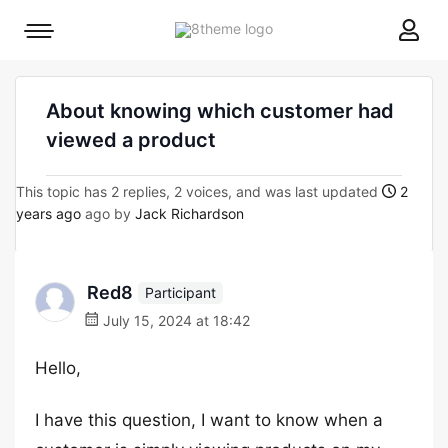
8theme
Mobile
site
menu
logo
toggle
About knowing which customer had
viewed a product
This topic has 2 replies, 2 voices, and was last updated
2
years ago
ago by
Jack Richardson
Red8
Participant
July 15, 2024 at 18:42
Hello,
I have this question, I want to know when a