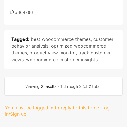
#404966
Tagged:
best woocommerce themes
,
customer
behavior analysis
,
optimized woocommerce
themes
,
product view monitor
,
track customer
views
,
woocommerce customer insights
Viewing
2 results
- 1 through 2 (of 2 total)
You must be logged in to reply to this topic.
Log
in/Sign up