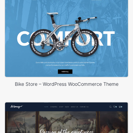
Bike Store – WordPress WooCommerce Theme