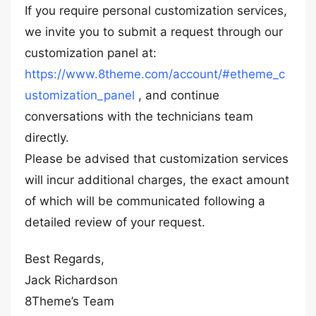
If you require personal customization services,
we invite you to submit a request through our
customization panel at:
https://www.8theme.com/account/#etheme_c
ustomization_panel
, and continue
conversations with the technicians team
directly.
Please be advised that customization services
will incur additional charges, the exact amount
of which will be communicated following a
detailed review of your request.
Best Regards,
Jack Richardson
8Theme’s Team