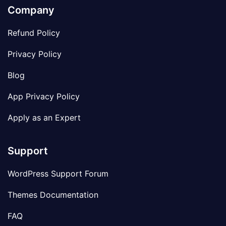
Company
Refund Policy
Privacy Policy
Blog
App Privacy Policy
Apply as an Expert
Support
WordPress Support Forum
Themes Documentation
FAQ