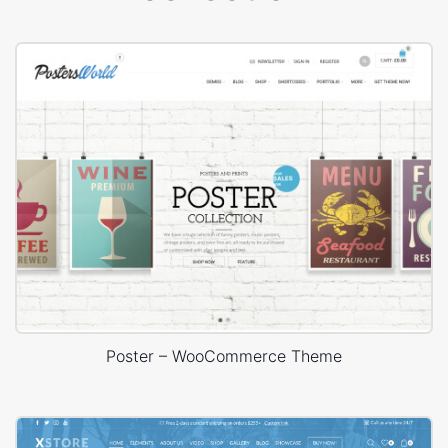
Poster – WooCommerce Theme