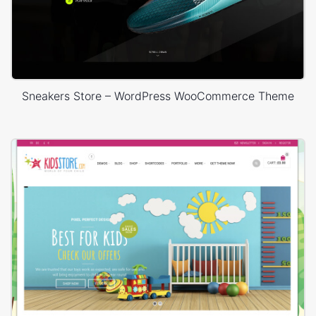
Sneakers Store – WordPress WooCommerce Theme