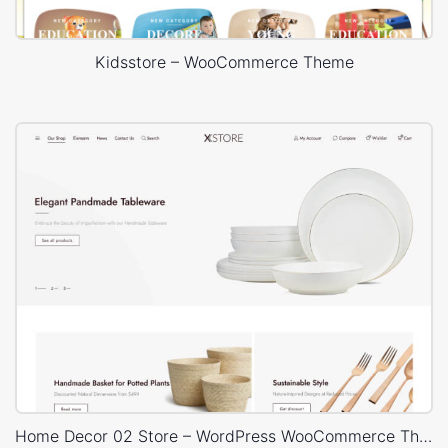
Kidsstore – WooCommerce Theme
Home Decor 02 Store – WordPress WooCommerce Theme