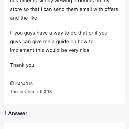
customer is simply viewing products on my
store so that I can send them email with offers
and the like
If you guys have a way to do that or if you
guys can give me a guide on how to
implement this would be very nice
Thank you.
#404918
Theme version:
9.3.13
1 Answer