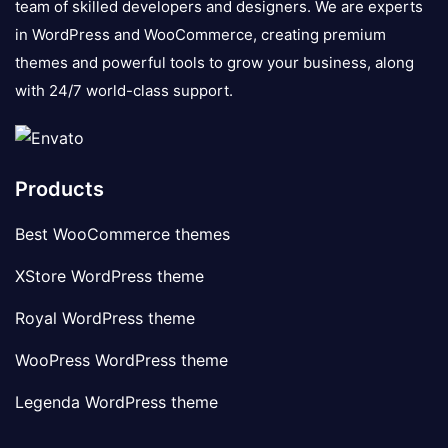
team of skilled developers and designers. We are experts
in WordPress and WooCommerce, creating premium
themes and powerful tools to grow your business, along
with 24/7 world-class support.
Products
Best WooCommerce themes
XStore WordPress theme
Royal WordPress theme
WooPress WordPress theme
Legenda WordPress theme